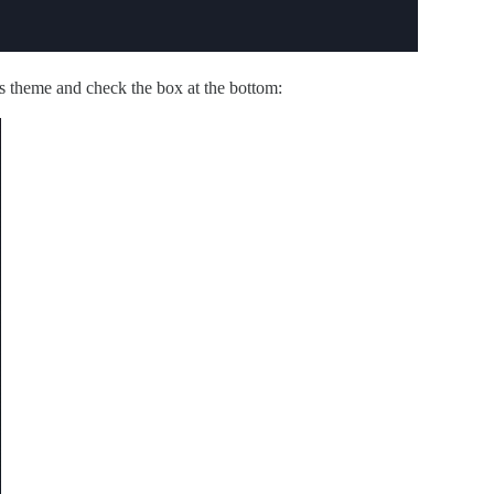
s theme and check the box at the bottom: