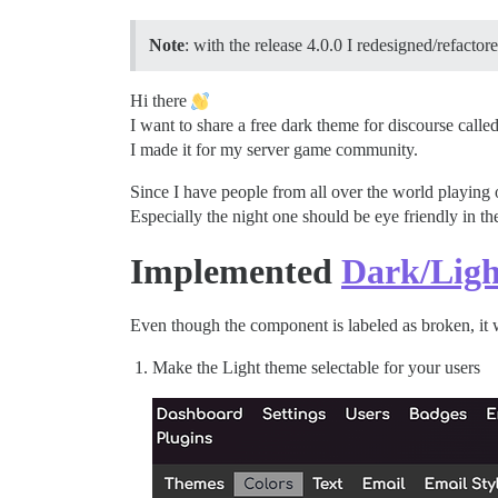
Note
: with the release 4.0.0 I redesigned/refactor
Hi there
I want to share a free dark theme for discourse called
I made it for my server game community.
Since I have people from all over the world playing
Especially the night one should be eye friendly in th
Implemented
Dark/Ligh
Even though the component is labeled as broken, it 
Make the Light theme selectable for your users