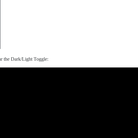
bar the Dark/Light Toggle: