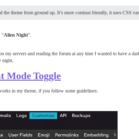
ed the theme from ground up. It’s more contrast friendly, it uses CSS var
 “
Alien Night
”.
 on my servers and reading the forum at any time I wanted to have a da
e night.
t Mode Toggle
works in my theme, if you follow some guidelines: