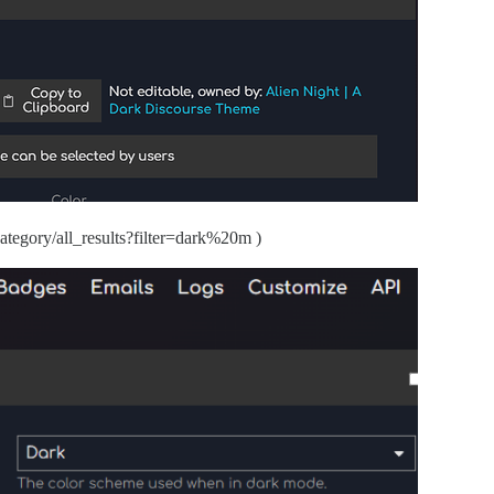
/category/all_results?filter=dark%20m )