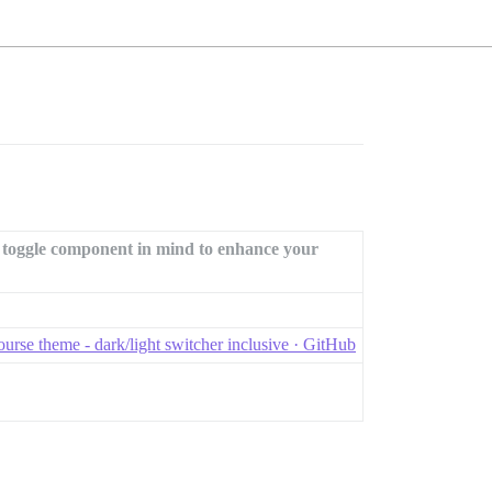
t toggle component in mind to enhance your
urse theme - dark/light switcher inclusive · GitHub