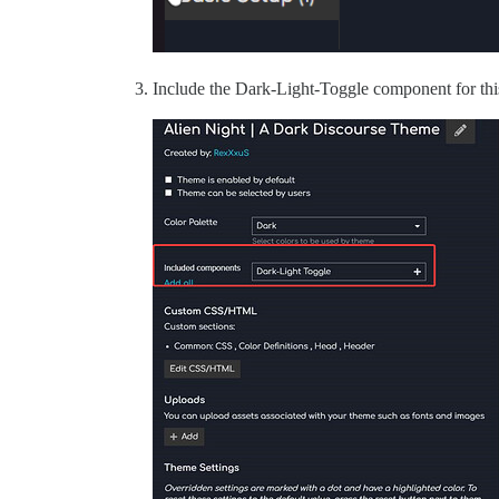
Include the Dark-Light-Toggle component for thi