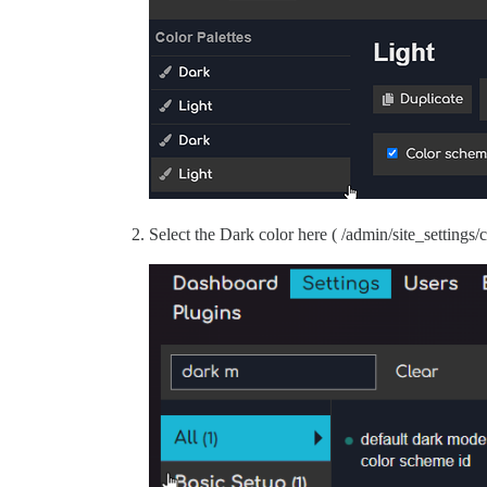
Select the Dark color here ( /admin/site_settings