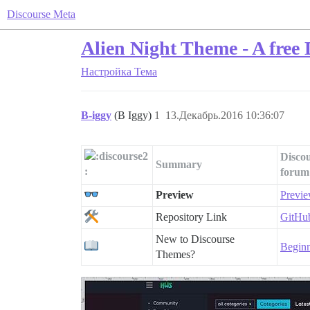
Discourse Meta
Alien Night Theme - A free
Настройка
Тема
B-iggy
(B Iggy)
1
13.Декабрь.2016 10:36:07
Discou
Summary
forum
Preview
Previe
Repository Link
GitHub
New to Discourse
Beginn
Themes?