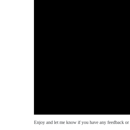
Enjoy and let me know if you have any feedback or