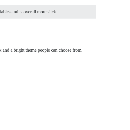
iables and is overall more slick.
rk and a bright theme people can choose from.