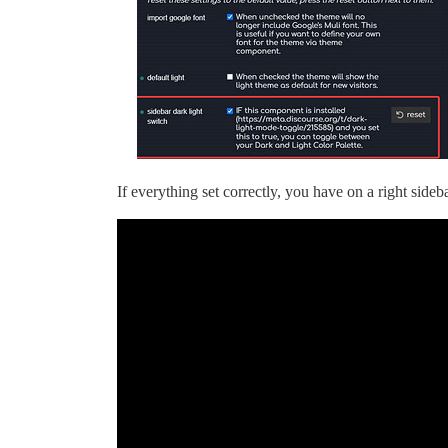
If everything set correctly, you have on a right side