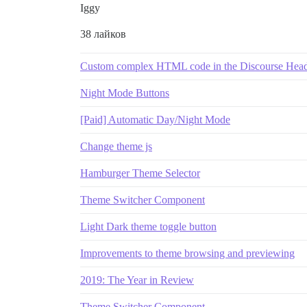
Iggy
38 лайков
Custom complex HTML code in the Discourse Hea
Night Mode Buttons
[Paid] Automatic Day/Night Mode
Change theme js
Hamburger Theme Selector
Theme Switcher Component
Light Dark theme toggle button
Improvements to theme browsing and previewing
2019: The Year in Review
Theme Switcher Component