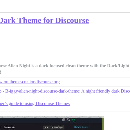
 Dark Theme for Discourse
rse Alien Night is a dark focused clean theme with the Dark/Ligh
!
w on theme-creator.discourse.org
 - B-iggy/alien-night-discourse-dark-theme: A night friendly dark Disco
er’s guide to using Discourse Themes