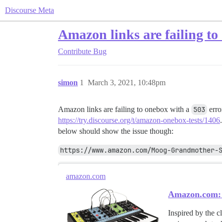
Discourse Meta
Amazon links are failing to
Contribute
Bug
simon
1
March 3, 2021, 10:48pm
Amazon links are failing to onebox with a
503
erro
https://try.discourse.org/t/amazon-onebox-tests/1406
below should show the issue though:
https://www.amazon.com/Moog-Grandmother-
amazon.com
Amazon.com: 
Inspired by the 