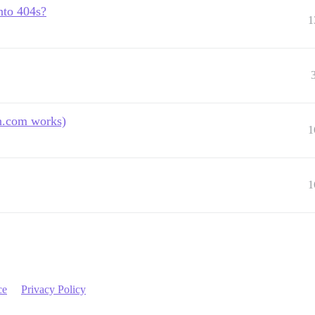
nto 404s?
1
n.com works)
1
1
ce
Privacy Policy