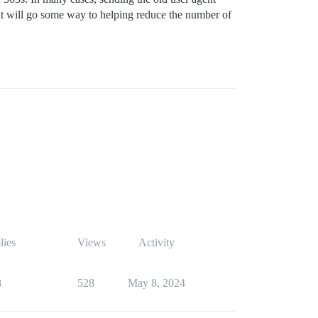
k it will go some way to helping reduce the number of
lies
Views
Activity
8
528
May 8, 2024