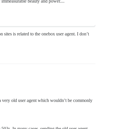
of immeasurable beauty and power....
sites is related to the onebox user agent. I don’t
a very old user agent which wouldn’t be commonly
he 503s. In many cases, sending the old user agent