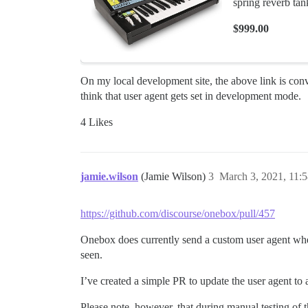
spring reverb tan
$999.00
On my local development site, the above link is conv
think that user agent gets set in development mode.
4 Likes
jamie.wilson
(Jamie Wilson)
3
March 3, 2021, 11:
https://github.com/discourse/onebox/pull/457
Onebox does currently send a custom user agent wh
seen.
I’ve created a simple PR to update the user agent to
Please note, however, that during manual testing of t