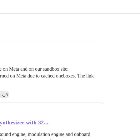
ue on Meta and on our sandbox site:
 returned on Meta due to cached oneboxes. The link
bs_5
hesizer with 32...
 sound engine, modulation engine and onboard