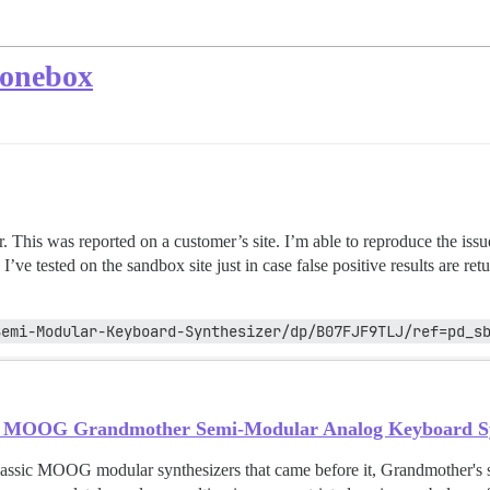
 onebox
r. This was reported on a customer’s site. I’m able to reproduce the iss
. I’ve tested on the sandbox site just in case false positive results are
Semi-Modular-Keyboard-Synthesizer/dp/B07FJF9TLJ/ref=pd_s
MOOG Grandmother Semi-Modular Analog Keyboard Synt
classic MOOG modular synthesizers that came before it, Grandmother's