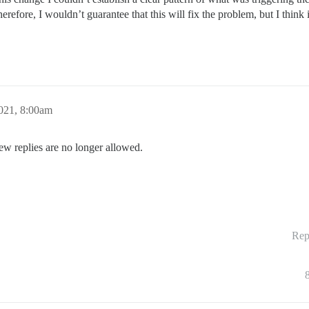
erefore, I wouldn’t guarantee that this will fix the problem, but I thin
021, 8:00am
ew replies are no longer allowed.
Rep