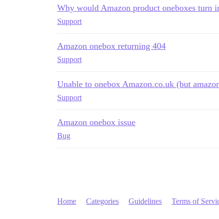
Why would Amazon product oneboxes turn i
Support
Amazon onebox returning 404
Support
Unable to onebox Amazon.co.uk (but amazo
Support
Amazon onebox issue
Bug
Home
Categories
Guidelines
Terms of Servi