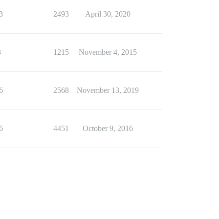
3
2493
April 30, 2020
3
1215
November 4, 2015
6
2568
November 13, 2019
6
4451
October 9, 2016