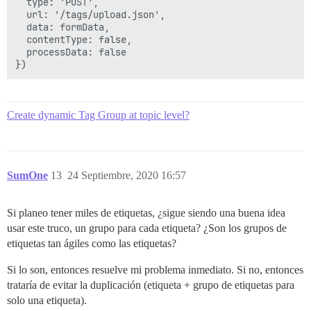
  type: 'POST',

  url: '/tags/upload.json',

  data: formData,

  contentType: false,

  processData: false

Create dynamic Tag Group at topic level?
SumOne
13
24 Septiembre, 2020 16:57
Si planeo tener miles de etiquetas, ¿sigue siendo una buena idea
usar este truco, un grupo para cada etiqueta? ¿Son los grupos de
etiquetas tan ágiles como las etiquetas?
Si lo son, entonces resuelve mi problema inmediato. Si no, entonces
trataría de evitar la duplicación (etiqueta + grupo de etiquetas para
solo una etiqueta).