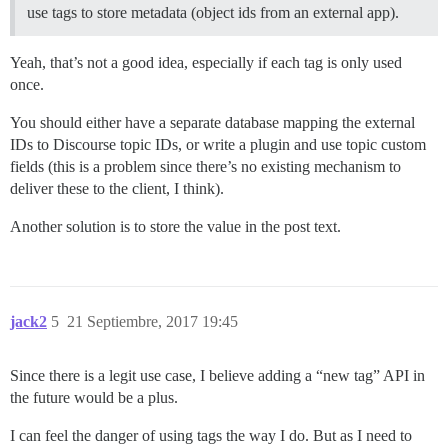
use tags to store metadata (object ids from an external app).
Yeah, that’s not a good idea, especially if each tag is only used
once.
You should either have a separate database mapping the external
IDs to Discourse topic IDs, or write a plugin and use topic custom
fields (this is a problem since there’s no existing mechanism to
deliver these to the client, I think).
Another solution is to store the value in the post text.
jack2
5
21 Septiembre, 2017 19:45
Since there is a legit use case, I believe adding a “new tag” API in
the future would be a plus.
I can feel the danger of using tags the way I do. But as I need to