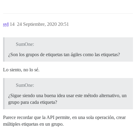
syl
14
24 Septiembre, 2020 20:51
SumOne:
¿Son los grupos de etiquetas tan ágiles como las etiquetas?
Lo siento, no lo sé.
SumOne:
¿Sigue siendo una buena idea usar este método alternativo, un
grupo para cada etiqueta?
Parece recordar que la API permite, en una sola operación, crear
múltiples etiquetas en un grupo.