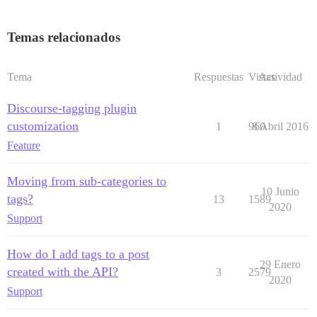
Temas relacionados
Tema
Respuestas
Vistas
Actividad
Discourse-tagging plugin
customization
1
960
8 Abril 2016
Feature
Moving from sub-categories to
10 Junio
tags?
13
1589
2020
Support
How do I add tags to a post
29 Enero
created with the API?
3
2579
2020
Support