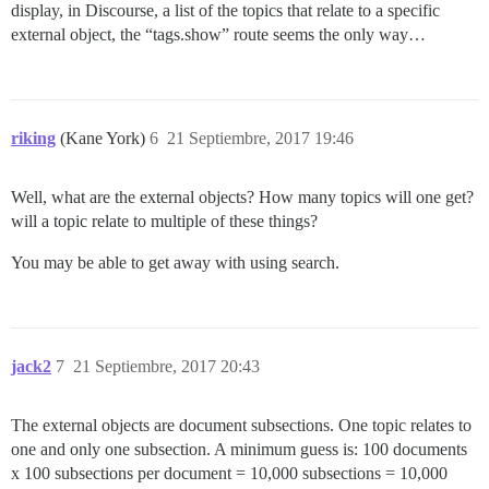
display, in Discourse, a list of the topics that relate to a specific
external object, the “tags.show” route seems the only way…
riking
(Kane York)
6
21 Septiembre, 2017 19:46
Well, what are the external objects? How many topics will one get?
will a topic relate to multiple of these things?
You may be able to get away with using search.
jack2
7
21 Septiembre, 2017 20:43
The external objects are document subsections. One topic relates to
one and only one subsection. A minimum guess is: 100 documents
x 100 subsections per document = 10,000 subsections = 10,000