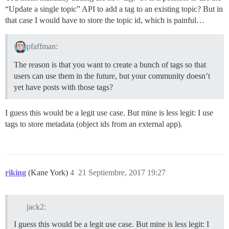
“Update a single topic” API to add a tag to an existing topic? But in
that case I would have to store the topic id, which is painful…
pfaffman:
The reason is that you want to create a bunch of tags so that
users can use them in the future, but your community doesn’t
yet have posts with those tags?
I guess this would be a legit use case. But mine is less legit: I use
tags to store metadata (object ids from an external app).
riking
(Kane York)
4
21 Septiembre, 2017 19:27
jack2:
I guess this would be a legit use case. But mine is less legit: I