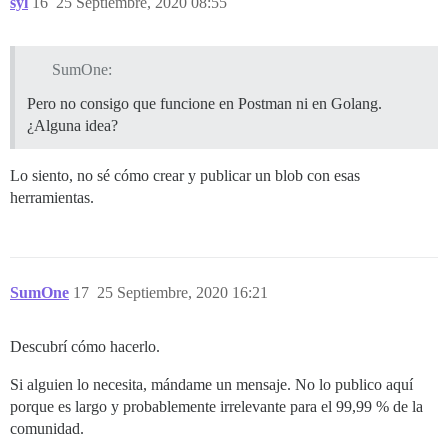
syl
16
25 Septiembre, 2020 08:55
SumOne:
Pero no consigo que funcione en Postman ni en Golang.
¿Alguna idea?
Lo siento, no sé cómo crear y publicar un blob con esas
herramientas.
SumOne
17
25 Septiembre, 2020 16:21
Descubrí cómo hacerlo.
Si alguien lo necesita, mándame un mensaje. No lo publico aquí
porque es largo y probablemente irrelevante para el 99,99 % de la
comunidad.