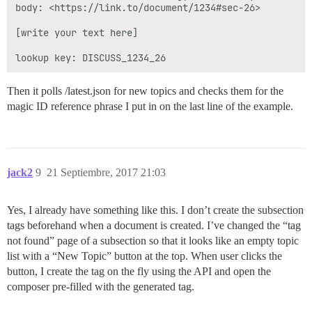
body: <https://link.to/document/1234#sec-26>

[write your text here]

Then it polls /latest.json for new topics and checks them for the
magic ID reference phrase I put in on the last line of the example.
jack2
9
21 Septiembre, 2017 21:03
Yes, I already have something like this. I don’t create the subsection
tags beforehand when a document is created. I’ve changed the “tag
not found” page of a subsection so that it looks like an empty topic
list with a “New Topic” button at the top. When user clicks the
button, I create the tag on the fly using the API and open the
composer pre-filled with the generated tag.