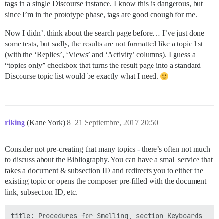
tags in a single Discourse instance. I know this is dangerous, but
since I’m in the prototype phase, tags are good enough for me.
Now I didn’t think about the search page before… I’ve just done
some tests, but sadly, the results are not formatted like a topic list
(with the ‘Replies’, ‘Views’ and ‘Activity’ columns). I guess a
“topics only” checkbox that turns the result page into a standard
Discourse topic list would be exactly what I need.
riking
(Kane York)
8
21 Septiembre, 2017 20:50
Consider not pre-creating that many topics - there’s often not much
to discuss about the Bibliography. You can have a small service that
takes a document & subsection ID and redirects you to either the
existing topic or opens the composer pre-filled with the document
link, subsection ID, etc.
title: Procedures for Smelling, section Keyboards
