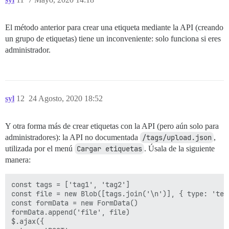
El método anterior para crear una etiqueta mediante la API (creando
un grupo de etiquetas) tiene un inconveniente: solo funciona si eres
administrador.
syl
12
24 Agosto, 2020 18:52
Y otra forma más de crear etiquetas con la API (pero aún solo para
administradores): la API no documentada
/tags/upload.json
,
utilizada por el menú
Cargar etiquetas
. Úsala de la siguiente
manera:
const tags = ['tag1', 'tag2']

const file = new Blob([tags.join('\n')], { type: 'text
const formData = new FormData()

formData.append('file', file)

$.ajax({
