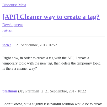
Discourse Meta
[API] Cleaner way to create a tag?
Development
rest-api
jack2
1
21 Septiembre, 2017 16:52
Right now, in order to create a tag with the API, I create a
temporary topic with the new tag, then delete the temporary topic.
Is there a cleaner way?
pfaffman
(Jay Pfaffman)
2
21 Septiembre, 2017 18:22
I don’t know, but a slightly less painful solution would be to create