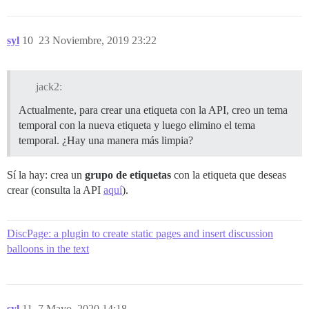
syl
10
23 Noviembre, 2019 23:22
jack2:
Actualmente, para crear una etiqueta con la API, creo un tema
temporal con la nueva etiqueta y luego elimino el tema
temporal. ¿Hay una manera más limpia?
Sí la hay: crea un
grupo de etiquetas
con la etiqueta que deseas
crear (consulta la API
aquí
).
DiscPage: a plugin to create static pages and insert discussion
balloons in the text
syl
11
7 Mayo, 2020 14:18