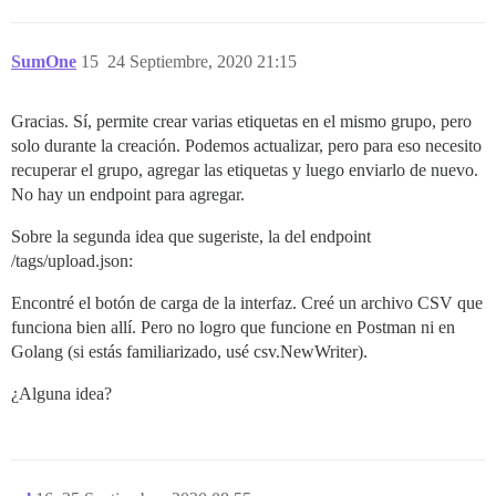
SumOne
15
24 Septiembre, 2020 21:15
Gracias. Sí, permite crear varias etiquetas en el mismo grupo, pero
solo durante la creación. Podemos actualizar, pero para eso necesito
recuperar el grupo, agregar las etiquetas y luego enviarlo de nuevo.
No hay un endpoint para agregar.
Sobre la segunda idea que sugeriste, la del endpoint
/tags/upload.json:
Encontré el botón de carga de la interfaz. Creé un archivo CSV que
funciona bien allí. Pero no logro que funcione en Postman ni en
Golang (si estás familiarizado, usé csv.NewWriter).
¿Alguna idea?