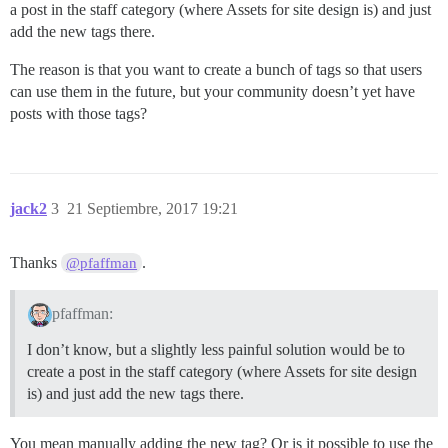
a post in the staff category (where Assets for site design is) and just
add the new tags there.
The reason is that you want to create a bunch of tags so that users
can use them in the future, but your community doesn’t yet have
posts with those tags?
jack2
3
21 Septiembre, 2017 19:21
Thanks
.
@pfaffman
pfaffman:
I don’t know, but a slightly less painful solution would be to
create a post in the staff category (where Assets for site design
is) and just add the new tags there.
You mean manually adding the new tag? Or is it possible to use the