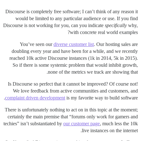
Discourse is completely free software; I can’t think of any reason it
would be limited to any particular audience or use. If you find
Discourse is not working for you, can you indicate
specifically
why,
with concrete real world examples?
You’ve seen our
diverse customer list
. Our hosting sales are
doubling every year and have been for a while, and we recently
reached 10k active Discourse instances (1k in 2014, 5k in 2015).
So if there is some systemic problem that would inhibit growth,
none of the metrics we track are showing that.
Is Discourse so perfect that it cannot be improved? Of course not!
We love feedback from active communities and customers, and
complaint driven development
is my favorite way to build software.
There is unfortunately nothing to act on in this topic at the moment;
certainly the main premise that “forums only work for gamers and
techies” isn’t substantiated by
our customer page
, much less the 10k
live instances on the internet.