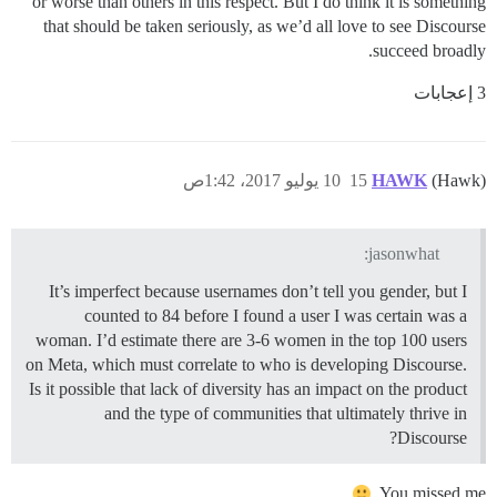
or worse than others in this respect. But I do think it is something
that should be taken seriously, as we’d all love to see Discourse
succeed broadly.
3 إعجابات
10 يوليو 2017، 1:42ص
15
HAWK
(Hawk)
jasonwhat:
It’s imperfect because usernames don’t tell you gender, but I
counted to 84 before I found a user I was certain was a
woman. I’d estimate there are 3-6 women in the top 100 users
on Meta, which must correlate to who is developing Discourse.
Is it possible that lack of diversity has an impact on the product
and the type of communities that ultimately thrive in
Discourse?
You missed me.