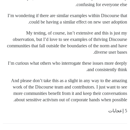
confusing for everyone else.
I’m wondering if there are similar examples within Discourse that
could be having a similar effect on new user adoption.
My testing, of course, isn’t extensive and this is just my
observation, but I’d love to see examples of thriving Discourse
communities that fall outside the boundaries of the norm and have
diverse user bases.
I’m curious what others who interrogate these issues more deeply
and consistently think.
And please don’t take this as a slight in any way to the amazing
work of the Discourse team and contributors. I just want to see
more communities benefit from it and keep their conversations
about sensitive activism out of corporate hands when possible.
5 إعجابات