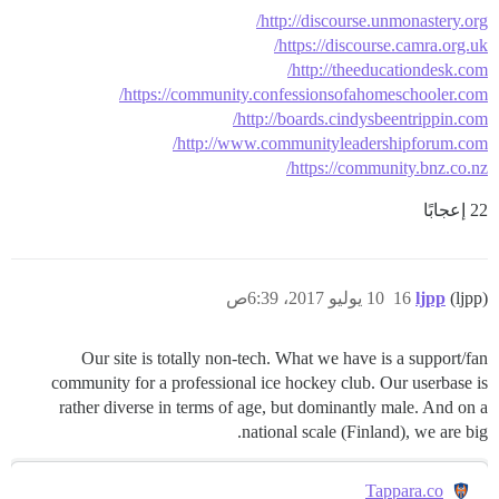
http://discourse.unmonastery.org/
https://discourse.camra.org.uk/
http://theeducationdesk.com/
https://community.confessionsofahomeschooler.com/
http://boards.cindysbeentrippin.com/
http://www.communityleadershipforum.com/
https://community.bnz.co.nz/
22 إعجابًا
10 يوليو 2017، 6:39ص
16
ljpp
(ljpp)
Our site is totally non-tech. What we have is a support/fan
community for a professional ice hockey club. Our userbase is
rather diverse in terms of age, but dominantly male. And on a
national scale (Finland), we are big.
Tappara.co