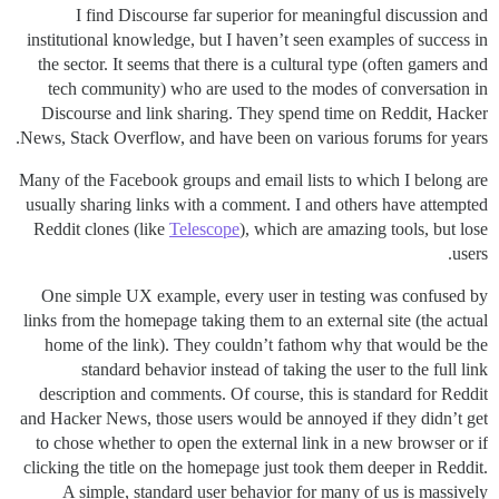
I find Discourse far superior for meaningful discussion and
institutional knowledge, but I haven’t seen examples of success in
the sector. It seems that there is a cultural type (often gamers and
tech community) who are used to the modes of conversation in
Discourse and link sharing. They spend time on Reddit, Hacker
News, Stack Overflow, and have been on various forums for years.
Many of the Facebook groups and email lists to which I belong are
usually sharing links with a comment. I and others have attempted
Reddit clones (like
Telescope
), which are amazing tools, but lose
users.
One simple UX example, every user in testing was confused by
links from the homepage taking them to an external site (the actual
home of the link). They couldn’t fathom why that would be the
standard behavior instead of taking the user to the full link
description and comments. Of course, this is standard for Reddit
and Hacker News, those users would be annoyed if they didn’t get
to chose whether to open the external link in a new browser or if
clicking the title on the homepage just took them deeper in Reddit.
A simple, standard user behavior for many of us is massively