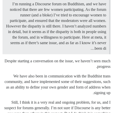
I’m running a Discourse forum on Buddhism, and we have
noticed that there are few women participating. As the forum
runner (and a bloke) I’ve tried to encourage women to
participate, and ensured that the moderators were all women.
However the disparity is still there. I haven’t analyzed numbers
in detail, but it seems as if the disparity is both in people using
the forum, and in willingness to participate. Here at meta, it
seems as if there’s same issue, and as far as I know it’s never
been di…
Despite starting a conversation on the issue, we haven’t seen much
progress.
We have also been in communication with the Buddhist trans
community, and have implemented some of their suggestions, such
as an ability to define your own gender and form of address when
signing up.
Still, I think it is a very real and ongoing problem, for us, and I
suspect for forums generally. I’m not sure if Discourse is any better