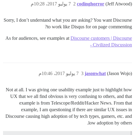
7 يوليو 2017، 10:28م
2
codinghorror
(Jeff Atwood)
Sorry, I don’t understand what you are asking? You want Discourse
to work like Disqus for on page commenting?
As for audiences, see examples at
Discourse customers | Discourse
- Civilized Discussion
7 يوليو 2017، 10:46م
3
jasonwhat
(Jason Wojo)
Not at all. I was giving one usability example just to highlight how
UX that we all find obvious is very confusing to others, and that
example is from Telescope/Reddit/Hacker News. From that
example, I am questioning if there are similar UX issues in
Discourse causing high adoption of by tech types, gamers, etc. and
low adoption by others.