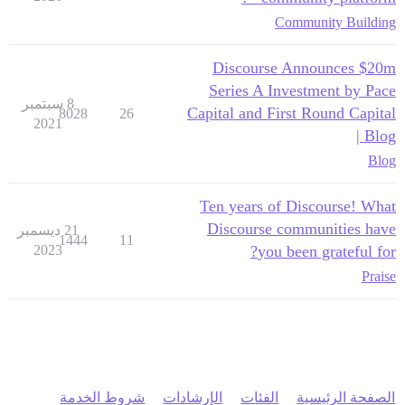
Community Building
Discourse Announces $20m
Series A Investment by Pace
8 سبتمبر
Capital and First Round Capital
8028
26
2021
| Blog
Blog
Ten years of Discourse! What
Discourse communities have
21 ديسمبر
1444
11
2023
you been grateful for?
Praise
شروط الخدمة
الإرشادات
الفئات
الصفحة الرئيسية