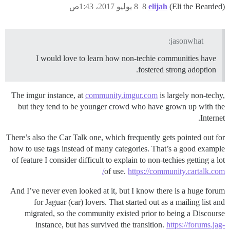
8 يوليو 2017، 1:43ص
8
elijah
(Eli the Bearded)
jasonwhat:
I would love to learn how non-techie communities have
fostered strong adoption.
The imgur instance, at
community.imgur.com
is largely non-techy,
but they tend to be younger crowd who have grown up with the
Internet.
There’s also the Car Talk one, which frequently gets pointed out for
how to use tags instead of many categories. That’s a good example
of feature I consider difficult to explain to non-techies getting a lot
of use.
https://community.cartalk.com/
And I’ve never even looked at it, but I know there is a huge forum
for Jaguar (car) lovers. That started out as a mailing list and
migrated, so the community existed prior to being a Discourse
instance, but has survived the transition.
https://forums.jag-