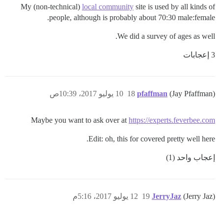
My (non-technical)
local community
site is used by all kinds of
people, although is probably about 70:30 male:female.
We did a survey of ages as well.
3 إعجابات
10 يوليو 2017، 10:39ص
18
pfaffman
(Jay Pfaffman)
Maybe you want to ask over at
https://experts.feverbee.com
Edit: oh, this for covered pretty well here.
إعجاب واحد (1)
12 يوليو 2017، 5:16م
19
JerryJaz
(Jerry Jaz)