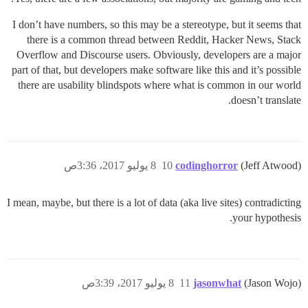
I don’t have numbers, so this may be a stereotype, but it seems that
there is a common thread between Reddit, Hacker News, Stack
Overflow and Discourse users. Obviously, developers are a major
part of that, but developers make software like this and it’s possible
there are usability blindspots where what is common in our world
doesn’t translate.
8 يوليو 2017، 3:36ص
10
codinghorror
(Jeff Atwood)
I mean, maybe, but there is a lot of data (aka live sites) contradicting
your hypothesis.
8 يوليو 2017، 3:39ص
11
jasonwhat
(Jason Wojo)