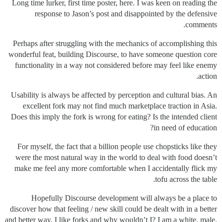
Long time lurker, first time poster, here. I was keen on reading the
response to Jason’s post and disappointed by the defensive
comments.
Perhaps after struggling with the mechanics of accomplishing this
wonderful feat, building Discourse, to have someone question core
functionality in a way not considered before may feel like enemy
action.
Usability is always be affected by perception and cultural bias. An
excellent fork may not find much marketplace traction in Asia.
Does this imply the fork is wrong for eating? Is the intended client
in need of education?
For myself, the fact that a billion people use chopsticks like they
were the most natural way in the world to deal with food doesn’t
make me feel any more comfortable when I accidentally flick my
tofu across the table.
Hopefully Discourse development will always be a place to
discover how that feeling / new skill could be dealt with in a better
and better way. I like forks and why wouldn’t I? I am a white, male,