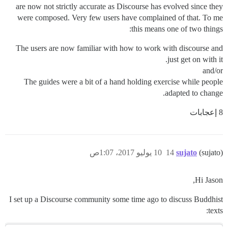
are now not strictly accurate as Discourse has evolved since they
were composed. Very few users have complained of that. To me
this means one of two things:
The users are now familiar with how to work with discourse and
just get on with it.
and/or
The guides were a bit of a hand holding exercise while people
adapted to change.
8 إعجابات
10 يوليو 2017، 1:07ص
14
sujato
(sujato)
Hi Jason,
I set up a Discourse community some time ago to discuss Buddhist
texts: