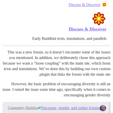
Discuss & Discover
Discuss & Discover
Early Buddhist texts, translations, and parallels
This was a new forum, so it doesn’t encounter some of the issues
you mentioned. In addition, we deliberately chose this approach
because we want a “loose coupling” with the main site, which hosts
texts and translations. We’ve done this by building our own custom
plugin that links the forum with the main site.
However, the basic problem of encouraging diversity is still an
issue. I raised the issue some time ago, specifically when it comes to
encouraging gender diversity:
Discourse, gender, and online forums
Community Building