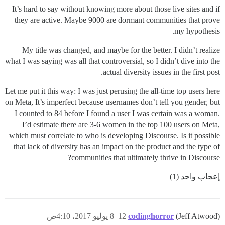
It’s hard to say without knowing more about those live sites and if
they are active. Maybe 9000 are dormant communities that prove
my hypothesis.
My title was changed, and maybe for the better. I didn’t realize
what I was saying was all that controversial, so I didn’t dive into the
actual diversity issues in the first post.
Let me put it this way: I was just perusing the all-time top users here
on Meta, It’s imperfect because usernames don’t tell you gender, but
I counted to 84 before I found a user I was certain was a woman.
I’d estimate there are 3-6 women in the top 100 users on Meta,
which must correlate to who is developing Discourse. Is it possible
that lack of diversity has an impact on the product and the type of
communities that ultimately thrive in Discourse?
إعجاب واحد (1)
8 يوليو 2017، 4:10ص
12
codinghorror
(Jeff Atwood)