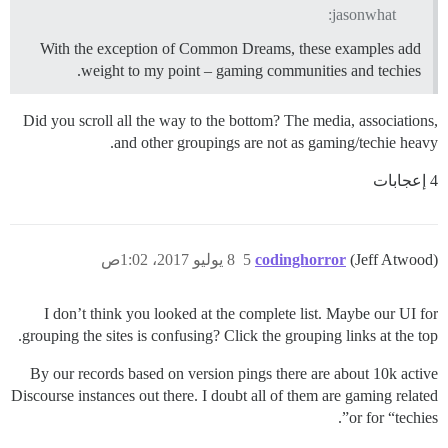
jasonwhat:
With the exception of Common Dreams, these examples add
weight to my point – gaming communities and techies.
Did you scroll all the way to the bottom? The media, associations,
and other groupings are not as gaming/techie heavy.
4 إعجابات
8 يوليو 2017، 1:02ص
5
codinghorror
(Jeff Atwood)
I don’t think you looked at the complete list. Maybe our UI for
grouping the sites is confusing? Click the grouping links at the top.
By our records based on version pings there are about 10k active
Discourse instances out there. I doubt all of them are gaming related
or for “techies”.