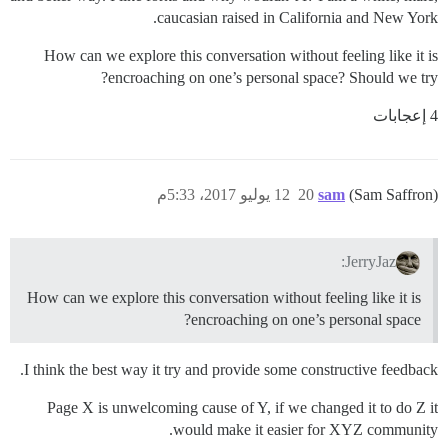
caucasian raised in California and New York.
How can we explore this conversation without feeling like it is
encroaching on one’s personal space? Should we try?
4 إعجابات
12 يوليو 2017، 5:33م
20
sam
(Sam Saffron)
JerryJaz:
How can we explore this conversation without feeling like it is
encroaching on one’s personal space?
I think the best way it try and provide some constructive feedback.
Page X is unwelcoming cause of Y, if we changed it to do Z it
would make it easier for XYZ community.