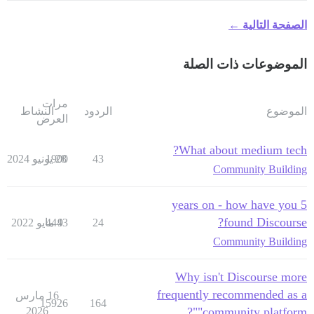
الصفحة التالية ←
الموضوعات ذات الصلة
مرات
النشاط
الردود
الموضوع
العرض
What about medium tech?
1900
28 يونيو 2024
43
Community Building
5 years on - how have you
found Discourse?
4443
9 مايو 2022
24
Community Building
Why isn't Discourse more
frequently recommended as a
16 مارس
15926
164
2026
"community platform"?