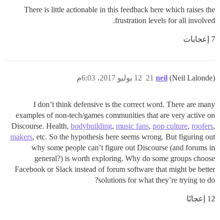
There is little actionable in this feedback here which raises the
frustration levels for all involved.
7 إعجابات
12 يوليو 2017، 6:03م
21
neil
(Neil Lalonde)
I don’t think defensive is the correct word. There are many
examples of non-tech/games communities that are very active on
Discourse. Health,
bodybuilding
,
music fans
,
pop culture
,
roofers
,
makers
, etc. So the hypothesis here seems wrong. But figuring out
why some people can’t figure out Discourse (and forums in
general?) is worth exploring. Why do some groups choose
Facebook or Slack instead of forum software that might be better
solutions for what they’re trying to do?
12 إعجابًا