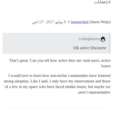
4 إعجابات
8 يوليو 2017، 1:27ص
6
jasonwhat
(Jason Wojo)
codinghorror:
10k active Discourse
That’s great. Can you tell how active they are: total users, active
users?
I would love to learn how non-techie communities have fostered
strong adoption. Like I said, I only have my observations and those
of a few in my space who have faced similar issues, but maybe we
aren’t representative.