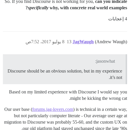
So. If you find Discourse is not working for you,
can you indicate
specifically
why, with concrete real world examples?
4 إعجابات
8 يوليو 2017، 7:52ص
13
JagWaugh
(Andrew Waugh)
jasonwhat:
Discourse should be an obvious solution, but in my experience
it’s not.
Based on my limited experience with Discourse I would say you
might be kicking the wrong cat.
Our user base (
forums.jag-lovers.com
) is technical in a certain way,
but not particularly computer literate - Our average user age at
migration to Discourse was probably 55-60, and the custom UX on
our old platform had stayed unchanged since the late '90s.