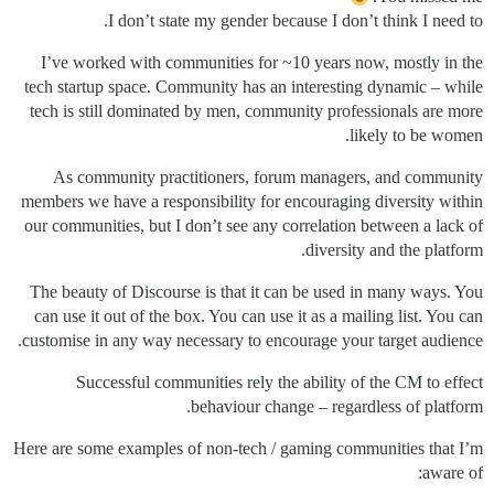
I don’t state my gender because I don’t think I need to.
I’ve worked with communities for ~10 years now, mostly in the
tech startup space. Community has an interesting dynamic – while
tech is still dominated by men, community professionals are more
likely to be women.
As community practitioners, forum managers, and community
members we have a responsibility for encouraging diversity within
our communities, but I don’t see any correlation between a lack of
diversity and the platform.
The beauty of Discourse is that it can be used in many ways. You
can use it out of the box. You can use it as a mailing list. You can
customise in any way necessary to encourage your target audience.
Successful communities rely the ability of the CM to effect
behaviour change – regardless of platform.
Here are some examples of non-tech / gaming communities that I’m
aware of: