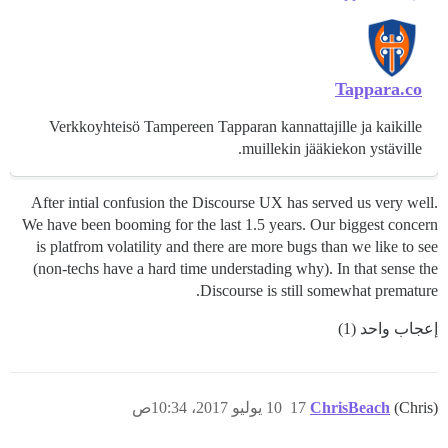
Tappara.co
Verkkoyhteisö Tampereen Tapparan kannattajille ja kaikille
muillekin jääkiekon ystäville.
After intial confusion the Discourse UX has served us very well.
We have been booming for the last 1.5 years. Our biggest concern
is platfrom volatility and there are more bugs than we like to see
(non-techs have a hard time understading why). In that sense the
Discourse is still somewhat premature.
إعجاب واحد (1)
10 يوليو 2017، 10:34ص
17
ChrisBeach
(Chris)