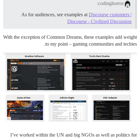
codinghorror:
As for audiences, see examples at
Discourse customers |
Discourse - Civilized Discussion
With the exception of Common Dreams, these examples add weight
to my point – gaming communities and techies.
I’ve worked within the UN and big NGOs as well as politics for