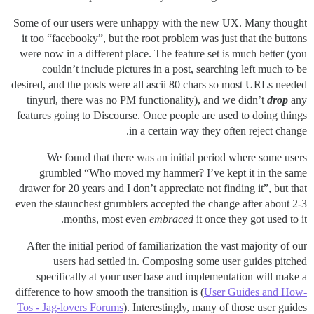
Some of our users were unhappy with the new UX. Many thought
it too “facebooky”, but the root problem was just that the buttons
were now in a different place. The feature set is much better (you
couldn’t include pictures in a post, searching left much to be
desired, and the posts were all ascii 80 chars so most URLs needed
tinyurl, there was no PM functionality), and we didn’t
drop
any
features going to Discourse. Once people are used to doing things
in a certain way they often reject change.
We found that there was an initial period where some users
grumbled “Who moved my hammer? I’ve kept it in the same
drawer for 20 years and I don’t appreciate not finding it”, but that
even the staunchest grumblers accepted the change after about 2-3
months, most even
embraced
it once they got used to it.
After the initial period of familiarization the vast majority of our
users had settled in. Composing some user guides pitched
specifically at your user base and implementation will make a
difference to how smooth the transition is (
User Guides and How-
Tos - Jag-lovers Forums
). Interestingly, many of those user guides