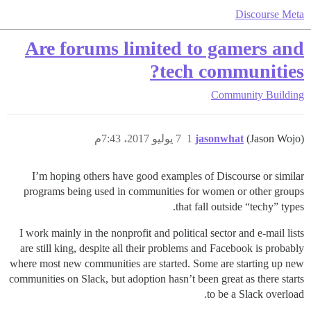
Discourse Meta
Are forums limited to gamers and
tech communities?
Community Building
7 يوليو 2017، 7:43م
1
jasonwhat
(Jason Wojo)
I’m hoping others have good examples of Discourse or similar
programs being used in communities for women or other groups
that fall outside “techy” types.
I work mainly in the nonprofit and political sector and e-mail lists
are still king, despite all their problems and Facebook is probably
where most new communities are started. Some are starting up new
communities on Slack, but adoption hasn’t been great as there starts
to be a Slack overload.