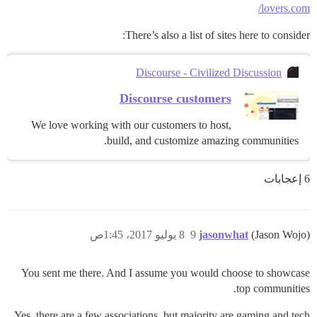
lovers.com/
There’s also a list of sites here to consider:
Discourse - Civilized Discussion
Discourse customers
We love working with our customers to host,
build, and customize amazing communities.
6 إعجابات
8 يوليو 2017، 1:45ص
9
jasonwhat
(Jason Wojo)
You sent me there. And I assume you would choose to showcase
top communities.
Yes, there are a few associations, but majority are gaming and tech.