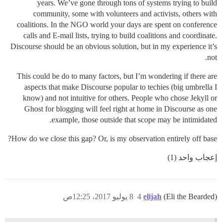
years. We’ve gone through tons of systems trying to build
community, some with volunteers and activists, others with
coalitions. In the NGO world your days are spent on conference
calls and E-mail lists, trying to build coalitions and coordinate.
Discourse should be an obvious solution, but in my experience it’s
not.
This could be do to many factors, but I’m wondering if there are
aspects that make Discourse popular to techies (big umbrella I
know) and not intuitive for others. People who chose Jekyll or
Ghost for blogging will feel right at home in Discourse as one
example, those outside that scope may be intimidated.
How do we close this gap? Or, is my observation entirely off base?
إعجاب واحد (1)
8 يوليو 2017، 12:25ص
4
elijah
(Eli the Bearded)