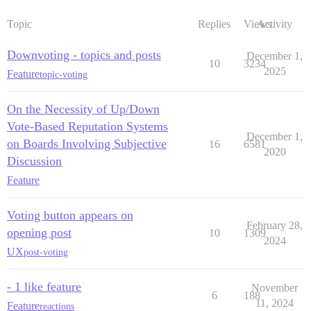
Topic
Replies
Views
Activity
Downvoting - topics and posts
December 1,
10
3234
2025
Feature
topic-voting
On the Necessity of Up/Down
Vote-Based Reputation Systems
December 1,
on Boards Involving Subjective
16
6581
2020
Discussion
Feature
Voting button appears on
February 28,
opening post
10
1309
2024
UX
post-voting
- 1 like feature
November
6
188
11, 2024
Feature
reactions