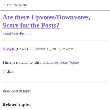
Discourse Meta
Are there Upvotes/Downvotes,
Score for the Posts?
Contribute
Feature
HAWK
(Hawk)
5
October 31, 2017, 2:52am
There is a plugin for that.
Discourse Topic Voting
2 Likes
show post in topic
Related topics