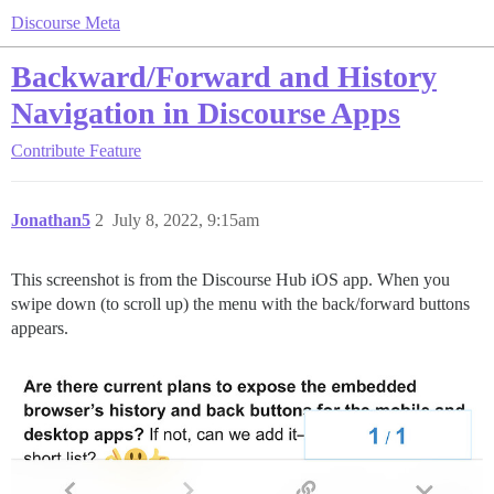
Discourse Meta
Backward/Forward and History
Navigation in Discourse Apps
Contribute
Feature
Jonathan5
2
July 8, 2022, 9:15am
This screenshot is from the Discourse Hub iOS app. When you
swipe down (to scroll up) the menu with the back/forward buttons
appears.