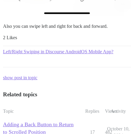
Also you can swipe left and right for back and forward.
2 Likes
Left/Right Swiping in Discourse AndroidOS Mobile App?
show post in topic
Related topics
Topic
Replies
Views
Activity
Adding a Back Button to Return
October 10,
to Scrolled Position
17
482