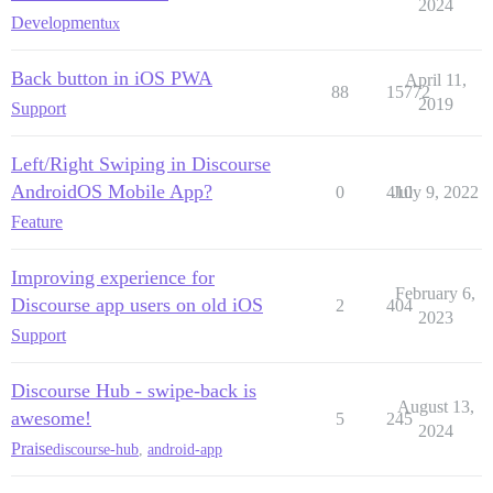
2024
Development
ux
Back button in iOS PWA
April 11,
88
15772
2019
Support
Left/Right Swiping in Discourse
AndroidOS Mobile App?
0
410
July 9, 2022
Feature
Improving experience for
February 6,
Discourse app users on old iOS
2
404
2023
Support
Discourse Hub - swipe-back is
August 13,
awesome!
5
245
2024
Praise
discourse-hub
,
android-app