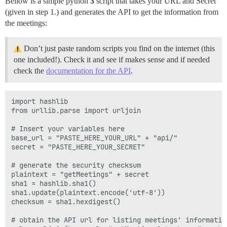
Bellow is a simple python
3
script that takes your URL and Secret
(given in step 1.) and generates the API to get the information from
the meetings:
Don’t just paste random scripts you find on the internet (this
one included!). Check it and see if makes sense and if needed
check the
documentation for the API
.
import hashlib

from urllib.parse import urljoin

# Insert your variables here

base_url = "PASTE_HERE_YOUR_URL" + "api/"

secret = "PASTE_HERE_YOUR_SECRET"

# generate the security checksum

plaintext = "getMeetings" + secret

sha1 = hashlib.sha1()

sha1.update(plaintext.encode('utf-8'))

checksum = sha1.hexdigest()

# obtain the API url for listing meetings' information