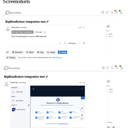
Screenshots