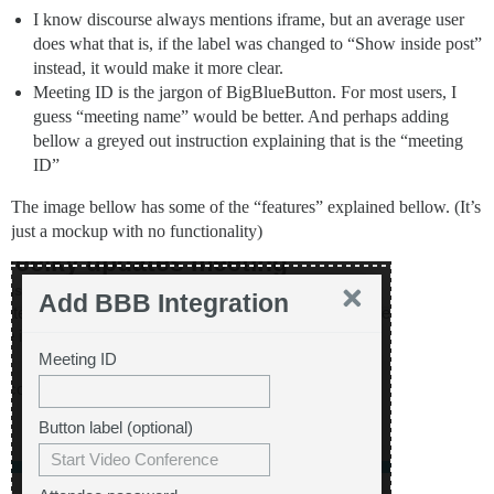
I know discourse always mentions iframe, but an average user
does what that is, if the label was changed to “Show inside post”
instead, it would make it more clear.
Meeting ID is the jargon of BigBlueButton. For most users, I
guess “meeting name” would be better. And perhaps adding
bellow a greyed out instruction explaining that is the “meeting
ID”
The image bellow has some of the “features” explained bellow. (It’s
just a mockup with no functionality)