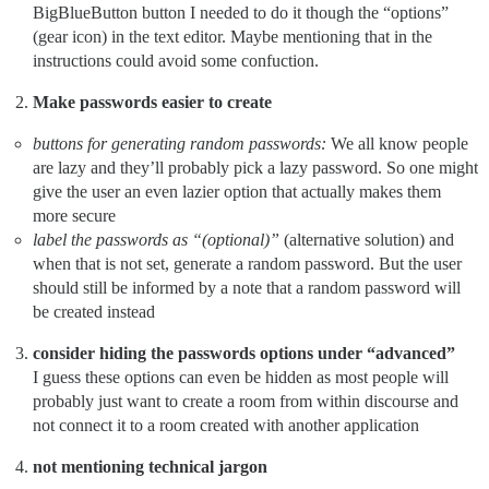
BigBlueButton button I needed to do it though the “options”
(gear icon) in the text editor. Maybe mentioning that in the
instructions could avoid some confuction.
Make passwords easier to create
buttons for generating random passwords:
We all know people
are lazy and they’ll probably pick a lazy password. So one might
give the user an even lazier option that actually makes them
more secure
label the passwords as “(optional)”
(alternative solution) and
when that is not set, generate a random password. But the user
should still be informed by a note that a random password will
be created instead
consider hiding the passwords options under “advanced”
I guess these options can even be hidden as most people will
probably just want to create a room from within discourse and
not connect it to a room created with another application
not mentioning technical jargon