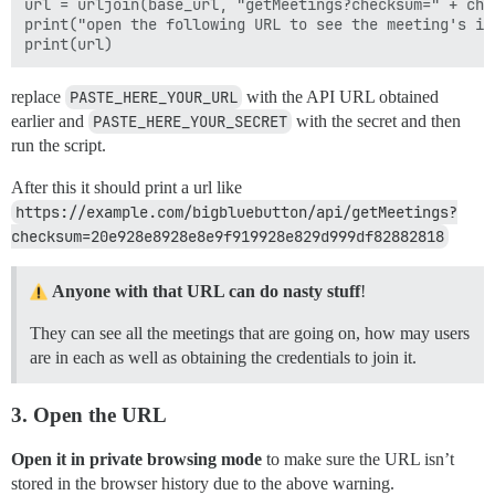
url = urljoin(base_url, "getMeetings?checksum=" + chec
print("open the following URL to see the meeting's inf
replace
PASTE_HERE_YOUR_URL
with the API URL obtained
earlier and
PASTE_HERE_YOUR_SECRET
with the secret and then
run the script.
After this it should print a url like
https://example.com/bigbluebutton/api/getMeetings?
checksum=20e928e8928e8e9f919928e829d999df82882818
Anyone with that URL can do nasty stuff
!
They can see all the meetings that are going on, how may users
are in each as well as obtaining the credentials to join it.
3. Open the URL
Open it in private browsing mode
to make sure the URL isn’t
stored in the browser history due to the above warning.