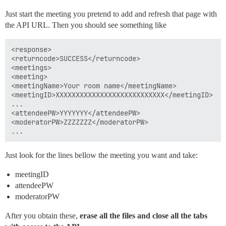
Just start the meeting you pretend to add and refresh that page with
the API URL. Then you should see something like
<response>

<returncode>SUCCESS</returncode>

<meetings>

<meeting>

<meetingName>Your room name</meetingName>

<meetingID>XXXXXXXXXXXXXXXXXXXXXXXXXXX</meetingID>

...

<attendeePW>YYYYYYY</attendeePW>

<moderatorPW>ZZZZZZZ</moderatorPW>

Just look for the lines bellow the meeting you want and take:
meetingID
attendeePW
moderatorPW
After you obtain these,
erase all the files and close all the tabs