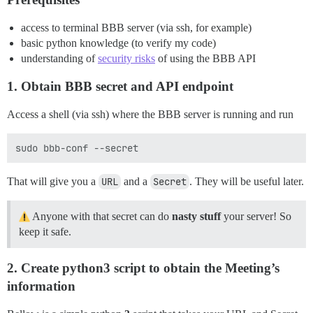
access to terminal BBB server (via ssh, for example)
basic python knowledge (to verify my code)
understanding of
security risks
of using the BBB API
1. Obtain BBB secret and API endpoint
Access a shell (via ssh) where the BBB server is running and run
That will give you a
URL
and a
Secret
. They will be useful later.
Anyone with that secret can do
nasty stuff
your server! So
keep it safe.
2. Create python3 script to obtain the Meeting’s
information