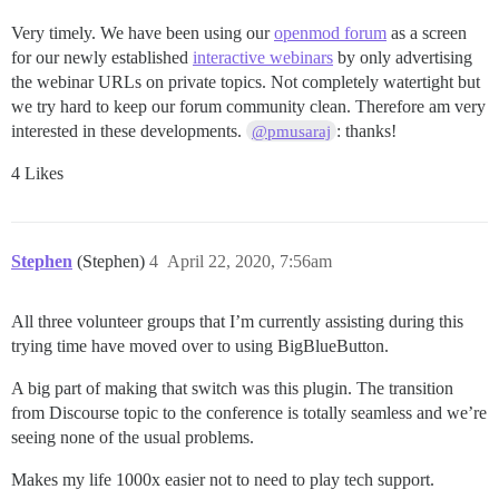
Very timely. We have been using our
openmod forum
as a screen
for our newly established
interactive webinars
by only advertising
the webinar URLs on private topics. Not completely watertight but
we try hard to keep our forum community clean. Therefore am very
interested in these developments.
: thanks!
@pmusaraj
4 Likes
Stephen
(Stephen)
4
April 22, 2020, 7:56am
All three volunteer groups that I’m currently assisting during this
trying time have moved over to using BigBlueButton.
A big part of making that switch was this plugin. The transition
from Discourse topic to the conference is totally seamless and we’re
seeing none of the usual problems.
Makes my life 1000x easier not to need to play tech support.