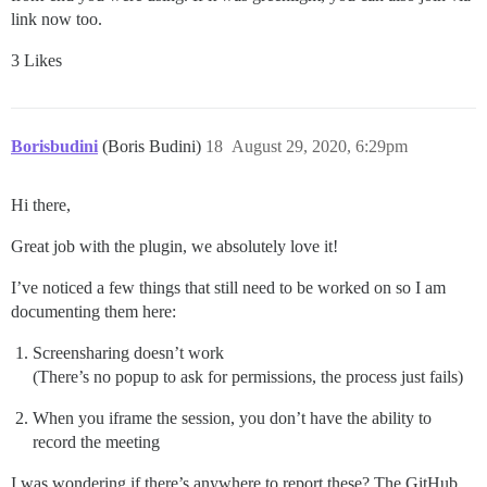
link now too.
3 Likes
Borisbudini
(Boris Budini)
18
August 29, 2020, 6:29pm
Hi there,
Great job with the plugin, we absolutely love it!
I’ve noticed a few things that still need to be worked on so I am
documenting them here:
Screensharing doesn’t work
(There’s no popup to ask for permissions, the process just fails)
When you iframe the session, you don’t have the ability to
record the meeting
I was wondering if there’s anywhere to report these? The GitHub