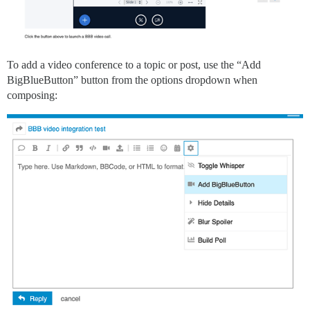
To add a video conference to a topic or post, use the “Add
BigBlueButton” button from the options dropdown when
composing: