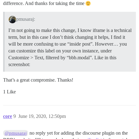
difference. And thanks for taking the time
pmusaraj:
I’m not going to make this change, I know iframe is a technical
term, but in this case I don’t think changing it helps, I find it
will be more confusing to use “inside post”. However… you
can customize this label on your own instance, under
Customize > Text, filtered by “bbb.modal”. Like in this
screenshot:
That’s a great compromise. Thanks!
1 Like
core
9
June 19, 2020, 12:50pm
no reply yet for adding the discourse plugin on the
@pmusaraj