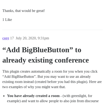
Thanks, that would be great!
1 Like
core
17
July 20, 2020, 9:31pm
“Add BigBlueButton” to
already existing conference
This plugin creates automatically a room for you when you click
“Add BigBlueButton”. But you may want to use an already
existing room instead (created before you had this plugin). Here are
two examples of why you might want that.
You have already created a room
- (with greenlight, for
example) and want to allow people to also join from discourse