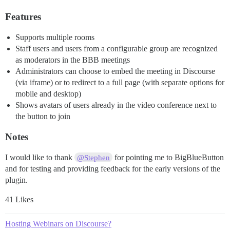
Features
Supports multiple rooms
Staff users and users from a configurable group are recognized
as moderators in the BBB meetings
Administrators can choose to embed the meeting in Discourse
(via iframe) or to redirect to a full page (with separate options for
mobile and desktop)
Shows avatars of users already in the video conference next to
the button to join
Notes
I would like to thank
for pointing me to BigBlueButton
@Stephen
and for testing and providing feedback for the early versions of the
plugin.
41 Likes
Hosting Webinars on Discourse?