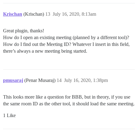
Krischan
(Krischan)
13
July 16, 2020, 8:13am
Great plugin, thanks!
How do I open an existing meeting (planned by a different tool)?
How do I find out the Meeting ID? Whatever I insert in this field,
there’s always a new meeting being started.
pmusaraj
(Penar Musaraj)
14
July 16, 2020, 1:38pm
This looks more like a question for BBB, but in theory, if you use
the same room ID as the other tool, it should load the same meeting.
1 Like