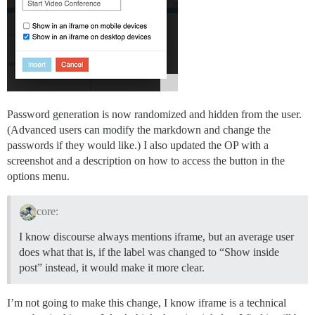
Password generation is now randomized and hidden from the user.
(Advanced users can modify the markdown and change the
passwords if they would like.) I also updated the OP with a
screenshot and a description on how to access the button in the
options menu.
core:
I know discourse always mentions iframe, but an average user
does what that is, if the label was changed to “Show inside
post” instead, it would make it more clear.
I’m not going to make this change, I know iframe is a technical