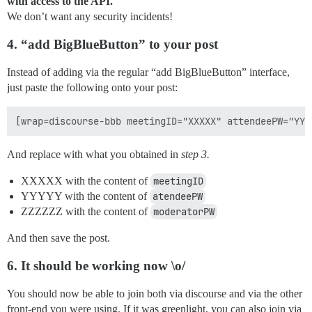
with access to the API.
We don’t want any security incidents!
4. “add BigBlueButton” to your post
Instead of adding via the regular “add BigBlueButton” interface,
just paste the following onto your post:
And replace with what you obtained in
step 3.
XXXXX with the content of
meetingID
YYYYY with the content of
atendeePW
ZZZZZZ with the content of
moderatorPW
And then save the post.
6. It should be working now \o/
You should now be able to join both via discourse and via the other
front-end you were using. If it was greenlight, you can also join via