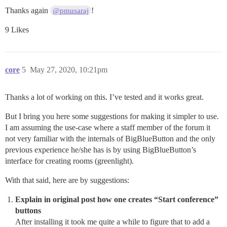
Thanks again
!
@pmusaraj
9 Likes
core
5
May 27, 2020, 10:21pm
Thanks a lot of working on this. I’ve tested and it works great.
But I bring you here some suggestions for making it simpler to use.
I am assuming the use-case where a staff member of the forum it
not very familiar with the internals of BigBlueButton and the only
previous experience he/she has is by using BigBlueButton’s
interface for creating rooms (greenlight).
With that said, here are by suggestions:
Explain in original post how one creates “Start conference”
buttons
After installing it took me quite a while to figure that to add a