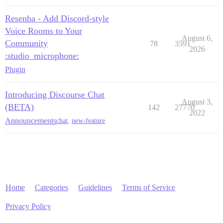
Resenha - Add Discord-style
Voice Rooms to Your
August 6,
Community
78
3591
2026
:studio_microphone:
Plugin
Introducing Discourse Chat
August 3,
(BETA)
142
27770
2022
Announcements
chat
,
new-feature
Home
Categories
Guidelines
Terms of Service
Privacy Policy