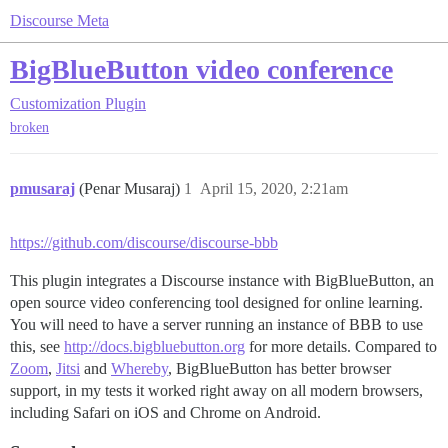
Discourse Meta
BigBlueButton video conference
Customization
Plugin
broken
pmusaraj
(Penar Musaraj)
1
April 15, 2020, 2:21am
https://github.com/discourse/discourse-bbb
This plugin integrates a Discourse instance with BigBlueButton, an
open source video conferencing tool designed for online learning.
You will need to have a server running an instance of BBB to use
this, see
http://docs.bigbluebutton.org
for more details. Compared to
Zoom
,
Jitsi
and
Whereby
, BigBlueButton has better browser
support, in my tests it worked right away on all modern browsers,
including Safari on iOS and Chrome on Android.