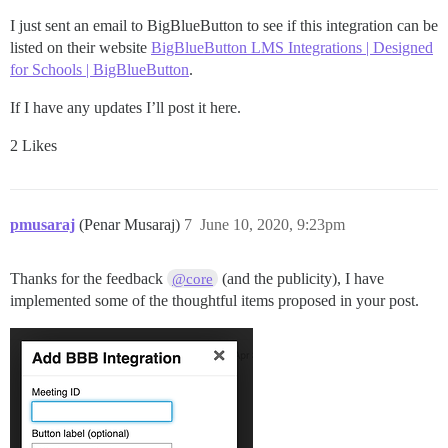
I just sent an email to BigBlueButton to see if this integration can be
listed on their website
BigBlueButton LMS Integrations | Designed
for Schools | BigBlueButton
.
If I have any updates I’ll post it here.
2 Likes
pmusaraj
(Penar Musaraj)
7
June 10, 2020, 9:23pm
Thanks for the feedback
(and the publicity), I have
@core
implemented some of the thoughtful items proposed in your post.