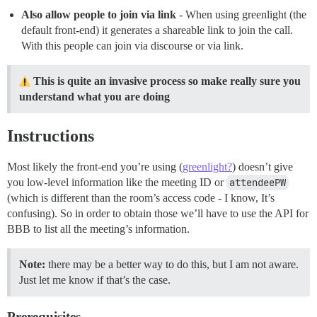
Also allow people to join via link
- When using greenlight (the
default front-end) it generates a shareable link to join the call.
With this people can join via discourse or via link.
This is quite an invasive process so make really sure you
understand what you are doing
Instructions
Most likely the front-end you’re using (
greenlight?
) doesn’t give
you low-level information like the meeting ID or
attendeePW
(which is different than the room’s access code - I know, It’s
confusing). So in order to obtain those we’ll have to use the API for
BBB to list all the meeting’s information.
Note:
there may be a better way to do this, but I am not aware.
Just let me know if that’s the case.
Prerequisites