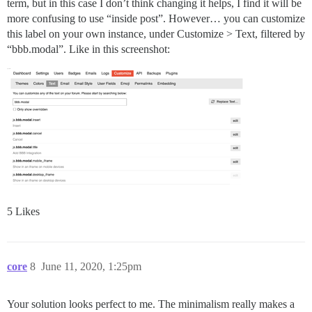
term, but in this case I don’t think changing it helps, I find it will be
more confusing to use “inside post”. However… you can customize
this label on your own instance, under Customize > Text, filtered by
“bbb.modal”. Like in this screenshot:
5 Likes
core
8
June 11, 2020, 1:25pm
Your solution looks perfect to me. The minimalism really makes a