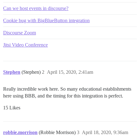
Can we host events in discourse?
Cookie bug with BigBlueButton integration
Discourse Zoom
Jitsi Video Conference
Stephen
(Stephen)
2
April 15, 2020, 2:41am
Really incredible work here. So many educational establishments
here using BBB, and the timing for this integration is perfect.
15 Likes
robbie.morrison
(Robbie Morrison)
3
April 18, 2020, 9:36am