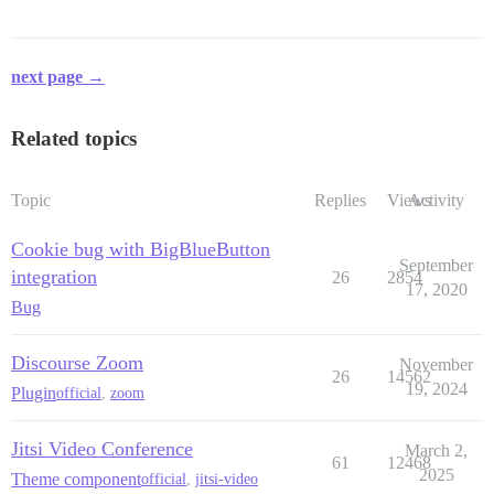
next page →
Related topics
Topic
Replies
Views
Activity
Cookie bug with BigBlueButton
September
integration
26
2854
17, 2020
Bug
Discourse Zoom
November
26
14562
19, 2024
Plugin
official
,
zoom
Jitsi Video Conference
March 2,
61
12468
2025
Theme component
official
,
jitsi-video