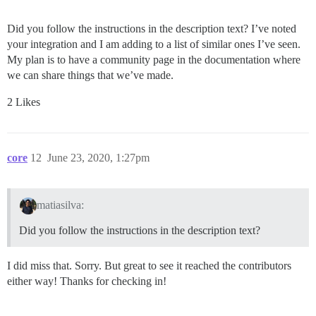
Did you follow the instructions in the description text? I’ve noted
your integration and I am adding to a list of similar ones I’ve seen.
My plan is to have a community page in the documentation where
we can share things that we’ve made.
2 Likes
core
12
June 23, 2020, 1:27pm
matiasilva:
Did you follow the instructions in the description text?
I did miss that. Sorry. But great to see it reached the contributors
either way! Thanks for checking in!