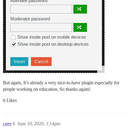
But again, It’s already a very nice-to-have plugin especially for
people working on education. So thanks again!
6 Likes
core
6
June 10, 2020, 1:14pm