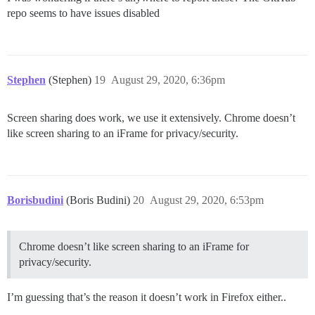
repo seems to have issues disabled
Stephen
(Stephen)
19
August 29, 2020, 6:36pm
Screen sharing does work, we use it extensively. Chrome doesn’t
like screen sharing to an iFrame for privacy/security.
Borisbudini
(Boris Budini)
20
August 29, 2020, 6:53pm
Chrome doesn’t like screen sharing to an iFrame for
privacy/security.
I’m guessing that’s the reason it doesn’t work in Firefox either..