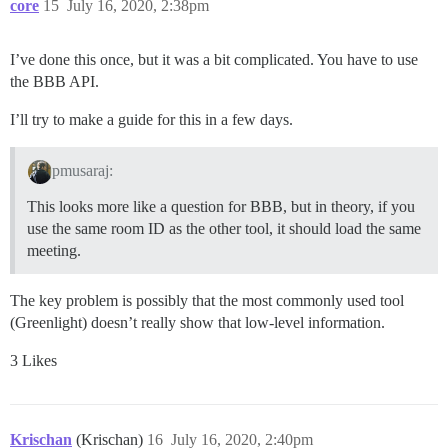
core
15
July 16, 2020, 2:38pm
I’ve done this once, but it was a bit complicated. You have to use
the BBB API.
I’ll try to make a guide for this in a few days.
pmusaraj:
This looks more like a question for BBB, but in theory, if you
use the same room ID as the other tool, it should load the same
meeting.
The key problem is possibly that the most commonly used tool
(Greenlight) doesn’t really show that low-level information.
3 Likes
Krischan
(Krischan)
16
July 16, 2020, 2:40pm