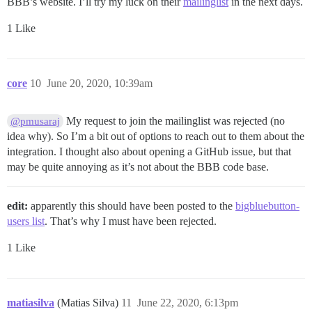
BBB’s website. I’ll try my luck on their
mailinglist
in the next days.
1 Like
core
10
June 20, 2020, 10:39am
My request to join the mailinglist was rejected (no
@pmusaraj
idea why). So I’m a bit out of options to reach out to them about the
integration. I thought also about opening a GitHub issue, but that
may be quite annoying as it’s not about the BBB code base.
edit:
apparently this should have been posted to the
bigbluebutton-
users list
. That’s why I must have been rejected.
1 Like
matiasilva
(Matias Silva)
11
June 22, 2020, 6:13pm