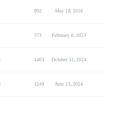
1
892
May 18, 2018
1
573
February 8, 2023
4
1463
October 31, 2024
4
1249
June 23, 2024