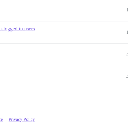
n-logged in users
ce
Privacy Policy