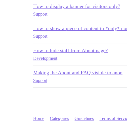
How to display a banner for visitors only?
Support
How to show a piece of content to *only* no
Support
How to hide staff from About page?
Development
Making the About and FAQ visible to anon
Support
Home
Categories
Guidelines
Terms of Servi