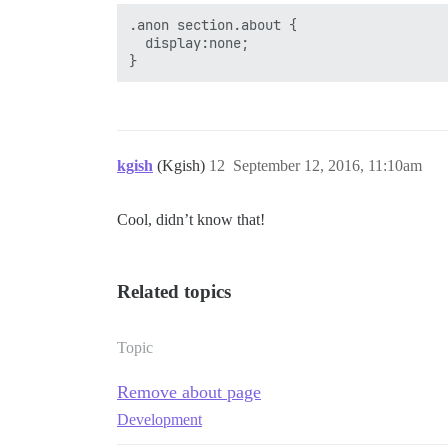
.anon section.about {

  display:none;

kgish
(Kgish)
12
September 12, 2016, 11:10am
Cool, didn’t know that!
Related topics
Topic
Remove about page
Development