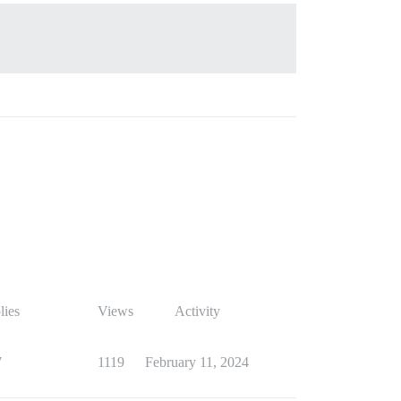
lies
Views
Activity
7
1119
February 11, 2024