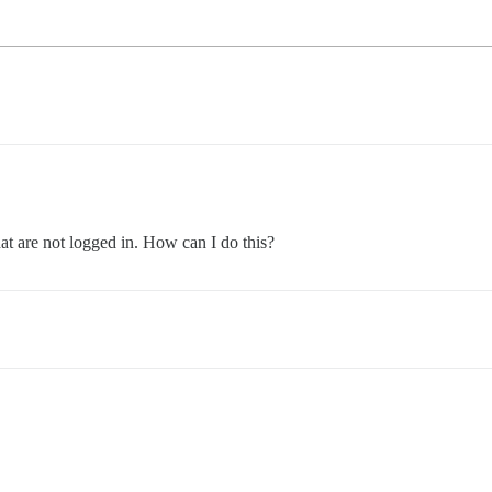
hat are not logged in. How can I do this?