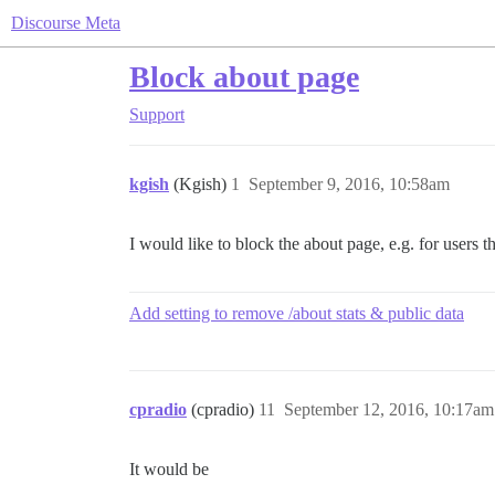
Discourse Meta
Block about page
Support
kgish
(Kgish)
1
September 9, 2016, 10:58am
I would like to block the about page, e.g. for users t
Add setting to remove /about stats & public data
cpradio
(cpradio)
11
September 12, 2016, 10:17am
It would be