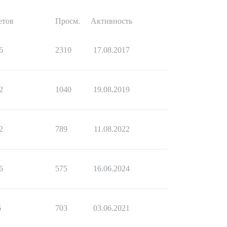
етов
Просм.
Активность
6
2310
17.08.2017
2
1040
19.08.2019
2
789
11.08.2022
6
575
16.06.2024
6
703
03.06.2021