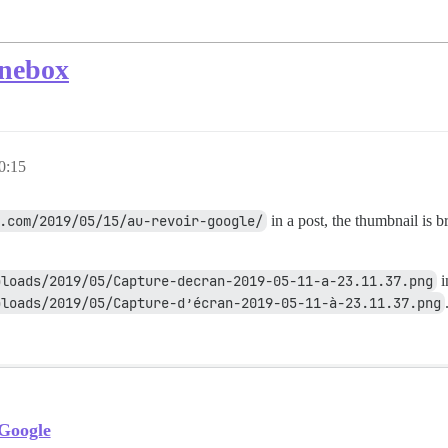
onebox
0:15
.com/2019/05/15/au-revoir-google/
in a post, the thumbnail is b
ploads/2019/05/Capture-decran-2019-05-11-a-23.11.37.png
i
loads/2019/05/Capture-d’écran-2019-05-11-à-23.11.37.png
 Google