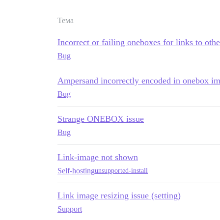
Тема
Incorrect or failing oneboxes for links to oth
Bug
Ampersand incorrectly encoded in onebox i
Bug
Strange ONEBOX issue
Bug
Link-image not shown
Self-hosting
unsupported-install
Link image resizing issue (setting)
Support