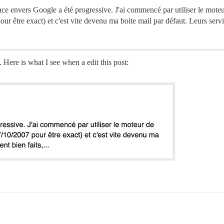
 envers Google a été progressive. J'ai commencé par utiliser le moteur 
ur être exact) et c'est vite devenu ma boite mail par défaut. Leurs servic
 Here is what I see when a edit this post: