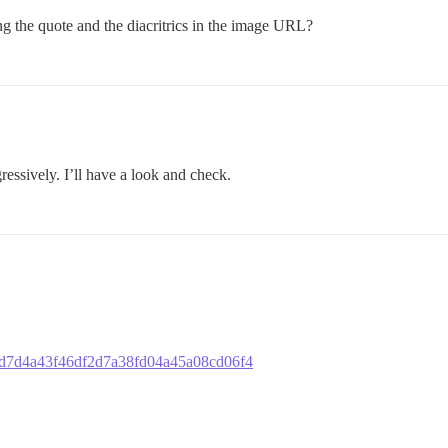
g the quote and the diacritrics in the image URL?
essively. I’ll have a look and check.
3ad7d4a43f46df2d7a38fd04a45a08cd06f4