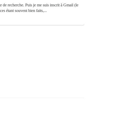
de recherche. Puis je me suis inscrit à Gmail (le
es étant souvent bien faits,...