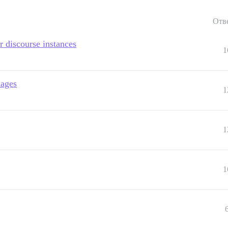
Отв
er discourse instances
1
mages
1
1
1