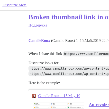
Discourse Meta
Broken thumbnail link in 
Поддержка
CamilleRoux
(Camille Roux)
1
15.Май.2019 22:4
When I share this link
https://www.camilleroux
Discourse looks for
https://www.camilleroux.com/wp-content/u
https://www.camilleroux.com/wp-content/up
Here is the example:
Camille Roux – 15 May 19
Au revoir