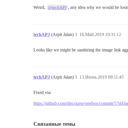
Weird,
, any idea why we would be losin
@techAPJ
techAPJ
(Arpit Jalan)
3
16.Май.2019 10:31:12
Looks like we might be sanitizing the image link aggr
techAPJ
(Arpit Jalan)
5
13.Июнь.2019 09:11:45
Fixed via:
https://github.com/discourse/onebox/commit/57d4
Связанные темы