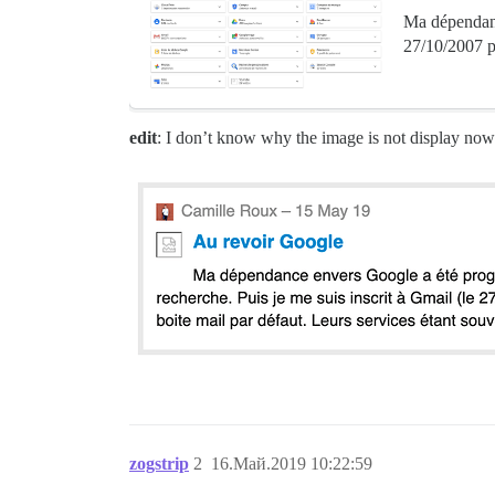
Ma dépendance
27/10/2007 po
edit
: I don’t know why the image is not display now.
zogstrip
2
16.Май.2019 10:22:59