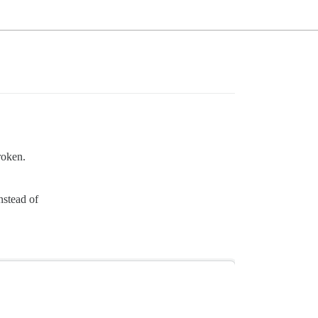
roken.
nstead of
.