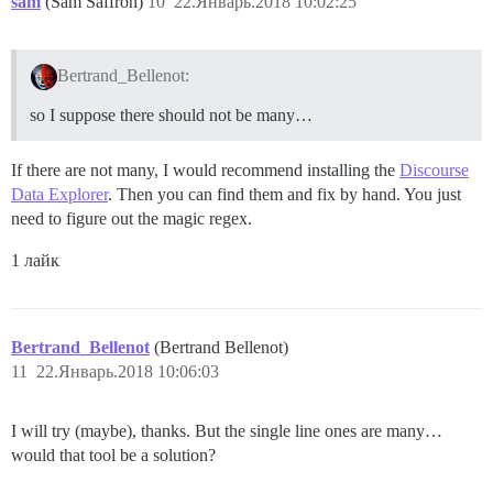
sam
(Sam Saffron)
10
22.Январь.2018 10:02:25
Bertrand_Bellenot:
so I suppose there should not be many…
If there are not many, I would recommend installing the
Discourse
Data Explorer
. Then you can find them and fix by hand. You just
need to figure out the magic regex.
1 лайк
Bertrand_Bellenot
(Bertrand Bellenot)
11
22.Январь.2018 10:06:03
I will try (maybe), thanks. But the single line ones are many…
would that tool be a solution?