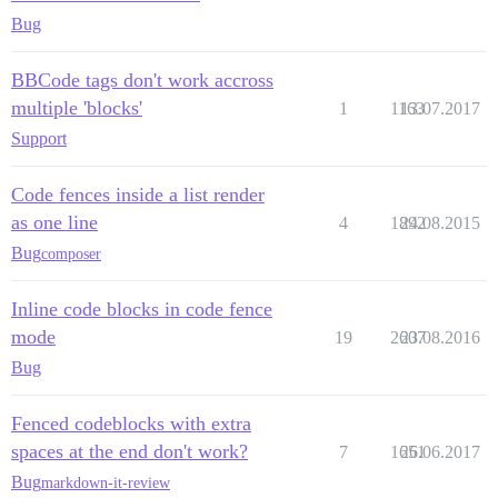
Bug
BBCode tags don't work accross
multiple 'blocks'
1
1163
13.07.2017
Support
Code fences inside a list render
as one line
4
1892
24.08.2015
Bug
composer
Inline code blocks in code fence
mode
19
2607
23.08.2016
Bug
Fenced codeblocks with extra
spaces at the end don't work?
7
1651
26.06.2017
Bug
markdown-it-review