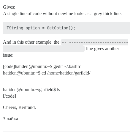
Gives:
A single line of code without newline looks as a grey thick line:
TString option = GetOption();
And in this other example, the
-- -------------------------
----------------------------------
line gives another
issue:
[code]hatiden@ubuntu:~$ gedit ~/.bashrc
hatiden@ubuntu:~$ cd /home/hatiden/garfield/
hatiden@ubuntu:~/garfield$ ls
[/code]
Cheers, Bertrand.
3 лайка