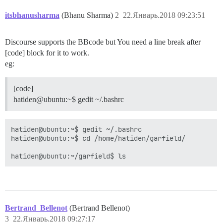
itsbhanusharma
(Bhanu Sharma)
2
22.Январь.2018 09:23:51
Discourse supports the BBcode but You need a line break after
[code] block for it to work.
eg:
[code]
hatiden@ubuntu:~$ gedit ~/.bashrc
hatiden@ubuntu:~$ gedit ~/.bashrc

hatiden@ubuntu:~$ cd /home/hatiden/garfield/

hatiden@ubuntu:~/garfield$ ls
Bertrand_Bellenot
(Bertrand Bellenot)
3
22.Январь.2018 09:27:17