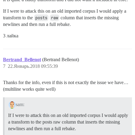
If I were to attack this on an old imported corpus I would apply a
transform to the
posts
raw
column that inserts the missing
newlines and then run a full rebake.
3 лайка
Bertrand_Bellenot
(Bertrand Bellenot)
7
22.Январь.2018 09:55:39
Thanks for the info, even if this is not exactly the issue we have…
(multiline works quite well)
sam:
If I were to attack this on an old imported corpus I would apply
a transform to the posts raw column that inserts the missing
newlines and then run a full rebake.