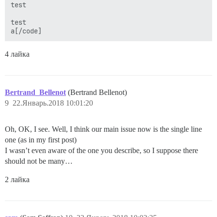
test

test

a[/code]
4 лайка
Bertrand_Bellenot
(Bertrand Bellenot)
9
22.Январь.2018 10:01:20
Oh, OK, I see. Well, I think our main issue now is the single line
one (as in my first post)
I wasn’t even aware of the one you describe, so I suppose there
should not be many…
2 лайка