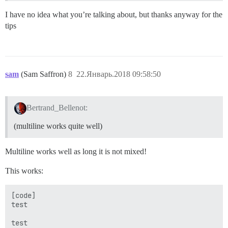
I have no idea what you’re talking about, but thanks anyway for the
tips
sam
(Sam Saffron)
8
22.Январь.2018 09:58:50
Bertrand_Bellenot:
(multiline works quite well)
Multiline works well as long it is not mixed!
This works:
[code]

test

test
