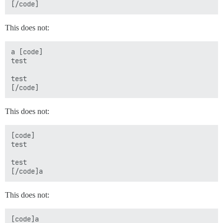
This does not:
a [code]

test

test

This does not:
[code]

test

test

This does not:
[code]a
