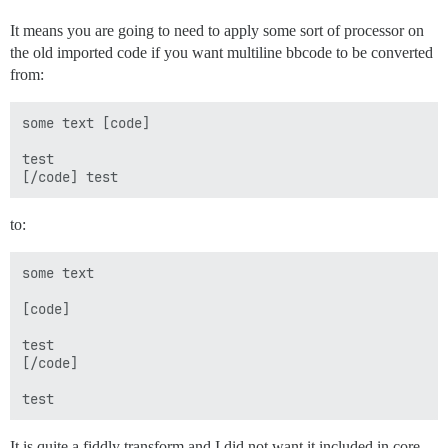
It means you are going to need to apply some sort of processor on
the old imported code if you want multiline bbcode to be converted
from:
some text [code]

test

to:
some text 

[code]

test

[/code] 

It is quite a fiddly transform and I did not want it included in core.