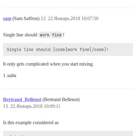
sam
(Sam Saffron)
12
22.Январь.2018 10:07:50
Single line should
work fine
!
It only gets complicated when you start mixing.
1 лайк
Bertrand_Bellenot
(Bertrand Bellenot)
13
22.Январь.2018 10:09:11
Is this example considered as