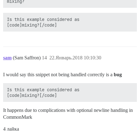
mixing?
Is this example considered as 

sam
(Sam Saffron)
14
22.Январь.2018 10:10:30
I would say this snippet not being handled correctly is a
bug
Is this example considered as 

It happens due to complications with optional newline handling in
CommonMark
4 лайка