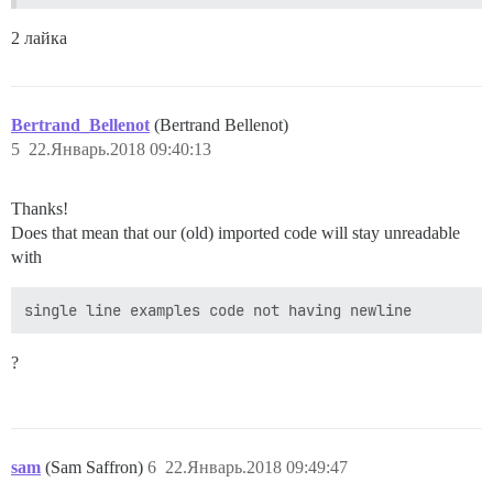
2 лайка
Bertrand_Bellenot
(Bertrand Bellenot)
5
22.Январь.2018 09:40:13
Thanks!
Does that mean that our (old) imported code will stay unreadable
with
single line examples code not having newline
?
sam
(Sam Saffron)
6
22.Январь.2018 09:49:47