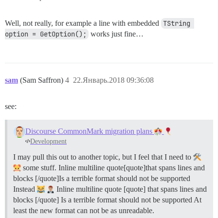
Well, not really, for example a line with embedded
TString 
option = GetOption();
works just fine…
sam
(Sam Saffron)
4
22.Январь.2018 09:36:08
see:
Discourse CommonMark migration plans
Development
I may pull this out to another topic, but I feel that I need to
some stuff. Inline multiline quote[quote]that spans lines and
blocks [/quote]Is a terrible format should not be supported
Instead
Inline multiline quote [quote] that spans lines and
blocks [/quote] Is a terrible format should not be supported At
least the new format can not be as unreadable.