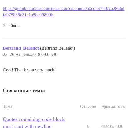
https://github.com/discourse/discourse/commit/a0cd54750cca2866d
fa978858c21c1a88a09899b
7 лайков
Bertrand_Bellenot
(Bertrand Bellenot)
22
26.Апрель.2018 09:06:30
Cool! Thank you very much!
Связанные темы
Тема
Ответов
Просм.
Активность
Quotes containing code block
must start with newline
9
3474
14.05.2020