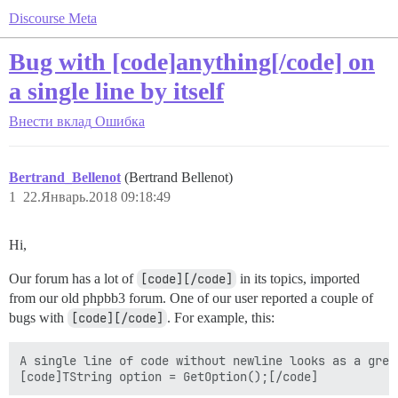
Discourse Meta
Bug with [code]anything[/code] on
a single line by itself
Внести вклад
Ошибка
Bertrand_Bellenot
(Bertrand Bellenot)
1
22.Январь.2018 09:18:49
Hi,
Our forum has a lot of
[code][/code]
in its topics, imported
from our old phpbb3 forum. One of our user reported a couple of
bugs with
[code][/code]
. For example, this:
A single line of code without newline looks as a grey 