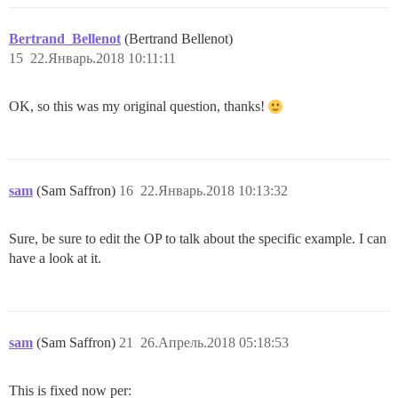
Bertrand_Bellenot
(Bertrand Bellenot)
15
22.Январь.2018 10:11:11
OK, so this was my original question, thanks!
sam
(Sam Saffron)
16
22.Январь.2018 10:13:32
Sure, be sure to edit the OP to talk about the specific example. I can
have a look at it.
sam
(Sam Saffron)
21
26.Апрель.2018 05:18:53
This is fixed now per: