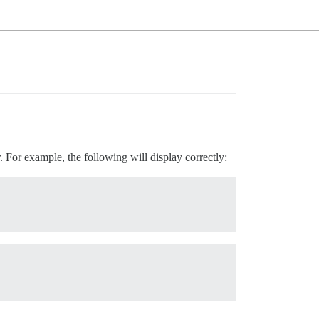
. For example, the following will display correctly: