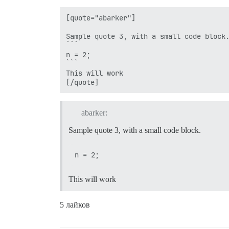
[quote="abarker"]

Sample quote 3, with a small code block.
```

n = 2;

```

This will work

abarker:
Sample quote 3, with a small code block.
This will work
5 лайков