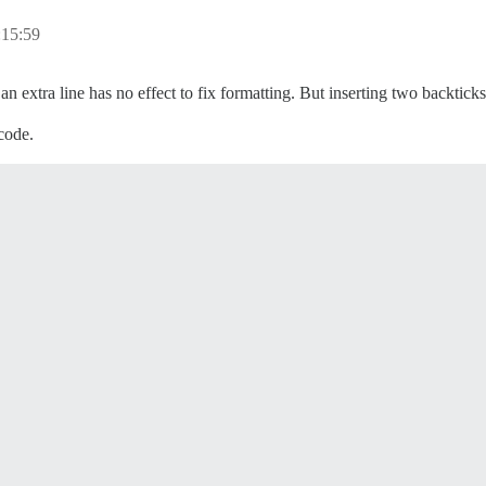
:15:59
n extra line has no effect to fix formatting. But inserting two backticks
 code.