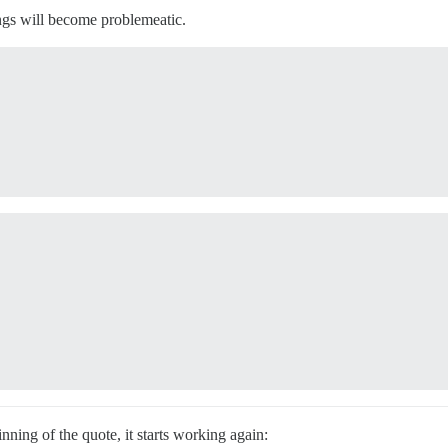
ings will become problemeatic.


nning of the quote, it starts working again: