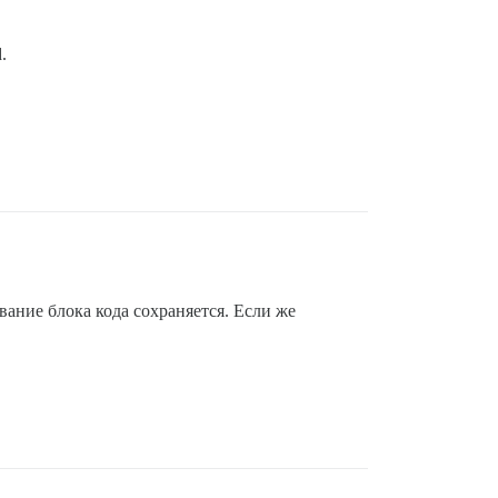
.
вание блока кода сохраняется. Если же