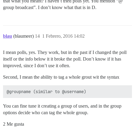
that what you meant? I haven’t tried polls yet. You mention “@
group broadcast”. I don’t know what that is in D.
blau
(blaumeer)
14
1 Febrero, 2016 14:02
I mean polls, yes. They work, but in the past if I changed the poll
itself or the info below it it broke the poll. Don’t know if it has
improved, since I don’t use it often.
Second, I mean the ability to tag a whole grout wit the syntax
You can fine tune it creating a group of users, and in the group
options decide who can tag the whole group.
2 Me gusta