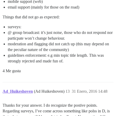
mobile support (web)
email support (mainly for those on the road)
Things that did not go as expected:
surveys:
@ group broadcast: it’s just noise, those who do not respond nor
particpate won’t change behaviour.
moderation and flagging did not catch up (this may depend on
the peculiar nature of the community)
guidelines enforcement: e.g min topic title length. This was
strongly rejected and made fun of.
4 Me gusta
Ad_Huikeshoven
(Ad Huikeshoven)
13
31 Enero, 2016 14:48
Thanks for your answer. I do recognize the postive points.
Regarding surveys, I’ve come across something like polss in D, is