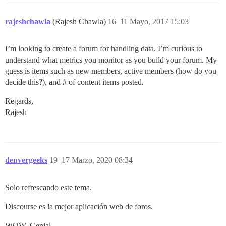
rajeshchawla
(Rajesh Chawla)
16
11 Mayo, 2017 15:03
I’m looking to create a forum for handling data. I’m curious to
understand what metrics you monitor as you build your forum. My
guess is items such as new members, active members (how do you
decide this?), and # of content items posted.
Regards,
Rajesh
denvergeeks
19
17 Marzo, 2020 08:34
Solo refrescando este tema.
Discourse es la mejor aplicación web de foros.
WOW. Genial.