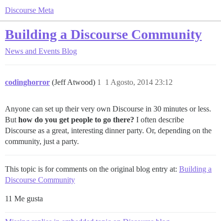
Discourse Meta
Building a Discourse Community
News and Events
Blog
codinghorror
(Jeff Atwood)
1
1 Agosto, 2014 23:12
Anyone can set up their very own Discourse in 30 minutes or less.
But
how do you get people to go there?
I often describe
Discourse as a great, interesting dinner party. Or, depending on the
community, just a party.
This topic is for comments on the original blog entry at:
Building a
Discourse Community
11 Me gusta