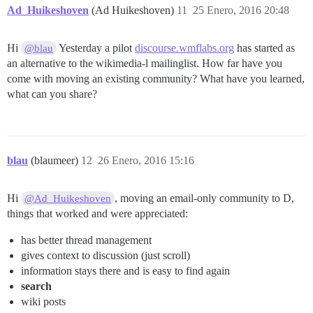
Ad_Huikeshoven
(Ad Huikeshoven)
11
25 Enero, 2016 20:48
Hi
Yesterday a pilot
discourse.wmflabs.org
has started as
@blau
an alternative to the wikimedia-l mailinglist. How far have you
come with moving an existing community? What have you learned,
what can you share?
blau
(blaumeer)
12
26 Enero, 2016 15:16
Hi
, moving an email-only community to D,
@Ad_Huikeshoven
things that worked and were appreciated:
has better thread management
gives context to discussion (just scroll)
information stays there and is easy to find again
search
wiki posts