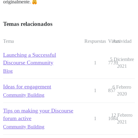
originalmente.
Temas relacionados
Tema
Respuestas
Vistas
Actividad
Launching a Successful
5 Diciembre
Discourse Community
1
7739
2021
Blog
Ideas for engagement
6 Febrero
1
857
2020
Community Building
Tips on making your Discourse
12 Febrero
forum active
1
1084
2021
Community Building