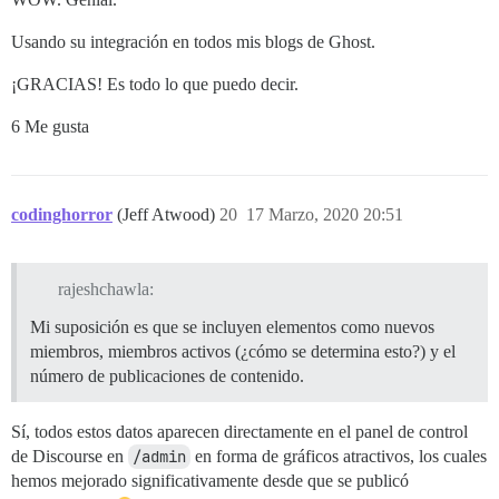
Usando su integración en todos mis blogs de Ghost.
¡GRACIAS! Es todo lo que puedo decir.
6 Me gusta
codinghorror
(Jeff Atwood)
20
17 Marzo, 2020 20:51
rajeshchawla:
Mi suposición es que se incluyen elementos como nuevos
miembros, miembros activos (¿cómo se determina esto?) y el
número de publicaciones de contenido.
Sí, todos estos datos aparecen directamente en el panel de control
de Discourse en
/admin
en forma de gráficos atractivos, los cuales
hemos mejorado significativamente desde que se publicó