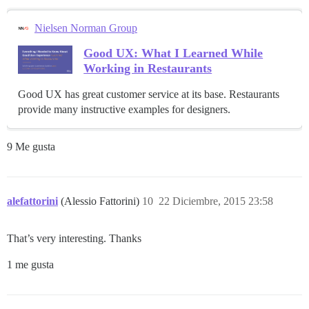
Nielsen Norman Group
Good UX: What I Learned While
Working in Restaurants
Good UX has great customer service at its base. Restaurants
provide many instructive examples for designers.
9 Me gusta
alefattorini
(Alessio Fattorini)
10
22 Diciembre, 2015 23:58
That’s very interesting. Thanks
1 me gusta