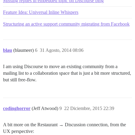
Missing replies in embedded topic on Discourse blog
Feature Idea: Universal Inline Whispers
Structuring an active support community migrating from Facebook
blau
(blaumeer)
6
31 Agosto, 2014 08:06
I am using Discourse to move an existing community from a
mailing list to a collaboration space that is just a bit more structured,
but still free-flow.
codinghorror
(Jeff Atwood)
9
22 Diciembre, 2015 22:39
A bit more on the Restaurant → Discussion connection, from the
UX perspective: