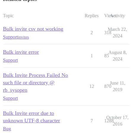
Topic
Replies
Views
Activity
Bulk invite csv not working
March 22,
2
318
2024
Support
invites
Bulk invite error
August 8,
1
85
2024
Support
Bulk Invite Process Failed No
such file or directory @
June 11,
12
870
rb_sysopen
2019
Support
Bulk Invite error due to
October 17,
unknown UTF-8 character
7
1288
2016
Bug