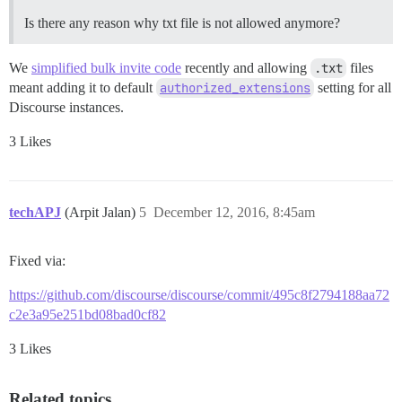
Is there any reason why txt file is not allowed anymore?
We
simplified bulk invite code
recently and allowing
.txt
files
meant adding it to default
authorized_extensions
setting for all
Discourse instances.
3 Likes
techAPJ
(Arpit Jalan)
5
December 12, 2016, 8:45am
Fixed via:
https://github.com/discourse/discourse/commit/495c8f2794188aa72
c2e3a95e251bd08bad0cf82
3 Likes
Related topics