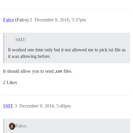
Falco
(Falco)
2
December 9, 2016, 5:37pm
SMT:
It worked one time only but it not allowed me to pick txt file as
it was allowing before.
It should allow you to send
.csv
files.
2 Likes
SMT
3
December 9, 2016, 5:40pm
Falco: