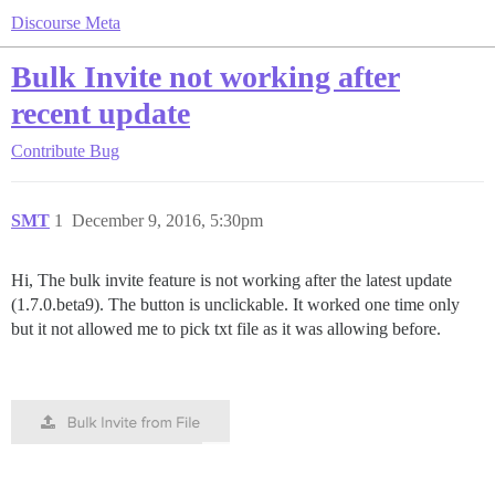
Discourse Meta
Bulk Invite not working after
recent update
Contribute
Bug
SMT
1
December 9, 2016, 5:30pm
Hi, The bulk invite feature is not working after the latest update
(1.7.0.beta9). The button is unclickable. It worked one time only
but it not allowed me to pick txt file as it was allowing before.