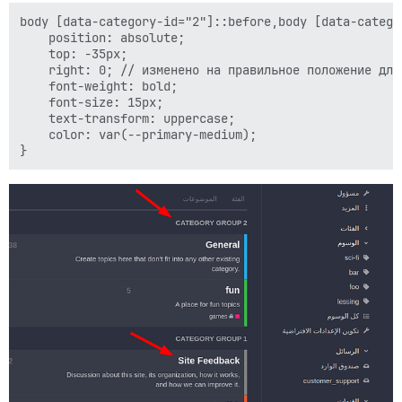
body [data-category-id="2"]::before,body [data-catego
    position: absolute;

    top: -35px;

    right: 0; // изменено на правильное положение для 
    font-weight: bold;

    font-size: 15px;

    text-transform: uppercase;

    color: var(--primary-medium);
