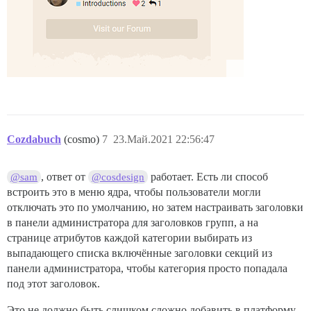
Cozdabuch
(cosmo)
7
23.Май.2021 22:56:47
, ответ от
работает. Есть ли способ
@sam
@cosdesign
встроить это в меню ядра, чтобы пользователи могли
отключать это по умолчанию, но затем настраивать заголовки
в панели администратора для заголовков групп, а на
странице атрибутов каждой категории выбирать из
выпадающего списка включённые заголовки секций из
панели администратора, чтобы категория просто попадала
под этот заголовок.
Это не должно быть слишком сложно добавить в платформу