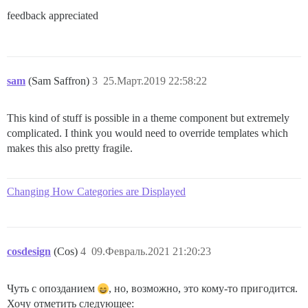
feedback appreciated
sam
(Sam Saffron)
3
25.Март.2019 22:58:22
This kind of stuff is possible in a theme component but extremely
complicated. I think you would need to override templates which
makes this also pretty fragile.
Changing How Categories are Displayed
cosdesign
(Cos)
4
09.Февраль.2021 21:20:23
Чуть с опозданием
, но, возможно, это кому-то пригодится.
Хочу отметить следующее: