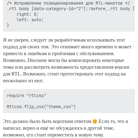
/* Исправление позиционирования для RTL-макетов */

.rtl body [data-category-id="2"]::before,.rtl body [d
    right: 0;

    left: auto;

Я не уверен, следует ли разработчикам использовать этот
подход для своих тем. Это отнимает много времени и может
привести к ошибкам и проблемам с обслуживанием.
Возможно, Discourse могла бы компилировать некоторые
темы или рассмотреть возможность предоставления версии
для RTL. Возможно, стоит протестировать этот подход на
нескольких из них:
require "rtlcss"

Это должно было быть коротким ответом
Если то, что я
написал, верно и ещё не обсуждалось в другой теме,
возможно, его стоит переместить в новую тему.