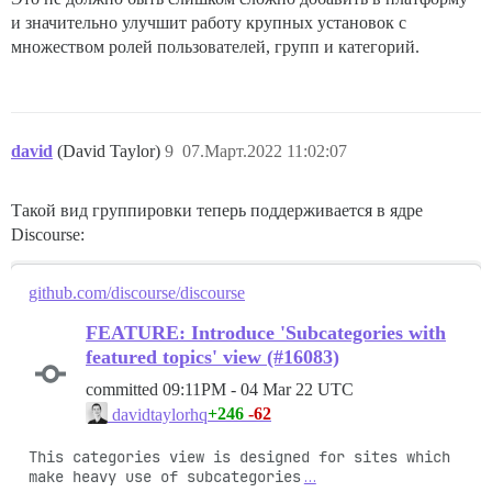
и значительно улучшит работу крупных установок с
множеством ролей пользователей, групп и категорий.
david
(David Taylor)
9
07.Март.2022 11:02:07
Такой вид группировки теперь поддерживается в ядре
Discourse:
github.com/discourse/discourse
FEATURE: Introduce 'Subcategories with
featured topics' view (#16083)
committed
09:11PM - 04 Mar 22 UTC
+246
-62
davidtaylorhq
This categories view is designed for sites which 
make heavy use of subcategories
…