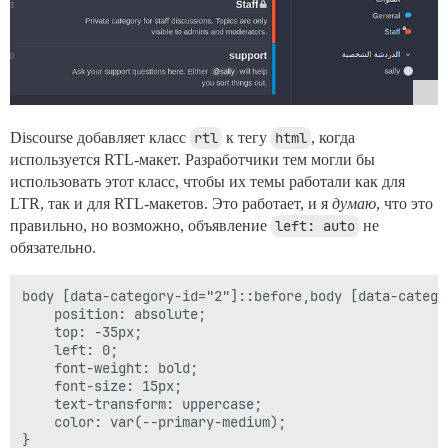
Discourse добавляет класс
rtl
к тегу
html
, когда
используется RTL-макет. Разработчики тем могли бы
использовать этот класс, чтобы их темы работали как для
LTR, так и для RTL-макетов. Это работает, и я
думаю
, что это
правильно, но возможно, объявление
left: auto
не
обязательно.
body [data-category-id="2"]::before,body [data-catego
    position: absolute;

    top: -35px;

    left: 0;

    font-weight: bold;

    font-size: 15px;

    text-transform: uppercase;

    color: var(--primary-medium);

}
