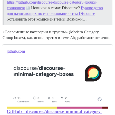
https://github.com/discourse/discourse-category-groups-
component
Новичок в темах Discourse?
Руководство
для начинающих по использованию тем Discourse
Установить этот компонент темы
Возможн…
«Современные категории и группы» (Modern Category +
Group boxes), как используется в теме Air, работают отлично.
github.com
GitHub - discourse/discourse-minimal-category-