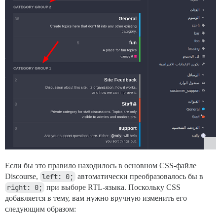
Если бы это правило находилось в основном CSS-файле
Discourse,
left: 0;
автоматически преобразовалось бы в
right: 0;
при выборе RTL-языка. Поскольку CSS
добавляется в тему, вам нужно вручную изменить его
следующим образом: