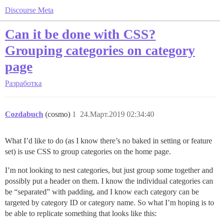
Discourse Meta
Can it be done with CSS?
Grouping categories on category
page
Разработка
Cozdabuch
(cosmo)
1
24.Март.2019 02:34:40
What I’d like to do (as I know there’s no baked in setting or feature
set) is use CSS to group categories on the home page.
I’m not looking to nest categories, but just group some together and
possibly put a header on them. I know the individual categories can
be “separated” with padding, and I know each category can be
targeted by category ID or category name. So what I’m hoping is to
be able to replicate something that looks like this: