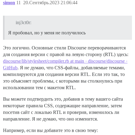
simon
11
20.Сентябрь.2023 21:06:44
inj3ct0r:
Я пробовал, но у меня не получилось
Это логично. Основные стили Discourse переворачиваются
для создания версии с правой на левую сторону (RTL) здесь:
discourse/lib/stylesheet/compiler.rb at main · discourse/discourse ·
GitHub
. Я не думаю, что CSS-файлы, добавляемые темами,
компилируются для создания версии RTL. Если это так, то
это объясняет проблемы, с которыми вы столкнулись при
использовании тем с макетом RTL.
Вы можете подтвердить это, добавив в тему вашего сайта
некоторые правила CSS, содержащие направление, затем
посетив сайт с локалью RTL и проверив, изменилось ли
направление. Я не думаю, что оно изменится.
Например, если вы добавите это в свою тему: