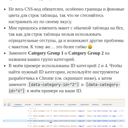
Не весь CSS-код обязателен, особенно границы и фоновые
цвета для строк таблицы, так что не стесняйтесь
настраивать их по своему вкусу.
Мне пришлось изменить макет с обычной таблицы на flex,
так как для строк таблицы нельзя использовать
отрицательные отступы, да и возникают другие проблемы
с макетом. К тому же… это более гибко
Замените
Category Group 1
и
Category Group 2
на
названия ваших групп категорий.
В моём примере использованы ID категорий 2 и 4. Чтобы
найти нужный ID категории, используйте инструменты
разработчика в Chrome (см. скриншот ниже), а затем
замените
[data-category-id="2"]
и
[data-category-
id="4"]
в моём примере на ваши ID.