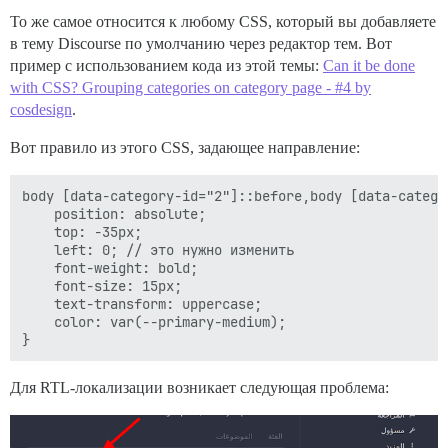
То же самое относится к любому CSS, который вы добавляете
в тему Discourse по умолчанию через редактор тем. Вот
пример с использованием кода из этой темы:
Can it be done
with CSS? Grouping categories on category page - #4 by
cosdesign
.
Вот правило из этого CSS, задающее направление:
body [data-category-id="2"]::before,body [data-catego
    position: absolute;

    top: -35px;

    left: 0; // это нужно изменить

    font-weight: bold;

    font-size: 15px;

    text-transform: uppercase;

    color: var(--primary-medium);

Для RTL-локализации возникает следующая проблема: