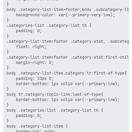
}

body .category-list-item>footer,body .subcategory-list
    background-color: var(--primary-very-low);

}

.categories-list .category-list th {

    padding: 0;

}

.category-list-item>footer .category-stat, .subcatego
    float: right;

}

.category-list-item>footer .category-stat:first-child
    margin-right: 0;

}

body .category-list-item.category tr:first-of-type{

    padding: 10px 0;

    border-bottom: 1px solid var(--primary-low);

}

body tr.category-topic-link:last-of-type{

    border-bottom: 1px solid var(--primary-low);

}

body .categories-list .category-list th {

    padding: 0;

}

body .category-list-item {

    border-top: none;
