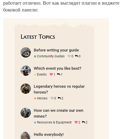
работает отлично. Вот как выглядит плагин в виджете
боковой панели: