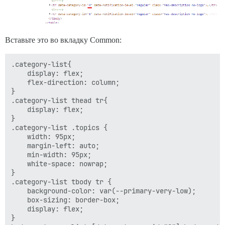
Вставьте это во вкладку Common:
.category-list{

    display: flex;

    flex-direction: column;

}

.category-list thead tr{

    display: flex;

}

.category-list .topics {

    width: 95px;

    margin-left: auto;

    min-width: 95px;

    white-space: nowrap;

}

.category-list tbody tr {

    background-color: var(--primary-very-low);

    box-sizing: border-box;

    display: flex;

}
