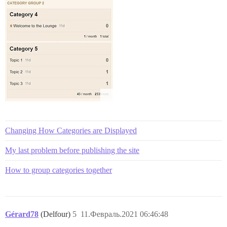
Changing How Categories are Displayed
My last problem before publishing the site
How to group categories together
Gérard78
(Delfour)
5
11.Февраль.2021 06:46:48