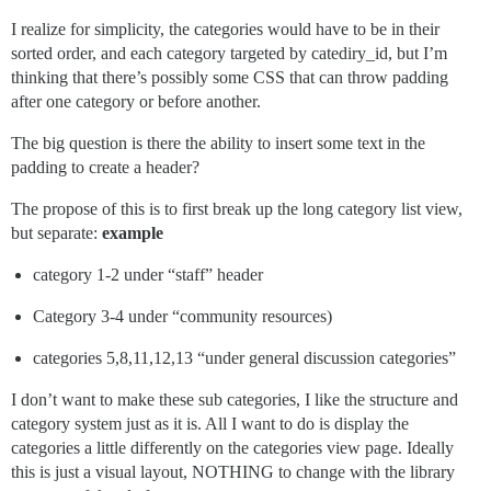
I realize for simplicity, the categories would have to be in their
sorted order, and each category targeted by catediry_id, but I’m
thinking that there’s possibly some CSS that can throw padding
after one category or before another.
The big question is there the ability to insert some text in the
padding to create a header?
The propose of this is to first break up the long category list view,
but separate:
example
category 1-2 under “staff” header
Category 3-4 under “community resources)
categories 5,8,11,12,13 “under general discussion categories”
I don’t want to make these sub categories, I like the structure and
category system just as it is. All I want to do is display the
categories a little differently on the categories view page. Ideally
this is just a visual layout, NOTHING to change with the library