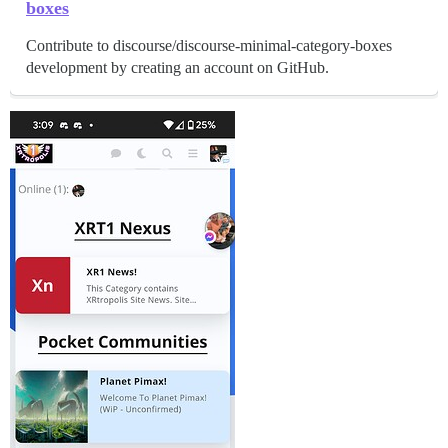
boxes
Contribute to discourse/discourse-minimal-category-boxes
development by creating an account on GitHub.