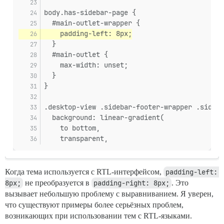
body.has-sidebar-page {
  #main-outlet-wrapper {
    padding-left: 8px;
  }
  #main-outlet {
    max-width: unset;
  }
}
.desktop-view .sidebar-footer-wrapper .sideba
  background: linear-gradient(
    to bottom,
    transparent,
Когда тема используется с RTL-интерфейсом,
padding-left: 
8px;
не преобразуется в
padding-right: 8px;
. Это
вызывает небольшую проблему с выравниванием. Я уверен,
что существуют примеры более серьёзных проблем,
возникающих при использовании тем с RTL-языками.