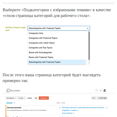
Выберите «Подкатегории с избранными темами» в качестве
«стиля страницы категорий для рабочего стола»:
После этого ваша страница категорий будет выглядеть
примерно так: