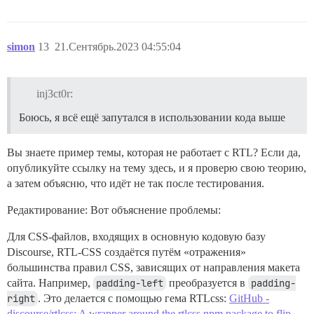
simon
13
21.Сентябрь.2023 04:55:04
inj3ct0r:
Боюсь, я всё ещё запутался в использовании кода выше
Вы знаете пример темы, которая не работает с RTL? Если да,
опубликуйте ссылку на тему здесь, и я проверю свою теорию,
а затем объясню, что идёт не так после тестирования.
Редактирование: Вот объяснение проблемы:
Для CSS-файлов, входящих в основную кодовую базу
Discourse, RTL-CSS создаётся путём «отражения»
большинства правил CSS, зависящих от направления макета
сайта. Например,
padding-left
преобразуется в
padding-
right
. Это делается с помощью гема RTLcss:
GitHub -
discourse/rtlcss: A wrapper around the rtlcss npm package to flip