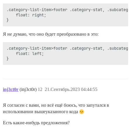
.category-list-item>footer .category-stat, .subcatego
    float: right;

Я не думаю, что оно будет преобразовано в это:
.category-list-item>footer .category-stat, .subcatego
    float: left;

inj3ct0r
(inj3ct0r)
12
21.Сентябрь.2023 04:44:55
Я согласен с вами, но всё ещё боюсь, что запутался в
использовании вышеуказанного кода
Есть какие-нибудь предложения?