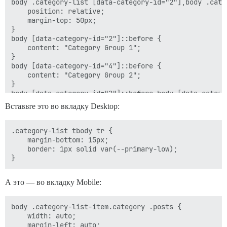
body .category-list [data-category-id="2"],body .cate
    position: relative;

    margin-top: 50px;

}

body [data-category-id="2"]::before {

    content: "Category Group 1";

}

body [data-category-id="4"]::before {

    content: "Category Group 2";

}

body [data-category-id="2"]::before,body [data-catego
    position: absolute;

Вставьте это во вкладку Desktop:
    top: -35px;

    left: 0;

    font-weight: bold;

.category-list tbody tr {

    font-size: 15px;

    margin-bottom: 15px;

    text-transform: uppercase;

    border: 1px solid var(--primary-low);

    color: var(--primary-medium);

А это — во вкладку Mobile:
body .category-list-item.category .posts {

    width: auto;

    margin-left: auto;
