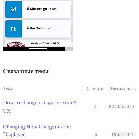
Связанные темы
Тема
Ответов
Просм.
Активность
How to change categories style?
31
8288
03.08.2020
UX
Changing How Categories are
Displayed
6
1167
09.02.2021