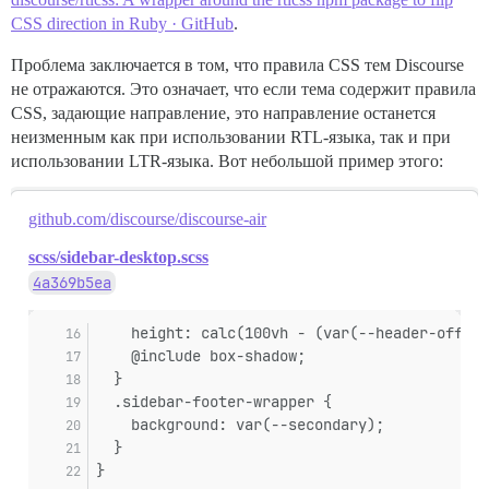
CSS direction in Ruby · GitHub
.
Проблема заключается в том, что правила CSS тем Discourse
не отражаются. Это означает, что если тема содержит правила
CSS, задающие направление, это направление останется
неизменным как при использовании RTL-языка, так и при
использовании LTR-языка. Вот небольшой пример этого:
github.com/discourse/discourse-air
scss/sidebar-desktop.scss
4a369b5ea
    height: calc(100vh - (var(--header-offset
    @include box-shadow;
  }
  .sidebar-footer-wrapper {
    background: var(--secondary);
  }
}