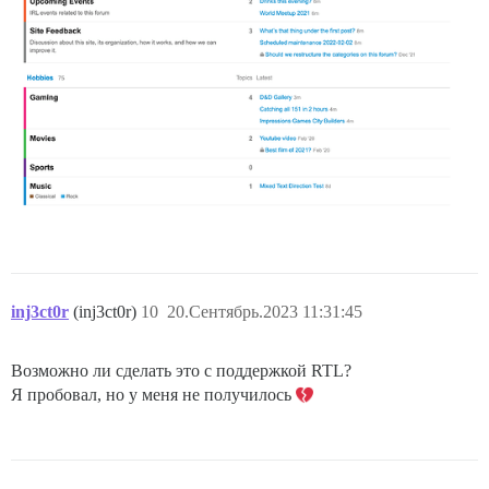
inj3ct0r
(inj3ct0r)
10
20.Сентябрь.2023 11:31:45
Возможно ли сделать это с поддержкой RTL?
Я пробовал, но у меня не получилось