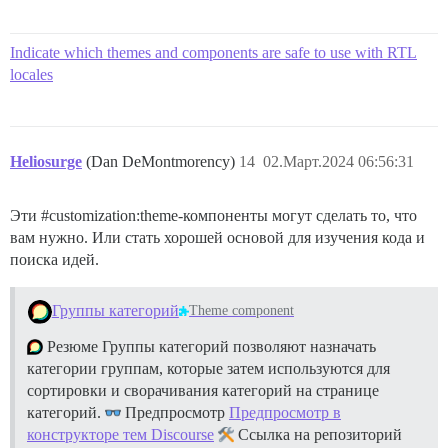
Indicate which themes and components are safe to use with RTL
locales
Heliosurge
(Dan DeMontmorency)
14
02.Март.2024 06:56:31
Эти
#customization:theme-компоненты
могут сделать то, что
вам нужно. Или стать хорошей основой для изучения кода и
поиска идей.
Группы категорий
Theme component
Резюме Группы категорий позволяют назначать
категории группам, которые затем используются для
сортировки и сворачивания категорий на странице
категорий.
Предпросмотр
Предпросмотр в
конструкторе тем Discourse
Ссылка на репозиторий