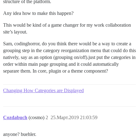
structure of the platform.
Any idea how to make this happen?
This would be kind of a game changer for my work collaboration
site’s layout.
Sam, codinghorror, do you think there would be a way to create a
grouping step in the category reorganization menu that could do this
natively, say as an option (grouping on/off).just put the categories in
order within main page grouping and it could automatically
separare them. In core, plugin or a theme component?
Changing How Categories are Displayed
Cozdabuch
(cosmo)
2
25.Март.2019 21:03:59
anyone? buehler.