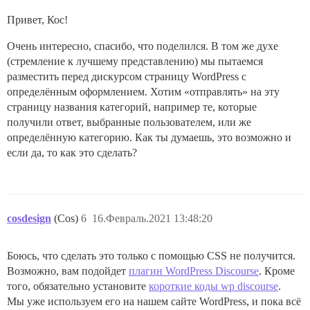
Привет, Кос!
Очень интересно, спасибо, что поделился. В том же духе
(стремление к лучшему представлению) мы пытаемся
разместить перед дискурсом страницу WordPress с
определённым оформлением. Хотим «отправлять» на эту
страницу названия категорий, например те, которые
получили ответ, выбранные пользователем, или же
определённую категорию. Как ты думаешь, это возможно и
если да, то как это сделать?
cosdesign
(Cos)
6
16.Февраль.2021 13:48:20
Боюсь, что сделать это только с помощью CSS не получится.
Возможно, вам подойдет
плагин WordPress Discourse
. Кроме
того, обязательно установите
короткие коды wp discourse
.
Мы уже используем его на нашем сайте WordPress, и пока всё