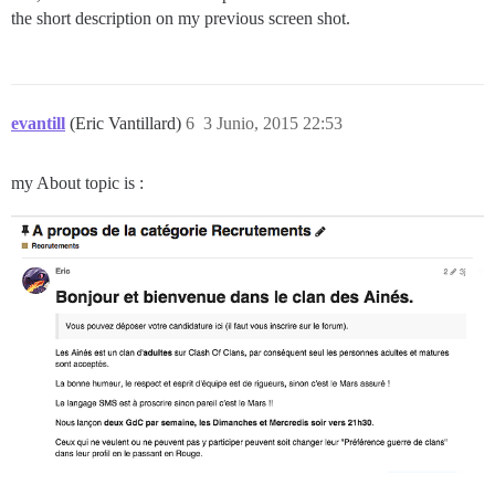
the short description on my previous screen shot.
evantill
(Eric Vantillard)
6
3 Junio, 2015 22:53
my About topic is :