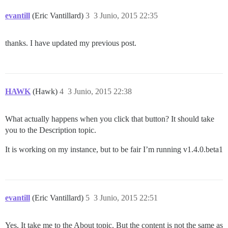
evantill
(Eric Vantillard)
3
3 Junio, 2015 22:35
thanks. I have updated my previous post.
HAWK
(Hawk)
4
3 Junio, 2015 22:38
What actually happens when you click that button? It should take
you to the Description topic.
It is working on my instance, but to be fair I’m running v1.4.0.beta1
evantill
(Eric Vantillard)
5
3 Junio, 2015 22:51
Yes, It take me to the About topic. But the content is not the same as