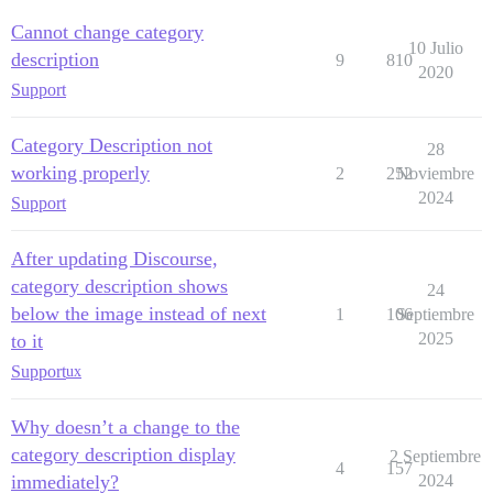
Cannot change category
10 Julio
description
9
810
2020
Support
Category Description not
28
working properly
2
252
Noviembre
2024
Support
After updating Discourse,
category description shows
24
below the image instead of next
1
106
Septiembre
2025
to it
Support
ux
Why doesn’t a change to the
category description display
2 Septiembre
4
157
immediately?
2024