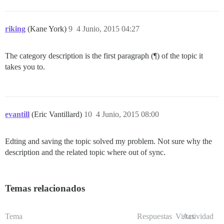
riking
(Kane York)
9
4 Junio, 2015 04:27
The category description is the first paragraph (¶) of the topic it
takes you to.
evantill
(Eric Vantillard)
10
4 Junio, 2015 08:00
Edting and saving the topic solved my problem. Not sure why the
description and the related topic where out of sync.
Temas relacionados
Tema
Respuestas
Vistas
Actividad