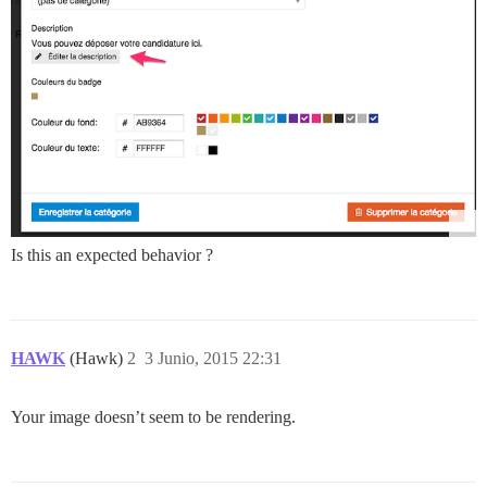
Is this an expected behavior ?
HAWK
(Hawk)
2
3 Junio, 2015 22:31
Your image doesn’t seem to be rendering.