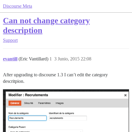
Discourse Meta
Can not change category
description
Support
evantill
(Eric Vantillard)
1
3 Junio, 2015 22:08
After upgrading to discourse 1.3 I can’t edit the category
descritpion.