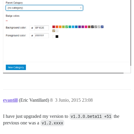
evantill
(Eric Vantillard)
8
3 Junio, 2015 23:08
I have just upgraded my version to
v1.3.0.beta11 +51
the
previous one was a
v1.2.xxxx