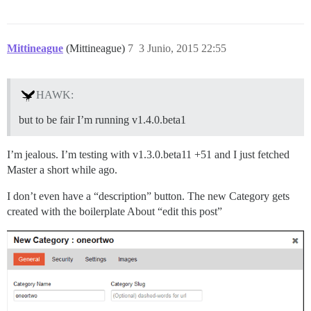
Mittineague
(Mittineague)
7
3 Junio, 2015 22:55
HAWK:
but to be fair I’m running v1.4.0.beta1
I’m jealous. I’m testing with v1.3.0.beta11 +51 and I just fetched
Master a short while ago.
I don’t even have a “description” button. The new Category gets
created with the boilerplate About “edit this post”