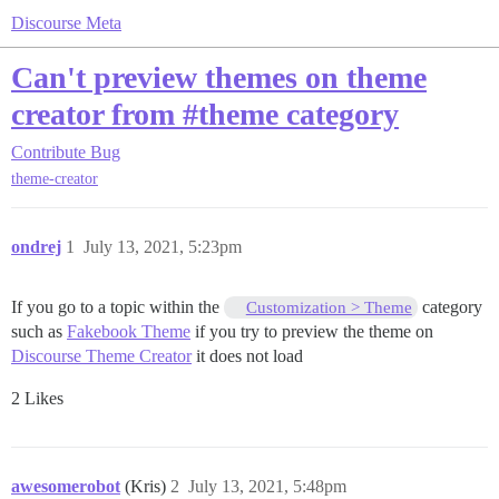
Discourse Meta
Can't preview themes on theme
creator from #theme category
Contribute
Bug
theme-creator
ondrej
1
July 13, 2021, 5:23pm
If you go to a topic within the
category
Customization > Theme
such as
Fakebook Theme
if you try to preview the theme on
Discourse Theme Creator
it does not load
2 Likes
awesomerobot
(Kris)
2
July 13, 2021, 5:48pm