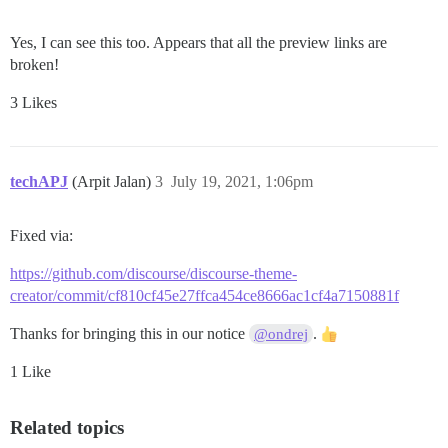
Yes, I can see this too. Appears that all the preview links are
broken!
3 Likes
techAPJ
(Arpit Jalan)
3
July 19, 2021, 1:06pm
Fixed via:
https://github.com/discourse/discourse-theme-
creator/commit/cf810cf45e27ffca454ce8666ac1cf4a7150881f
Thanks for bringing this in our notice
.
@ondrej
1 Like
Related topics