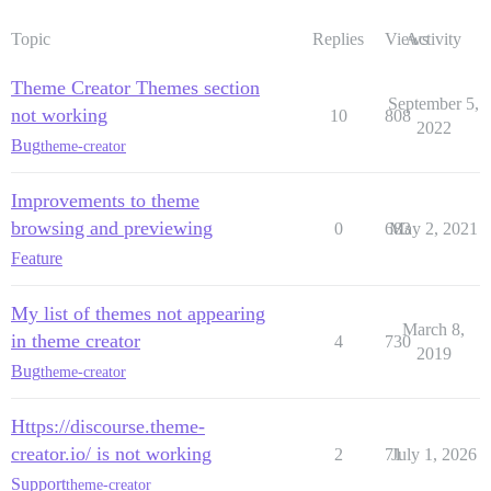
Topic
Replies
Views
Activity
Theme Creator Themes section
September 5,
not working
10
808
2022
Bug
theme-creator
Improvements to theme
browsing and previewing
0
683
May 2, 2021
Feature
My list of themes not appearing
March 8,
in theme creator
4
730
2019
Bug
theme-creator
Https://discourse.theme-
creator.io/ is not working
2
71
July 1, 2026
Support
theme-creator