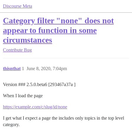
Discourse Meta
Category filter "none" does not
appear to function in some
circumstances
Contribute
Bug
thisnthat
1
June 8, 2020, 7:04pm
Version ### 2.5.0.beta6 [293467a37a ]
When I load the page
https://example.com/c/slug/id/none
I get what I expect a page the includes only topics in the top level
category.