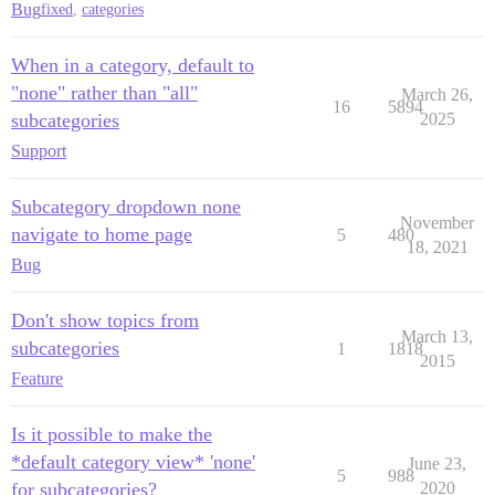
Bug
fixed
,
categories
When in a category, default to
"none" rather than "all"
March 26,
16
5894
subcategories
2025
Support
Subcategory dropdown none
November
navigate to home page
5
480
18, 2021
Bug
Don't show topics from
March 13,
subcategories
1
1818
2015
Feature
Is it possible to make the
*default category view* 'none'
June 23,
5
988
for subcategories?
2020