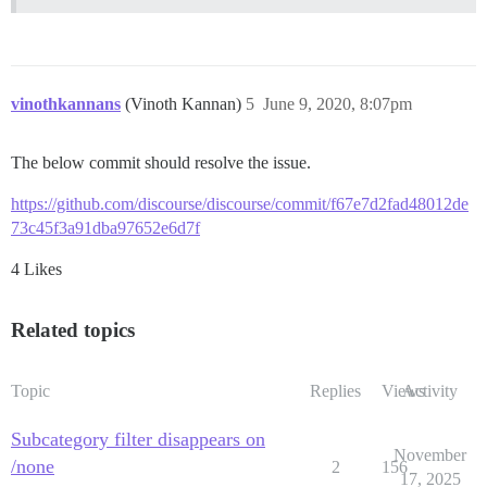
vinothkannans
(Vinoth Kannan)
5
June 9, 2020, 8:07pm
The below commit should resolve the issue.
https://github.com/discourse/discourse/commit/f67e7d2fad48012de
73c45f3a91dba97652e6d7f
4 Likes
Related topics
Topic
Replies
Views
Activity
Subcategory filter disappears on
November
/none
2
156
17, 2025