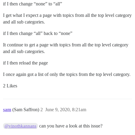
if I then change “none” to “all”
I get what I expect a page with topics from all the top level category
and all sub categories.
if I then change “all” back to “none”
It continue to get a page with topics from all the top level category
and all sub categories.
if I then reload the page
I once again got a list of only the topics from the top level category.
2 Likes
sam
(Sam Saffron)
2
June 9, 2020, 8:21am
can you have a look at this issue?
@vinothkannans