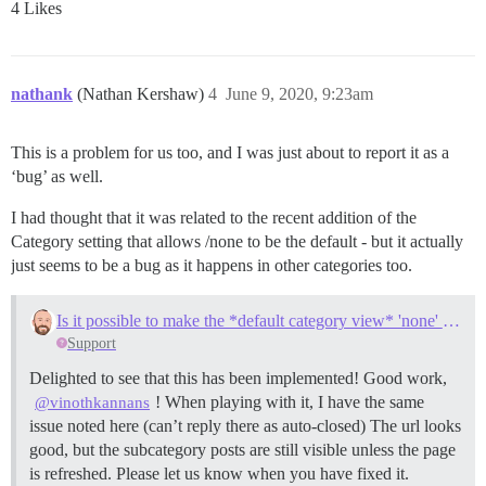
4 Likes
nathank
(Nathan Kershaw)
4
June 9, 2020, 9:23am
This is a problem for us too, and I was just about to report it as a
‘bug’ as well.
I had thought that it was related to the recent addition of the
Category setting that allows /none to be the default - but it actually
just seems to be a bug as it happens in other categories too.
Is it possible to make the *default category view* 'none' for subcategories?
Support
Delighted to see that this has been implemented! Good work,
! When playing with it, I have the same
@vinothkannans
issue noted here (can’t reply there as auto-closed) The url looks
good, but the subcategory posts are still visible unless the page
is refreshed. Please let us know when you have fixed it.