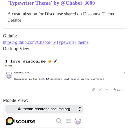
'Typewriter Theme' by @Chaboi_3000
A customization for Discourse shared on Discourse Theme
Creator
Github:
https://github.com/Chaboi45/Typewriter-theme
Desktop View:
Mobile View: