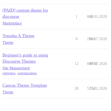
[PAID] custom theme for
discourse
1
861
20.01.2020
Marketplace
Yotsuba A Theme
0
2161
06.07.2020
Theme
Beginner's guide to using
Discourse Themes
12
84974
09.07.2026
Site Management
reference
,
customization
Canvas Theme Template
20
5724
25.02.2026
Theme