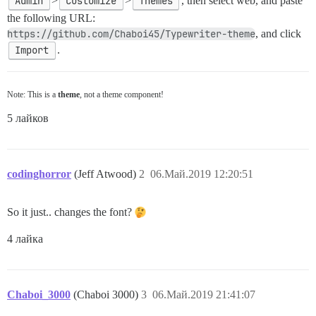
Admin
>
Customize
>
Themes
, then select web, and paste
the following URL:
https://github.com/Chaboi45/Typewriter-theme
, and click
Import
.
Note: This is a
theme
, not a theme component!
5 лайков
codinghorror
(Jeff Atwood)
2
06.Май.2019 12:20:51
So it just.. changes the font?
4 лайка
Chaboi_3000
(Chaboi 3000)
3
06.Май.2019 21:41:07