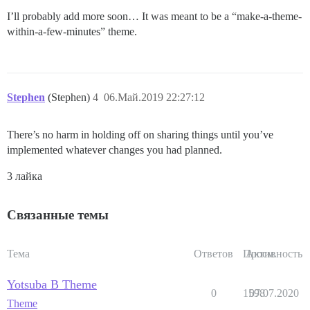
I’ll probably add more soon… It was meant to be a “make-a-theme-
within-a-few-minutes” theme.
Stephen
(Stephen)
4
06.Май.2019 22:27:12
There’s no harm in holding off on sharing things until you’ve
implemented whatever changes you had planned.
3 лайка
Связанные темы
Тема
Ответов
Просм.
Активность
Yotsuba B Theme
0
1598
07.07.2020
Theme