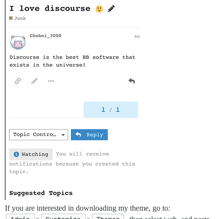
If you are interested in downloading my theme, go to: