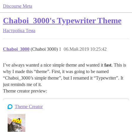
Discourse Meta
Chaboi_3000's Typewriter Theme
Настройка
Тема
Chaboi_3000
(Chaboi 3000)
1
06.Май.2019 10:25:42
I’ve always wanted a nice simple theme and wanted it
fast
. This is
why I made this “theme”. First, it was going to be named
“Chaboi_3000’s simple theme”, but I renamed it “Typewriter”. It
just reminds me of it.
Theme creator preview:
Theme Creator