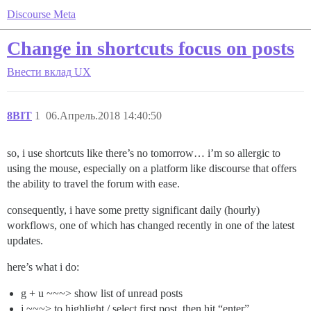
Discourse Meta
Change in shortcuts focus on posts
Внести вклад
UX
8BIT
1
06.Апрель.2018 14:40:50
so, i use shortcuts like there’s no tomorrow… i’m so allergic to
using the mouse, especially on a platform like discourse that offers
the ability to travel the forum with ease.
consequently, i have some pretty significant daily (hourly)
workflows, one of which has changed recently in one of the latest
updates.
here’s what i do:
g + u ~~~> show list of unread posts
j ~~~> to highlight / select first post, then hit “enter”