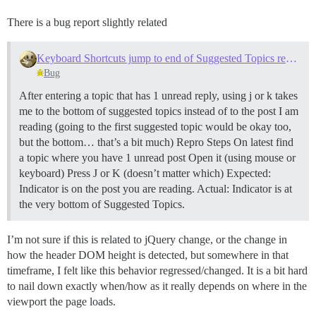
There is a bug report slightly related
Keyboard Shortcuts jump to end of Suggested Topics reading last post
Bug
After entering a topic that has 1 unread reply, using j or k takes
me to the bottom of suggested topics instead of to the post I am
reading (going to the first suggested topic would be okay too,
but the bottom… that’s a bit much) Repro Steps On latest find
a topic where you have 1 unread post Open it (using mouse or
keyboard) Press J or K (doesn’t matter which) Expected:
Indicator is on the post you are reading. Actual: Indicator is at
the very bottom of Suggested Topics.
I’m not sure if this is related to jQuery change, or the change in
how the header DOM height is detected, but somewhere in that
timeframe, I felt like this behavior regressed/changed. It is a bit hard
to nail down exactly when/how as it really depends on where in the
viewport the page loads.