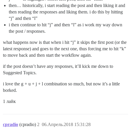
then… historically, i start reading the post and then liking it and
then reading the responses and liking them. i do this by hitting
“j” and then “l”
i then continue to hit “j” and then “l” as i work my way down
the post / responses.
what happens now is that when i hit “j” it skips the first post (or the
latest response) and goes to the next one, thus forcing me to hit “k”
to move back and then start the workflow again.
if the post doesn’t have any responses, it’ll kick me down to
Suggested Topics.
i love the g + u + j + l combination so much, but now it’s a little
borked.
1 лайк
cpradio
(cpradio)
2
06.Апрель.2018 15:31:28