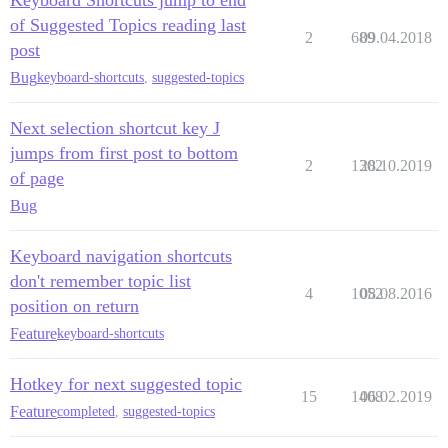
of Suggested Topics reading last
2
689
09.04.2018
post
Bug
keyboard-shortcuts
,
suggested-topics
Next selection shortcut key J
jumps from first post to bottom
2
1302
28.10.2019
of page
Bug
Keyboard navigation shortcuts
don't remember topic list
4
1052
08.08.2016
position on return
Feature
keyboard-shortcuts
Hotkey for next suggested topic
15
1408
06.02.2019
Feature
completed
,
suggested-topics