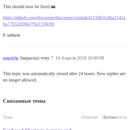
This should now be fixed
https://github.com/discourse/discourse/commit/41150fc0cdba2141a
ba77932d596e7f5e1559c90
8 лайков
zogstrip
Закрыл(а) тему
7
10.Апрель.2018 16:00:08
This topic was automatically closed after 24 hours. New replies are
no longer allowed.
Связанные темы
Тема
Ответов
Просм.
Активность
Keyboard Shortcuts jump to end