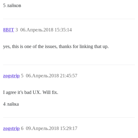
5 лайков
8BIT
3
06.Апрель.2018 15:35:14
yes, this is one of the issues, thanks for linking that up.
zogstrip
5
06.Апрель.2018 21:45:57
I agree it’s bad UX. Will fix.
4 лайка
zogstrip
6
09.Апрель.2018 15:29:17