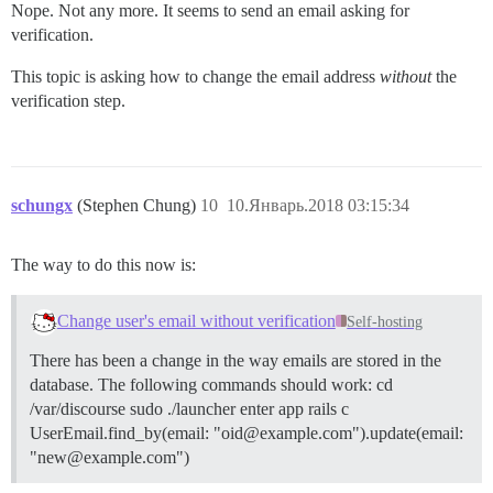
Nope. Not any more. It seems to send an email asking for
verification.
This topic is asking how to change the email address
without
the
verification step.
schungx
(Stephen Chung)
10
10.Январь.2018 03:15:34
The way to do this now is:
Change user's email without verification
Self-hosting
There has been a change in the way emails are stored in the
database. The following commands should work: cd
/var/discourse sudo ./launcher enter app rails c
UserEmail.find_by(email: "oid@example.com").update(email:
"new@example.com")