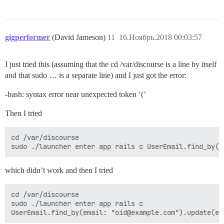
gigperformer
(David Jameson)
11
16.Ноябрь.2018 00:03:57
I just tried this (assuming that the cd /var/discourse is a line by itself
and that sudo … is a separate line) and I just got the error:
-bash: syntax error near unexpected token ‘(’
Then I tried
cd /var/discourse 

which didn’t work and then I tried
cd /var/discourse 

sudo ./launcher enter app rails c 
