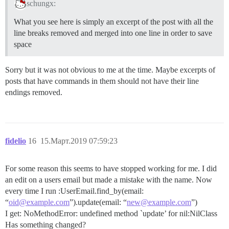
schungx:
What you see here is simply an excerpt of the post with all the
line breaks removed and merged into one line in order to save
space
Sorry but it was not obvious to me at the time. Maybe excerpts of
posts that have commands in them should not have their line
endings removed.
fidelio
16
15.Март.2019 07:59:23
For some reason this seems to have stopped working for me. I did
an edit on a users email but made a mistake with the name. Now
every time I run :UserEmail.find_by(email:
“
oid@example.com
”).update(email: “
new@example.com
”)
I get: NoMethodError: undefined method `update’ for nil:NilClass
Has something changed?