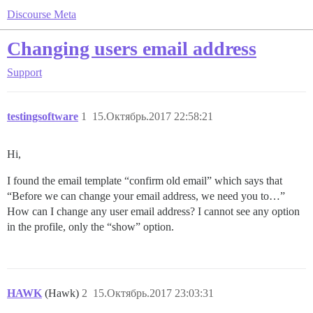
Discourse Meta
Changing users email address
Support
testingsoftware
1
15.Октябрь.2017 22:58:21
Hi,
I found the email template “confirm old email” which says that
“Before we can change your email address, we need you to…”
How can I change any user email address? I cannot see any option
in the profile, only the “show” option.
HAWK
(Hawk)
2
15.Октябрь.2017 23:03:31