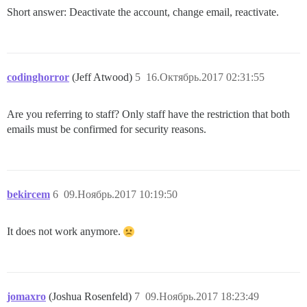
Short answer: Deactivate the account, change email, reactivate.
codinghorror
(Jeff Atwood)
5
16.Октябрь.2017 02:31:55
Are you referring to staff? Only staff have the restriction that both
emails must be confirmed for security reasons.
bekircem
6
09.Ноябрь.2017 10:19:50
It does not work anymore.
jomaxro
(Joshua Rosenfeld)
7
09.Ноябрь.2017 18:23:49