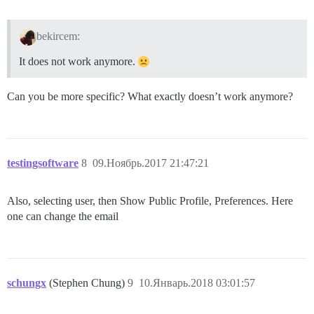
bekircem:
It does not work anymore.
Can you be more specific? What exactly doesn’t work anymore?
testingsoftware
8
09.Ноябрь.2017 21:47:21
Also, selecting user, then Show Public Profile, Preferences. Here
one can change the email
schungx
(Stephen Chung)
9
10.Январь.2018 03:01:57