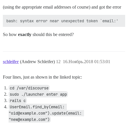
(using the appropriate email addresses of course) and got the error
So how
exactly
should this be entered?
schleifer
(Andrew Schleifer)
12
16.Ноябрь.2018 01:53:01
Four lines, just as shown in the linked topic:
cd /var/discourse
sudo ./launcher enter app
rails c
UserEmail.find_by(email: 
"oid@example.com").update(email: 
"new@example.com")