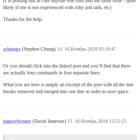
(I’m posting this in case anyone else runs into the same issue - quite
likely if one is not experienced with ruby and rails, etc)
Thanks for the help.
schungx
(Stephen Chung)
14
16.Ноябрь.2018 05:18:47
Or you should click into the linked post and you’ll find that there
are actually four commands in four separate lines.
What you see here is simply an excerpt of the post with all the line
breaks removed and merged into one line in order to save space.
gigperformer
(David Jameson)
15
16.Ноябрь.2018 13:52:25