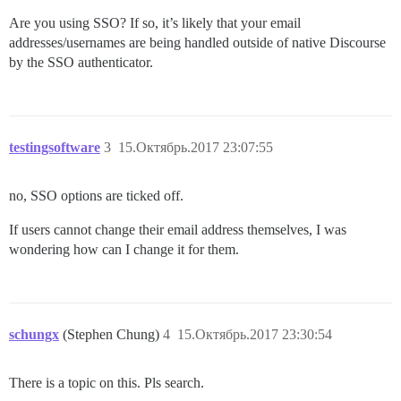
Are you using SSO? If so, it’s likely that your email
addresses/usernames are being handled outside of native Discourse
by the SSO authenticator.
testingsoftware
3
15.Октябрь.2017 23:07:55
no, SSO options are ticked off.
If users cannot change their email address themselves, I was
wondering how can I change it for them.
schungx
(Stephen Chung)
4
15.Октябрь.2017 23:30:54
There is a topic on this. Pls search.