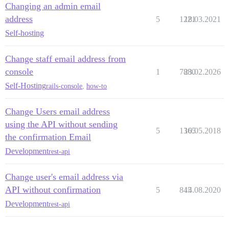
Changing an admin email
address
5
1221
18.03.2021
Self-hosting
Change staff email address from
console
1
7880
23.02.2026
Self-Hosting
rails-console
,
how-to
Change Users email address
using the API without sending
5
1365
10.05.2018
the confirmation Email
Development
rest-api
Change user's email address via
API without confirmation
5
845
14.08.2020
Development
rest-api