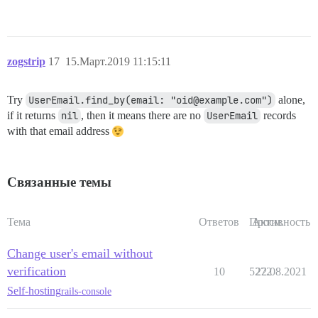
zogstrip
17
15.Март.2019 11:15:11
Try
UserEmail.find_by(email: "oid@example.com")
alone,
if it returns
nil
, then it means there are no
UserEmail
records
with that email address
Связанные темы
Тема
Ответов
Просм.
Активность
Change user's email without
verification
10
5272
22.08.2021
Self-hosting
rails-console