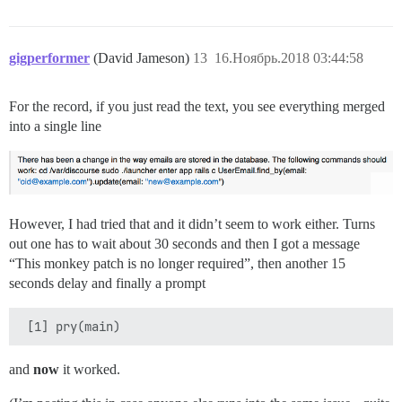
gigperformer
(David Jameson)
13
16.Ноябрь.2018 03:44:58
For the record, if you just read the text, you see everything merged
into a single line
However, I had tried that and it didn’t seem to work either. Turns
out one has to wait about 30 seconds and then I got a message
“This monkey patch is no longer required”, then another 15
seconds delay and finally a prompt
and
now
it worked.