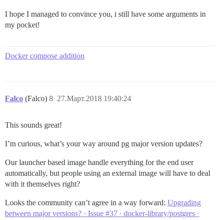
I hope I managed to convince you, i still have some arguments in
my pocket!
Docker compose addition
Falco
(Falco)
8
27.Март.2018 19:40:24
This sounds great!
I’m curious, what’s your way around pg major version updates?
Our launcher based image handle everything for the end user
automatically, but people using an external image will have to deal
with it themselves right?
Looks the community can’t agree in a way forward:
Upgrading
between major versions? · Issue #37 · docker-library/postgres ·