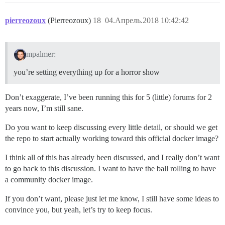
pierreozoux
(Pierreozoux)
18
04.Апрель.2018 10:42:42
mpalmer:
you’re setting everything up for a horror show
Don’t exaggerate, I’ve been running this for 5 (little) forums for 2
years now, I’m still sane.
Do you want to keep discussing every little detail, or should we get
the repo to start actually working toward this official docker image?
I think all of this has already been discussed, and I really don’t want
to go back to this discussion. I want to have the ball rolling to have
a community docker image.
If you don’t want, please just let me know, I still have some ideas to
convince you, but yeah, let’s try to keep focus.