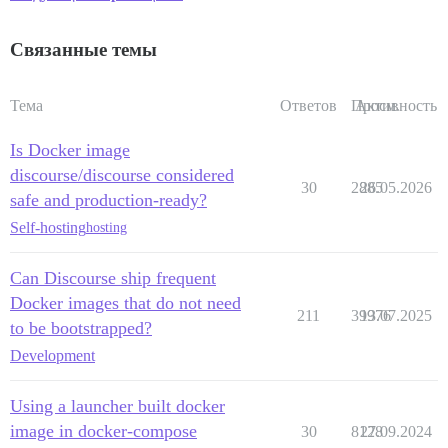
Связанные темы
Тема
Ответов
Просм.
Активность
Is Docker image
discourse/discourse considered
30
2885
26.05.2026
safe and production-ready?
Self-hosting
hosting
Can Discourse ship frequent
Docker images that do not need
211
39976
13.07.2025
to be bootstrapped?
Development
Using a launcher built docker
image in docker-compose
30
8128
27.09.2024