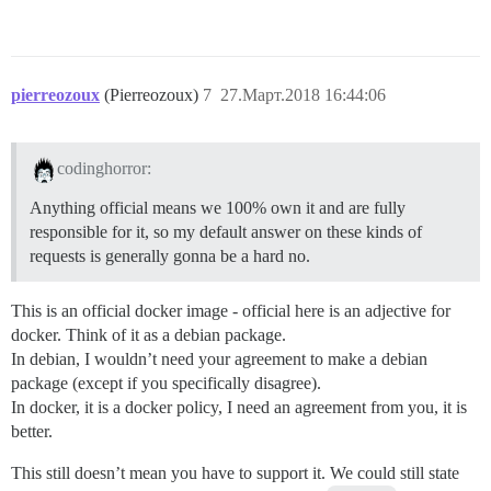
pierreozoux
(Pierreozoux)
7
27.Март.2018 16:44:06
codinghorror:
Anything official means we 100% own it and are fully
responsible for it, so my default answer on these kinds of
requests is generally gonna be a hard no.
This is an official docker image - official here is an adjective for
docker. Think of it as a debian package.
In debian, I wouldn’t need your agreement to make a debian
package (except if you specifically disagree).
In docker, it is a docker policy, I need an agreement from you, it is
better.
This still doesn’t mean you have to support it. We could still state