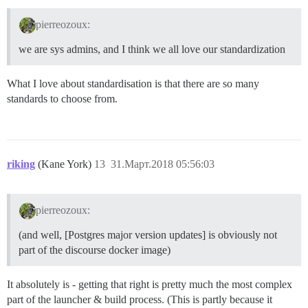
pierreozoux:
we are sys admins, and I think we all love our standardization
What I love about standardisation is that there are so many
standards to choose from.
riking
(Kane York)
13
31.Март.2018 05:56:03
pierreozoux:
(and well, [Postgres major version updates] is obviously not
part of the discourse docker image)
It absolutely is - getting that right is pretty much the most complex
part of the launcher & build process. (This is partly because it