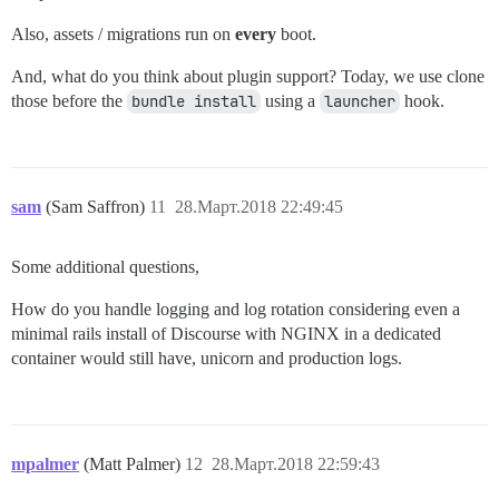
Also, assets / migrations run on
every
boot.
And, what do you think about plugin support? Today, we use clone
those before the
bundle install
using a
launcher
hook.
sam
(Sam Saffron)
11
28.Март.2018 22:49:45
Some additional questions,
How do you handle logging and log rotation considering even a
minimal rails install of Discourse with NGINX in a dedicated
container would still have, unicorn and production logs.
mpalmer
(Matt Palmer)
12
28.Март.2018 22:59:43