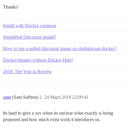
Thanks!
Install with Docker compose
Simplified Discourse install?
How to run a pulled discourse image on digitalocean docker?
Docker Images without Docker Hub?
2018: The Year in Review
sam
(Sam Saffron)
2
24.Март.2018 22:09:41
Its hard to give a yes when its unclear what exactly is being
proposed and how much extra work it introduces us.