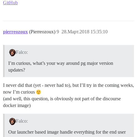
GitHub
pierreozoux
(Pierreozoux)
9
28.Март.2018 15:35:10
Falco:
I’m curious, what’s your way around pg major version
updates?
I never did that (yet - never had to), but I’ll try in the coming weeks,
now I’m curious
(and well, this question, is obviously not part of the discourse
docker image)
Falco:
Our launcher based image handle everything for the end user