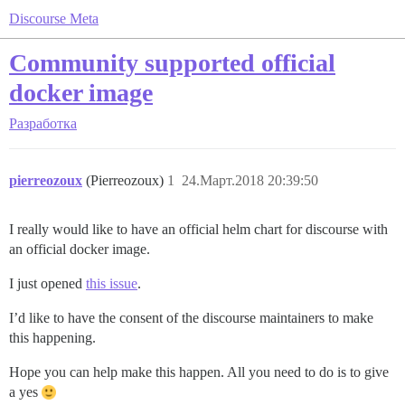
Discourse Meta
Community supported official
docker image
Разработка
pierreozoux
(Pierreozoux)
1
24.Март.2018 20:39:50
I really would like to have an official helm chart for discourse with
an official docker image.
I just opened
this issue
.
I’d like to have the consent of the discourse maintainers to make
this happening.
Hope you can help make this happen. All you need to do is to give
a yes