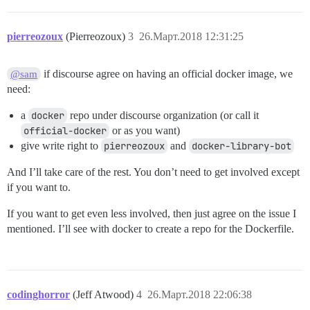
pierreozoux
(Pierreozoux)
3
26.Март.2018 12:31:25
if discourse agree on having an official docker image, we
@sam
need:
a
docker
repo under discourse organization (or call it
official-docker
or as you want)
give write right to
pierreozoux
and
docker-library-bot
And I’ll take care of the rest. You don’t need to get involved except
if you want to.
If you want to get even less involved, then just agree on the issue I
mentioned. I’ll see with docker to create a repo for the Dockerfile.
codinghorror
(Jeff Atwood)
4
26.Март.2018 22:06:38