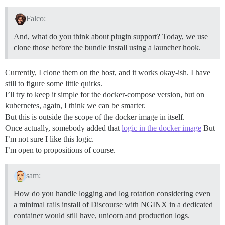
Falco:
And, what do you think about plugin support? Today, we use
clone those before the bundle install using a launcher hook.
Currently, I clone them on the host, and it works okay-ish. I have
still to figure some little quirks.
I’ll try to keep it simple for the docker-compose version, but on
kubernetes, again, I think we can be smarter.
But this is outside the scope of the docker image in itself.
Once actually, somebody added that
logic in the docker image
But
I’m not sure I like this logic.
I’m open to propositions of course.
sam:
How do you handle logging and log rotation considering even
a minimal rails install of Discourse with NGINX in a dedicated
container would still have, unicorn and production logs.