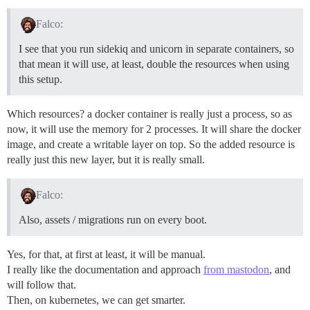
Falco:
I see that you run sidekiq and unicorn in separate containers, so
that mean it will use, at least, double the resources when using
this setup.
Which resources? a docker container is really just a process, so as
now, it will use the memory for 2 processes. It will share the docker
image, and create a writable layer on top. So the added resource is
really just this new layer, but it is really small.
Falco:
Also, assets / migrations run on every boot.
Yes, for that, at first at least, it will be manual.
I really like the documentation and approach
from mastodon
, and
will follow that.
Then, on kubernetes, we can get smarter.