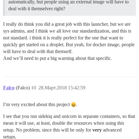
automatically, but people using an external image will have to
deal with it themselves right?
I really do think you did a great job with this launcher, but we are
sys admins, and I think we all love our standardization, and this is
not standard. i think it is really perfect for the one that want to
quickly get started on a droplet. But yeah, for docker image, people
will have to deal with that themself.
And we’ll need to put a big warning about that specific.
Falco
(Falco)
10
28.Март.2018 15:42:59
I’m very excited about this project
.
I see that you run sidekiq and unicorn in separate containers, so that
mean it will use, at least, double the resources when using this
setup. No problem, since this will be only for
very
advanced
setups.