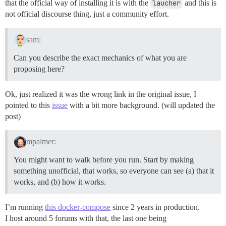
that the official way of installing it is with the
laucher
and this is
not official discourse thing, just a community effort.
sam:
Can you describe the exact mechanics of what you are
proposing here?
Ok, just realized it was the wrong link in the original issue, I
pointed to this
issue
with a bit more background. (will updated the
post)
mpalmer:
You might want to walk before you run. Start by making
something unofficial, that works, so everyone can see (a) that it
works, and (b) how it works.
I’m running
this docker-compose
since 2 years in production.
I host around 5 forums with that, the last one being