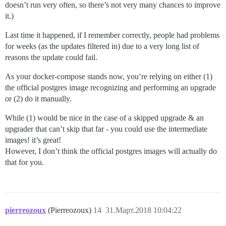
doesn’t run very often, so there’s not very many chances to improve
it.)
Last time it happened, if I remember correctly, people had problems
for weeks (as the updates filtered in) due to a very long list of
reasons the update could fail.
As your docker-compose stands now, you’re relying on either (1)
the official postgres image recognizing and performing an upgrade
or (2) do it manually.
While (1) would be nice in the case of a skipped upgrade & an
upgrader that can’t skip that far - you could use the intermediate
images! it’s great!
However, I don’t think the official postgres images will actually do
that for you.
pierreozoux
(Pierreozoux)
14
31.Март.2018 10:04:22