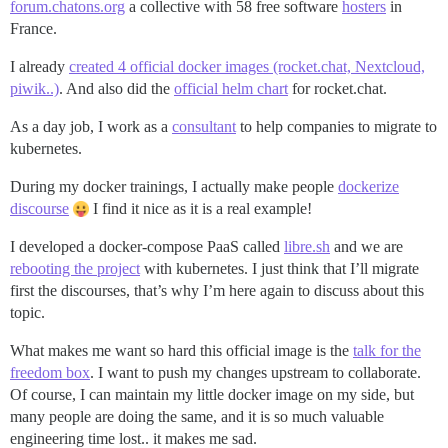
forum.chatons.org
a collective with 58 free software
hosters
in
France.
I already
created 4 official docker images (rocket.chat, Nextcloud,
piwik..)
. And also did the
official helm chart
for rocket.chat.
As a day job, I work as a
consultant
to help companies to migrate to
kubernetes.
During my docker trainings, I actually make people
dockerize
discourse
I find it nice as it is a real example!
I developed a docker-compose PaaS called
libre.sh
and we are
rebooting the project
with kubernetes. I just think that I’ll migrate
first the discourses, that’s why I’m here again to discuss about this
topic.
What makes me want so hard this official image is the
talk for the
freedom box
. I want to push my changes upstream to collaborate.
Of course, I can maintain my little docker image on my side, but
many people are doing the same, and it is so much valuable
engineering time lost.. it makes me sad.