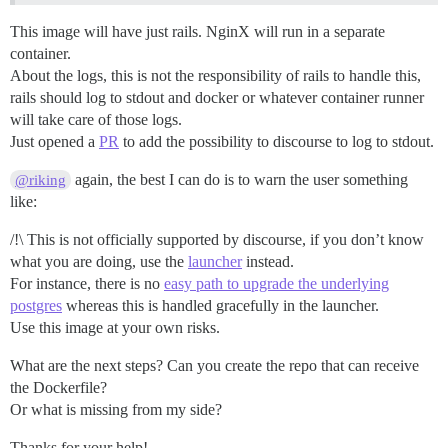
This image will have just rails. NginX will run in a separate
container.
About the logs, this is not the responsibility of rails to handle this,
rails should log to stdout and docker or whatever container runner
will take care of those logs.
Just opened a
PR
to add the possibility to discourse to log to stdout.
again, the best I can do is to warn the user something
@riking
like:
/!\ This is not officially supported by discourse, if you don’t know
what you are doing, use the
launcher
instead.
For instance, there is no
easy path to upgrade the underlying
postgres
whereas this is handled gracefully in the launcher.
Use this image at your own risks.
What are the next steps? Can you create the repo that can receive
the Dockerfile?
Or what is missing from my side?
Thanks for your help!