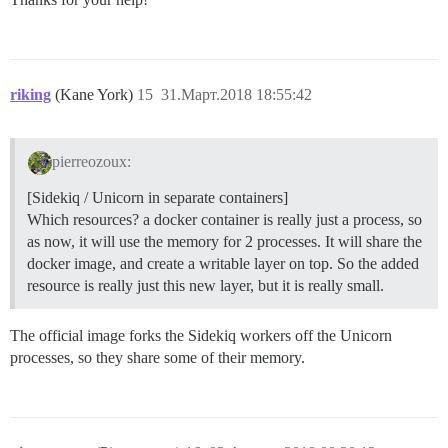
riking
(Kane York)
15
31.Март.2018 18:55:42
pierreozoux:
[Sidekiq / Unicorn in separate containers]
Which resources? a docker container is really just a process, so
as now, it will use the memory for 2 processes. It will share the
docker image, and create a writable layer on top. So the added
resource is really just this new layer, but it is really small.
The official image forks the Sidekiq workers off the Unicorn
processes, so they share some of their memory.