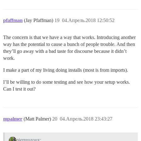
pfaffman
(Jay Pfaffman)
19
04.Апрель.2018 12:50:52
The concern is that we have a way that works. Introducing another
way has the potential to cause a bunch of people trouble. And then
they’ll go away with a bad taste for discourse because it didn’t
work.
I make a part of my living doing installs (most is from imports).
I’ll be willing to do some testing and see how your setup works.
Can I test it out?
mpalmer
(Matt Palmer)
20
04.Апрель.2018 23:43:27
pierreozoux: