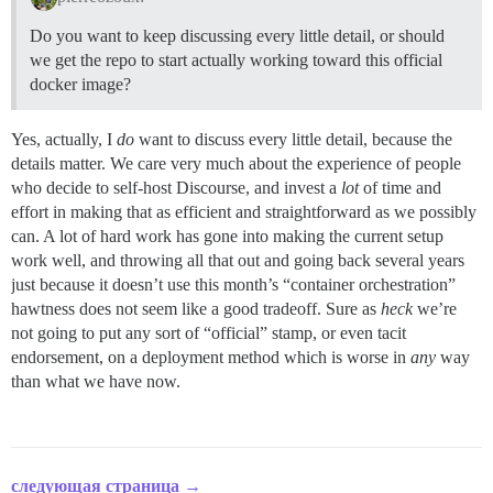
Do you want to keep discussing every little detail, or should
we get the repo to start actually working toward this official
docker image?
Yes, actually, I
do
want to discuss every little detail, because the
details matter. We care very much about the experience of people
who decide to self-host Discourse, and invest a
lot
of time and
effort in making that as efficient and straightforward as we possibly
can. A lot of hard work has gone into making the current setup
work well, and throwing all that out and going back several years
just because it doesn’t use this month’s “container orchestration”
hawtness does not seem like a good tradeoff. Sure as
heck
we’re
not going to put any sort of “official” stamp, or even tacit
endorsement, on a deployment method which is worse in
any
way
than what we have now.
следующая страница →