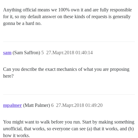
Anything official means we 100% own it and are fully responsible
for it, so my default answer on these kinds of requests is generally
gonna be a hard no.
sam
(Sam Saffron)
5
27.Март.2018 01:40:14
Can you describe the exact mechanics of what you are proposing
here?
mpalmer
(Matt Palmer)
6
27.Март.2018 01:49:20
You might want to walk before you run. Start by making something
un
official, that works, so everyone can see (a) that it works, and (b)
how it works.