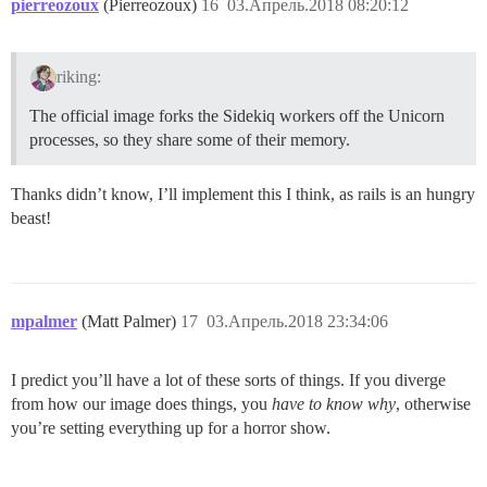
pierreozoux
(Pierreozoux)
16
03.Апрель.2018 08:20:12
riking:
The official image forks the Sidekiq workers off the Unicorn
processes, so they share some of their memory.
Thanks didn’t know, I’ll implement this I think, as rails is an hungry
beast!
mpalmer
(Matt Palmer)
17
03.Апрель.2018 23:34:06
I predict you’ll have a lot of these sorts of things. If you diverge
from how our image does things, you
have to know why
, otherwise
you’re setting everything up for a horror show.