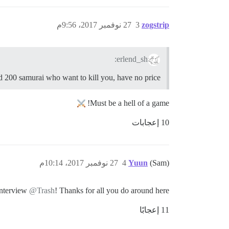
27 نوفمبر 2017، 9:56م
3
zogstrip
erlend_sh:
 200 samurai who want to kill you, have no price
Must be a hell of a game!
10 إعجابات
27 نوفمبر 2017، 10:14م
4
Yuun
(Sam)
interview
@Trash
! Thanks for all you do around here.
11 إعجابًا