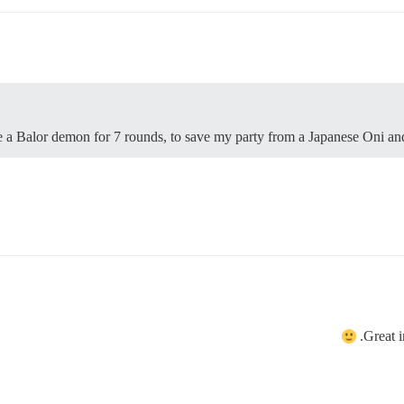
a Balor demon for 7 rounds, to save my party from a Japanese Oni and
Great 