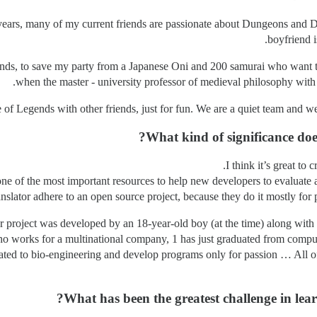
2 years, many of my current friends are passionate about Dungeons and 
boyfriend 
ds, to save my party from a Japanese Oni and 200 samurai who want to
when the master - university professor of medieval philosophy with 
of Legends with other friends, just for fun. We are a quiet team and we
What kind of significance do
I think it’s great to
one of the most important resources to help new developers to evaluate a
nslator adhere to an open source project, because they do it mostly for p
our project was developed by an 18-year-old boy (at the time) along wit
who works for a multinational company, 1 has just graduated from comput
ated to bio-engineering and develop programs only for passion … All of
What has been the greatest challenge in lea