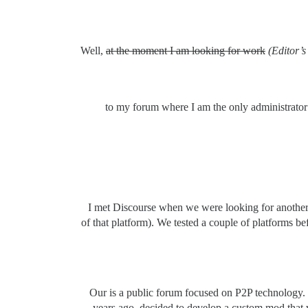
Well,
at the moment I am looking for work
(Editor’s
to my forum where I am the only administrator
I met Discourse when we were looking for another p
of that platform). We tested a couple of platforms 
Our is a public forum focused on P2P technology. S
years ago, decided to develop a custom mod that