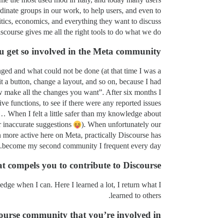
inate groups in our work, to help users, and even to
tics, economics, and everything they want to discuss.
scourse gives me all the right tools to do what we do.
 get so involved in the Meta community?
ged and what could not be done (at that time I was a
t a button, change a layout, and so on, because I had
w make all the changes you want”. After six months I
ive functions, to see if there were any reported issues
… When I felt a little safer than my knowledge about
or inaccurate suggestions
). When unfortunately our
 more active here on Meta, practically Discourse has
become my second community I frequent every day.
 compels you to contribute to Discourse?
dge when I can. Here I learned a lot, I return what I
learned to others.
ourse community that you’re involved in!