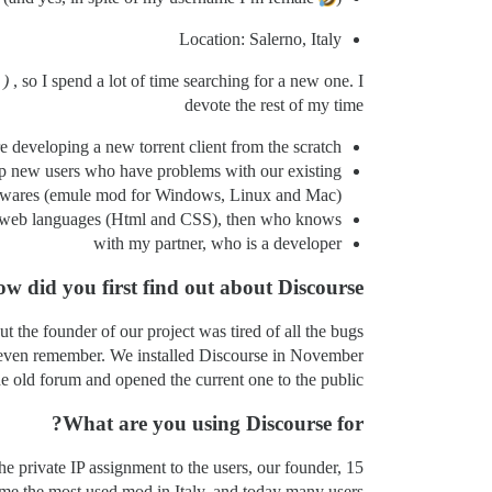
Location: Salerno, Italy
)
, so I spend a lot of time searching for a new one. I
devote the rest of my time
developing a new torrent client from the scratch,
elp new users who have problems with our existing
twares (emule mod for Windows, Linux and Mac),
ic web languages (Html and CSS), then who knows?
with my partner, who is a developer
w did you first find out about Discourse?
 the founder of our project was tired of all the bugs
ot even remember. We installed Discourse in November
he old forum and opened the current one to the public.
What are you using Discourse for?
e private IP assignment to the users, our founder, 15
me the most used mod in Italy, and today many users