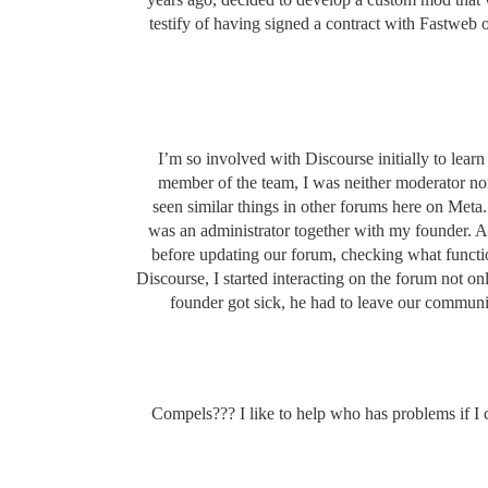
testify of having signed a contract with Fastweb
I’m so involved with Discourse initially to lea
member of the team, I was neither moderator nor 
seen similar things in other forums here on Met
was an administrator together with my founder. At 
before updating our forum, checking what functi
Discourse, I started interacting on the forum not o
founder got sick, he had to leave our communi
Compels??? I like to help who has problems if I c