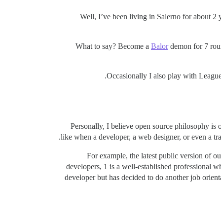
Well, I’ve been living in Salerno for about 
What to say? Become a
Balor
demon for 7 roun
Occasionally I also play with League 
Personally, I believe open source philosophy is 
like when a developer, a web designer, or even a tra
For example, the latest public version of 
developers, 1 is a well-established professional 
developer but has decided to do another job orient