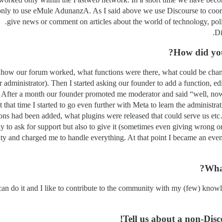
 only to use eMule AdunanzA. As I said above we use Discourse to coord
give news or comment on articles about the world of technology, poli
Di
How did you
rn how our forum worked, what functions were there, what could be chan
administrator). Then I started asking our founder to add a function, edi
a. After a month our founder promoted me moderator and said “well, no
that time I started to go even further with Meta to learn the administrat
ons had been added, what plugins were released that could serve us etc
nly to ask for support but also to give it (sometimes even giving wrong 
ty and charged me to handle everything. At that point I became an even
What
an do it and I like to contribute to the community with my (few) knowle
Tell us about a non-Disc