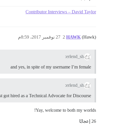
Contributor Interviews – David Taylor
27 نوفمبر 2017، 8:59م
2
HAWK
(Hawk)
erlend_sh:
and yes, in spite of my username I’m female
erlend_sh:
st got hired as a Technical Advocate for Discourse!
Yay, welcome to both my worlds!
26 إعجابًا