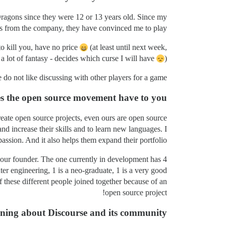
Dragons since they were 12 or 13 years old. Since my
is from the company, they have convinced me to play.
 kill you, have no price
(at least until next week,
a lot of fantasy - decides which curse I will have
).
 do not like discussing with other players for a game.
es the open source movement have to you?
 create open source projects, even ours are open source.
nd increase their skills and to learn new languages. I
assion. And it also helps them expand their portfolio.
h our founder. The one currently in development has 4
er engineering, 1 is a neo-graduate, 1 is a very good
 these different people joined together because of an
open source project!
rning about Discourse and its community?