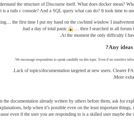
nderstand the structure of Discourse itself. What does docker mean? What 
at is a rails c console? And a SQL query what can do? It took time to un
hing… the first time I put my hand on the css/html window I inadvertent
had a day of total panic
… then I searched in all forum to 
At the moment the only difficulty I h
Any ideas
We encourage respondents to speak candidly on this topic. Even if no sensitive infor
Lack of topics/documentation targeted at new users. Clearer FAQ
More exhau
from the documentation already written by others before them, ask for ex
planations, help when it’s possible even on the least important things,
cause even if the user you are responding to is a skilled user maybe the 