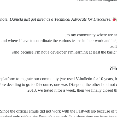
 note: Daniela just got hired as a Technical Advocate for Discourse!
to my community where we are 
 and where I have to coordinate the various teams in their work and h
sof
and because I’m not a developer I’m learning at least the bas
Ho
latform to migrate our community (we used V-bulletin for 10 years, but
before deciding to go to Discourse, one was Diaspora, the other I did n
2013, we tested it for a week, then we finally closed t
ince the official emule did not work with the Fastweb isp because of th
 worked only within the Fastweb network. In a short time we have beco