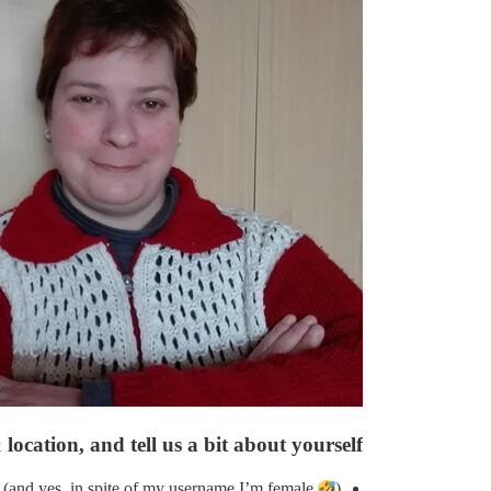
location, and tell us a bit about yourself
(and yes, in spite of my username I’m female
)