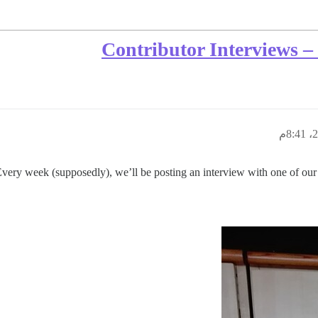
Contributor Interviews 
very week (supposedly), we’ll be posting an interview with one of our