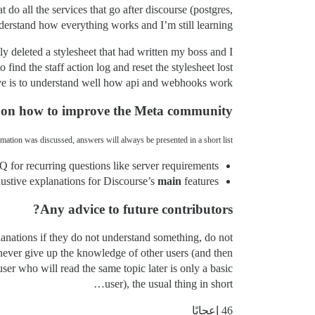
do all the services that go after discourse (postgres,
derstand how everything works and I’m still learning.
ly deleted a stylesheet that had written my boss and I
find the staff action log and reset the stylesheet lost.
ave is to understand well how api and webhooks work.
 on how to improve the Meta community?
mation was discussed, answers will always be presented in a short list.
 for recurring questions like server requirements.
stive explanations for Discourse’s
main
features.
Any advice to future contributors?
planations if they do not understand something, do not
 never give up the knowledge of other users (and then
user who will read the same topic later is only a basic
user), the usual thing in short…
46 إعجابًا