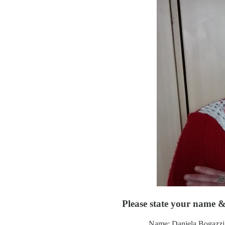
Please state your name & 
Name: Daniela Bogazzi 