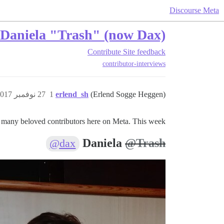
Discourse Meta
– Daniela "Trash" (now Dax)
Contribute
Site feedback
contributor-interviews
27 نوفمبر 2017، 8:41م
1
erlend_sh
(Erlend Sogge Heggen)
 many beloved contributors here on Meta. This week:
Daniela
@Trash
@dax