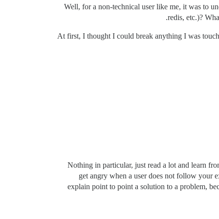
Well, for a non-technical user like me, it was to u
redis, etc.)? Wh
At first, I thought I could break anything I was touc
Nothing in particular, just read a lot and learn 
get angry when a user does not follow your ex
explain point to point a solution to a problem, be