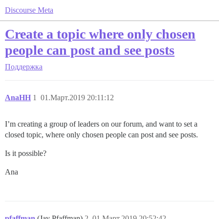
Discourse Meta
Create a topic where only chosen
people can post and see posts
Поддержка
AnaHH
1
01.Март.2019 20:11:12
I’m creating a group of leaders on our forum, and want to set a
closed topic, where only chosen people can post and see posts.
Is it possible?
Ana
pfaffman
(Jay Pfaffman)
2
01.Март.2019 20:52:42