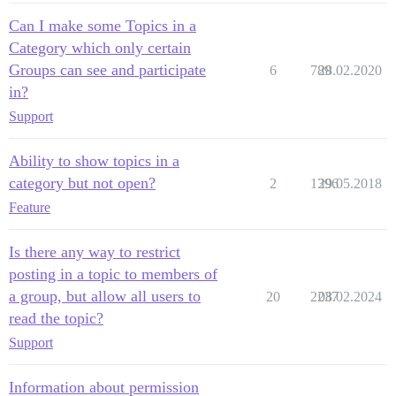
Can I make some Topics in a
Category which only certain
Groups can see and participate
6
789
28.02.2020
in?
Support
Ability to show topics in a
category but not open?
2
1396
29.05.2018
Feature
Is there any way to restrict
posting in a topic to members of
a group, but allow all users to
20
2237
08.02.2024
read the topic?
Support
Information about permission