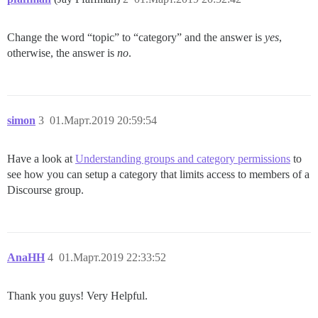
Change the word “topic” to “category” and the answer is
yes
,
otherwise, the answer is
no
.
simon
3
01.Март.2019 20:59:54
Have a look at
Understanding groups and category permissions
to
see how you can setup a category that limits access to members of a
Discourse group.
AnaHH
4
01.Март.2019 22:33:52
Thank you guys! Very Helpful.