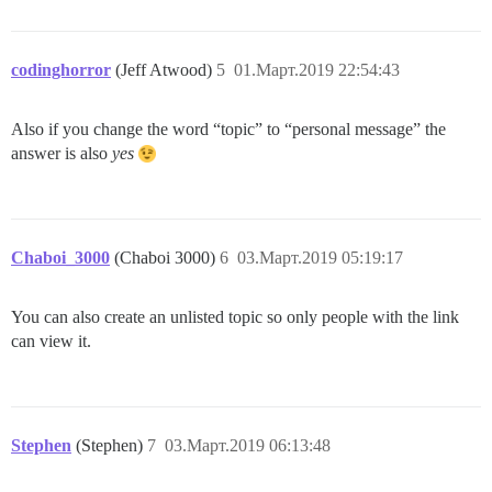
codinghorror
(Jeff Atwood)
5
01.Март.2019 22:54:43
Also if you change the word “topic” to “personal message” the
answer is also
yes
Chaboi_3000
(Chaboi 3000)
6
03.Март.2019 05:19:17
You can also create an unlisted topic so only people with the link
can view it.
Stephen
(Stephen)
7
03.Март.2019 06:13:48