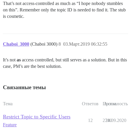
That’s not access-controlled as much as “I hope nobody stumbles
on this”. Remember only the topic ID is needed to find it. The stub
is cosmetic.
Chaboi_3000
(Chaboi 3000)
8
03.Март.2019 06:32:55
It’s not
as
access controlled, but still serves as a solution. But in this
case, PM’s are the best solution.
Связанные темы
Тема
Ответов
Просм.
Активность
Restrict Topic to Specific Users
12
2740
28.09.2020
Feature