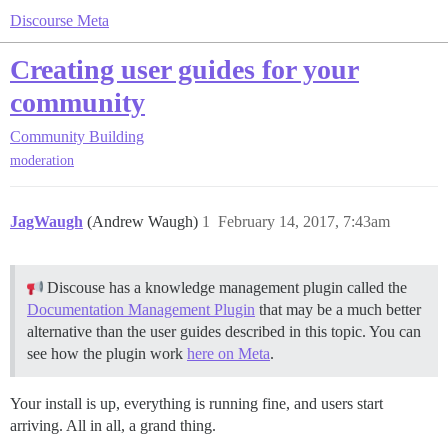
Discourse Meta
Creating user guides for your
community
Community Building
moderation
JagWaugh
(Andrew Waugh)
1
February 14, 2017, 7:43am
Discouse has a knowledge management plugin called the
Documentation Management Plugin
that may be a much better
alternative than the user guides described in this topic. You can
see how the plugin work
here on Meta
.
Your install is up, everything is running fine, and users start
arriving. All in all, a grand thing.
…