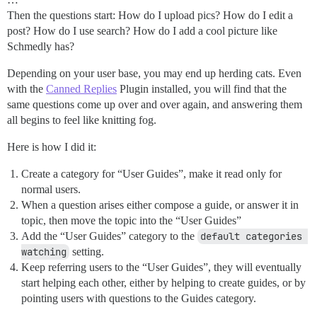
Then the questions start: How do I upload pics? How do I edit a
post? How do I use search? How do I add a cool picture like
Schmedly has?
Depending on your user base, you may end up herding cats. Even
with the
Canned Replies
Plugin installed, you will find that the
same questions come up over and over again, and answering them
all begins to feel like knitting fog.
Here is how I did it:
Create a category for “User Guides”, make it read only for
normal users.
When a question arises either compose a guide, or answer it in
topic, then move the topic into the “User Guides”
Add the “User Guides” category to the
default categories 
watching
setting.
Keep referring users to the “User Guides”, they will eventually
start helping each other, either by helping to create guides, or by
pointing users with questions to the Guides category.