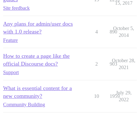
15, 2017
Site feedback
Any plans for admin/user docs
October 5,
with 1.0 release?
4
890
2014
Feature
How to create a page like the
October 28,
official Discourse docs?
2
903
2021
Support
What is essential content for a
July 29,
new community?
10
1959
2022
Community Building