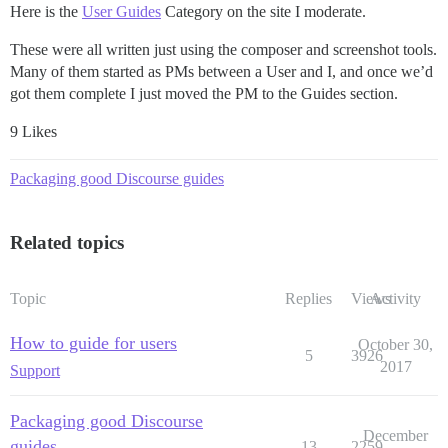
Here is the
User Guides
Category on the site I moderate.
These were all written just using the composer and screenshot tools.
Many of them started as PMs between a User and I, and once we’d
got them complete I just moved the PM to the Guides section.
9 Likes
Packaging good Discourse guides
Related topics
Topic
Replies
Views
Activity
How to guide for users
October 30,
5
3926
2017
Support
Packaging good Discourse
December
guides
13
2259