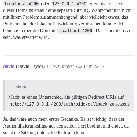
localhost:4200
oder
127.0.0.1:4200
erreichbar ist. Jede
dieser Domains erstellt eine separate Sitzung. Wahrscheinlich nicht
mit Ihrem Problem zusammenhängend, aber vielleicht etwas, das
Probleme bei der lokalen Entwicklung verursachen könnte. Ich
benutze immer die Domain
localhost:4200
. Das scheint das zu
sein, was erwartet wird.
david
(David Taylor)
3
19. Oktober 2023 um 22:17
simon:
Macht es einen Unterschied, die gültigen Redirect-URIs auf
http://127.0.0.1:4200/auth/oidc/callback
zu setzen?
Ja, das wäre auch mein erster Gedanke. Es ist wichtig, dass der
Authentifizierungsfluss auf demselben Port beginnt und endet, da
sonst die Sitzung unterschiedlich sein kann.