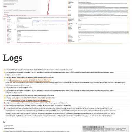
Logs
//