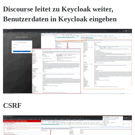
Discourse leitet zu Keycloak weiter,
Benutzerdaten in Keycloak eingeben
CSRF