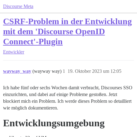
Discourse Meta
CSRF-Problem in der Entwicklung
mit dem 'Discourse OpenID
Connect'-Plugin
Entwickler
wayway_way
(wayway way)
1
19. Oktober 2023 um 12:05
Ich habe fünf oder sechs Wochen damit verbracht, Discourses SSO
einzurichten, und dabei auf einige Probleme gestoßen. Jetzt
blockiert mich ein Problem. Ich werde dieses Problem so detailliert
wie möglich dokumentieren.
Entwicklungsumgebung