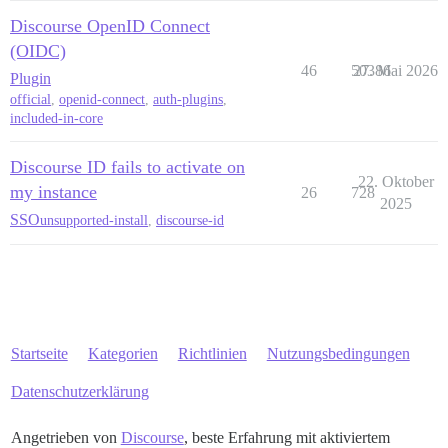
Discourse OpenID Connect
(OIDC)
46
50386
27. Mai 2026
Plugin
official
,
openid-connect
,
auth-plugins
,
included-in-core
Discourse ID fails to activate on
22. Oktober
my instance
26
728
2025
SSO
unsupported-install
,
discourse-id
Startseite
Kategorien
Richtlinien
Nutzungsbedingungen
Datenschutzerklärung
Angetrieben von
Discourse
, beste Erfahrung mit aktiviertem