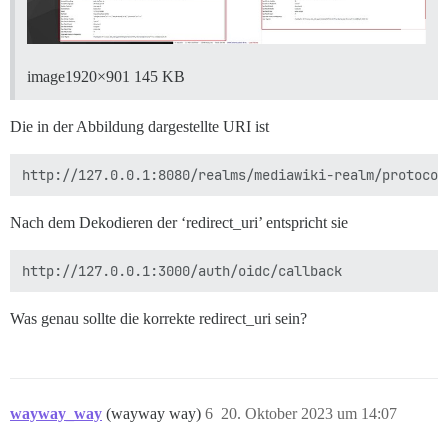
image1920×901 145 KB
Die in der Abbildung dargestellte URI ist
Nach dem Dekodieren der ‘redirect_uri’ entspricht sie
Was genau sollte die korrekte redirect_uri sein?
wayway_way
(wayway way)
6
20. Oktober 2023 um 14:07