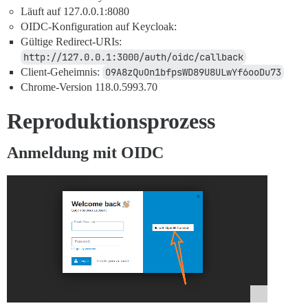
Läuft auf 127.0.0.1:8080
OIDC-Konfiguration auf Keycloak:
Gültige Redirect-URIs:
http://127.0.0.1:3000/auth/oidc/callback
Client-Geheimnis:
O9A8zQuOn1bfpsWD89U8ULwYf6ooDu73
Chrome-Version 118.0.5993.70
Reproduktionsprozess
Anmeldung mit OIDC