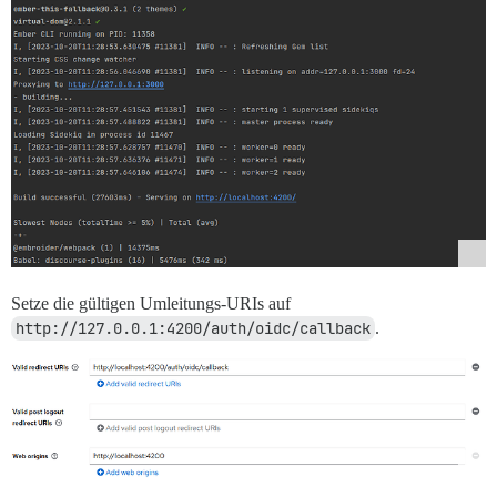
Setze die gültigen Umleitungs-URIs auf
http://127.0.0.1:4200/auth/oidc/callback
.