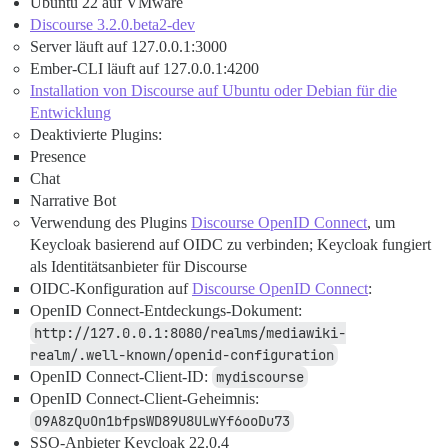
Ubuntu 22 auf VMware
Discourse 3.2.0.beta2-dev
Server läuft auf 127.0.0.1:3000
Ember-CLI läuft auf 127.0.0.1:4200
Installation von Discourse auf Ubuntu oder Debian für die
Entwicklung
Deaktivierte Plugins:
Presence
Chat
Narrative Bot
Verwendung des Plugins
Discourse OpenID Connect
, um
Keycloak basierend auf OIDC zu verbinden; Keycloak fungiert
als Identitätsanbieter für Discourse
OIDC-Konfiguration auf
Discourse OpenID Connect
:
OpenID Connect-Entdeckungs-Dokument:
http://127.0.0.1:8080/realms/mediawiki-
realm/.well-known/openid-configuration
OpenID Connect-Client-ID:
mydiscourse
OpenID Connect-Client-Geheimnis:
O9A8zQuOn1bfpsWD89U8ULwYf6ooDu73
SSO-Anbieter Keycloak 22.0.4