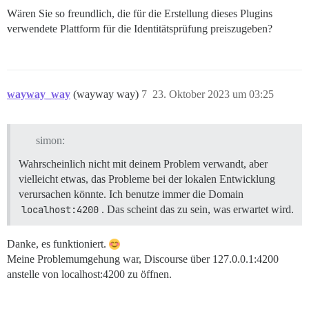
Wären Sie so freundlich, die für die Erstellung dieses Plugins
verwendete Plattform für die Identitätsprüfung preiszugeben?
wayway_way
(wayway way)
7
23. Oktober 2023 um 03:25
simon:
Wahrscheinlich nicht mit deinem Problem verwandt, aber
vielleicht etwas, das Probleme bei der lokalen Entwicklung
verursachen könnte. Ich benutze immer die Domain
localhost:4200
. Das scheint das zu sein, was erwartet wird.
Danke, es funktioniert.
Meine Problemumgehung war, Discourse über 127.0.0.1:4200
anstelle von localhost:4200 zu öffnen.