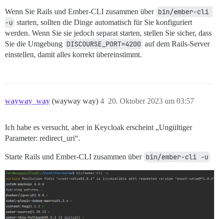
Wenn Sie Rails und Ember-CLI zusammen über
bin/ember-cli 
-u
starten, sollten die Dinge automatisch für Sie konfiguriert
werden. Wenn Sie sie jedoch separat starten, stellen Sie sicher, dass
Sie die Umgebung
DISCOURSE_PORT=4200
auf dem Rails-Server
einstellen, damit alles korrekt übereinstimmt.
wayway_way
(wayway way)
4
20. Oktober 2023 um 03:57
Ich habe es versucht, aber in Keycloak erscheint „Ungültiger
Parameter: redirect_uri“.
Starte Rails und Ember-CLI zusammen über
bin/ember-cli -u