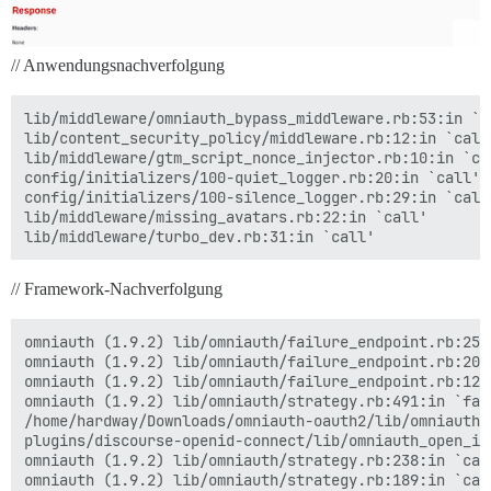
// Anwendungsnachverfolgung
lib/middleware/omniauth_bypass_middleware.rb:53:in `ca
lib/content_security_policy/middleware.rb:12:in `call'
lib/middleware/gtm_script_nonce_injector.rb:10:in `cal
config/initializers/100-quiet_logger.rb:20:in `call'

config/initializers/100-silence_logger.rb:29:in `call'
lib/middleware/missing_avatars.rb:22:in `call'

// Framework-Nachverfolgung
omniauth (1.9.2) lib/omniauth/failure_endpoint.rb:25:i
omniauth (1.9.2) lib/omniauth/failure_endpoint.rb:20:i
omniauth (1.9.2) lib/omniauth/failure_endpoint.rb:12:i
omniauth (1.9.2) lib/omniauth/strategy.rb:491:in `fail
/home/hardway/Downloads/omniauth-oauth2/lib/omniauth/
plugins/discourse-openid-connect/lib/omniauth_open_id
omniauth (1.9.2) lib/omniauth/strategy.rb:238:in `call
omniauth (1.9.2) lib/omniauth/strategy.rb:189:in `call