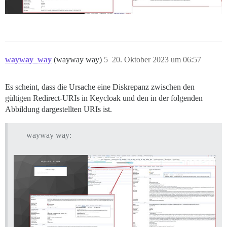
wayway_way
(wayway way)
5
20. Oktober 2023 um 06:57
Es scheint, dass die Ursache eine Diskrepanz zwischen den
gültigen Redirect-URIs in Keycloak und den in der folgenden
Abbildung dargestellten URIs ist.
wayway way: