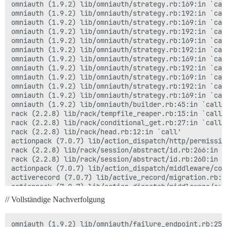
omniauth (1.9.2) lib/omniauth/strategy.rb:169:in `call
omniauth (1.9.2) lib/omniauth/strategy.rb:192:in `call
omniauth (1.9.2) lib/omniauth/strategy.rb:169:in `call
omniauth (1.9.2) lib/omniauth/strategy.rb:192:in `call
omniauth (1.9.2) lib/omniauth/strategy.rb:169:in `call
omniauth (1.9.2) lib/omniauth/strategy.rb:192:in `call
omniauth (1.9.2) lib/omniauth/strategy.rb:169:in `call
omniauth (1.9.2) lib/omniauth/strategy.rb:192:in `call
omniauth (1.9.2) lib/omniauth/strategy.rb:169:in `call
omniauth (1.9.2) lib/omniauth/strategy.rb:192:in `call
omniauth (1.9.2) lib/omniauth/strategy.rb:169:in `call
omniauth (1.9.2) lib/omniauth/builder.rb:45:in `call'

rack (2.2.8) lib/rack/tempfile_reaper.rb:15:in `call'

rack (2.2.8) lib/rack/conditional_get.rb:27:in `call'

rack (2.2.8) lib/rack/head.rb:12:in `call'

actionpack (7.0.7) lib/action_dispatch/http/permissio
rack (2.2.8) lib/rack/session/abstract/id.rb:266:in `c
rack (2.2.8) lib/rack/session/abstract/id.rb:260:in `c
actionpack (7.0.7) lib/action_dispatch/middleware/coo
activerecord (7.0.7) lib/active_record/migration.rb:60
actionpack (7.0.7) lib/action_dispatch/middleware/cal
activesupport (7.0.7) lib/active_support/callbacks.rb
// Vollständige Nachverfolgung
actionpack (7.0.7) lib/action_dispatch/middleware/cal
actionpack (7.0.7) lib/action_dispatch/middleware/exe
actionpack (7.0.7) lib/action_dispatch/middleware/act
omniauth (1.9.2) lib/omniauth/failure_endpoint.rb:25:i