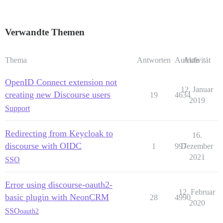
Verwandte Themen
Thema
Antworten
Aufrufe
Aktivität
OpenID Connect extension not
12. Januar
creating new Discourse users
19
4634
2019
Support
Redirecting from Keycloak to
16.
discourse with OIDC
1
997
Dezember
2021
SSO
Error using discourse-oauth2-
12. Februar
basic plugin with NeonCRM
28
4990
2020
SSO
oauth2