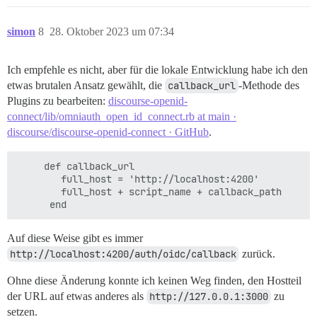
simon
8
28. Oktober 2023 um 07:34
Ich empfehle es nicht, aber für die lokale Entwicklung habe ich den
etwas brutalen Ansatz gewählt, die
callback_url
-Methode des
Plugins zu bearbeiten:
discourse-openid-
connect/lib/omniauth_open_id_connect.rb at main ·
discourse/discourse-openid-connect · GitHub
.
     def callback_url

        full_host = 'http://localhost:4200'

        full_host + script_name + callback_path

Auf diese Weise gibt es immer
http://localhost:4200/auth/oidc/callback
zurück.
Ohne diese Änderung konnte ich keinen Weg finden, den Hostteil
der URL auf etwas anderes als
http://127.0.0.1:3000
zu
setzen.