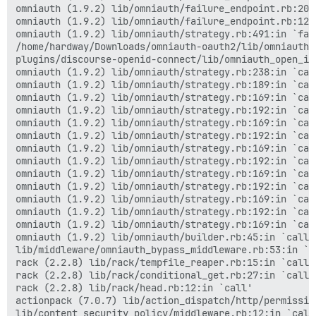
actionpack (7.0.7) lib/action_dispatch/middleware/deb
omniauth (1.9.2) lib/omniauth/failure_endpoint.rb:20:i
actionpack (7.0.7) lib/action_dispatch/middleware/sho
omniauth (1.9.2) lib/omniauth/failure_endpoint.rb:12:i
logster (2.13.0) lib/logster/middleware/reporter.rb:40
omniauth (1.9.2) lib/omniauth/strategy.rb:491:in `fail
railties (7.0.7) lib/rails/rack/logger.rb:40:in `call_
/home/hardway/Downloads/omniauth-oauth2/lib/omniauth/
railties (7.0.7) lib/rails/rack/logger.rb:27:in `call'
plugins/discourse-openid-connect/lib/omniauth_open_id
actionpack (7.0.7) lib/action_dispatch/middleware/rem
omniauth (1.9.2) lib/omniauth/strategy.rb:238:in `call
actionpack (7.0.7) lib/action_dispatch/middleware/req
omniauth (1.9.2) lib/omniauth/strategy.rb:189:in `call
rack (2.2.8) lib/rack/method_override.rb:24:in `call'

omniauth (1.9.2) lib/omniauth/strategy.rb:169:in `call
actionpack (7.0.7) lib/action_dispatch/middleware/exe
omniauth (1.9.2) lib/omniauth/strategy.rb:192:in `call
actionpack (7.0.7) lib/action_dispatch/middleware/sta
omniauth (1.9.2) lib/omniauth/strategy.rb:169:in `call
rack (2.2.8) lib/rack/sendfile.rb:110:in `call'

omniauth (1.9.2) lib/omniauth/strategy.rb:192:in `call
actionpack (7.0.7) lib/action_dispatch/middleware/hos
omniauth (1.9.2) lib/omniauth/strategy.rb:169:in `call
rack-mini-profiler (3.1.1) lib/mini_profiler.rb:413:in
omniauth (1.9.2) lib/omniauth/strategy.rb:192:in `call
message_bus (4.3.8) lib/message_bus/rack/middleware.rb
omniauth (1.9.2) lib/omniauth/strategy.rb:169:in `call
railties (7.0.7) lib/rails/engine.rb:530:in `call'

omniauth (1.9.2) lib/omniauth/strategy.rb:192:in `call
railties (7.0.7) lib/rails/railtie.rb:226:in `public_s
omniauth (1.9.2) lib/omniauth/strategy.rb:169:in `call
railties (7.0.7) lib/rails/railtie.rb:226:in `method_m
omniauth (1.9.2) lib/omniauth/strategy.rb:192:in `call
rack (2.2.8) lib/rack/urlmap.rb:74:in `block in call'

omniauth (1.9.2) lib/omniauth/strategy.rb:169:in `call
rack (2.2.8) lib/rack/urlmap.rb:58:in `each'

omniauth (1.9.2) lib/omniauth/builder.rb:45:in `call'

rack (2.2.8) lib/rack/urlmap.rb:58:in `call'

lib/middleware/omniauth_bypass_middleware.rb:53:in `ca
unicorn (6.1.0) lib/unicorn/http_server.rb:634:in `pro
rack (2.2.8) lib/rack/tempfile_reaper.rb:15:in `call'

unicorn (6.1.0) lib/unicorn/http_server.rb:739:in `wor
rack (2.2.8) lib/rack/conditional_get.rb:27:in `call'

unicorn (6.1.0) lib/unicorn/http_server.rb:547:in `sp
rack (2.2.8) lib/rack/head.rb:12:in `call'

unicorn (6.1.0) lib/unicorn/http_server.rb:143:in `sta
actionpack (7.0.7) lib/action_dispatch/http/permissio
unicorn (6.1.0) bin/unicorn:128:in `<top (required)>'

lib/content_security_policy/middleware.rb:12:in `call'