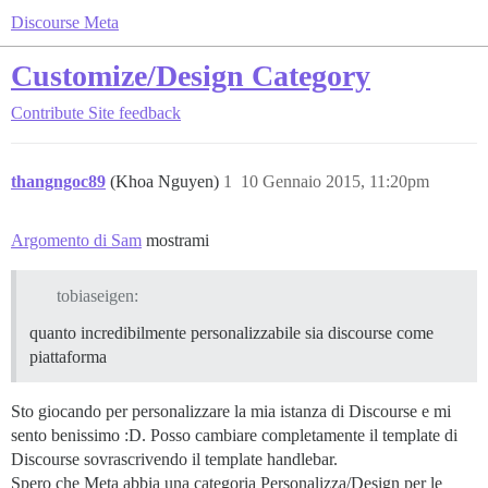
Discourse Meta
Customize/Design Category
Contribute
Site feedback
thangngoc89
(Khoa Nguyen)
1
10 Gennaio 2015, 11:20pm
Argomento di Sam
mostrami
tobiaseigen:
quanto incredibilmente personalizzabile sia discourse come
piattaforma
Sto giocando per personalizzare la mia istanza di Discourse e mi
sento benissimo :D. Posso cambiare completamente il template di
Discourse sovrascrivendo il template handlebar.
Spero che Meta abbia una categoria Personalizza/Design per le