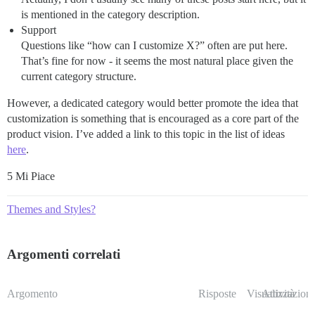
is mentioned in the category description.
Support
Questions like “how can I customize X?” often are put here.
That’s fine for now - it seems the most natural place given the
current category structure.
However, a dedicated category would better promote the idea that
customization is something that is encouraged as a core part of the
product vision. I’ve added a link to this topic in the list of ideas
here
.
5 Mi Piace
Themes and Styles?
Argomenti correlati
Argomento
Risposte
Visualizzazioni
Attività