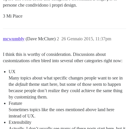
persone che condividono i propri design.
3 Mi Piace
mcwumbly
(Dave McClure)
2
26 Gennaio 2015, 11:37pm
I think this is worthy of consideration. Discussions about
customizations often bleed into several other categories right now:
UX
Many topics about what specific changes people want to see in
the
default
theme start here, but some of those seem to happen
because people don’t realize they could achieve the same thing
by customizing them.
Feature
Sometimes topics like the ones mentioned above land here
instead of UX.
Extensibility
Actually, I don’t usually see many of these posts start here, but it