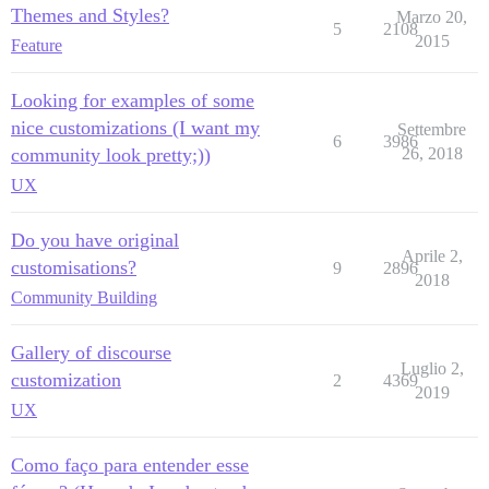
Themes and Styles?
Marzo 20,
5
2108
2015
Feature
Looking for examples of some
nice customizations (I want my
Settembre
6
3986
community look pretty;))
26, 2018
UX
Do you have original
Aprile 2,
customisations?
9
2896
2018
Community Building
Gallery of discourse
Luglio 2,
customization
2
4369
2019
UX
Como faço para entender esse