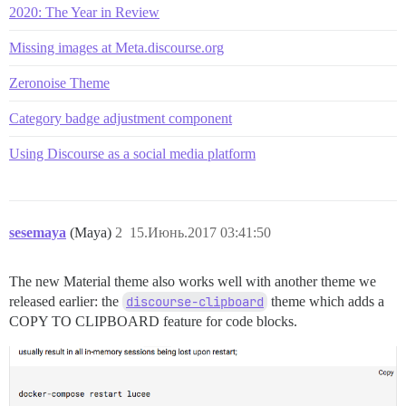
2020: The Year in Review
Missing images at Meta.discourse.org
Zeronoise Theme
Category badge adjustment component
Using Discourse as a social media platform
sesemaya
(Maya)
2
15.Июнь.2017 03:41:50
The new Material theme also works well with another theme we
released earlier: the
discourse-clipboard
theme which adds a
COPY TO CLIPBOARD feature for code blocks.