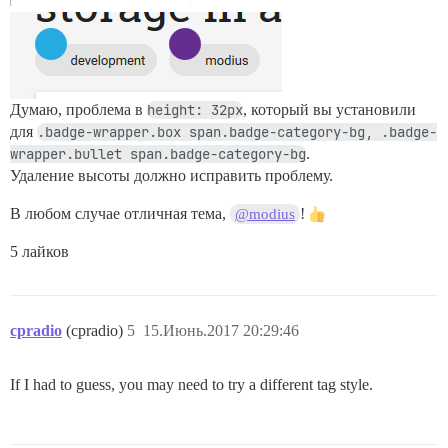
Думаю, проблема в
height: 32px
, который вы установили
для
.badge-wrapper.box span.badge-category-bg, .badge-
wrapper.bullet span.badge-category-bg
.
Удаление высоты должно исправить проблему.
В любом случае отличная тема,
!
@modius
5 лайков
cpradio
(cpradio)
5
15.Июнь.2017 20:29:46
If I had to guess, you may need to try a different tag style.