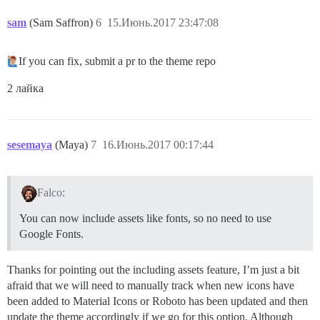
sam
(Sam Saffron)
6
15.Июнь.2017 23:47:08
If you can fix, submit a pr to the theme repo
2 лайка
sesemaya
(Maya)
7
16.Июнь.2017 00:17:44
Falco:
You can now include assets like fonts, so no need to use
Google Fonts.
Thanks for pointing out the including assets feature, I’m just a bit
afraid that we will need to manually track when new icons have
been added to Material Icons or Roboto has been updated and then
update the theme accordingly if we go for this option. Although