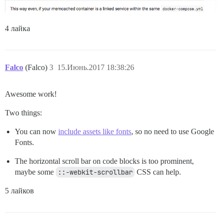
4 лайка
Falco
(Falco)
3
15.Июнь.2017 18:38:26
Awesome work!
Two things:
You can now
include assets like fonts
, so no need to use Google
Fonts.
The horizontal scroll bar on code blocks is too prominent,
maybe some
::-webkit-scrollbar
CSS can help.
5 лайков