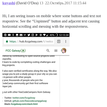
kuyashi
(David O'Dea)
13
22.Октябрь.2017 11:15:44
Hi, I am seeing issues on mobile where some buttons and text not
reaponivw. See the “Unpinned” button and adjacent text causing
horizontal scrolling and messing with the responsiveness.