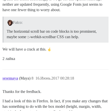
neither are updated frequently, using Google Fonts just seems to
have one fewer thing to worry about.
Falco:
The horizontal scroll bar on code blocks is too prominent,
maybe some ::-webkit-scrollbar CSS can help.
We will have a crack at this.
2 лайка
sesemaya
(Maya)
8
16.Июнь.2017 00:28:18
Thanks for the feedback.
I had a look of this in Firefox. In fact, if you make any changes that
has something to do with the box model (height, margin, width,