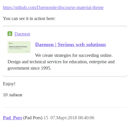
https://github.com/Daemonite/discourse-material-theme
You can see it in action here:
Daemon
Daemon | Serious web solutions
We create strategies for succeeding online.
Design and technical services for education, enterprise and
government since 1995.
Enjoy!
10 лайков
Pad_Pors
(Pad Pors)
15
07.Март.2018 08:40:06