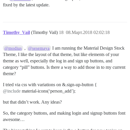
fixed by the latest update.
Timothy_Vail
(Timothy Vail)
18
08.Март.2018 02:02:18
,
I am running the Material Design Stock
@modius
@sesemaya
Theme, I like the layout of that theme, but like elements of your
theme as well, especially the log in and sign up buttons, and
category “pill” buttons. Is there a way to add those in to my current
theme?
I tried via css with variations on &.sign-up-button {
@include
material-icons(‘person_add’);
but that didn’t work. Any ideas?
So, the category buttons, and making login and signup buttons font
awesome…