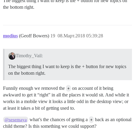
The biggest thing I want to keep is the + button for new topics on
the bottom right.
modius
(Geoff Bowers)
19
08.Март.2018 05:39:28
Timothy_Vail:
The biggest thing I want to keep is the + button for new topics
on the bottom right.
Funnily enough we removed the
+
on account of it being
awkward to get it “right” in all the places it would sit. And while it
works in a mobile view it looks a little odd in the desktop view; or
at least it takes a bit of getting used to.
what’s the chances of getting a
+
back as an optional
@sesemaya
child theme? Is this something we could support?