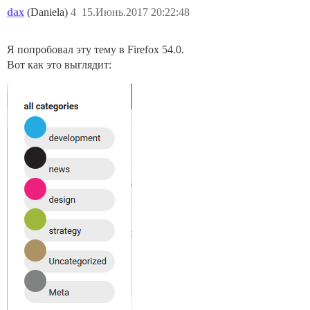
dax
(Daniela)
4
15.Июнь.2017 20:22:48
Я попробовал эту тему в Firefox 54.0.
Вот как это выглядит: