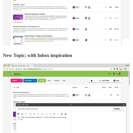
New Topic; with Inbox inspiration