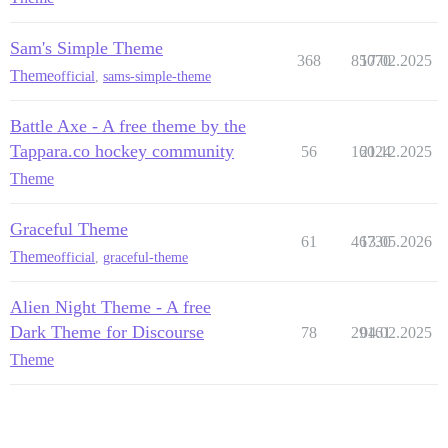
Sam's Simple Theme
368
85070
17.02.2025
Theme
official
,
sams-simple-theme
Battle Axe - A free theme by the
Tappara.co hockey community
56
16024
21.12.2025
Theme
Graceful Theme
61
46730
13.05.2026
Theme
official
,
graceful-theme
Alien Night Theme - A free
Dark Theme for Discourse
78
29161
04.02.2025
Theme