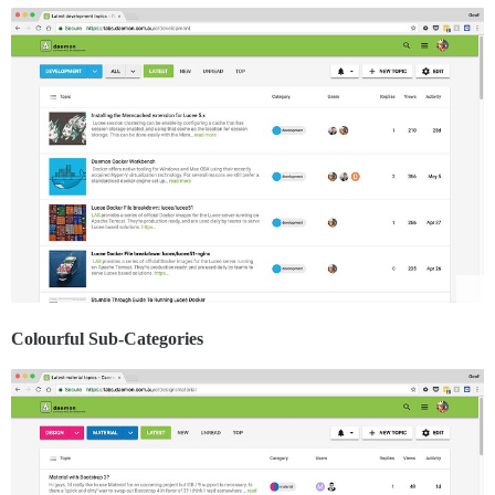
Colourful Sub-Categories