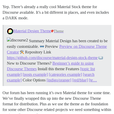
Yep. There’s already a really cool Material Stock theme for
Discourse available. It’s a bit different in places, and even includes
a DARK mode.
Material Design Theme
Theme
Summary Material Design has been created to be
easily customizable.
Preview
Preview on Discourse Theme
Creator
Repository Link
https://github.com/discourse/material-design-stock-theme
New to Discourse Themes?
Beginner’s guide to using
Discourse Themes
Install this theme
Features
[topic list
example]
[posts example]
[categories example]
[search
example]
Color Options
[indigo/orange]
[red/blue]
[te…
Our forum has been running it’s own Material theme for some time.
We’ve finally wrapped this up into the new Discourse Theme
format for distribution. Plus as we use the theme as the foundation
for some other Discourse related projects we need something within