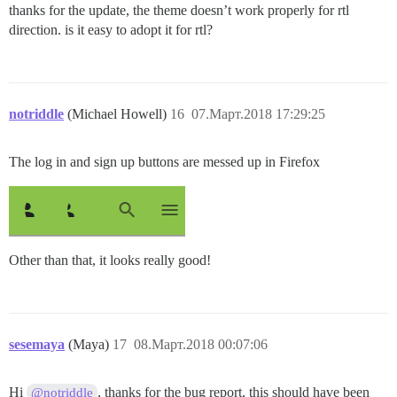
thanks for the update, the theme doesn’t work properly for rtl
direction. is it easy to adopt it for rtl?
notriddle
(Michael Howell)
16
07.Март.2018 17:29:25
The log in and sign up buttons are messed up in Firefox
Other than that, it looks really good!
sesemaya
(Maya)
17
08.Март.2018 00:07:06
Hi
, thanks for the bug report, this should have been
@notriddle