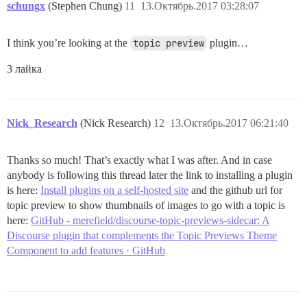
schungx
(Stephen Chung)
11
13.Октябрь.2017 03:28:07
I think you’re looking at the
topic preview
plugin…
3 лайка
Nick_Research
(Nick Research)
12
13.Октябрь.2017 06:21:40
Thanks so much! That’s exactly what I was after. And in case
anybody is following this thread later the link to installing a plugin
is here:
Install plugins on a self-hosted site
and the github url for
topic preview to show thumbnails of images to go with a topic is
here:
GitHub - merefield/discourse-topic-previews-sidecar: A
Discourse plugin that complements the Topic Previews Theme
Component to add features · GitHub