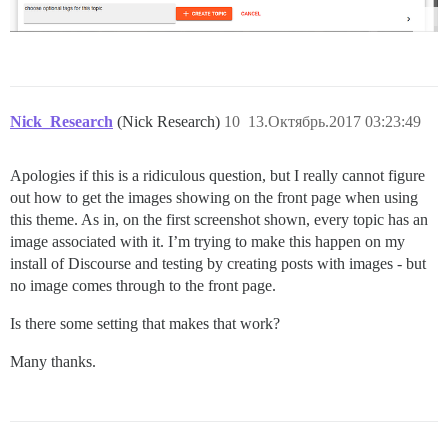
Nick_Research
(Nick Research)
10
13.Октябрь.2017 03:23:49
Apologies if this is a ridiculous question, but I really cannot figure
out how to get the images showing on the front page when using
this theme. As in, on the first screenshot shown, every topic has an
image associated with it. I’m trying to make this happen on my
install of Discourse and testing by creating posts with images - but
no image comes through to the front page.
Is there some setting that makes that work?
Many thanks.