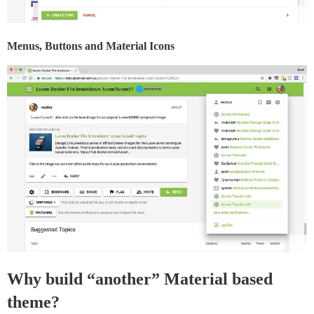
Menus, Buttons and Material Icons
Why build “another” Material based
theme?