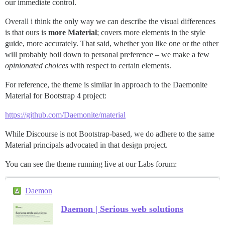
our immediate control.
Overall i think the only way we can describe the visual differences
is that ours is
more Material
; covers more elements in the style
guide, more accurately. That said, whether you like one or the other
will probably boil down to personal preference – we make a few
opinionated choices
with respect to certain elements.
For reference, the theme is similar in approach to the Daemonite
Material for Bootstrap 4 project:
https://github.com/Daemonite/material
While Discourse is not Bootstrap-based, we do adhere to the same
Material principals advocated in that design project.
You can see the theme running live at our Labs forum:
Daemon
Daemon | Serious web solutions