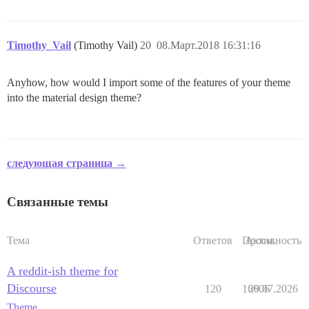
Timothy_Vail
(Timothy Vail)
20
08.Март.2018 16:31:16
Anyhow, how would I import some of the features of your theme
into the material design theme?
следующая страница →
Связанные темы
Тема
Ответов
Просм.
Активность
A reddit-ish theme for
Discourse
120
16606
29.07.2026
Theme