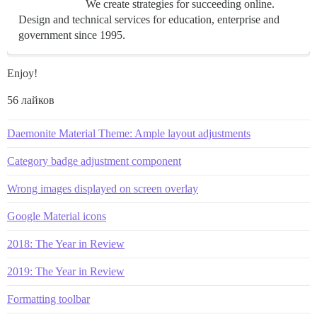
We create strategies for succeeding online.
Design and technical services for education, enterprise and
government since 1995.
Enjoy!
56 лайков
Daemonite Material Theme: Ample layout adjustments
Category badge adjustment component
Wrong images displayed on screen overlay
Google Material icons
2018: The Year in Review
2019: The Year in Review
Formatting toolbar