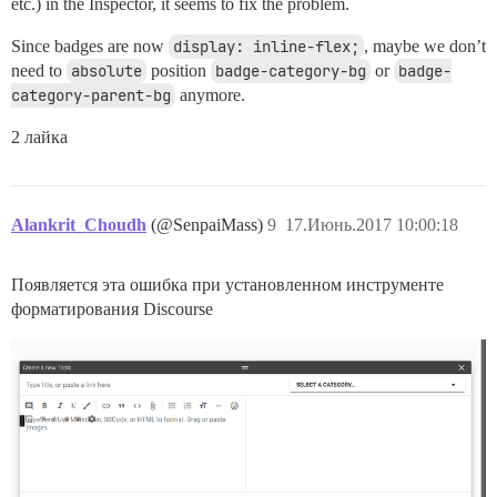
etc.) in the Inspector, it seems to fix the problem.
Since badges are now
display: inline-flex;
, maybe we don’t
need to
absolute
position
badge-category-bg
or
badge-
category-parent-bg
anymore.
2 лайка
Alankrit_Choudh
(@SenpaiMass)
9
17.Июнь.2017 10:00:18
Появляется эта ошибка при установленном инструменте
форматирования Discourse