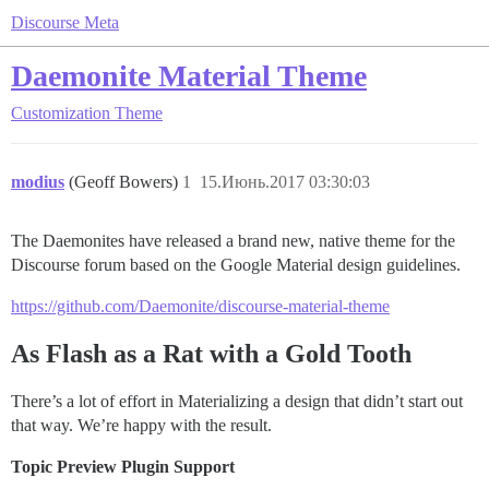
Discourse Meta
Daemonite Material Theme
Customization
Theme
modius
(Geoff Bowers)
1
15.Июнь.2017 03:30:03
The Daemonites have released a brand new, native theme for the
Discourse forum based on the Google Material design guidelines.
https://github.com/Daemonite/discourse-material-theme
As Flash as a Rat with a Gold Tooth
There’s a lot of effort in Materializing a design that didn’t start out
that way. We’re happy with the result.
Topic Preview Plugin Support