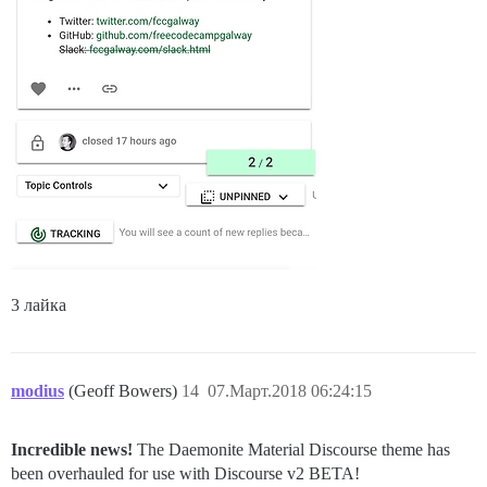
3 лайка
modius
(Geoff Bowers)
14
07.Март.2018 06:24:15
Incredible news!
The Daemonite Material Discourse theme has
been overhauled for use with Discourse v2 BETA!