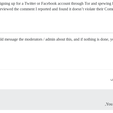
signing up for a Twitter or Facebook account through Tor and spewing
viewed the comment I reported and found it doesn’t violate their Comm
ld message the moderators / admin about this, and if nothing is done, 
You 