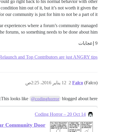
 would go right back to his normal behavior with other
condition him out of it, but it’s not worth it given the
r our community is just for him to not be a part of it.
milar experiences where a forum’s community managed
 the forums, so something needs to be done about him.
9 إعجابات
elaunch and Top Contributors are just ANGRY tips?
12 يناير 2016، 2:25ص
2
Falco
(Falco)
This looks like
blogged about here:
@codinghorror
Coding Horror – 20 Oct 14
ur Community Door