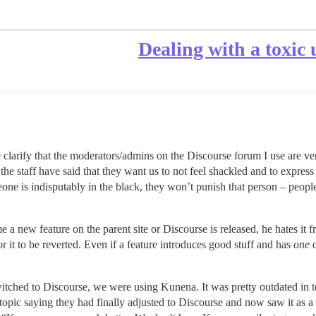
Dealing with a toxic
e clarify that the moderators/admins on the Discourse forum I use are v
he staff have said that they want us to not feel shackled and to express
meone is indisputably in the black, they won’t punish that person – peopl
e a new feature on the parent site or Discourse is released, he hates it f
for it to be reverted. Even if a feature introduces good stuff and has
one
itched to Discourse, we were using Kunena. It was pretty outdated in te
 topic saying they had finally adjusted to Discourse and now saw it a