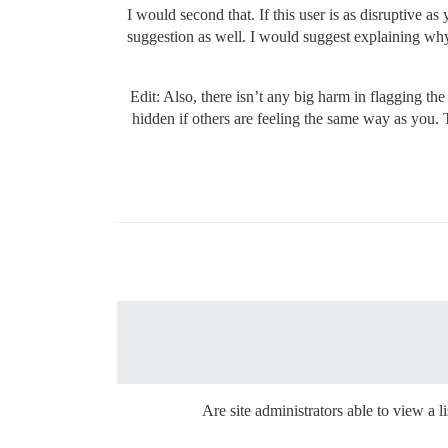
I would second that. If this user is as disruptive
suggestion as well. I would suggest explaining why 
Edit: Also, there isn’t any big harm in flagging th
hidden if others are feeling the same way as you. T
Are site administrators able to view a li