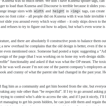
g “Kunena was so much better. We don’t have Kunena spoiler tags, can’t e
nger to load than Kunena and Discourse is terrible because it slides you
ange image sizes with
width
and
height
in
<img>
tags, can create 
 hoo no font color – all people did on Kunena with it was hide invisible
not
slide you around every which way either – it only skips down to the
and refuses to try to figure out how to adjust, but what’s even worse is
eature, and there are absolutely 0 constructive posts to balance them out
a new overhaul he complains that the old design is better, even if the 
ey’re even mentioned once. Someone had posted a topic suggesting a “Add
esign of the page (that I was working on to hone my web design skills –
rofile” functionality and asked if that was what the OP meant. The toxic
 he was well aware I’m not one of the parent company’s employees and 
nook and cranny of what the parent site had changed in the past year. He
 flag him as a community and get him booted from the site, but everyon
breaking any rule other than “be respectful”. If I try to go around asking 
 trying to control who’s able to access the site, and if I put it nicely, I’
t managing to get his posts hidden, he can just edit them and regain the