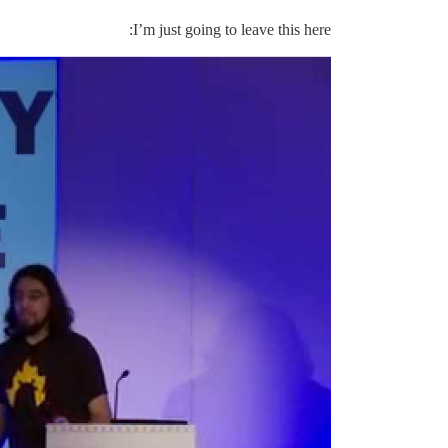
I’m just going to leave this here: