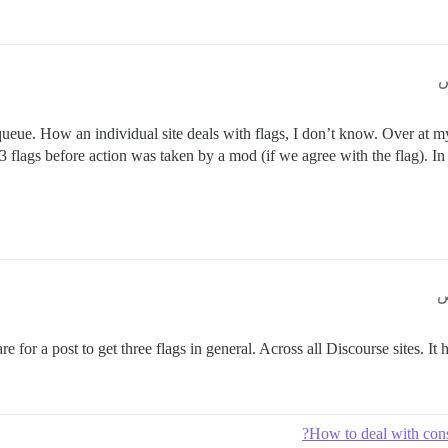
eue. How an individual site deals with flags, I don’t know. Over at my
3 flags before action was taken by a mod (if we agree with the flag). In 
rare for a post to get three flags in general. Across all Discourse sites. It 
How to deal with cons