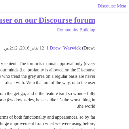
Discourse Meta
 user on our Discourse forum
Community Building
12 يناير 2016، 2:12ص
1
Drew_Warwick
(Drew)
ery lenient. The forum is manual approval only (every
 our minds (i.e. profanity is allowed on the Discourse
e who tread the grey area on a regular basis are never
dealt with. With that out of the way, onto the user:
rom the get-go, and if the feature isn’t so wonderfully
or
a few
downsides, he acts like it’s the worst thing in
the world.
rms of both functionality and appearances, so by far
s a huge improvement from what we were using before,