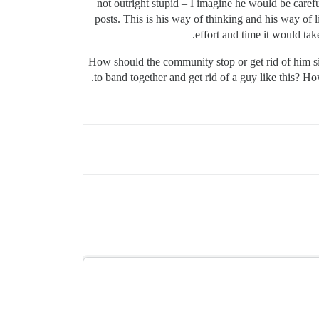
not outright stupid – I imagine he would be carefu
posts. This is his way of thinking and his way of 
effort and time it would tak
How should the community stop or get rid of him s
to band together and get rid of a guy like this? 