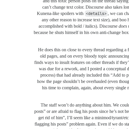
and this toxic person posts on the thread sayin
can’t change text color. Discourse also takes lo
Kunena-like spoilers with
<details>
, we can ch
any other reason to increase text size), and boo
accomplished with bold / italics). Discourse
does 
because he shuts himself in his own anti-change box 
He does this on close to every thread regarding a f
old pages, and on every bloody topic announcing 
finds ways to insult features on other threads if th
was due for a rework, and I posted a conceptual d
process) that had already included this “Add to p
how the page shouldn’t be overhauled (even though
his time to complain, again, about every single 
The staff won’t do anything about him. We could
posts” or are afraid to flag his posts since he’s not 
get rid of him”, I’ll seem like a minimod/tyrant/etc
flagging his posts” problem again. Even if we do star