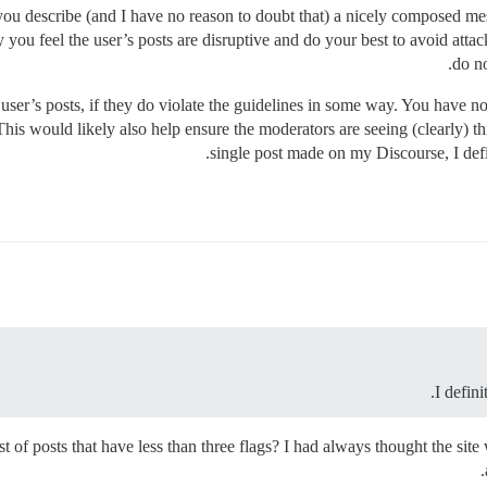
 as you describe (and I have no reason to doubt that) a nicely composed
you feel the user’s posts are disruptive and do your best to avoid atta
do no
e user’s posts, if they do violate the guidelines in some way. You have n
his would likely also help ensure the moderators are seeing (clearly) th
single post made on my Discourse, I defi
I defin
st of posts that have less than three flags? I had always thought the site