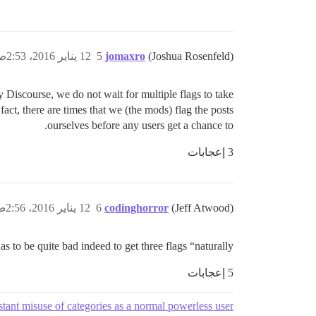
12 يناير 2016، 2:53ص
5
jomaxro
(Joshua Rosenfeld)
 Discourse, we do not wait for multiple flags to take
fact, there are times that we (the mods) flag the posts
ourselves before any users get a chance to.
3 إعجابات
12 يناير 2016، 2:56ص
6
codinghorror
(Jeff Atwood)
has to be quite bad indeed to get three flags “naturally”.
5 إعجابات
tant misuse of categories as a normal powerless user?