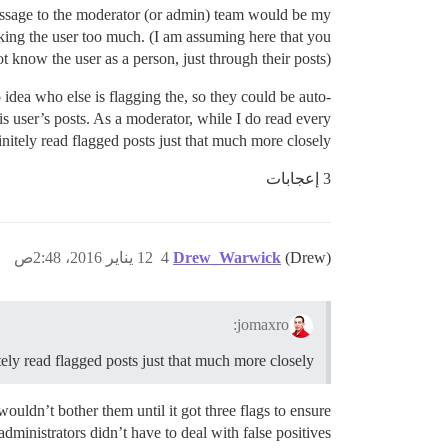
 message to the moderator (or admin) team would be my
cking the user too much. (I am assuming here that you
t know the user as a person, just through their posts).
o idea who else is flagging the, so they could be auto-
is user’s posts. As a moderator, while I do read every
nitely read flagged posts just that much more closely.
3 إعجابات
12 يناير 2016، 2:48ص
4
Drew_Warwick
(Drew)
jomaxro:
itely read flagged posts just that much more closely.
 wouldn’t bother them until it got three flags to ensure
administrators didn’t have to deal with false positives.