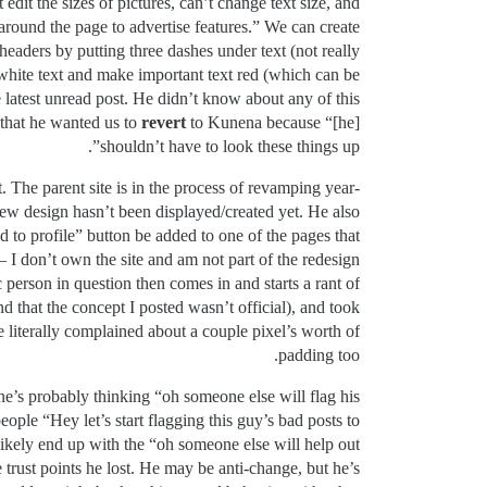
dit the sizes of pictures, can’t change text size, and
 around the page to advertise features.” We can create
headers by putting three dashes under text (not really
 white text and make important text red (which can be
 latest unread post. He didn’t know about any of this
 that he wanted us to
revert
to Kunena because “[he]
shouldn’t have to look these things up”.
. The parent site is in the process of revamping year-
new design hasn’t been displayed/created yet. He also
 to profile” button be added to one of the pages that
 I don’t own the site and am not part of the redesign
 person in question then comes in and starts a rant of
that the concept I posted wasn’t official), and took
 literally complained about a couple pixel’s worth of
padding too.
e’s probably thinking “oh someone else will flag his
people “Hey let’s start flagging this guy’s bad posts to
ll likely end up with the “oh someone else will help out
 trust points he lost. He may be anti-change, but he’s