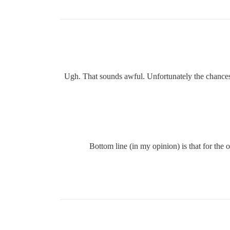
Ugh. That sounds awful. Unfortunately the chances o
Bottom line (in my opinion) is that for th