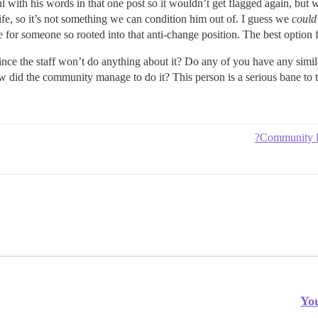
l with his words in that one post so it wouldn’t get flagged again, but
life, so it’s not something we can condition him out of. I guess we
could
e for someone so rooted into that anti-change position. The best option fo
ince the staff won’t do anything about it? Do any of you have any si
How did the community manage to do it? This person is a serious bane to
Community R
Yo