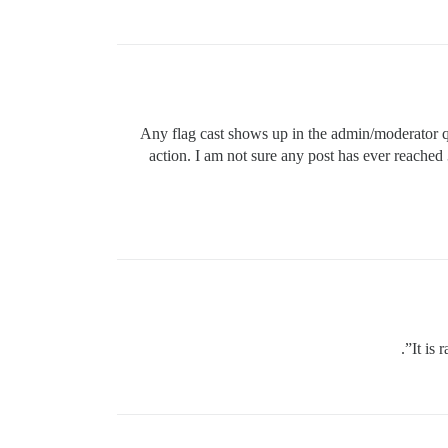
Any flag cast shows up in the admin/moderator qu
action. I am not sure any post has ever reached 
It is 