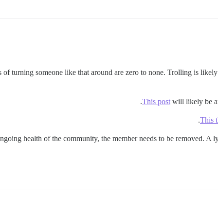
f turning someone like that around are zero to none. Trolling is likely 
This post
will likely be a
This 
e ongoing health of the community, the member needs to be removed. A ly