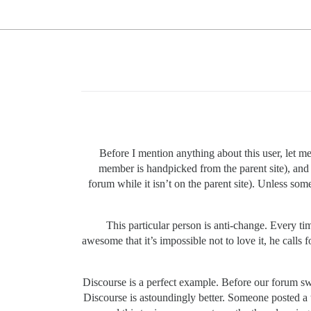
Before I mention anything about this user, let m
member is handpicked from the parent site), and t
forum while it isn’t on the parent site). Unless so
This particular person is anti-change. Every tim
awesome that it’s impossible not to love it, he calls 
Discourse is a perfect example. Before our forum sw
Discourse is astoundingly better. Someone posted a