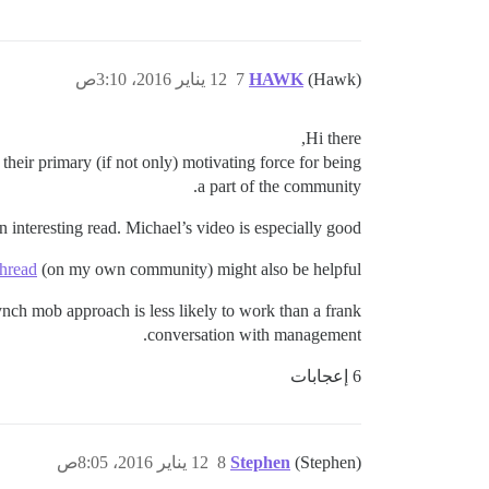
12 يناير 2016، 3:10ص
7
HAWK
(Hawk)
Hi there,
their primary (if not only) motivating force for being
a part of the community.
n interesting read. Michael’s video is especially good.
thread
(on my own community) might also be helpful.
nch mob approach is less likely to work than a frank
conversation with management.
6 إعجابات
12 يناير 2016، 8:05ص
8
Stephen
(Stephen)