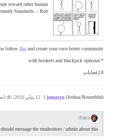
 hate toward other human
unity Standards. – Rob...
you follow
this
and create your own better community*.
* with hookers and blackjack optional
8 إعجابات
12 يناير 2016، 2:40ص
3
jomaxro
(Joshua Rosenfeld)
Falco:
should message the moderators / admin about this,