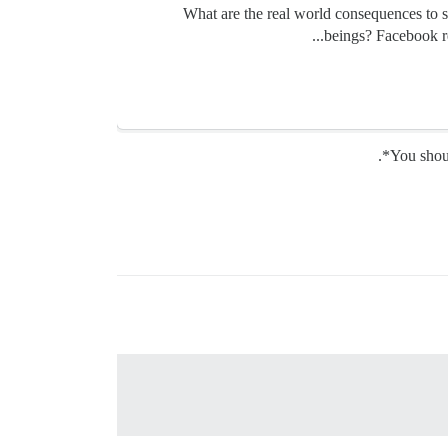
What are the real world consequences to 
beings? Facebook re
You shou