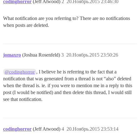
codinghorror
(Jeff Atwood)
2
20.Ноябрь.2015 23:46:30
What notification are you referring to? There are no notifications
when posts are deleted.
jomaxro
(Joshua Rosenfeld)
3
20.Ноябрь.2015 23:50:26
, I believe he is referring to the fact that a
@codinghorror
notification that was generated from a thread is not “also” deleted
when the thread is. ie. if you were to mention me in a reply to this
post (I would be notified) and then delete this thread, I would still
see that notification.
codinghorror
(Jeff Atwood)
4
20.Ноябрь.2015 23:53:14