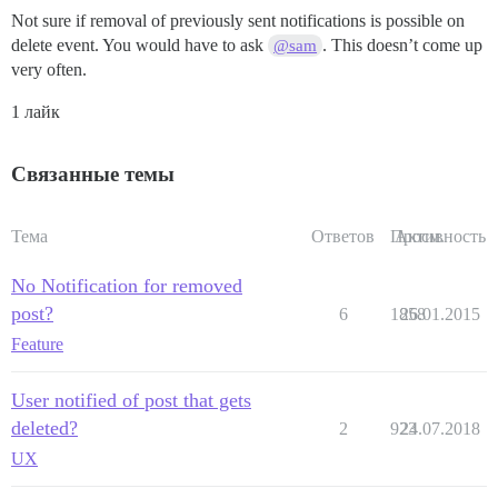
Not sure if removal of previously sent notifications is possible on
delete event. You would have to ask
. This doesn’t come up
@sam
very often.
1 лайк
Связанные темы
Тема
Ответов
Просм.
Активность
No Notification for removed
post?
6
1858
26.01.2015
Feature
User notified of post that gets
deleted?
2
923
24.07.2018
UX