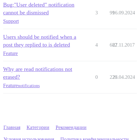
Bug:"User deleted" notification
cannot be dismissed
3
99
16.09.2024
Support
Users should be notified when a
post they replied to is deleted
4
682
27.11.2017
Feature
Why are read notifications not
erased?
0
226
23.04.2024
Feature
notifications
Главная
Категории
Рекомендации
Условия использования
Политика конфиденциальности