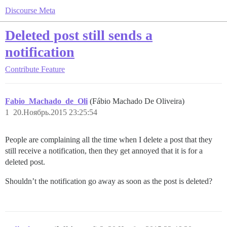
Discourse Meta
Deleted post still sends a
notification
Contribute
Feature
Fabio_Machado_de_Oli
(Fábio Machado De Oliveira)
1
20.Ноябрь.2015 23:25:54
People are complaining all the time when I delete a post that they
still receive a notification, then they get annoyed that it is for a
deleted post.
Shouldn’t the notification go away as soon as the post is deleted?