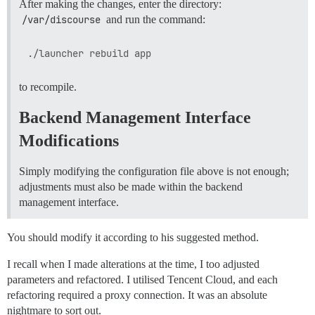
After making the changes, enter the directory:
/var/discourse
and run the command:
to recompile.
Backend Management Interface
Modifications
Simply modifying the configuration file above is not enough;
adjustments must also be made within the backend
management interface.
You should modify it according to his suggested method.
I recall when I made alterations at the time, I too adjusted
parameters and refactored. I utilised Tencent Cloud, and each
refactoring required a proxy connection. It was an absolute
nightmare to sort out.