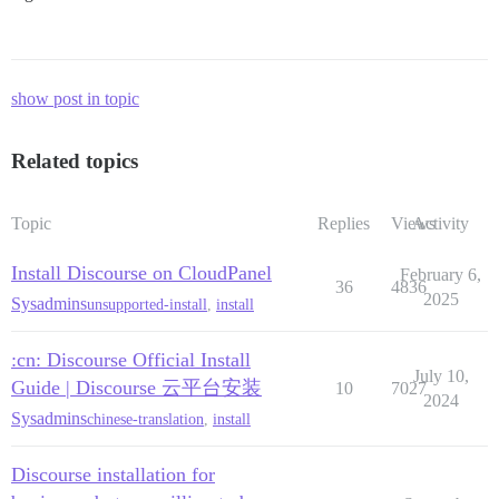
show post in topic
Related topics
Topic
Replies
Views
Activity
Install Discourse on CloudPanel
February 6,
36
4836
2025
Sysadmins
unsupported-install
,
install
:cn: Discourse Official Install
July 10,
Guide | Discourse 云平台安装
10
7027
2024
Sysadmins
chinese-translation
,
install
Discourse installation for