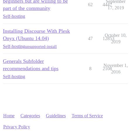
beginners but are willing to be
September
62
4447
part of the community
17, 2019
Self-hosting
Installing Discourse With Plesk
October 10,
Onyx (Ubuntu 14.04)
47
12853
2019
Self-hosting
unsupported-install
Generals Subfolder
November 1,
recommendations and tips
8
2108
2016
Self-hosting
Home
Categories
Guidelines
Terms of Service
Privacy Policy