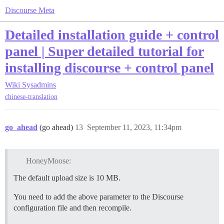
Discourse Meta
Detailed installation guide + control
panel | Super detailed tutorial for
installing discourse + control panel
Wiki
Sysadmins
chinese-translation
go_ahead
(go ahead)
13
September 11, 2023, 11:34pm
HoneyMoose:
The default upload size is 10 MB.
You need to add the above parameter to the Discourse
configuration file and then recompile.