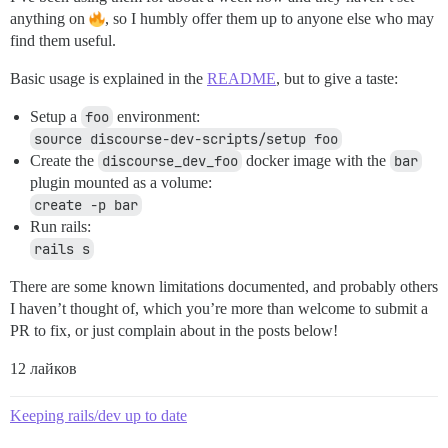
anything on
, so I humbly offer them up to anyone else who may
find them useful.
Basic usage is explained in the
README
, but to give a taste:
Setup a
foo
environment:
source discourse-dev-scripts/setup foo
Create the
discourse_dev_foo
docker image with the
bar
plugin mounted as a volume:
create -p bar
Run rails:
rails s
There are some known limitations documented, and probably others
I haven’t thought of, which you’re more than welcome to submit a
PR to fix, or just complain about in the posts below!
12 лайков
Keeping rails/dev up to date