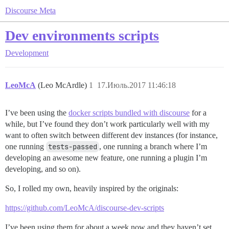
Discourse Meta
Dev environments scripts
Development
LeoMcA
(Leo McArdle)
1
17.Июль.2017 11:46:18
I’ve been using the
docker scripts bundled with discourse
for a
while, but I’ve found they don’t work particularly well with my
want to often switch between different dev instances (for instance,
one running
tests-passed
, one running a branch where I’m
developing an awesome new feature, one running a plugin I’m
developing, and so on).
So, I rolled my own, heavily inspired by the originals:
https://github.com/LeoMcA/discourse-dev-scripts
I’ve been using them for about a week now and they haven’t set