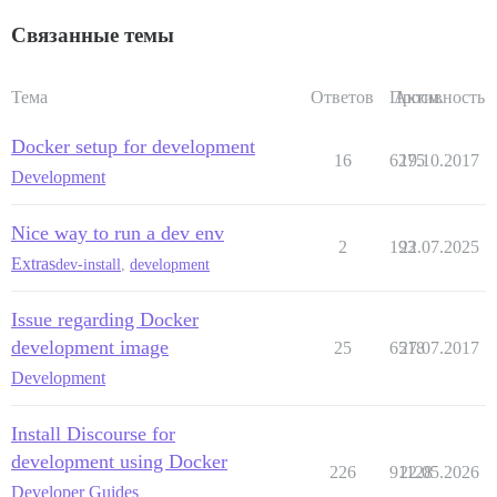
Связанные темы
Тема
Ответов
Просм.
Активность
Docker setup for development
16
6275
19.10.2017
Development
Nice way to run a dev env
2
193
22.07.2025
Extras
dev-install
,
development
Issue regarding Docker
development image
25
6518
27.07.2017
Development
Install Discourse for
development using Docker
226
91128
22.05.2026
Developer Guides