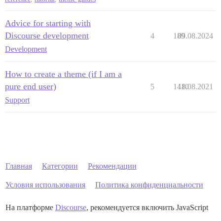
Advice for starting with
Discourse development
4
189
09.08.2024
Development
How to create a theme (if I am a
pure end user)
5
1410
18.08.2021
Support
Главная
Категории
Рекомендации
Условия использования
Политика конфиденциальности
На платформе
Discourse
, рекомендуется включить JavaScript