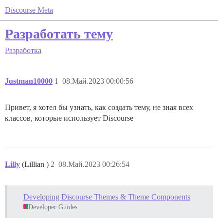
Discourse Meta
Разработать тему
Разработка
Justman10000
1
08.Май.2023 00:00:56
Привет, я хотел бы узнать, как создать тему, не зная всех
классов, которые использует Discourse
Lilly
(Lillian )
2
08.Май.2023 00:26:54
Developing Discourse Themes & Theme Components
Developer Guides