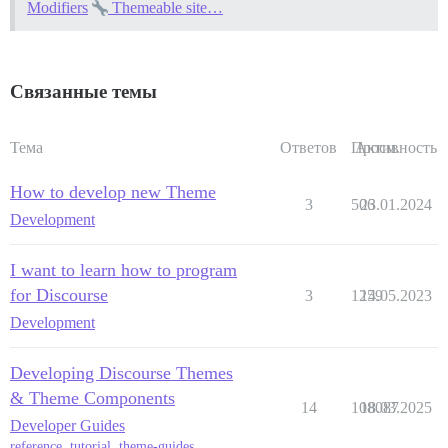
Modifiers
Themeable site…
Связанные темы
Тема
Ответов
Просм.
Активность
How to develop new Theme
3
506
23.01.2024
Development
I want to learn how to program
for Discourse
3
1259
14.05.2023
Development
Developing Discourse Themes
& Theme Components
14
108087
18.03.2025
Developer Guides
reference
,
tutorial
,
theme-guides