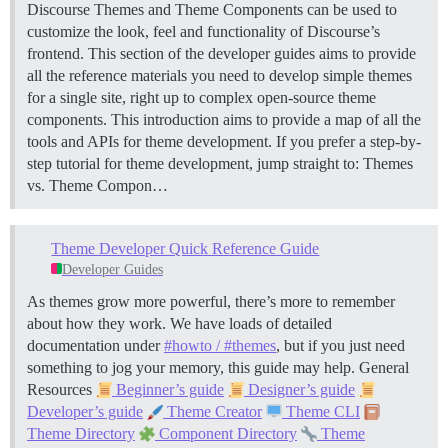
Discourse Themes and Theme Components can be used to
customize the look, feel and functionality of Discourse’s
frontend. This section of the developer guides aims to provide
all the reference materials you need to develop simple themes
for a single site, right up to complex open-source theme
components. This introduction aims to provide a map of all the
tools and APIs for theme development. If you prefer a step-by-
step tutorial for theme development, jump straight to:
Themes
vs. Theme Compon…
Theme Developer Quick Reference Guide
Developer Guides
As themes grow more powerful, there’s more to remember
about how they work. We have loads of detailed
documentation under
#howto / #themes
, but if you just need
something to jog your memory, this guide may help.
General
Resources
Beginner’s guide
Designer’s guide
Developer’s guide
Theme Creator
Theme CLI
Theme Directory
Component Directory
Theme