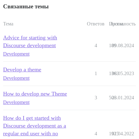
Связанные темы
Тема
Ответов
Просм.
Активность
Advice for starting with
Discourse development
4
189
09.08.2024
Development
Develop a theme
1
1363
08.05.2023
Development
How to develop new Theme
3
506
23.01.2024
Development
How do I get started with
Discourse development as a
regular end user with no
4
1925
01.04.2022