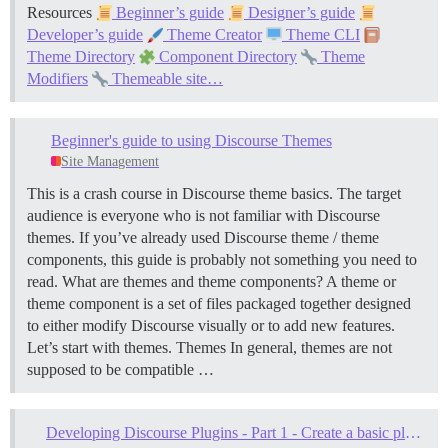
Resources
Beginner’s guide
Designer’s guide
Developer’s guide
Theme Creator
Theme CLI
Theme Directory
Component Directory
Theme
Modifiers
Themeable site…
Beginner's guide to using Discourse Themes
Site Management
This is a crash course in Discourse theme basics. The target
audience is everyone who is not familiar with Discourse
themes. If you’ve already used Discourse theme / theme
components, this guide is probably not something you need to
read.
What are themes and theme components? A theme or
theme component is a set of files packaged together designed
to either modify Discourse visually or to add new features.
Let’s start with themes.
Themes In general, themes are not
supposed to be compatible …
Developing Discourse Plugins - Part 1 - Create a basic plugin