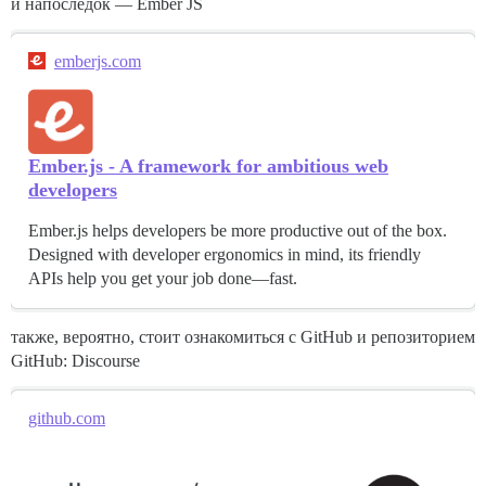
и напоследок — Ember JS
emberjs.com
Ember.js - A framework for ambitious web
developers
Ember.js helps developers be more productive out of the box.
Designed with developer ergonomics in mind, its friendly
APIs help you get your job done—fast.
также, вероятно, стоит ознакомиться с GitHub и репозиторием
GitHub: Discourse
github.com