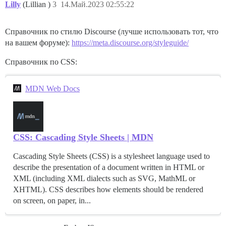
Lilly
(Lillian )
3
14.Май.2023 02:55:22
Справочник по стилю Discourse (лучше использовать тот, что
на вашем форуме):
https://meta.discourse.org/styleguide/
Справочник по CSS:
MDN Web Docs
CSS: Cascading Style Sheets | MDN
Cascading Style Sheets (CSS) is a stylesheet language used to
describe the presentation of a document written in HTML or
XML (including XML dialects such as SVG, MathML or
XHTML). CSS describes how elements should be rendered
on screen, on paper, in...