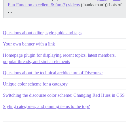
Fun Function excellent & fun (!) videos
(thanks man!)) Lots of
…
Questions about editor, style guide and tags
Your own banner with a link
Homepage plugin for displaying recent topics, latest members,
popular threads, and similar elements
Questions about the technical architecture of Discourse
Unique color scheme for a category
Switching the discourse color scheme: Changing Red Hues in CSS
Styling categories, and pinning items to the top?