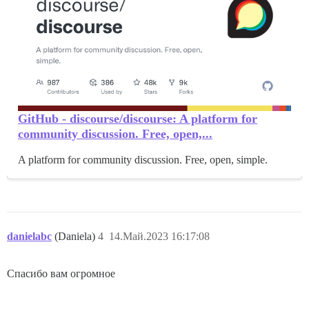
GitHub - discourse/discourse: A platform for
community discussion. Free, open,...
A platform for community discussion. Free, open, simple.
danielabc
(Daniela)
4
14.Май.2023 16:17:08
Спасибо вам огромное