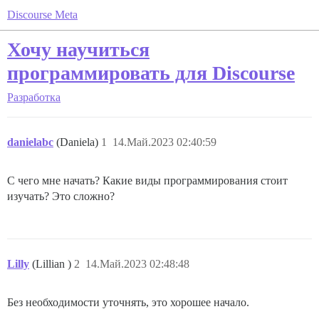
Discourse Meta
Хочу научиться
программировать для Discourse
Разработка
danielabc
(Daniela)
1
14.Май.2023 02:40:59
С чего мне начать? Какие виды программирования стоит
изучать? Это сложно?
Lilly
(Lillian )
2
14.Май.2023 02:48:48
Без необходимости уточнять, это хорошее начало.