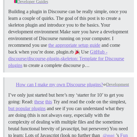
Developer Guides
Building a plugin in Discourse can be really simple, once you
learn a couple of quirks. The goal of this post is to create a
skeleton plugin and introduce you to the basics.
Your
development environment Make sure you have a development
environment of Discourse running on your computer. I
recommend you use
the appropriate setup guide
and come
back when you’re done.
plugin.rb
Use
GitHub -
discourse/discourse-plugin-skeleton: Template for Discourse
plugins
to create a complete discourse p…
How can I make my own Discourse plugins?
Development
I’ve only just started but here’s my ‘starter for 10’ to get you
going: Read:
these
this
Try and read the code on the simplest,
but popular plugins
and see if you can understand what they
are doing (this is not always easy, especially with the
complexity of dealing with multiple files and the sometimes
brutal functional brevity of javasctipt, but persevere) You need
to learn: Lots of Javascript (look no further than
’s
Fun
@mpj