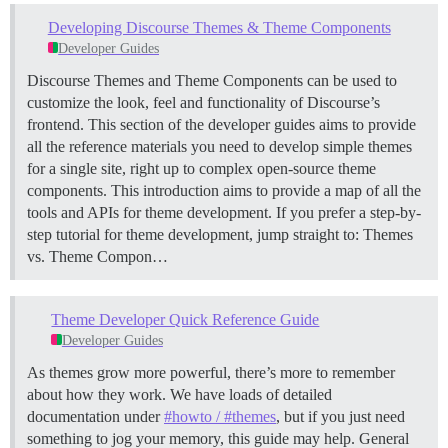
Developing Discourse Themes & Theme Components
Developer Guides
Discourse Themes and Theme Components can be used to
customize the look, feel and functionality of Discourse’s
frontend. This section of the developer guides aims to provide
all the reference materials you need to develop simple themes
for a single site, right up to complex open-source theme
components. This introduction aims to provide a map of all the
tools and APIs for theme development. If you prefer a step-by-
step tutorial for theme development, jump straight to:
Themes
vs. Theme Compon…
Theme Developer Quick Reference Guide
Developer Guides
As themes grow more powerful, there’s more to remember
about how they work. We have loads of detailed
documentation under
#howto / #themes
, but if you just need
something to jog your memory, this guide may help.
General