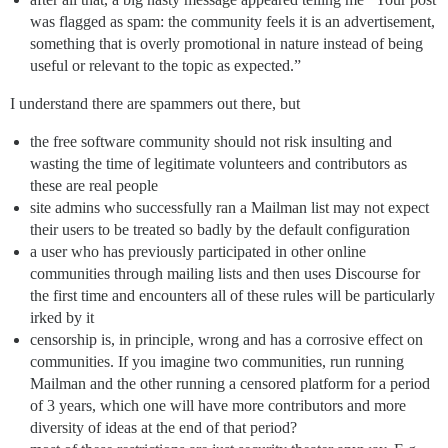
was flagged as spam: the community feels it is an advertisement,
something that is overly promotional in nature instead of being
useful or relevant to the topic as expected.”
I understand there are spammers out there, but
the free software community should not risk insulting and
wasting the time of legitimate volunteers and contributors as
these are real people
site admins who successfully ran a Mailman list may not expect
their users to be treated so badly by the default configuration
a user who has previously participated in other online
communities through mailing lists and then uses Discourse for
the first time and encounters all of these rules will be particularly
irked by it
censorship is, in principle, wrong and has a corrosive effect on
communities. If you imagine two communities, run running
Mailman and the other running a censored platform for a period
of 3 years, which one will have more contributors and more
diversity of ideas at the end of that period?