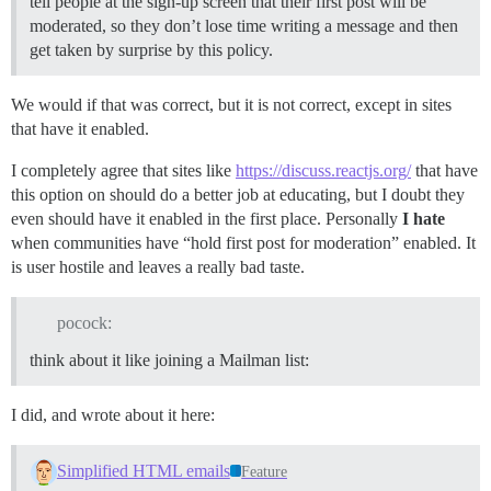
tell people at the sign-up screen that their first post will be
moderated, so they don’t lose time writing a message and then
get taken by surprise by this policy.
We would if that was correct, but it is not correct, except in sites
that have it enabled.
I completely agree that sites like
https://discuss.reactjs.org/
that have
this option on should do a better job at educating, but I doubt they
even should have it enabled in the first place. Personally
I hate
when communities have “hold first post for moderation” enabled. It
is user hostile and leaves a really bad taste.
pocock:
think about it like joining a Mailman list:
I did, and wrote about it here:
Simplified HTML emails
Feature