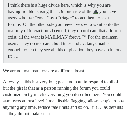
I think there is a huge divide here, which is why you are
having trouble parsing this: On one side of the
you have
users who use “email” as a “trigger” to get them to visit
forums. On the other side you have users who want to do the
majority of interaction via email, they do not care that a forum
exist, all the want is MAILMAN foreva ™ For the mailman
users: They do not care about titles and avatars, email is
enough, when they see all this duplication they have an internal
fit. …
We are not mailman, we are a different beast.
Anyway… this is a very long post and hard to respond to all of it,
but the gist is that as a person running the forum you could
customize pretty much everything you described here. You could
start users at trust level three, disable flagging, allow people to post
anything any time, reduce rate limits and so on. But … as defaults
… they do not make sense.