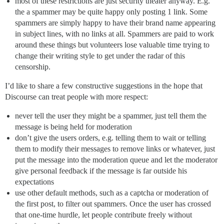
most of these restrictions are just security theater anyway. E.g.
the a spammer may be quite happy only posting 1 link. Some
spammers are simply happy to have their brand name appearing
in subject lines, with no links at all. Spammers are paid to work
around these things but volunteers lose valuable time trying to
change their writing style to get under the radar of this
censorship.
I’d like to share a few constructive suggestions in the hope that
Discourse can treat people with more respect:
never tell the user they might be a spammer, just tell them the
message is being held for moderation
don’t give the users orders, e.g. telling them to wait or telling
them to modify their messages to remove links or whatever, just
put the message into the moderation queue and let the moderator
give personal feedback if the message is far outside his
expectations
use other default methods, such as a captcha or moderation of
the first post, to filter out spammers. Once the user has crossed
that one-time hurdle, let people contribute freely without