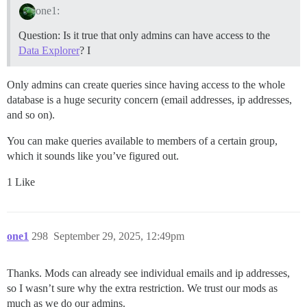
one1:
Question: Is it true that only admins can have access to the
Data Explorer
? I
Only admins can create queries since having access to the whole
database is a huge security concern (email addresses, ip addresses,
and so on).
You can make queries available to members of a certain group,
which it sounds like you’ve figured out.
1 Like
one1
298
September 29, 2025, 12:49pm
Thanks. Mods can already see individual emails and ip addresses,
so I wasn’t sure why the extra restriction. We trust our mods as
much as we do our admins.