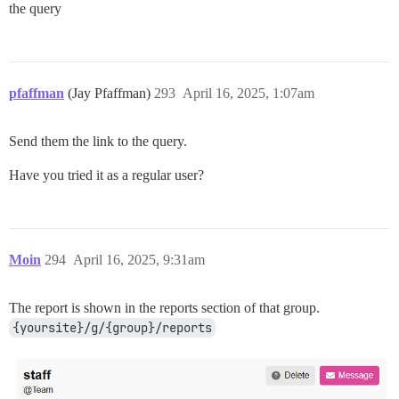
the query
pfaffman
(Jay Pfaffman)
293
April 16, 2025, 1:07am
Send them the link to the query.
Have you tried it as a regular user?
Moin
294
April 16, 2025, 9:31am
The report is shown in the reports section of that group.
{yoursite}/g/{group}/reports