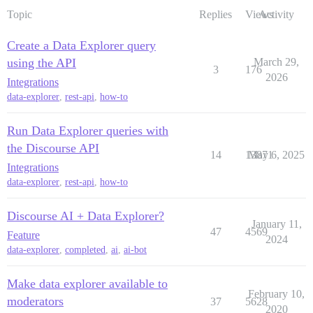
Topic
Replies
Views
Activity
Create a Data Explorer query
using the API
March 29,
3
176
2026
Integrations
data-explorer
,
rest-api
,
how-to
Run Data Explorer queries with
the Discourse API
14
13871
May 6, 2025
Integrations
data-explorer
,
rest-api
,
how-to
Discourse AI + Data Explorer?
January 11,
47
4569
Feature
2024
data-explorer
,
completed
,
ai
,
ai-bot
Make data explorer available to
February 10,
moderators
37
5628
2020