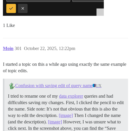
1 Like
Moin
301
October 22, 2025, 12:22pm
I started a topic on this a while ago using exactly the same example
of topic edits.
Confusion with saving edit of query name
UX
I tried to rename one of my
data explorer
queries and had
difficulties saving my changes. First, I clicked the pencil to edit
the name. Side note: It’s not that obvious that this is also the
way to edit the description.
[image]
Then I changed the name
(and the description).
[image]
However, I was unsure what to
click next. In the screenshot above, you can find the “Save