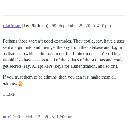
pfaffman
(Jay Pfaffman)
299
September 29, 2025, 4:01pm
Perhaps those weren’t good examples. They could, say, have a user
sent a login link, and then get the key from the database and log in
as that user (which admins can do, but I think mods can’t?). They
would also have access to all of the values of the settings and could
get secrets (say, AI api keys, keys for authentication, and so on).
If you trust them to be admins, then you can just make them all
admins.
1 Like
one1
300
October 22, 2025, 12:00pm