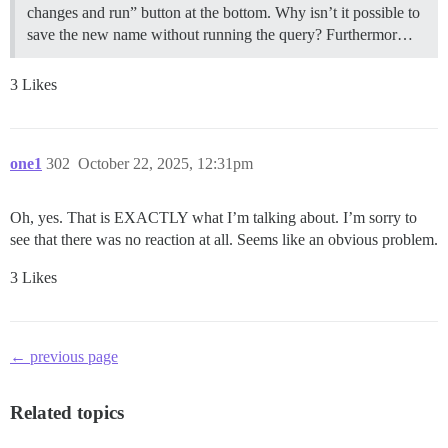
changes and run” button at the bottom. Why isn’t it possible to
save the new name without running the query? Furthermor…
3 Likes
one1
302
October 22, 2025, 12:31pm
Oh, yes. That is EXACTLY what I’m talking about. I’m sorry to
see that there was no reaction at all. Seems like an obvious problem.
3 Likes
← previous page
Related topics