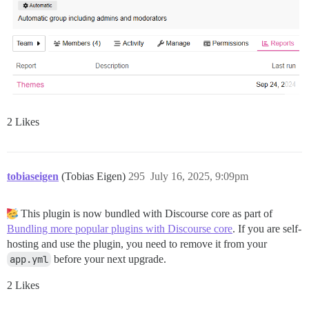
2 Likes
tobiaseigen
(Tobias Eigen)
295
July 16, 2025, 9:09pm
This plugin is now bundled with Discourse core as part of
Bundling more popular plugins with Discourse core
. If you are self-
hosting and use the plugin, you need to remove it from your
app.yml
before your next upgrade.
2 Likes