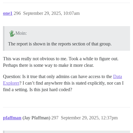
one1
296
September 29, 2025, 10:07am
Moin:
The report is shown in the reports section of that group.
This was really not obvious to me. Took a while to figure out.
Perhaps there is some way to make it more clear.
Question: Is it true that only admins can have access to the
Data
Explorer
? I can’t find anywhere this is stated explicitly, nor can I
find a setting. Is this just hard coded?
pfaffman
(Jay Pfaffman)
297
September 29, 2025, 12:37pm