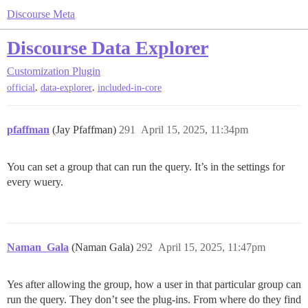
Discourse Meta
Discourse Data Explorer
Customization
Plugin
,
,
official
data-explorer
included-in-core
pfaffman
(Jay Pfaffman)
291
April 15, 2025, 11:34pm
You can set a group that can run the query. It’s in the settings for
every wuery.
Naman_Gala
(Naman Gala)
292
April 15, 2025, 11:47pm
Yes after allowing the group, how a user in that particular group can
run the query. They don’t see the plug-ins. From where do they find