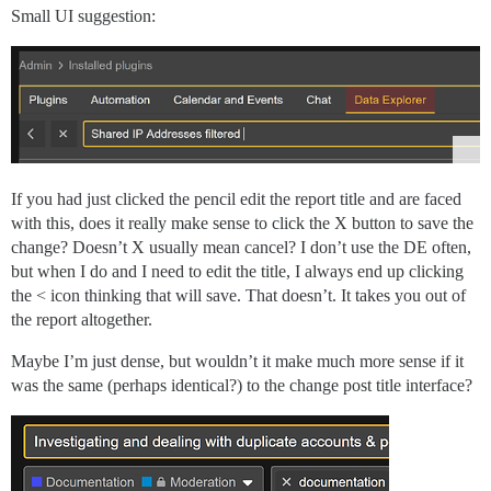
Small UI suggestion:
If you had just clicked the pencil edit the report title and are faced
with this, does it really make sense to click the X button to save the
change? Doesn’t X usually mean cancel? I don’t use the DE often,
but when I do and I need to edit the title, I always end up clicking
the < icon thinking that will save. That doesn’t. It takes you out of
the report altogether.
Maybe I’m just dense, but wouldn’t it make much more sense if it
was the same (perhaps identical?) to the change post title interface?