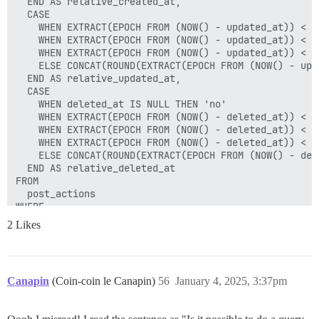
  END AS relative_created_at,

  CASE

    WHEN EXTRACT(EPOCH FROM (NOW() - updated_at)) < 6
    WHEN EXTRACT(EPOCH FROM (NOW() - updated_at)) < 3
    WHEN EXTRACT(EPOCH FROM (NOW() - updated_at)) < 8
    ELSE CONCAT(ROUND(EXTRACT(EPOCH FROM (NOW() - upd
  END AS relative_updated_at,

  CASE

    WHEN deleted_at IS NULL THEN 'no'

    WHEN EXTRACT(EPOCH FROM (NOW() - deleted_at)) < 6
    WHEN EXTRACT(EPOCH FROM (NOW() - deleted_at)) < 3
    WHEN EXTRACT(EPOCH FROM (NOW() - deleted_at)) < 8
    ELSE CONCAT(ROUND(EXTRACT(EPOCH FROM (NOW() - del
  END AS relative_deleted_at

FROM 

  post_actions

WHERE 

  post_action_type_id = 2 

2 Likes
  AND updated_at > NOW() - INTERVAL :timespan

  AND (

    :include_in_timespan_deleted = false 

    OR (deleted_at IS NOT NULL AND deleted_at > NOW()
Canapin
(Coin-coin le Canapin)
56
January 4, 2025, 3:37pm
  )
