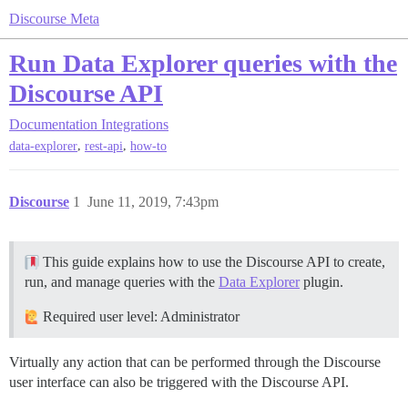
Discourse Meta
Run Data Explorer queries with the
Discourse API
Documentation
Integrations
,
,
data-explorer
rest-api
how-to
Discourse
1
June 11, 2019, 7:43pm
This guide explains how to use the Discourse API to create,
run, and manage queries with the
Data Explorer
plugin.
Required user level: Administrator
Virtually any action that can be performed through the Discourse
user interface can also be triggered with the Discourse API.