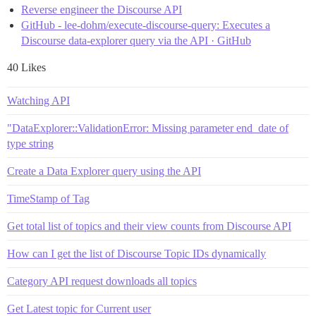
Reverse engineer the Discourse API
GitHub - lee-dohm/execute-discourse-query: Executes a
Discourse data-explorer query via the API · GitHub
40 Likes
Watching API
"DataExplorer::ValidationError: Missing parameter end_date of
type string
Create a Data Explorer query using the API
TimeStamp of Tag
Get total list of topics and their view counts from Discourse API
How can I get the list of Discourse Topic IDs dynamically
Category API request downloads all topics
Get Latest topic for Current user