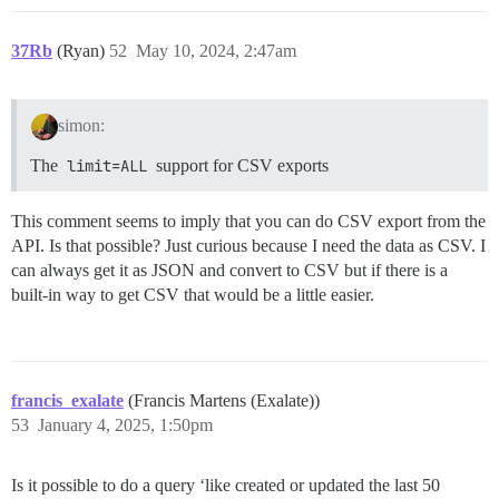
37Rb
(Ryan)
52
May 10, 2024, 2:47am
simon:
The
limit=ALL
support for CSV exports
This comment seems to imply that you can do CSV export from the
API. Is that possible? Just curious because I need the data as CSV. I
can always get it as JSON and convert to CSV but if there is a
built-in way to get CSV that would be a little easier.
francis_exalate
(Francis Martens (Exalate))
53
January 4, 2025, 1:50pm
Is it possible to do a query ‘like created or updated the last 50