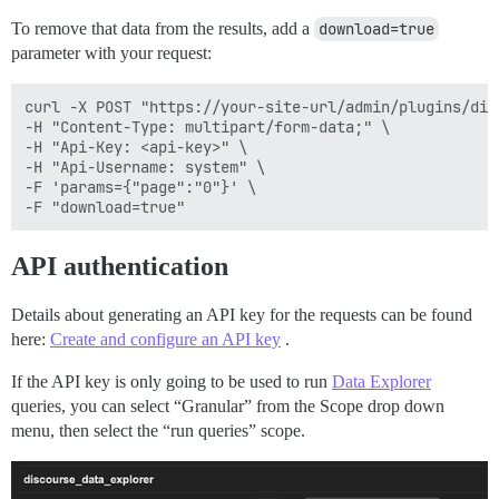
To remove that data from the results, add a
download=true
parameter with your request:
curl -X POST "https://your-site-url/admin/plugins/dis
-H "Content-Type: multipart/form-data;" \

-H "Api-Key: <api-key>" \

-H "Api-Username: system" \

-F 'params={"page":"0"}' \

API authentication
Details about generating an API key for the requests can be found
here:
Create and configure an API key
.
If the API key is only going to be used to run
Data Explorer
queries, you can select “Granular” from the Scope drop down
menu, then select the “run queries” scope.