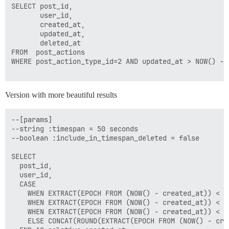
SELECT post_id,

       user_id, 

       created_at, 

       updated_at, 

       deleted_at

FROM  post_actions

WHERE post_action_type_id=2 AND updated_at > NOW() - I
Version with more beautiful results
--[params]

--string :timespan = 50 seconds

--boolean :include_in_timespan_deleted = false

SELECT 

  post_id, 

  user_id, 

  CASE

    WHEN EXTRACT(EPOCH FROM (NOW() - created_at)) < 6
    WHEN EXTRACT(EPOCH FROM (NOW() - created_at)) < 3
    WHEN EXTRACT(EPOCH FROM (NOW() - created_at)) < 8
    ELSE CONCAT(ROUND(EXTRACT(EPOCH FROM (NOW() - cre