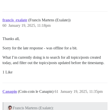
francis_exalate
(Francis Martens (Exalate))
60
January 19, 2025, 11:18pm
Thanks all,
Sorry for the late response - was offline for a bit.
What I’m currently doing is to search for all topics/posts created
today, and filter out the topics/posts updated before the timestamp.
1 Like
Canapin
(Coin-coin le Canapin)
61
January 19, 2025, 11:35pm
Francis Martens (Exalate):