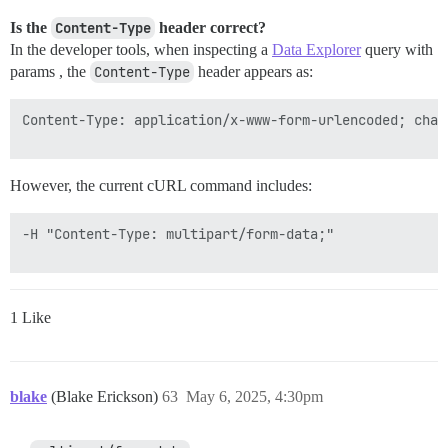
Is the
Content-Type
header correct?
In the developer tools, when inspecting a
Data Explorer
query with
params , the
Content-Type
header appears as:
Content-Type: application/x-www-form-urlencoded; chars
However, the current cURL command includes:
-H "Content-Type: multipart/form-data;"

1 Like
blake
(Blake Erickson)
63
May 6, 2025, 4:30pm