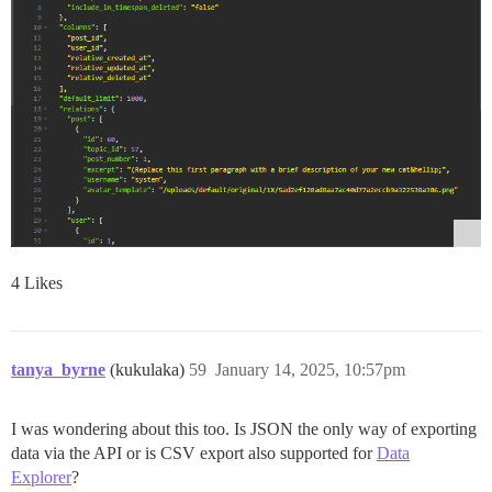
4 Likes
tanya_byrne
(kukulaka)
59
January 14, 2025, 10:57pm
I was wondering about this too. Is JSON the only way of exporting
data via the API or is CSV export also supported for
Data
Explorer
?