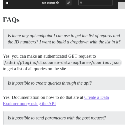
FAQs
Is there any api endpoint I can use to get the list of reports and
the ID numbers? I want to build a dropdown with the list in it?
Yes, you can make an authenticated GET request to
/admin/plugins/discourse-data-explorer/queries.json
to get a list of all queries on the site.
Is it possible to create queries through the api?
Yes. Documentation on how to do that are at
Create a Data
Explorer query using the API
Is it possible to send parameters with the post request?