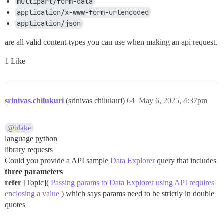
multipart/form-data
application/x-www-form-urlencoded
application/json
are all valid content-types you can use when making an api request.
1 Like
srinivas.chilukuri
(srinivas chilukuri)
64
May 6, 2025, 4:37pm
@blake
language python
library requests
Could you provide a API sample
Data Explorer
query that includes
three parameters
refer
[Topic](
Passing params to Data Explorer using API requires
enclosing a value
) which says params need to be strictly in double
quotes