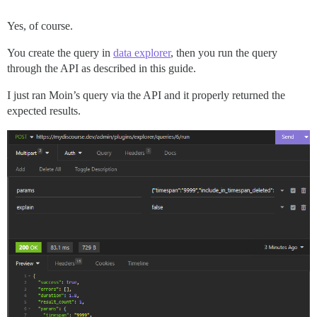
Yes, of course.
You create the query in
data explorer
, then you run the query
through the API as described in this guide.
I just ran Moin’s query via the API and it properly returned the
expected results.