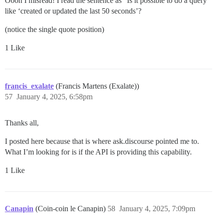
Oooh I misread! I read the sentence as "Is it possible to do a query
like ‘created or updated the last 50 seconds’?
(notice the single quote position)
1 Like
francis_exalate
(Francis Martens (Exalate))
57
January 4, 2025, 6:58pm
Thanks all,
I posted here because that is where ask.discourse pointed me to.
What I’m looking for is if the API is providing this capability.
1 Like
Canapin
(Coin-coin le Canapin)
58
January 4, 2025, 7:09pm