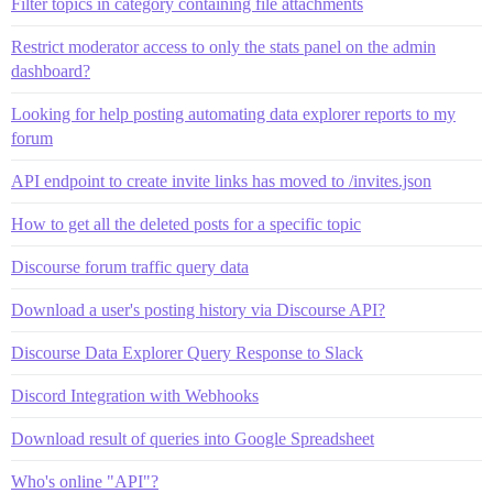
Filter topics in category containing file attachments
Restrict moderator access to only the stats panel on the admin
dashboard?
Looking for help posting automating data explorer reports to my
forum
API endpoint to create invite links has moved to /invites.json
How to get all the deleted posts for a specific topic
Discourse forum traffic query data
Download a user's posting history via Discourse API?
Discourse Data Explorer Query Response to Slack
Discord Integration with Webhooks
Download result of queries into Google Spreadsheet
Who's online "API"?