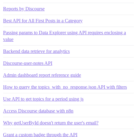
Reports by Discourse
Best API for All First Posts in a Category
Passing params to Data Explorer using API requires enclosing a
value
Backend data retrieve for analytics
Discourse-user-notes API
Admin dashboard report reference guide
How to query the topics_with_no_response.json API with filters
Use API to get topics for a period using js
Access Discourse database with n8n
Why getUserById doesn't return the user's email?
Grant a custom badge through the API