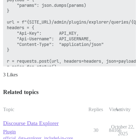
    "params": json.dumps(params)

}

url = f"{SITE_URL}/admin/plugins/explorer/queries/{QUE
headers = {

    "Api-Key":       API_KEY,

    "Api-Username":  API_USERNAME,

    "Content-Type":  "application/json"

}

r = requests.post(url, headers=headers, json=payload)

r.raise_for_status()

3 Likes
Related topics
Topic
Replies
Views
Activity
Discourse Data Explorer
October 22,
30
84166
Plugin
2025
official
,
data-explorer
,
included-in-core