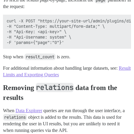
page
the request:
curl -X POST "https://your-site-url/admin/plugins/dis
-H "Content-Type: multipart/form-data;" \

-H "Api-Key: <api-key>" \

-H "Api-Username: system" \

Stop when
result_count
is zero.
For additional information about handling large datasets, see:
Result
Limits and Exporting Queries
relations
Removing
data from the
results
When
Data Explorer
queries are run through the user interface, a
relations
object is added to the results. This data is used for
rendering the user in UI results, but you are unlikely to need it
when running queries via the API.