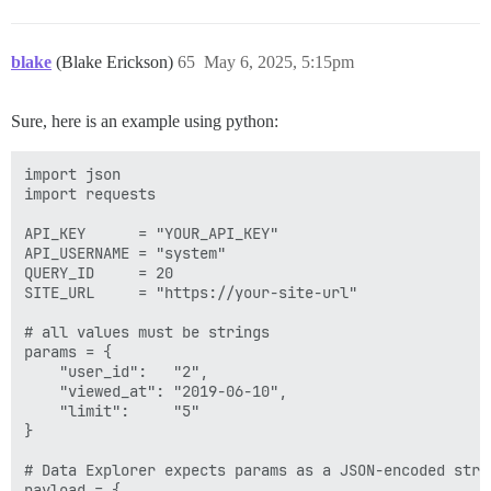
blake
(Blake Erickson)
65
May 6, 2025, 5:15pm
Sure, here is an example using python:
import json

import requests

API_KEY      = "YOUR_API_KEY"

API_USERNAME = "system"

QUERY_ID     = 20

SITE_URL     = "https://your-site-url"

# all values must be strings

params = {

    "user_id":   "2",

    "viewed_at": "2019-06-10",

    "limit":     "5"

}

# Data Explorer expects params as a JSON‐encoded strin
payload = {
