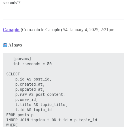
seconds’?
Canapin
(Coin-coin le Canapin)
54
January 4, 2025, 2:21pm
AI says
-- [params]

-- int :seconds = 50

SELECT

    p.id AS post_id,

    p.created_at,

    p.updated_at,

    p.raw AS post_content,

    p.user_id,

    t.title AS topic_title,

    t.id AS topic_id

FROM posts p

INNER JOIN topics t ON t.id = p.topic_id

WHERE
