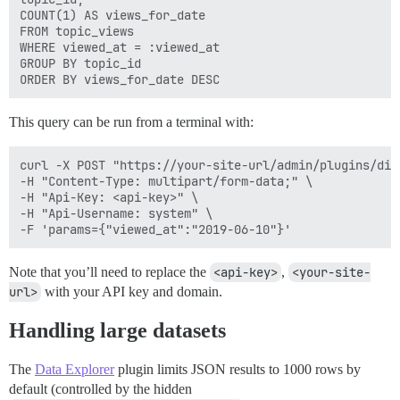
COUNT(1) AS views_for_date

FROM topic_views

WHERE viewed_at = :viewed_at

GROUP BY topic_id

This query can be run from a terminal with:
curl -X POST "https://your-site-url/admin/plugins/dis
-H "Content-Type: multipart/form-data;" \

-H "Api-Key: <api-key>" \

-H "Api-Username: system" \

Note that you’ll need to replace the
<api-key>
,
<your-site-
url>
with your API key and domain.
Handling large datasets
The
Data Explorer
plugin limits JSON results to 1000 rows by
default (controlled by the hidden