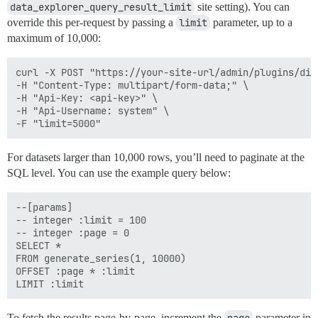
data_explorer_query_result_limit
site setting). You can
override this per-request by passing a
limit
parameter, up to a
maximum of 10,000:
curl -X POST "https://your-site-url/admin/plugins/dis
-H "Content-Type: multipart/form-data;" \

-H "Api-Key: <api-key>" \

-H "Api-Username: system" \

For datasets larger than 10,000 rows, you’ll need to paginate at the
SQL level. You can use the example query below:
--[params]

-- integer :limit = 100

-- integer :page = 0

SELECT * 

FROM generate_series(1, 10000)

OFFSET :page * :limit 

To fetch the results page-by-page, increment the
parameter in