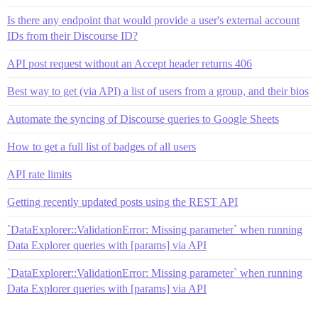
Is there any endpoint that would provide a user's external account
IDs from their Discourse ID?
API post request without an Accept header returns 406
Best way to get (via API) a list of users from a group, and their bios
Automate the syncing of Discourse queries to Google Sheets
How to get a full list of badges of all users
API rate limits
Getting recently updated posts using the REST API
`DataExplorer::ValidationError: Missing parameter` when running
Data Explorer queries with [params] via API
`DataExplorer::ValidationError: Missing parameter` when running
Data Explorer queries with [params] via API