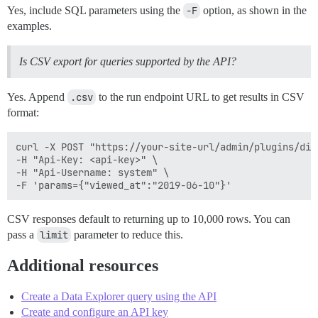
Yes, include SQL parameters using the
-F
option, as shown in the
examples.
Is CSV export for queries supported by the API?
Yes. Append
.csv
to the run endpoint URL to get results in CSV
format:
curl -X POST "https://your-site-url/admin/plugins/dis
-H "Api-Key: <api-key>" \

-H "Api-Username: system" \

CSV responses default to returning up to 10,000 rows. You can
pass a
limit
parameter to reduce this.
Additional resources
Create a Data Explorer query using the API
Create and configure an API key