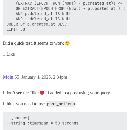
    (EXTRACT(EPOCH FROM (NOW() - p.created_at)) <= :se
    OR EXTRACT(EPOCH FROM (NOW() - p.updated_at)) <= :
    AND p.deleted_at IS NULL

    AND t.deleted_at IS NULL

ORDER BY p.created_at DESC

Did a quick test, it seems to work
1 Like
Moin
55
January 4, 2025, 2:34pm
I don’t see the “like
” I added to a post using your query.
I think you need to use
post_actions
--[params]

--string :timespan = 50 seconds
