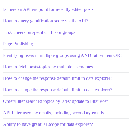
Is there an API endpoint for recently edited posts
How to query gamification score via the API?
1.5X cheers on specific TL's or groups
Page Publishing
Identifying users in multiple groups using AND rather than OR?
How to fetch posts/topics by multiple usernames
How to change the response default_limit in data explorer?
How to change the response default_limit in data explorer?
Order/Filter searched topics by latest update to First Post
API Filter users by emails, including secondary emails
Ability to have granular scope for data explorer?