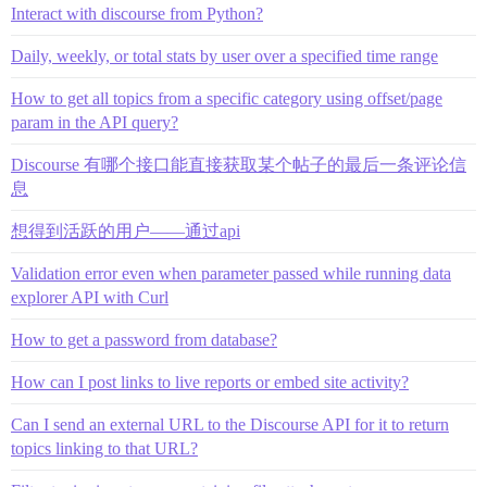
Interact with discourse from Python?
Daily, weekly, or total stats by user over a specified time range
How to get all topics from a specific category using offset/page
param in the API query?
Discourse 有哪个接口能直接获取某个帖子的最后一条评论信
息
想得到活跃的用户——通过api
Validation error even when parameter passed while running data
explorer API with Curl
How to get a password from database?
How can I post links to live reports or embed site activity?
Can I send an external URL to the Discourse API for it to return
topics linking to that URL?