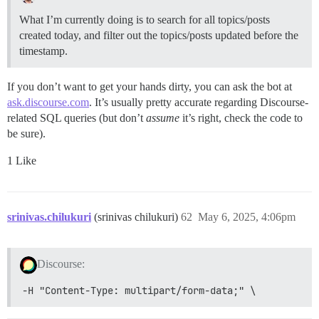
What I’m currently doing is to search for all topics/posts
created today, and filter out the topics/posts updated before the
timestamp.
If you don’t want to get your hands dirty, you can ask the bot at
ask.discourse.com
. It’s usually pretty accurate regarding Discourse-
related SQL queries (but don’t
assume
it’s right, check the code to
be sure).
1 Like
srinivas.chilukuri
(srinivas chilukuri)
62
May 6, 2025, 4:06pm
Discourse:
-H "Content-Type: multipart/form-data;" \