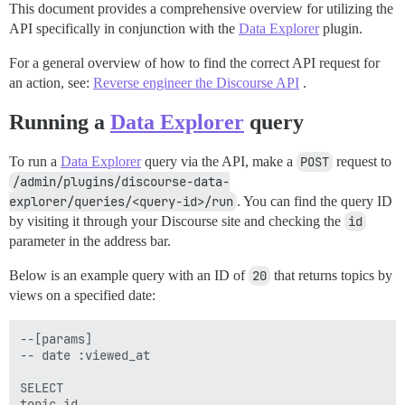
This document provides a comprehensive overview for utilizing the
API specifically in conjunction with the
Data Explorer
plugin.
For a general overview of how to find the correct API request for
an action, see:
Reverse engineer the Discourse API
.
Running a
Data Explorer
query
To run a
Data Explorer
query via the API, make a
POST
request to
/admin/plugins/discourse-data-
explorer/queries/<query-id>/run
. You can find the query ID
by visiting it through your Discourse site and checking the
id
parameter in the address bar.
Below is an example query with an ID of
20
that returns topics by
views on a specified date:
--[params]

-- date :viewed_at

SELECT

topic_id,
