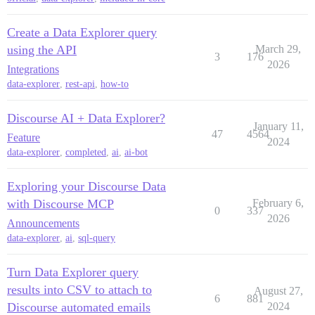
Create a Data Explorer query
using the API
March 29,
3
176
2026
Integrations
data-explorer
,
rest-api
,
how-to
Discourse AI + Data Explorer?
January 11,
47
4564
Feature
2024
data-explorer
,
completed
,
ai
,
ai-bot
Exploring your Discourse Data
with Discourse MCP
February 6,
0
337
2026
Announcements
data-explorer
,
ai
,
sql-query
Turn Data Explorer query
results into CSV to attach to
August 27,
6
881
Discourse automated emails
2024