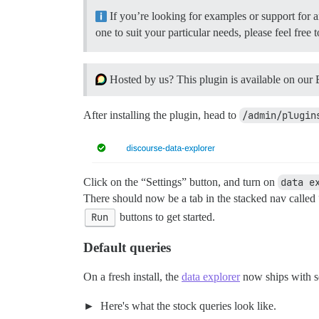
If you’re looking for examples or support for a
one to suit your particular needs, please feel fre
Hosted by us? This plugin is available on our 
After installing the plugin, head to
/admin/plugin
Click on the “Settings” button, and turn on
data e
There should now be a tab in the stacked nav called
Run
buttons to get started.
Default queries
On a fresh install, the
data explorer
now ships with se
Here's what the stock queries look like.