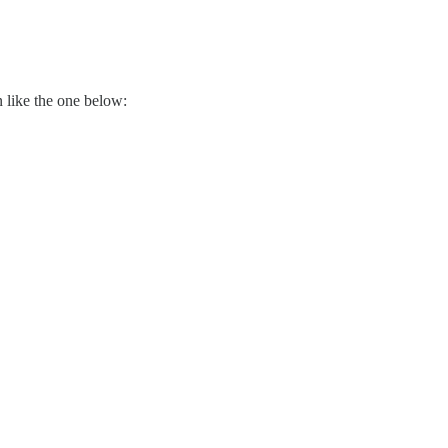
 like the one below: