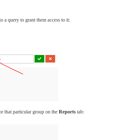
 a query to grant them access to it:
or that particular group on the
Reports
tab: