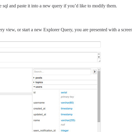
e sql and paste it into a new query if you’d like to modify them.
ry view, or start a new Explorer Query, you are presented with a screen