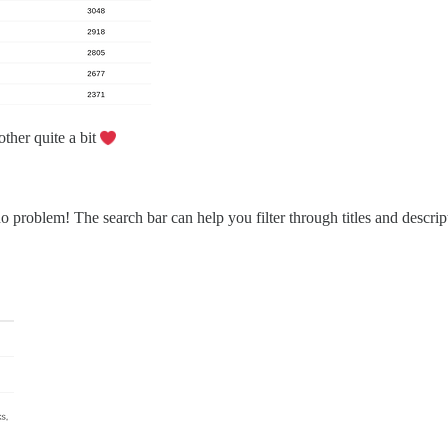
other quite a bit
problem! The search bar can help you filter through titles and descrip