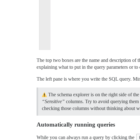
The top two boxes are the name and description of t
explaining what to put in the query parameters or to 
The left pane is where you write the SQL query. Min
The schema explorer is on the right side of t
“Sensitive”
columns. Try to avoid querying them if
checking those columns without thinking about wh
Automatically running queries
While you can always run a query by clicking the