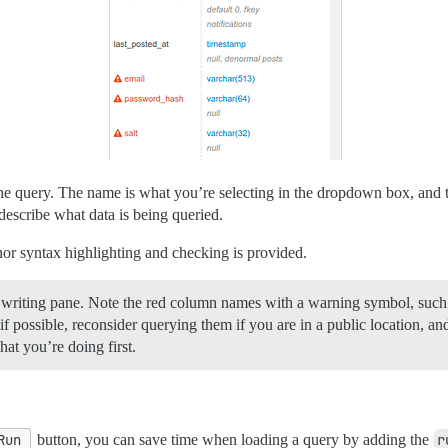
he query. The name is what you’re selecting in the dropdown box, and th
describe what data is being queried.
or syntax highlighting and checking is provided.
he writing pane. Note the red column names with a warning symbol, suc
 possible, reconsider querying them if you are in a public location, and
at you’re doing first.
Run
button, you can save time when loading a query by adding the
r