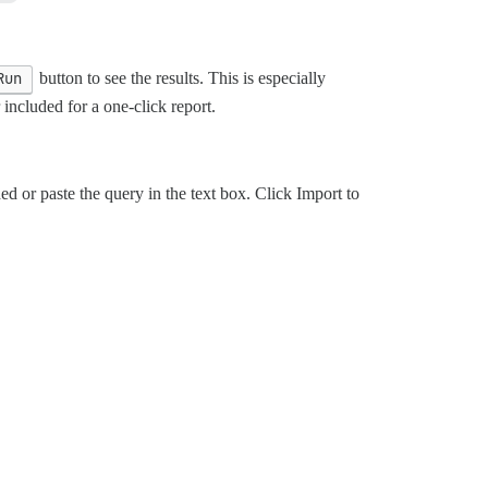
Run
button to see the results. This is especially
included for a one-click report.
ed or paste the query in the text box. Click Import to