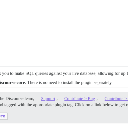
 you to make SQL queries against your live database, allowing for up-to
iscourse core
. There is no need to install the plugin separately.
the Discourse team,
,
,
Support
Contribute > Bug
Contribute 
d tagged with the appropriate plugin tag. Click on a link below to get 
ure