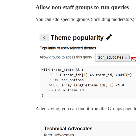
Allow non-staff groups to run queries
You can add specific groups (including moderators) to
After saving, you can find it from the Groups page f