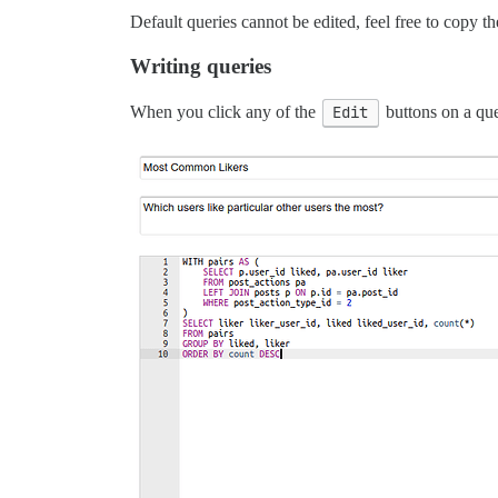
Default queries cannot be edited, feel free to copy th
Writing queries
When you click any of the
Edit
buttons on a que