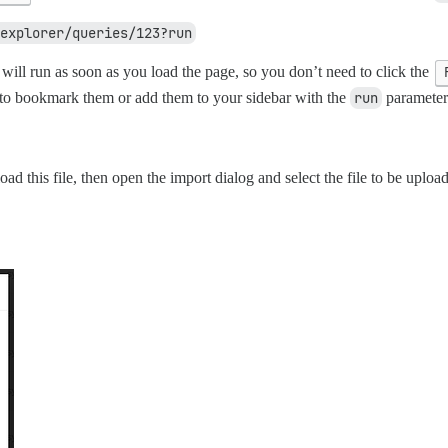
explorer/queries/123?run
will run as soon as you load the page, so you don’t need to click the
u to bookmark them or add them to your sidebar with the
run
parameter 
d this file, then open the import dialog and select the file to be upload