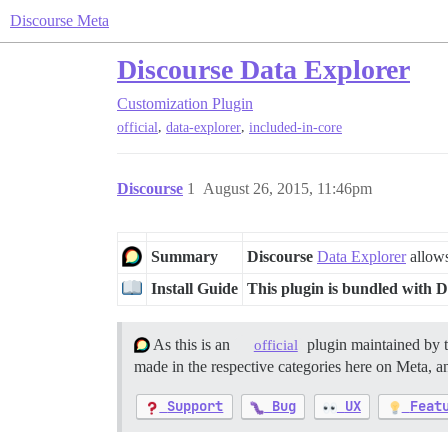
Discourse Meta
Discourse Data Explorer
Customization
Plugin
,
,
official
data-explorer
included-in-core
Discourse
1
August 26, 2015, 11:46pm
Summary
Discourse
Data Explorer
allows
Install Guide
This plugin is bundled with D
As this is an
plugin maintained by 
official
made in the respective categories here on Meta, an
Support
Bug
UX
Feat