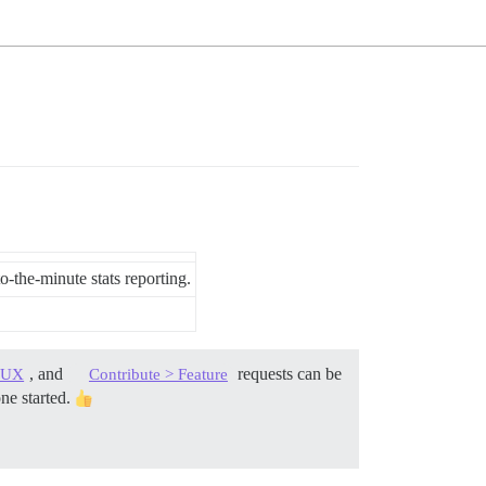
-the-minute stats reporting.
, and
requests can be
> UX
Contribute > Feature
one started.