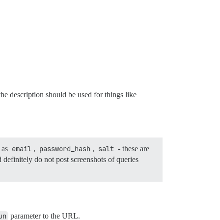
e description should be used for things like
h as
email
,
password_hash
,
salt
- these are
 definitely do not post screenshots of queries
un
parameter to the URL.