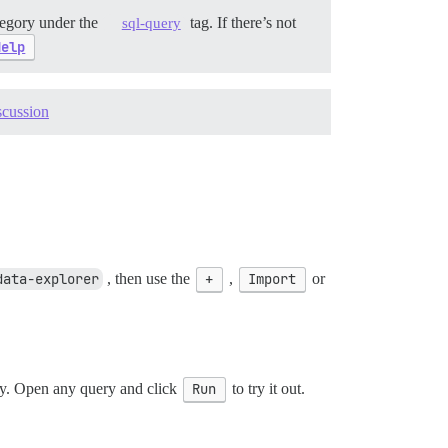
egory under the
tag. If there’s not
sql-query
Help
scussion
data-explorer
, then use the
+
,
Import
or
ity. Open any query and click
Run
to try it out.