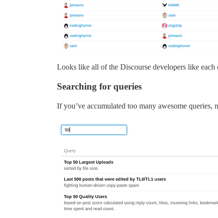
Looks like all of the Discourse developers like each 
Searching for queries
If you’ve accumulated too many awesome queries, no 