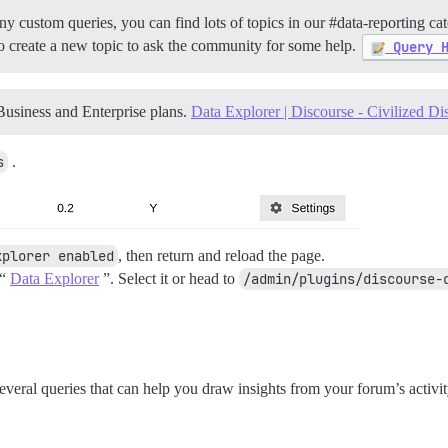
ny custom queries, you can find lots of topics in our
#data-reporting
cat
e to create a new topic to ask the community for some help.
Query 
Business and Enterprise plans.
Data Explorer | Discourse - Civilized Di
s
.
xplorer enabled
, then return and reload the page.
 “
Data Explorer
”. Select it or head to
/admin/plugins/discourse-
veral queries that can help you draw insights from your forum’s activ