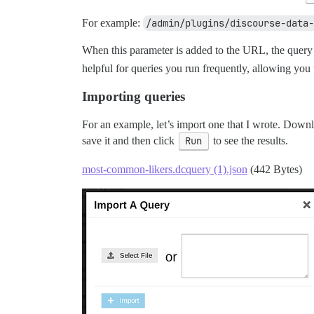
For example:
/admin/plugins/discourse-data-
When this parameter is added to the URL, the query 
helpful for queries you run frequently, allowing yo
Importing queries
For an example, let’s import one that I wrote. Downloa
save it and then click
Run
to see the results.
most-common-likers.dcquery (1).json
(442 Bytes)