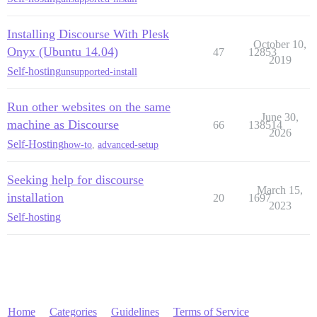
Installing Discourse With Plesk
October 10,
Onyx (Ubuntu 14.04)
47
12853
2019
Self-hosting
unsupported-install
Run other websites on the same
June 30,
machine as Discourse
66
138514
2026
Self-Hosting
how-to
,
advanced-setup
Seeking help for discourse
March 15,
installation
20
1697
2023
Self-hosting
Home
Categories
Guidelines
Terms of Service