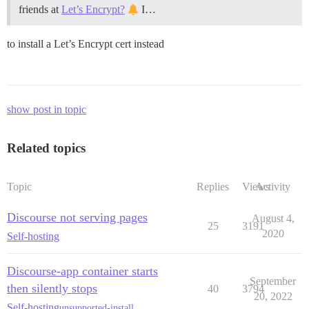
friends at
Let’s Encrypt?
I…
to install a Let’s Encrypt cert instead
show post in topic
Related topics
Topic
Replies
Views
Activity
Discourse not serving pages
August 4,
25
3191
2020
Self-hosting
Discourse-app container starts
September
then silently stops
40
3794
20, 2022
Self-hosting
unsupported-install