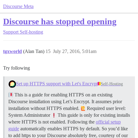
Discourse Meta
Discourse has stopped opening
Support
Self-hosting
tgxworld
(Alan Tan)
15
July 27, 2016, 5:01am
Try following
Set up HTTPS support with Let's Encrypt
Self-Hosting
This is a guide for enabling HTTPS on an existing
Discourse installation using Let’s Encrypt. It assumes prior
installation without HTTPS enabled.
Required user level:
System Administrator
This guide is only for existing installs
where HTTPS is not enabled. Following the
official setup
guide
automatically enables HTTPS by default. So you’d like
to add https to your Discourse absolutely free, courtesy of our