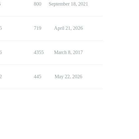
6
800
September 18, 2021
5
719
April 21, 2026
6
4355
March 8, 2017
2
445
May 22, 2026