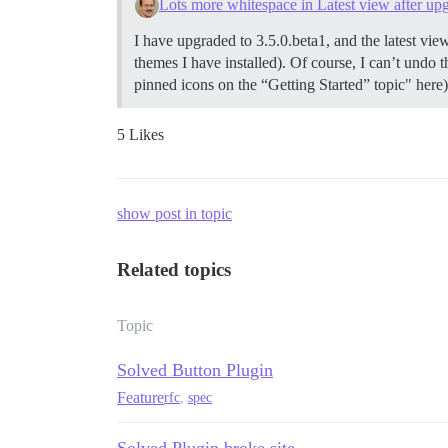
Lots more whitespace in Latest view after upg
I have upgraded to 3.5.0.beta1, and the latest view 
themes I have installed). Of course, I can’t undo 
pinned icons on the “Getting Started” topic" here)
5 Likes
show post in topic
Related topics
Topic
Solved Button Plugin
Feature
rfc
,
spec
Solved Plugin broke site