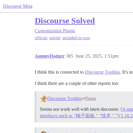
Discourse Meta
Discourse Solved
Customization
Plugin
,
,
official
solved
included-in-core
JammyDodger
385
June 25, 2025, 1:51pm
I think this is connected to
Discourse Tooltips
. It’s 
I think there are a couple of other reports too:
Discourse Tooltips
Plugin
Seems not work well with latest discourse.
[A sni
interfaces such as "柚子面板," "技术," "V1.10.2