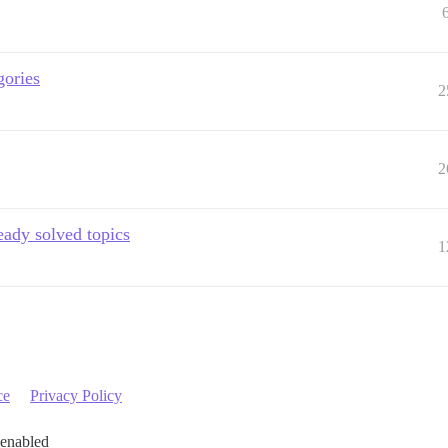
gories
2
2
eady solved topics
1
ce
Privacy Policy
 enabled