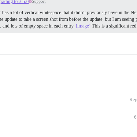
rading to 3.5.0
Support
has a lot of vertical whitespace that it didn’t previously have in the Neu
the update to take a screen shot from before the update, but I am seein
, and lots of empty space in each entry.
[image]
This is a significant red
Rep
6