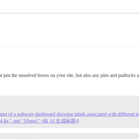
not just the unsolved boxes on your site, but also any pins and padlocks a
ppet of a software dashboard showing labels associated with different lo
4-Its," and "1Panel." (由 AI 生成标题)]