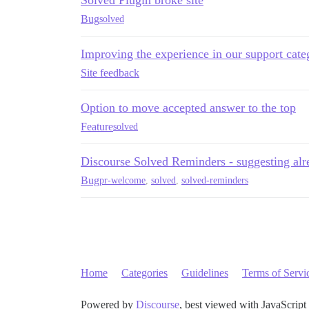
Bug
solved
Improving the experience in our support cate
Site feedback
Option to move accepted answer to the top
Feature
solved
Discourse Solved Reminders - suggesting alr
Bug
pr-welcome
,
solved
,
solved-reminders
Home
Categories
Guidelines
Terms of Servi
Powered by
Discourse
, best viewed with JavaScript