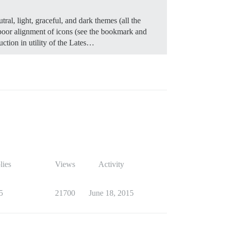
tral, light, graceful, and dark themes (all the
g poor alignment of icons (see the bookmark and
uction in utility of the Lates…
lies
Views
Activity
5
21700
June 18, 2015