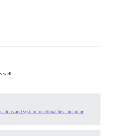
s well.
cations and system functionalities, including