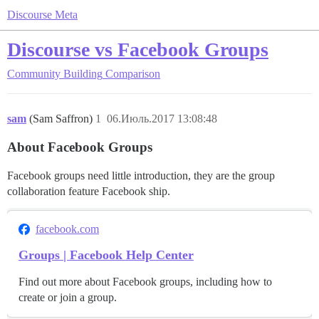
Discourse Meta
Discourse vs Facebook Groups
Community Building
Comparison
sam
(Sam Saffron)
1
06.Июль.2017 13:08:48
About Facebook Groups
Facebook groups need little introduction, they are the group
collaboration feature Facebook ship.
facebook.com
Groups | Facebook Help Center
Find out more about Facebook groups, including how to
create or join a group.