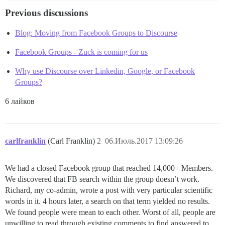
Previous discussions
Blog: Moving from Facebook Groups to Discourse
Facebook Groups - Zuck is coming for us
Why use Discourse over Linkedin, Google, or Facebook
Groups?
6 лайков
carlfranklin
(Carl Franklin)
2
06.Июль.2017 13:09:26
We had a closed Facebook group that reached 14,000+ Members.
We discovered that FB search within the group doesn’t work.
Richard, my co-admin, wrote a post with very particular scientific
words in it. 4 hours later, a search on that term yielded no results.
We found people were mean to each other. Worst of all, people are
unwilling to read through existing comments to find answered to