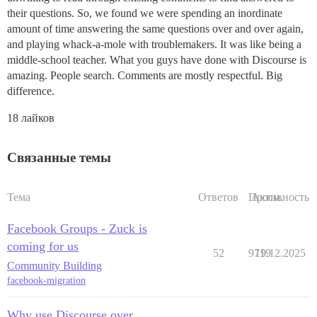
their questions. So, we found we were spending an inordinate
amount of time answering the same questions over and over again,
and playing whack-a-mole with troublemakers. It was like being a
middle-school teacher. What you guys have done with Discourse is
amazing. People search. Comments are mostly respectful. Big
difference.
18 лайков
Связанные темы
Тема
Ответов
Просм.
Активность
Facebook Groups - Zuck is
coming for us
52
9719
19.12.2025
Community Building
facebook-migration
Why use Discourse over