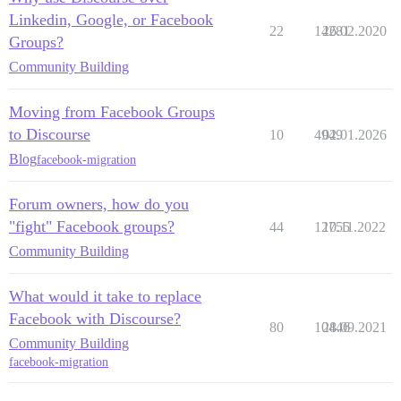
Linkedin, Google, or Facebook
22
14281
26.02.2020
Groups?
Community Building
Moving from Facebook Groups
to Discourse
10
4949
02.01.2026
Blog
facebook-migration
Forum owners, how do you
"fight" Facebook groups?
44
12755
10.11.2022
Community Building
What would it take to replace
Facebook with Discourse?
80
10446
28.09.2021
Community Building
facebook-migration