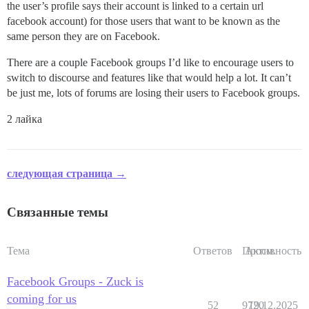
the user’s profile says their account is linked to a certain url
facebook account) for those users that want to be known as the
same person they are on Facebook.
There are a couple Facebook groups I’d like to encourage users to
switch to discourse and features like that would help a lot. It can’t
be just me, lots of forums are losing their users to Facebook groups.
2 лайка
следующая страница →
Связанные темы
Тема
Ответов
Просм.
Активность
Facebook Groups - Zuck is
coming for us
52
9720
19.12.2025