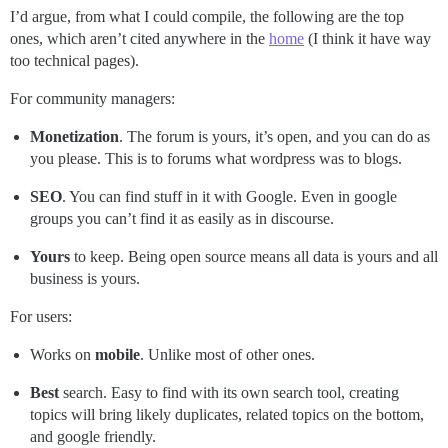
I’d argue, from what I could compile, the following are the top
ones, which aren’t cited anywhere in the
home
(I think it have way
too technical pages).
For community managers:
Monetization
. The forum is yours, it’s open, and you can do as
you please. This is to forums what wordpress was to blogs.
SEO
. You can find stuff in it with Google. Even in google
groups you can’t find it as easily as in discourse.
Yours
to keep. Being open source means all data is yours and all
business is yours.
For users:
Works on
mobile
. Unlike most of other ones.
Best
search. Easy to find with its own search tool, creating
topics will bring likely duplicates, related topics on the bottom,
and google friendly.