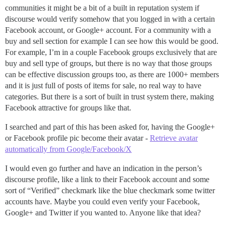
communities it might be a bit of a built in reputation system if
discourse would verify somehow that you logged in with a certain
Facebook account, or Google+ account. For a community with a
buy and sell section for example I can see how this would be good.
For example, I’m in a couple Facebook groups exclusively that are
buy and sell type of groups, but there is no way that those groups
can be effective discussion groups too, as there are 1000+ members
and it is just full of posts of items for sale, no real way to have
categories. But there is a sort of built in trust system there, making
Facebook attractive for groups like that.
I searched and part of this has been asked for, having the Google+
or Facebook profile pic become their avatar -
Retrieve avatar
automatically from Google/Facebook/X
I would even go further and have an indication in the person’s
discourse profile, like a link to their Facebook account and some
sort of “Verified” checkmark like the blue checkmark some twitter
accounts have. Maybe you could even verify your Facebook,
Google+ and Twitter if you wanted to. Anyone like that idea?