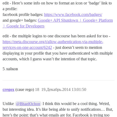
edit - Here’s some info on how to format an icon or ‘badge’ link to
a profile:
facebook profile badges:
https://www.facebook.com/badges/
and google+ badges:
Google+ API Shutdown | Google+ Platform
| Google for Developers
edit - the multiple logins to one discourse has been asked for too -
https://meta.discourse.org/t/allow-authentication-via-multiple-
services-on-one-account/6242
- just doesn’t seem to mention
displaying in your profile that you have authenticated with multiple
accounts, which I guess wasn’t the intention of that topic.
5 лайков
cregox
(caue rego)
18
19.Декабрь.2014 13:01:50
Unlike
I think this would be a cool thing. Weird,
@BhaelOchon
but interesting idea. It’s like being able to unify notifications… But,
here’s the point: that’s what emails are for. Facebook is trying too