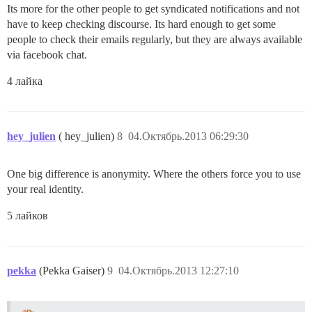
Its more for the other people to get syndicated notifications and not
have to keep checking discourse. Its hard enough to get some
people to check their emails regularly, but they are always available
via facebook chat.
4 лайка
hey_julien
( hey_julien)
8
04.Октябрь.2013 06:29:30
One big difference is anonymity. Where the others force you to use
your real identity.
5 лайков
pekka
(Pekka Gaiser)
9
04.Октябрь.2013 12:27:10