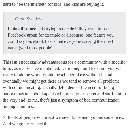
hard to “be the internet” for kids, and kids are buying it.
Greg_Swallow:
I think if someone is trying to decide if they want to use a
Facebook group for example or discourse, one feature you
could say Facebook has is that everyone is using their real
name (well most people).
This isn’t necessarily advantageous for a community with a specific
topic, as many have mentioned. I, for one, don’t like anonymity. I
really think the world would be a better place without it, and
eventually we might get there as we tend to remove all problems
with communicating. Usually defenders of the need for being
anonymous talk about agents who need to be secret and stuff, but in
the very end, to me, that’s just a symptom of bad communication
among countries.
Still lots of people will insist we need to be anonymous sometimes.
And we got to respect that.