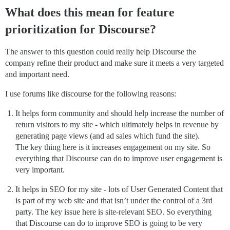
What does this mean for feature
prioritization for Discourse?
The answer to this question could really help Discourse the
company refine their product and make sure it meets a very targeted
and important need.
I use forums like discourse for the following reasons:
It helps form community and should help increase the number of
return visitors to my site - which ultimately helps in revenue by
generating page views (and ad sales which fund the site).
The key thing here is it increases engagement on my site. So
everything that Discourse can do to improve user engagement is
very important.
It helps in SEO for my site - lots of User Generated Content that
is part of my web site and that isn’t under the control of a 3rd
party. The key issue here is site-relevant SEO. So everything
that Discourse can do to improve SEO is going to be very