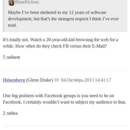
BhaelOchon:
Maybe I’ve been sheltered in my 12 years of software
development, but that’s the strangest request I think I’ve ever
read.
It’s totally not. Watch a 20-year-old-kid browsing the web for a
while. How often do they check FB versus their E-Mail?
5 лайков
Heisenberg
(Glenn Drake)
10
04.Октябрь.2013 14:41:17
One big problem with Facebook groups is you need to be on
Facebook. I certainly wouldn’t want to subject my audience to that.
2 лайка