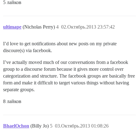
5 лайков
ultimape
(Nicholas Perry)
4
02.Октябрь.2013 23:57:42
I’d love to get notifications about new posts on my private
discoure(s) via facebook.
I’ve actually moved much of our conversations from a facebook
group to a discourse forum because it gives more control over
categorization and structure. The facebook groups are basically free
form and make it difficult to target various things without having
separate groups.
8 лайков
BhaelOchon
(Billy Jo)
5
03.Октябрь.2013 01:08:26