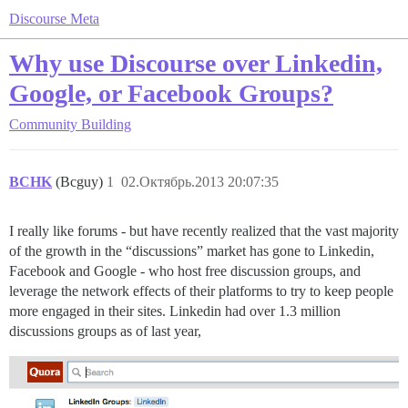
Discourse Meta
Why use Discourse over Linkedin,
Google, or Facebook Groups?
Community Building
BCHK
(Bcguy)
1
02.Октябрь.2013 20:07:35
I really like forums - but have recently realized that the vast majority
of the growth in the “discussions” market has gone to Linkedin,
Facebook and Google - who host free discussion groups, and
leverage the network effects of their platforms to try to keep people
more engaged in their sites. Linkedin had over 1.3 million
discussions groups as of last year,