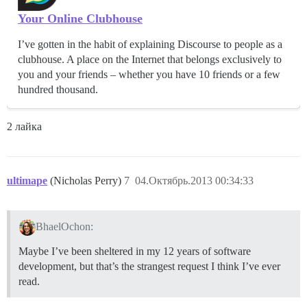
Your Online Clubhouse
I’ve gotten in the habit of explaining Discourse to people as a
clubhouse. A place on the Internet that belongs exclusively to
you and your friends – whether you have 10 friends or a few
hundred thousand.
2 лайка
ultimape
(Nicholas Perry)
7
04.Октябрь.2013 00:34:33
BhaelOchon:
Maybe I’ve been sheltered in my 12 years of software
development, but that’s the strangest request I think I’ve ever
read.