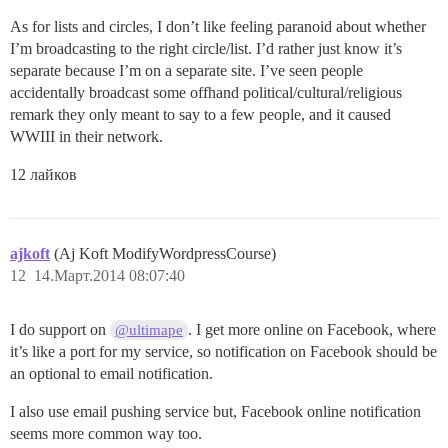
As for lists and circles, I don’t like feeling paranoid about whether
I’m broadcasting to the right circle/list. I’d rather just know it’s
separate because I’m on a separate site. I’ve seen people
accidentally broadcast some offhand political/cultural/religious
remark they only meant to say to a few people, and it caused
WWIII in their network.
12 лайков
ajkoft
(Aj Koft ModifyWordpressCourse)
12
14.Март.2014 08:07:40
I do support on
. I get more online on Facebook, where
@ultimape
it’s like a port for my service, so notification on Facebook should be
an optional to email notification.
I also use email pushing service but, Facebook online notification
seems more common way too.