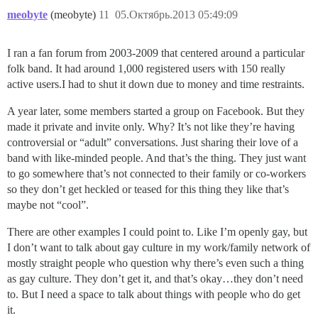
meobyte
(meobyte)
11
05.Октябрь.2013 05:49:09
I ran a fan forum from 2003-2009 that centered around a particular
folk band. It had around 1,000 registered users with 150 really
active users.I had to shut it down due to money and time restraints.
A year later, some members started a group on Facebook. But they
made it private and invite only. Why? It’s not like they’re having
controversial or “adult” conversations. Just sharing their love of a
band with like-minded people. And that’s the thing. They just want
to go somewhere that’s not connected to their family or co-workers
so they don’t get heckled or teased for this thing they like that’s
maybe not “cool”.
There are other examples I could point to. Like I’m openly gay, but
I don’t want to talk about gay culture in my work/family network of
mostly straight people who question why there’s even such a thing
as gay culture. They don’t get it, and that’s okay…they don’t need
to. But I need a space to talk about things with people who do get
it.