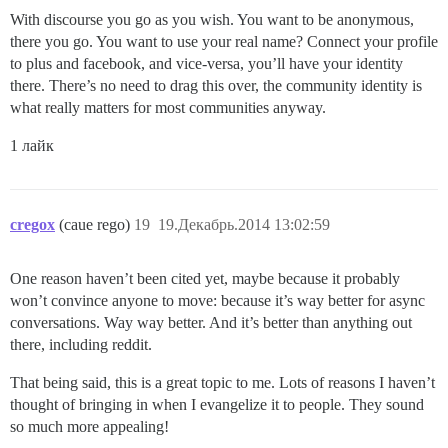
With discourse you go as you wish. You want to be anonymous,
there you go. You want to use your real name? Connect your profile
to plus and facebook, and vice-versa, you’ll have your identity
there. There’s no need to drag this over, the community identity is
what really matters for most communities anyway.
1 лайк
cregox
(caue rego)
19
19.Декабрь.2014 13:02:59
One reason haven’t been cited yet, maybe because it probably
won’t convince anyone to move: because it’s way better for async
conversations. Way way better. And it’s better than anything out
there, including reddit.
That being said, this is a great topic to me. Lots of reasons I haven’t
thought of bringing in when I evangelize it to people. They sound
so much more appealing!