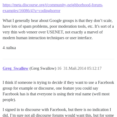
https://meta.discourse.org/t/community-neighborhood-forum-
examples/16086/4?u=codinghorror
What I generally hear about Google groups is that they don’t scale,
have lots of spam problems, poor moderation tools, etc. It’s sort of a
very thin web veneer over USENET, not exactly a marvel of
modern human interaction techniques or user interface.
4 лайка
Greg_Swallow
(Greg Swallow)
16
31.Май.2014 05:12:17
I think if someone is trying to decide if they want to use a Facebook
group for example or discourse, one feature you could say
Facebook has is that everyone is using their real name (well most
people).
I signed in to discourse with Facebook, but there is no indication I
did. I’m sure not all discourse forums would want this, but for some