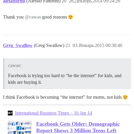
alefattorini
(Alessio Fattorini)
20
26.Декабрь.2014 09:24:26
Thank you
@cawas
good reasons
Greg_Swallow
(Greg Swallow)
21
03.Январь.2015 00:30:46
cawas:
Facebook is trying too hard to “be the internet” for kids, and
kids are buying it.
I think Facebook is becoming “the internet” for moms, not kids
International Business Times – 16 Jan 14
Facebook Gets Older: Demographic
Report Shows 3 Million Teens Left