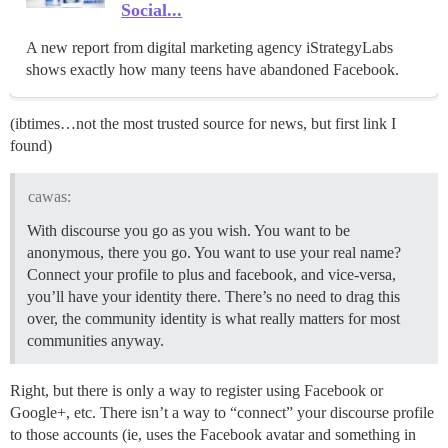
Social...
A new report from digital marketing agency iStrategyLabs
shows exactly how many teens have abandoned Facebook.
(ibtimes…not the most trusted source for news, but first link I
found)
cawas:
With discourse you go as you wish. You want to be
anonymous, there you go. You want to use your real name?
Connect your profile to plus and facebook, and vice-versa,
you’ll have your identity there. There’s no need to drag this
over, the community identity is what really matters for most
communities anyway.
Right, but there is only a way to register using Facebook or
Google+, etc. There isn’t a way to “connect” your discourse profile
to those accounts (ie, uses the Facebook avatar and something in