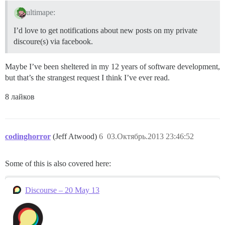
ultimape:
I’d love to get notifications about new posts on my private
discoure(s) via facebook.
Maybe I’ve been sheltered in my 12 years of software development,
but that’s the strangest request I think I’ve ever read.
8 лайков
codinghorror
(Jeff Atwood)
6
03.Октябрь.2013 23:46:52
Some of this is also covered here:
Discourse – 20 May 13