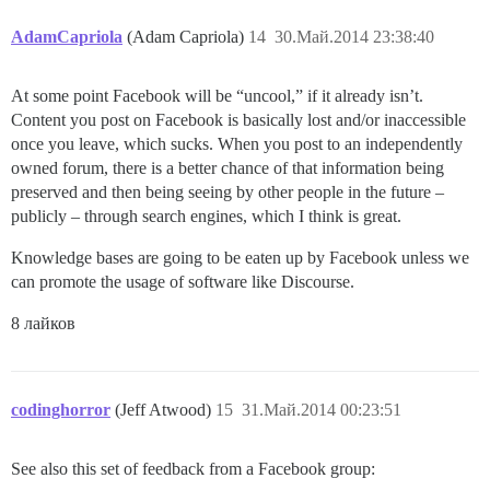
AdamCapriola
(Adam Capriola)
14
30.Май.2014 23:38:40
At some point Facebook will be “uncool,” if it already isn’t.
Content you post on Facebook is basically lost and/or inaccessible
once you leave, which sucks. When you post to an independently
owned forum, there is a better chance of that information being
preserved and then being seeing by other people in the future –
publicly – through search engines, which I think is great.
Knowledge bases are going to be eaten up by Facebook unless we
can promote the usage of software like Discourse.
8 лайков
codinghorror
(Jeff Atwood)
15
31.Май.2014 00:23:51
See also this set of feedback from a Facebook group: