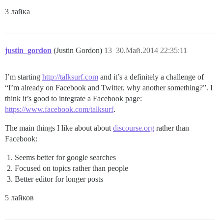
3 лайка
justin_gordon
(Justin Gordon)
13
30.Май.2014 22:35:11
I’m starting
http://talksurf.com
and it’s a definitely a challenge of
“I’m already on Facebook and Twitter, why another something?”. I
think it’s good to integrate a Facebook page:
https://www.facebook.com/talksurf
.
The main things I like about about
discourse.org
rather than
Facebook:
Seems better for google searches
Focused on topics rather than people
Better editor for longer posts
5 лайков