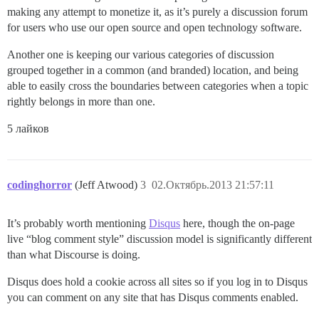
making any attempt to monetize it, as it’s purely a discussion forum
for users who use our open source and open technology software.
Another one is keeping our various categories of discussion
grouped together in a common (and branded) location, and being
able to easily cross the boundaries between categories when a topic
rightly belongs in more than one.
5 лайков
codinghorror
(Jeff Atwood)
3
02.Октябрь.2013 21:57:11
It’s probably worth mentioning
Disqus
here, though the on-page
live “blog comment style” discussion model is significantly different
than what Discourse is doing.
Disqus does hold a cookie across all sites so if you log in to Disqus
you can comment on any site that has Disqus comments enabled.