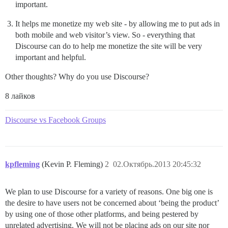
important.
It helps me monetize my web site - by allowing me to put ads in
both mobile and web visitor’s view. So - everything that
Discourse can do to help me monetize the site will be very
important and helpful.
Other thoughts? Why do you use Discourse?
8 лайков
Discourse vs Facebook Groups
kpfleming
(Kevin P. Fleming)
2
02.Октябрь.2013 20:45:32
We plan to use Discourse for a variety of reasons. One big one is
the desire to have users not be concerned about ‘being the product’
by using one of those other platforms, and being pestered by
unrelated advertising. We will not be placing ads on our site nor