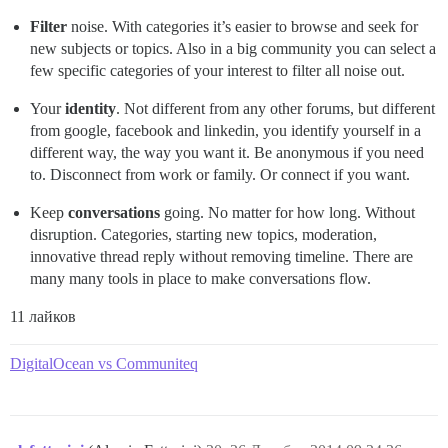
Filter
noise. With categories it’s easier to browse and seek for
new subjects or topics. Also in a big community you can select a
few specific categories of your interest to filter all noise out.
Your
identity
. Not different from any other forums, but different
from google, facebook and linkedin, you identify yourself in a
different way, the way you want it. Be anonymous if you need
to. Disconnect from work or family. Or connect if you want.
Keep
conversations
going. No matter for how long. Without
disruption. Categories, starting new topics, moderation,
innovative thread reply without removing timeline. There are
many many tools in place to make conversations flow.
11 лайков
DigitalOcean vs Communiteq