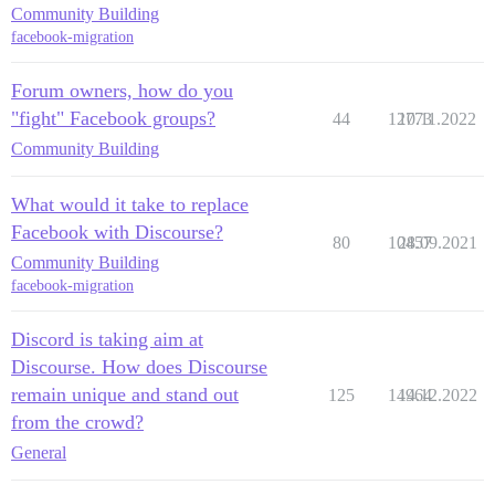
Community Building
facebook-migration
Forum owners, how do you
"fight" Facebook groups?
44
12773
10.11.2022
Community Building
What would it take to replace
Facebook with Discourse?
80
10457
28.09.2021
Community Building
facebook-migration
Discord is taking aim at
Discourse. How does Discourse
remain unique and stand out
125
14964
14.12.2022
from the crowd?
General