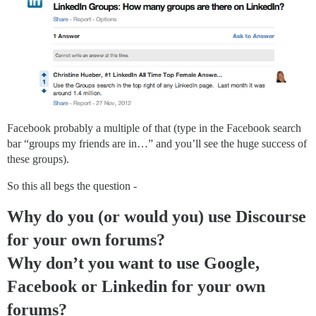
Facebook probably a multiple of that (type in the Facebook search
bar “groups my friends are in…” and you’ll see the huge success of
these groups).
So this all begs the question -
Why do you (or would you) use Discourse
for your own forums?
Why don’t you want to use Google,
Facebook or Linkedin for your own
forums?