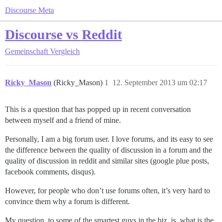
Discourse Meta
Discourse vs Reddit
Gemeinschaft
Vergleich
Ricky_Mason
(Ricky_Mason)
1
12. September 2013 um 02:17
This is a question that has popped up in recent conversation
between myself and a friend of mine.
Personally, I am a big forum user. I love forums, and its easy to see
the difference between the quality of discussion in a forum and the
quality of discussion in reddit and similar sites (google plue posts,
facebook comments, disqus).
However, for people who don’t use forums often, it’s very hard to
convince them why a forum is different.
My question, to some of the smartest guys in the biz, is, what is the