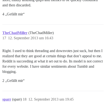
and then discarded.
4 „Gefällt mir“
TheChadMiller
(TheChadMiller)
17
12. September 2013 um 16:43
Right. I used to think threading and downvotes just suck, but then I
realized that they are good at certain things that don’t appeal to me.
Reddit is succeeding at what it set out to do. Its model is not correct
for every website. I have similar sentiments about Tumblr and
blogging.
2 „Gefällt mir“
sparr
(sparr)
18
12. September 2013 um 19:45