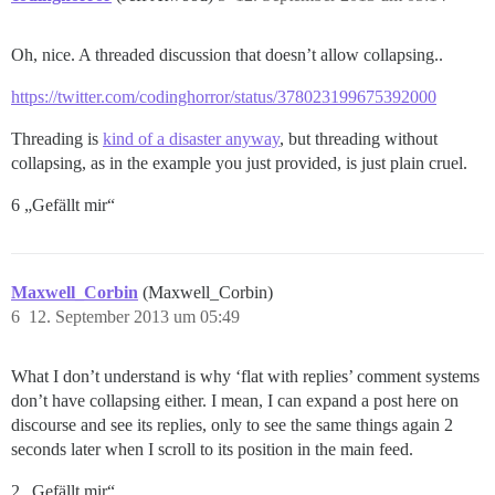
Oh, nice. A threaded discussion that doesn’t allow collapsing..
https://twitter.com/codinghorror/status/378023199675392000
Threading is
kind of a disaster anyway
, but threading without
collapsing, as in the example you just provided, is just plain cruel.
6 „Gefällt mir“
Maxwell_Corbin
(Maxwell_Corbin)
6
12. September 2013 um 05:49
What I don’t understand is why ‘flat with replies’ comment systems
don’t have collapsing either. I mean, I can expand a post here on
discourse and see its replies, only to see the same things again 2
seconds later when I scroll to its position in the main feed.
2 „Gefällt mir“