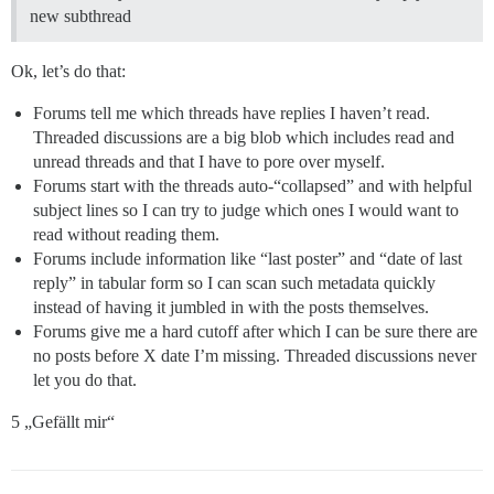
new subthread
Ok, let’s do that:
Forums tell me which threads have replies I haven’t read.
Threaded discussions are a big blob which includes read and
unread threads and that I have to pore over myself.
Forums start with the threads auto-“collapsed” and with helpful
subject lines so I can try to judge which ones I would want to
read without reading them.
Forums include information like “last poster” and “date of last
reply” in tabular form so I can scan such metadata quickly
instead of having it jumbled in with the posts themselves.
Forums give me a hard cutoff after which I can be sure there are
no posts before X date I’m missing. Threaded discussions never
let you do that.
5 „Gefällt mir“