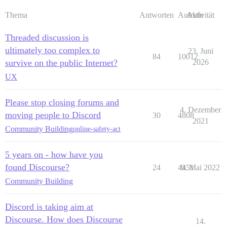
Thema
Antworten
Aufrufe
Aktivität
Threaded discussion is
ultimately too complex to
23. Juni
84
10012
survive on the public Internet?
2026
UX
Please stop closing forums and
4. Dezember
moving people to Discord
30
4808
2021
Community Building
online-safety-act
5 years on - how have you
found Discourse?
24
4451
9. Mai 2022
Community Building
Discord is taking aim at
Discourse. How does Discourse
14.