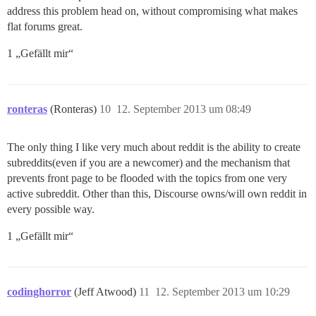
address this problem head on, without compromising what makes
flat forums great.
1 „Gefällt mir“
ronteras
(Ronteras)
10
12. September 2013 um 08:49
The only thing I like very much about reddit is the ability to create
subreddits(even if you are a newcomer) and the mechanism that
prevents front page to be flooded with the topics from one very
active subreddit. Other than this, Discourse owns/will own reddit in
every possible way.
1 „Gefällt mir“
codinghorror
(Jeff Atwood)
11
12. September 2013 um 10:29