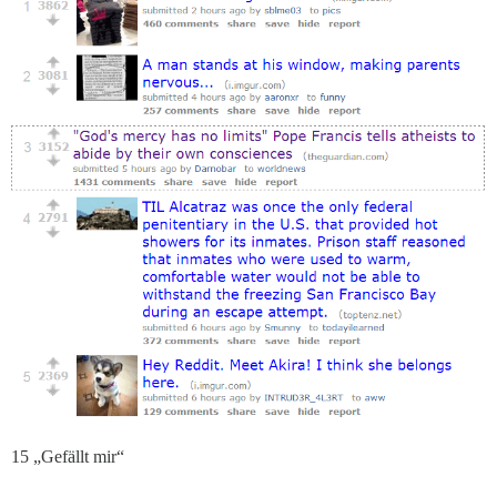
15 „Gefällt mir“