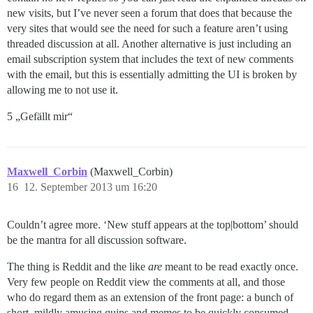
new visits, but I’ve never seen a forum that does that because the
very sites that would see the need for such a feature aren’t using
threaded discussion at all. Another alternative is just including an
email subscription system that includes the text of new comments
with the email, but this is essentially admitting the UI is broken by
allowing me to not use it.
5 „Gefällt mir“
Maxwell_Corbin
(Maxwell_Corbin)
16
12. September 2013 um 16:20
Couldn’t agree more. ‘New stuff appears at the top|bottom’ should
be the mantra for all discussion software.
The thing is Reddit and the like
are
meant to be read exactly once.
Very few people on Reddit view the comments at all, and those
who do regard them as an extension of the front page: a bunch of
short, mildly amusing quips and memes to be quickly consumed