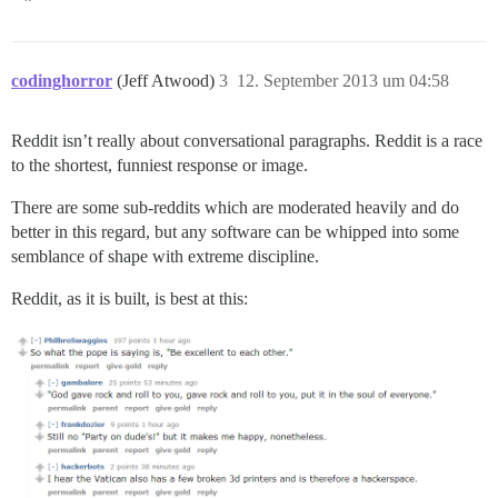
codinghorror
(Jeff Atwood)
3
12. September 2013 um 04:58
Reddit isn’t really about conversational paragraphs. Reddit is a race
to the shortest, funniest response or image.
There are some sub-reddits which are moderated heavily and do
better in this regard, but any software can be whipped into some
semblance of shape with extreme discipline.
Reddit, as it is built, is best at this: