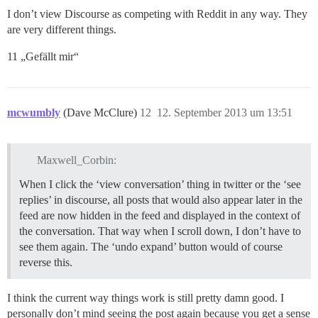
I don’t view Discourse as competing with Reddit in any way. They
are very different things.
11 „Gefällt mir“
mcwumbly
(Dave McClure)
12
12. September 2013 um 13:51
Maxwell_Corbin:
When I click the ‘view conversation’ thing in twitter or the ‘see
replies’ in discourse, all posts that would also appear later in the
feed are now hidden in the feed and displayed in the context of
the conversation. That way when I scroll down, I don’t have to
see them again. The ‘undo expand’ button would of course
reverse this.
I think the current way things work is still pretty damn good. I
personally don’t mind seeing the post again because you get a sense