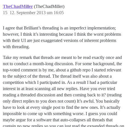
TheChadMiller
(TheChadMiller)
15
12. September 2013 um 16:05
I agree that Brilliant’s threading is an imperfect implementation;
however, I think it’s interesting because I think the worst problems
with their UI are just exaggerated versions of inherent problems
with threading.
Take my remark that threads are meant to be read exactly once and
not to conduct a month-long discussion. For some background, the
top-voted comment is by me, about a github repo I started relevant
to the subject of the thread. The thread itself was also about a
competition which I participated in. As a result I had a particular
interest in at least scanning all new replies. Have you ever tried
reading a threaded discussion and then coming back to it? (reading
only direct replies to you does not count) It’s awful. You basically
have to look at every single post to find the new ones. It’s actually
impossible to come up with something worse. I guess you could
maybe argue for a software that auto-collapses all threads that
contain no new replies so you can just read the expanded threads on