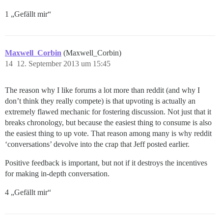
1 „Gefällt mir“
Maxwell_Corbin
(Maxwell_Corbin)
14
12. September 2013 um 15:45
The reason why I like forums a lot more than reddit (and why I
don’t think they really compete) is that upvoting is actually an
extremely flawed mechanic for fostering discussion. Not just that it
breaks chronology, but because the easiest thing to consume is also
the easiest thing to up vote. That reason among many is why reddit
‘conversations’ devolve into the crap that Jeff posted earlier.
Positive feedback is important, but not if it destroys the incentives
for making in-depth conversation.
4 „Gefällt mir“