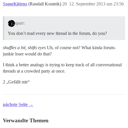
SomeKittens
(Randall Koutnik)
20
12. September 2013 um 23:56
sparr:
You don’t read every new thread in the forum, do you?
shuffles a bit, shifts eyes
Uh, of course not? What kinda forum-
junkie loser would do that?
I think a better analogy is trying to keep track of all conversational
threads at a crowded party at once.
2 „Gefällt mir“
nächste Seite →
Verwandte Themen