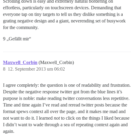
Scrolling down is easy and extremely natural bordering on
effortless, particularly on touchscreen devices. Demanding that
everyone tap on tiny targets to tell us they dislike something is a
grating negative design and a giant, neverending set of busywork
for the community.
9 „Gefällt mir“
Maxwell_Corbin
(Maxwell_Corbin)
8
12. September 2013 um 06:02
I agree completely: the question is one of readability and frustration.
Despite the negative response twitter got from the blue lines it’s
purpose is noble: make reading twitter conversations less repetitive.
Time and time again I’ve read and reread twitter posts because the
format spews context all over the page, and it makes me mad and
not want to do it. I learned
not
to click on the things I liked because
I didn’t want to wade through a sea of repeating context again and
again.