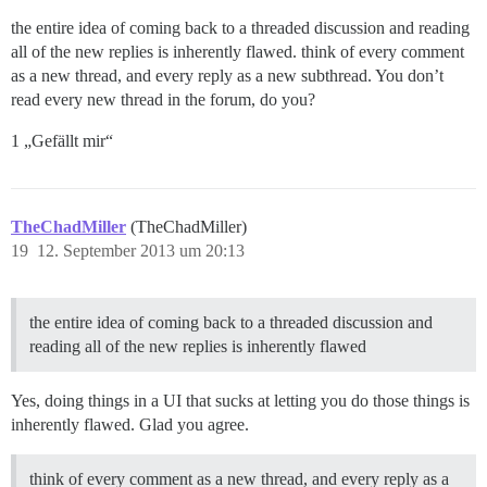
the entire idea of coming back to a threaded discussion and reading
all of the new replies is inherently flawed. think of every comment
as a new thread, and every reply as a new subthread. You don’t
read every new thread in the forum, do you?
1 „Gefällt mir“
TheChadMiller
(TheChadMiller)
19
12. September 2013 um 20:13
the entire idea of coming back to a threaded discussion and
reading all of the new replies is inherently flawed
Yes, doing things in a UI that sucks at letting you do those things is
inherently flawed. Glad you agree.
think of every comment as a new thread, and every reply as a