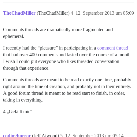
TheChadMiller
(TheChadMiller)
4
12. September 2013 um 05:09
Comments threads are dramatically more fragmented and
ephemeral.
I recently had the “pleasure” in participating in a
comment thread
that had over 400 comments and lasted over the course of a month.
I wish I could put everyone who likes threaded conversation
through that experience.
Comments threads are meant to be read exactly one time, probably
right around the time of creation, and probably not in their entirety.
A good forum thread is meant to be read start to finish, in order,
taking in everything.
4 „Gefällt mir“
codinghorror
(Jeff Atwood)
5
12. September 2013 um 05:14