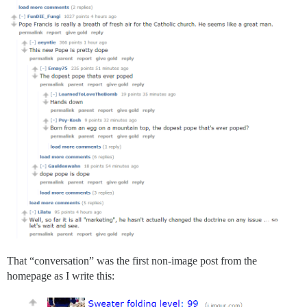
That “conversation” was the first non-image post from the
homepage as I write this: