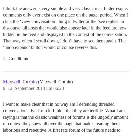
I think the answer is very simple and very classic mac finder-esque:
comments only ever exist on one place on the page, period. When I
click the ‘view conversation’ thing in twitter or the ‘see replies’ in
discourse, all posts that would also appear later in the feed are now
hidden in the feed and displayed in the context of the conversation.
That way when I scroll down, I don’t have to see them again. The
‘undo expand’ button would of course reverse this.
1 „Gefällt mir“
Maxwell_Corbin
(Maxwell_Corbin)
9
12. September 2013 um 06:23
I want to make clear that in no way am I defending threaded
conversations. Far from it: I think that they are terrible. What I am
saying is that the classic weakness of forums is the ungodly amount
of context they spew all over the page that makes reading them
laborious and repetitive. A first rate forum of the future needs to