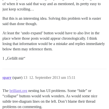
of when it was said that way and as mentioned, its pretty easy to
just keep scrolling…
But this is an interesting idea. Solving this problem well is easier
said than done though.
At least the ‘undo expand’ button would have to also live in the
place where those posts would appear chronologically. I think
losing that information would be a mistake and replies immediately
below them may reference them.
1 „Gefällt mir“
sparr
(sparr)
13
12. September 2013 um 15:11
The
brilliant.org
nesting has UI problems. Some “hide” or
“collapse” buttons would work wonders. As would some nice
subtle tree-diagram lines on the left. Don’t blame their thread
problems on commenting.