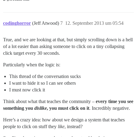
codinghorror
(Jeff Atwood)
7
12. September 2013 um 05:54
True, and we are looking at that, but simply scrolling down is a hell
of a lot easier than asking someone to click on a tiny collapsing
click target every 30 seconds.
Particularly when the logic is:
This thread of the conversation sucks
I want to hide it so I can see others
I must now click it
Think about what that teaches the community –
every time you see
something you
dislike
, you must click on it
. Incredibly negative.
Here’s a crazy idea: how about we design a system that teaches
people to click on stuff they
like
, instead?