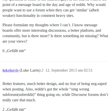
point of a message board in the day and age of reddit. Why would
people want to use a forum when they can get ‘similar’ (albeit
weaker) functionality in comment heavy sites.
Please formulate my thoughts where I can’t. I know message
boards offer more interesting discussions, a better platform, and
community, but is there more? Is there something im missing? What
are your views?
6 „Gefällt mir“
lukelarris
(Luke Larris)
2
12. September 2013 um 02:51
Better features, much better design, and no fear of being neg-raped
when posting. Also, reddit’s got the whole “omg wrong
subforum(subreddit)” thing going on, while Discourse forums don’t
really care that much.
2 „Gefällt mir“