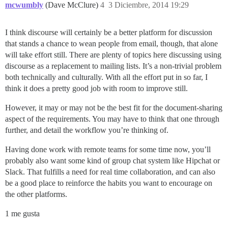
mcwumbly
(Dave McClure)
4
3 Diciembre, 2014 19:29
I think discourse will certainly be a better platform for discussion
that stands a chance to wean people from email, though, that alone
will take effort still. There are plenty of topics here discussing using
discourse as a replacement to mailing lists. It’s a non-trivial problem
both technically and culturally. With all the effort put in so far, I
think it does a pretty good job with room to improve still.
However, it may or may not be the best fit for the document-sharing
aspect of the requirements. You may have to think that one through
further, and detail the workflow you’re thinking of.
Having done work with remote teams for some time now, you’ll
probably also want some kind of group chat system like Hipchat or
Slack. That fulfills a need for real time collaboration, and can also
be a good place to reinforce the habits you want to encourage on
the other platforms.
1 me gusta