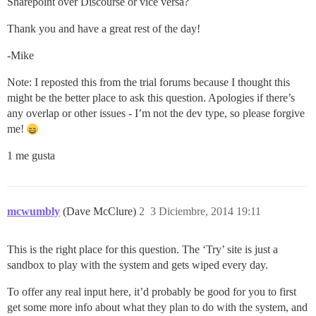
Sharepoint over Discourse or vice versa?
Thank you and have a great rest of the day!
-Mike
Note: I reposted this from the trial forums because I thought this
might be the better place to ask this question. Apologies if there’s
any overlap or other issues - I’m not the dev type, so please forgive
me!
1 me gusta
mcwumbly
(Dave McClure)
2
3 Diciembre, 2014 19:11
This is the right place for this question. The ‘Try’ site is just a
sandbox to play with the system and gets wiped every day.
To offer any real input here, it’d probably be good for you to first
get some more info about what they plan to do with the system, and