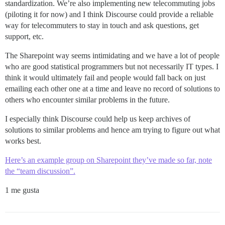
standardization. We’re also implementing new telecommuting jobs
(piloting it for now) and I think Discourse could provide a reliable
way for telecommuters to stay in touch and ask questions, get
support, etc.
The Sharepoint way seems intimidating and we have a lot of people
who are good statistical programmers but not necessarily IT types. I
think it would ultimately fail and people would fall back on just
emailing each other one at a time and leave no record of solutions to
others who encounter similar problems in the future.
I especially think Discourse could help us keep archives of
solutions to similar problems and hence am trying to figure out what
works best.
Here’s an example group on Sharepoint they’ve made so far, note
the “team discussion”.
1 me gusta