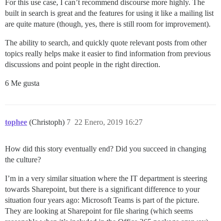
For this use case, I can’t recommend discourse more highly. The
built in search is great and the features for using it like a mailing list
are quite mature (though, yes, there is still room for improvement).
The ability to search, and quickly quote relevant posts from other
topics really helps make it easier to find information from previous
discussions and point people in the right direction.
6 Me gusta
tophee
(Christoph)
7
22 Enero, 2019 16:27
How did this story eventually end? Did you succeed in changing
the culture?
I’m in a very similar situation where the IT department is steering
towards Sharepoint, but there is a significant difference to your
situation four years ago: Microsoft Teams is part of the picture.
They are looking at Sharepoint for file sharing (which seems