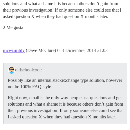
solutions and what a shame it is because others don’t gain from
their previous investigation! If only someone else could see that I
asked question X when they had question X months later.
2 Me gusta
mcwumbly
(Dave McClure)
6
3 Diciembre, 2014 21:03
oldschoolcool:
Possibly like an internal stackexchange type solution, however
not be 100% FAQ style.
Right now, email is the only way people ask questions and get
solutions and what a shame it is because others don’t gain from
their previous investigation! If only someone else could see that
I asked question X when they had question X months later.