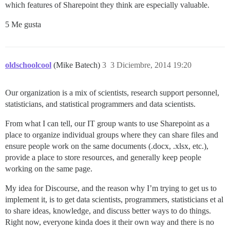
which features of Sharepoint they think are especially valuable.
5 Me gusta
oldschoolcool
(Mike Batech)
3
3 Diciembre, 2014 19:20
Our organization is a mix of scientists, research support personnel,
statisticians, and statistical programmers and data scientists.
From what I can tell, our IT group wants to use Sharepoint as a
place to organize individual groups where they can share files and
ensure people work on the same documents (.docx, .xlsx, etc.),
provide a place to store resources, and generally keep people
working on the same page.
My idea for Discourse, and the reason why I’m trying to get us to
implement it, is to get data scientists, programmers, statisticians et al
to share ideas, knowledge, and discuss better ways to do things.
Right now, everyone kinda does it their own way and there is no