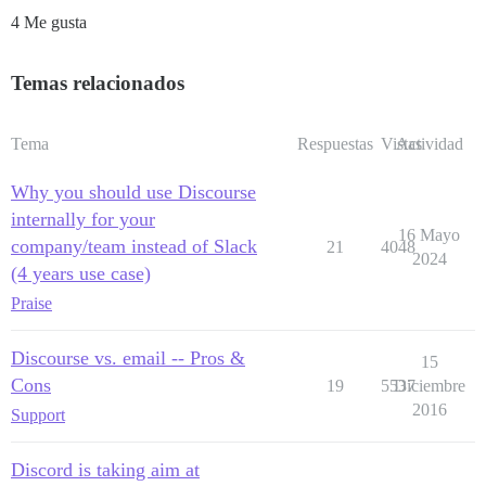
4 Me gusta
Temas relacionados
Tema
Respuestas
Vistas
Actividad
Why you should use Discourse
internally for your
16 Mayo
company/team instead of Slack
21
4048
2024
(4 years use case)
Praise
Discourse vs. email -- Pros &
15
Cons
19
5537
Diciembre
2016
Support
Discord is taking aim at