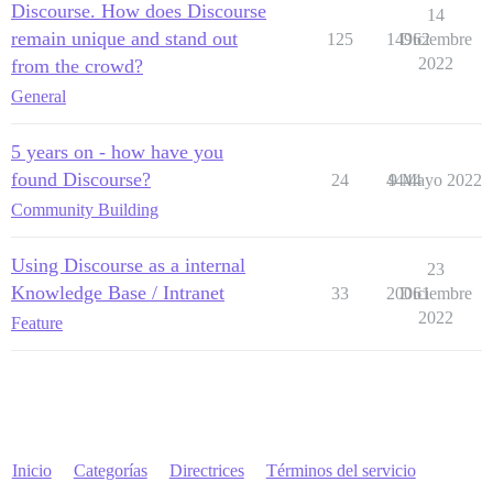
Discourse. How does Discourse
14
remain unique and stand out
125
14962
Diciembre
2022
from the crowd?
General
5 years on - how have you
found Discourse?
24
4444
9 Mayo 2022
Community Building
Using Discourse as a internal
23
Knowledge Base / Intranet
33
20061
Diciembre
2022
Feature
Inicio
Categorías
Directrices
Términos del servicio