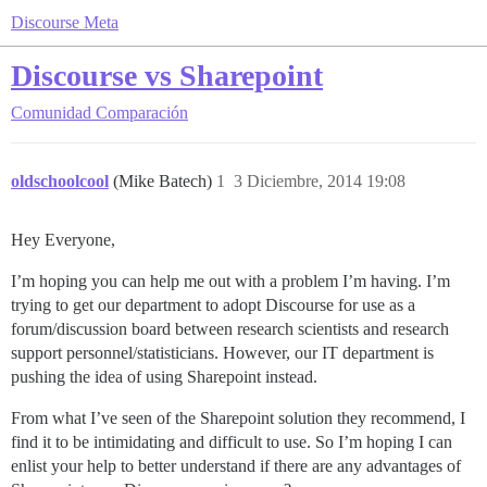
Discourse Meta
Discourse vs Sharepoint
Comunidad
Comparación
oldschoolcool
(Mike Batech)
1
3 Diciembre, 2014 19:08
Hey Everyone,
I’m hoping you can help me out with a problem I’m having. I’m
trying to get our department to adopt Discourse for use as a
forum/discussion board between research scientists and research
support personnel/statisticians. However, our IT department is
pushing the idea of using Sharepoint instead.
From what I’ve seen of the Sharepoint solution they recommend, I
find it to be intimidating and difficult to use. So I’m hoping I can
enlist your help to better understand if there are any advantages of