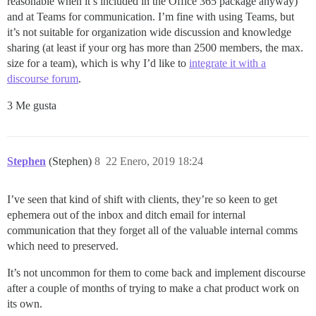
reasonable when it’s included in the Office 365 package anyway)
and at Teams for communication. I’m fine with using Teams, but
it’s not suitable for organization wide discussion and knowledge
sharing (at least if your org has more than 2500 members, the max.
size for a team), which is why I’d like to
integrate it with a
discourse forum
.
3 Me gusta
Stephen
(Stephen)
8
22 Enero, 2019 18:24
I’ve seen that kind of shift with clients, they’re so keen to get
ephemera out of the inbox and ditch email for internal
communication that they forget all of the valuable internal comms
which need to preserved.
It’s not uncommon for them to come back and implement discourse
after a couple of months of trying to make a chat product work on
its own.