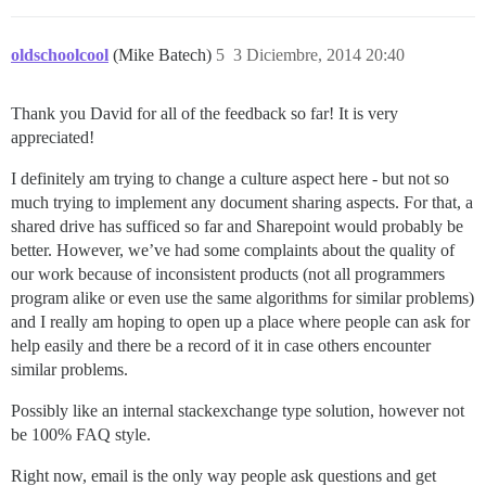
oldschoolcool
(Mike Batech)
5
3 Diciembre, 2014 20:40
Thank you David for all of the feedback so far! It is very
appreciated!
I definitely am trying to change a culture aspect here - but not so
much trying to implement any document sharing aspects. For that, a
shared drive has sufficed so far and Sharepoint would probably be
better. However, we’ve had some complaints about the quality of
our work because of inconsistent products (not all programmers
program alike or even use the same algorithms for similar problems)
and I really am hoping to open up a place where people can ask for
help easily and there be a record of it in case others encounter
similar problems.
Possibly like an internal stackexchange type solution, however not
be 100% FAQ style.
Right now, email is the only way people ask questions and get