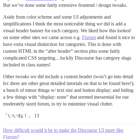
But we’ve done some fairly extensive frontend / design tweaks.
Aside from color scheme and some UI adjustments and
simplifications I think the most noticeable thing we did is add a
visual header banner for each category. We liked how this looked
on some other sites we came across e.g.
Flarum
and found it nice to
have extra visual distinction for categories. This is done with
custom HTML in the “after header” section plus some fairly
complicated CSS targeting…luckily Discourse has category slugs
included in class names!
Other tweaks we did include a custom header (won’t go into detail
b/c there are other great detailed tutorials on that to be found here!);
a bunch of minor things w/ text size and button display; and hiding
a few things with “display: none” that seemed inessential for our
moderately sized forum, to try to minimize visual clutter.
「いいね！」 13
How difficult would it be to make the Discourse UI more like
Flarum?