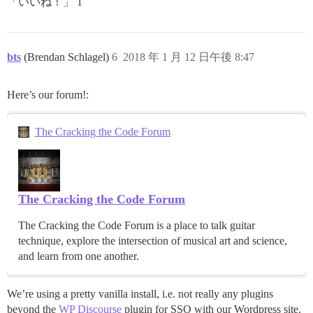
「いいね！」 1
bts
(Brendan Schlagel)
6
2018 年 1 月 12 日午後 8:47
Here’s our forum!:
The Cracking the Code Forum
The Cracking the Code Forum
The Cracking the Code Forum is a place to talk guitar
technique, explore the intersection of musical art and science,
and learn from one another.
We’re using a pretty vanilla install, i.e. not really any plugins
beyond the
WP Discourse
plugin for SSO with our Wordpress site.