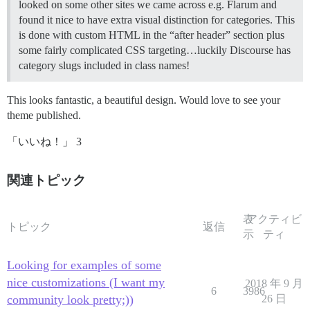
looked on some other sites we came across e.g. Flarum and
found it nice to have extra visual distinction for categories. This
is done with custom HTML in the “after header” section plus
some fairly complicated CSS targeting…luckily Discourse has
category slugs included in class names!
This looks fantastic, a beautiful design. Would love to see your
theme published.
「いいね！」 3
関連トピック
表
アクティビ
トピック
返信
示
ティ
Looking for examples of some
nice customizations (I want my
2018 年 9 月
6
3986
community look pretty;))
26 日