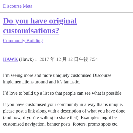
Discourse Meta
Do you have original
customisations?
Community Building
HAWK
(Hawk)
1
2017 年 12 月 12 日午後 7:54
I’m seeing more and more uniquely customised Discourse
implementations around and it’s fantastic.
I’d love to build up a list so that people can see what is possible.
If you have customised your community in a way that is unique,
please post a link along with a description of what you have done
(and how, if you’re willing to share that). Examples might be
customised navigation, banner posts, footers, promo spots etc.