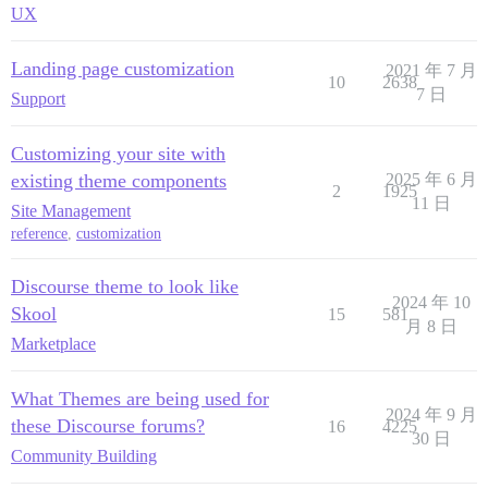
UX
Landing page customization
2021 年 7 月
10
2638
7 日
Support
Customizing your site with
existing theme components
2025 年 6 月
2
1925
11 日
Site Management
reference
,
customization
Discourse theme to look like
2024 年 10
Skool
15
581
月 8 日
Marketplace
What Themes are being used for
2024 年 9 月
these Discourse forums?
16
4225
30 日
Community Building