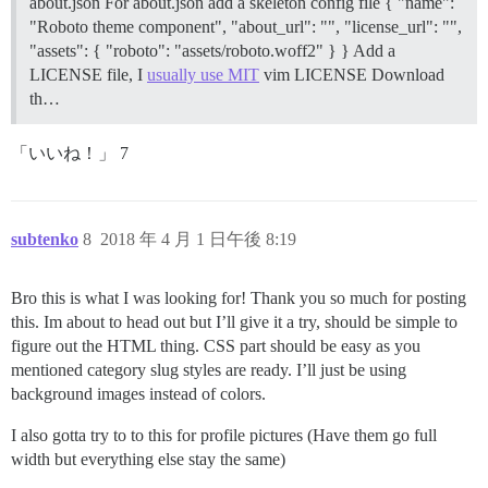
about.json For about.json add a skeleton config file { "name":
"Roboto theme component", "about_url": "", "license_url": "",
"assets": { "roboto": "assets/roboto.woff2" } } Add a
LICENSE file, I
usually use MIT
vim LICENSE
Download
th…
「いいね！」 7
subtenko
8
2018 年 4 月 1 日午後 8:19
Bro this is what I was looking for! Thank you so much for posting
this. Im about to head out but I’ll give it a try, should be simple to
figure out the HTML thing. CSS part should be easy as you
mentioned category slug styles are ready. I’ll just be using
background images instead of colors.
I also gotta try to to this for profile pictures (Have them go full
width but everything else stay the same)