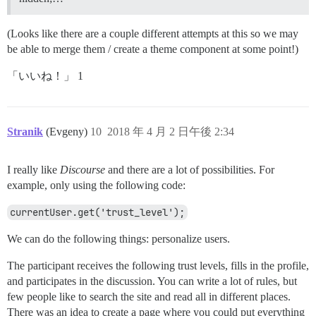
(Looks like there are a couple different attempts at this so we may
be able to merge them / create a theme component at some point!)
「いいね！」 1
Stranik
(Evgeny)
10
2018 年 4 月 2 日午後 2:34
I really like
Discourse
and there are a lot of possibilities. For
example, only using the following code:
currentUser.get('trust_level');
We can do the following things: personalize users.
The participant receives the following trust levels, fills in the profile,
and participates in the discussion. You can write a lot of rules, but
few people like to search the site and read all in different places.
There was an idea to create a page where you could put everything