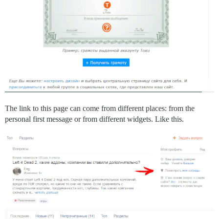
The link to this page can come from different places: from the
personal first message or from different widgets. Like this.