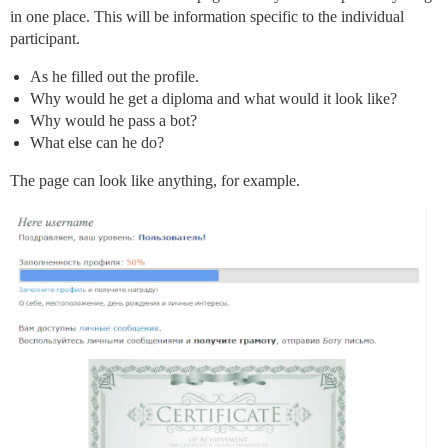
in one place. This will be information specific to the individual
participant.
As he filled out the profile.
Why would he get a diploma and what would it look like?
Why would he pass a bot?
What else can he do?
The page can look like anything, for example.