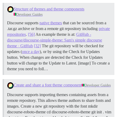
Structure of themes and theme components
Developer Guides
Discourse supports
native themes
that can be sourced from a
.tar.gz archive or from a remote git repository including
private
repositories
.
[56]
An example theme is at:
GitHub -
discourse/discourse-simple-theme: Sam's simple discourse
theme · GitHub
[32]
The git repository will be checked for
updates (
once a day
), or by using the Check for Updates
button. When changes are detected the Check for Updates
button will change to the Update to Latest. [image] To create a
theme you need to foll…
Create and share a font theme component
Developer Guides
Discourse supports importing themes containing assets from a
remote repository. This allows theme authors to share fonts and
images.
Create a new git repository with the font mkdir
discourse-roboto-theme cd discourse-roboto-theme git init . vim