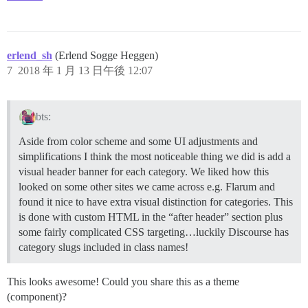
erlend_sh
(Erlend Sogge Heggen)
7
2018 年 1 月 13 日午後 12:07
bts:
Aside from color scheme and some UI adjustments and
simplifications I think the most noticeable thing we did is add a
visual header banner for each category. We liked how this
looked on some other sites we came across e.g. Flarum and
found it nice to have extra visual distinction for categories. This
is done with custom HTML in the “after header” section plus
some fairly complicated CSS targeting…luckily Discourse has
category slugs included in class names!
This looks awesome! Could you share this as a theme
(component)?