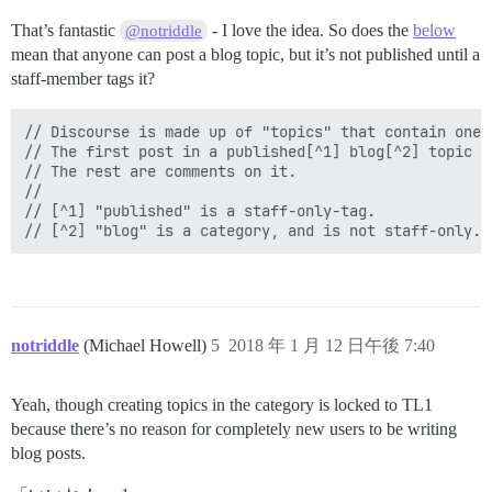
That’s fantastic
- I love the idea. So does the
below
@notriddle
mean that anyone can post a blog topic, but it’s not published until a
staff-member tags it?
// Discourse is made up of "topics" that contain one o
// The first post in a published[^1] blog[^2] topic i
// The rest are comments on it.

//

// [^1] "published" is a staff-only-tag.

notriddle
(Michael Howell)
5
2018 年 1 月 12 日午後 7:40
Yeah, though creating topics in the category is locked to TL1
because there’s no reason for completely new users to be writing
blog posts.