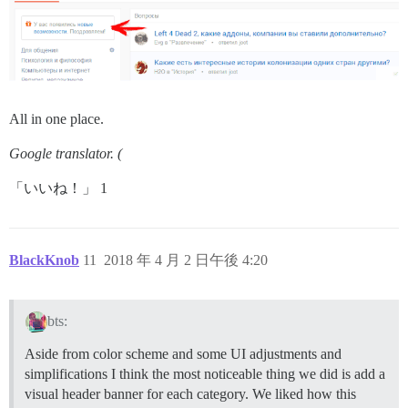
All in one place.
Google translator. (
「いいね！」 1
BlackKnob
11
2018 年 4 月 2 日午後 4:20
bts:
Aside from color scheme and some UI adjustments and
simplifications I think the most noticeable thing we did is add a
visual header banner for each category. We liked how this