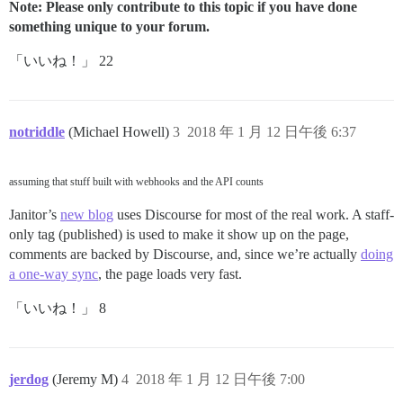
Note: Please only contribute to this topic if you have done
something unique to your forum.
「いいね！」 22
notriddle
(Michael Howell)
3
2018 年 1 月 12 日午後 6:37
assuming that stuff built with webhooks and the API counts
Janitor’s
new blog
uses Discourse for most of the real work. A staff-
only tag (published) is used to make it show up on the page,
comments are backed by Discourse, and, since we’re actually
doing
a one-way sync
, the page loads very fast.
「いいね！」 8
jerdog
(Jeremy M)
4
2018 年 1 月 12 日午後 7:00