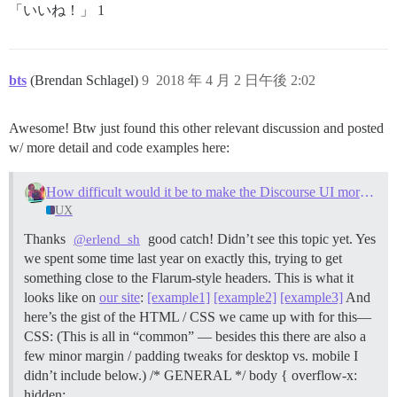
「いいね！」 1
bts
(Brendan Schlagel)
9
2018 年 4 月 2 日午後 2:02
Awesome! Btw just found this other relevant discussion and posted
w/ more detail and code examples here:
How difficult would it be to make the Discourse UI more like Flarum?
UX
Thanks
good catch! Didn’t see this topic yet. Yes
@erlend_sh
we spent some time last year on exactly this, trying to get
something close to the Flarum-style headers. This is what it
looks like on
our site
:
[example1]
[example2]
[example3]
And
here’s the gist of the HTML / CSS we came up with for this—
CSS: (This is all in “common” — besides this there are also a
few minor margin / padding tweaks for desktop vs. mobile I
didn’t include below.) /* GENERAL */ body { overflow-x:
hidden;…