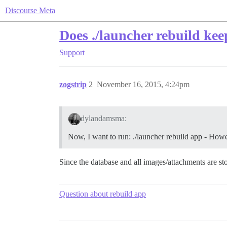
Discourse Meta
Does ./launcher rebuild keep
Support
zogstrip
2
November 16, 2015, 4:24pm
dylandamsma:
Now, I want to run: ./launcher rebuild app - Howev
Since the database and all images/attachments are stor
Question about rebuild app