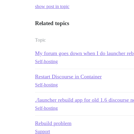
show post in topic
Related topics
Topic
My forum goes down when I do launcher reb
Self-hosting
Restart Discourse in Container
Self-hosting
./launcher rebuild app for old 1.6 discourse 
Self-hosting
Rebuild problem
Support