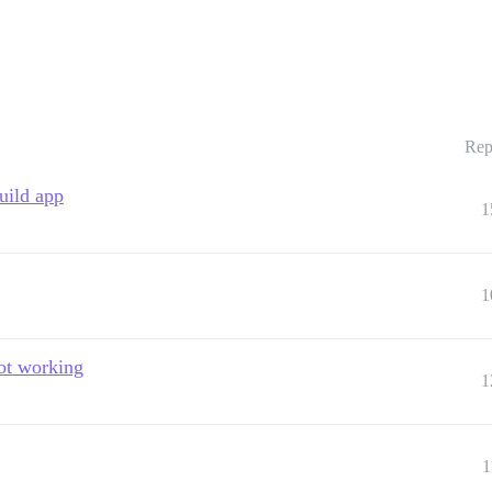
Rep
uild app
1
1
not working
1
1