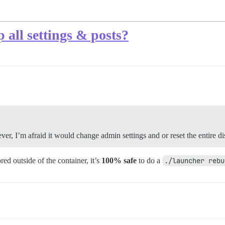
 all settings & posts?
er, I’m afraid it would change admin settings and or reset the entire di
ed outside of the container, it’s
100% safe
to do a
./launcher rebu