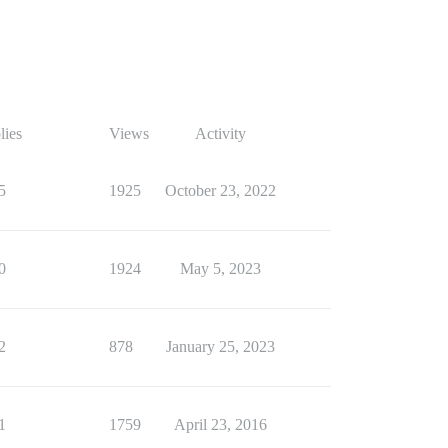
lies
Views
Activity
5
1925
October 23, 2022
0
1924
May 5, 2023
2
878
January 25, 2023
1
1759
April 23, 2016