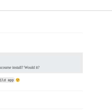
scourse install? Would it?
ild app