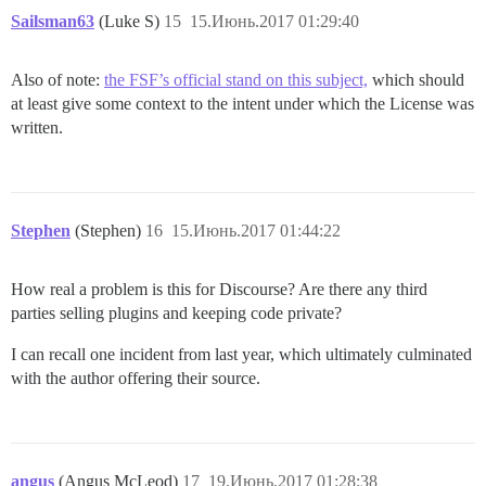
Sailsman63
(Luke S)
15
15.Июнь.2017 01:29:40
Also of note:
the FSF’s official stand on this subject,
which should
at least give some context to the intent under which the License was
written.
Stephen
(Stephen)
16
15.Июнь.2017 01:44:22
How real a problem is this for Discourse? Are there any third
parties selling plugins and keeping code private?
I can recall one incident from last year, which ultimately culminated
with the author offering their source.
angus
(Angus McLeod)
17
19.Июнь.2017 01:28:38