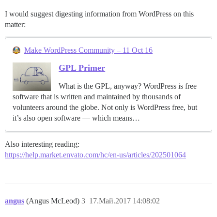
I would suggest digesting information from WordPress on this
matter:
Make WordPress Community – 11 Oct 16
GPL Primer
What is the GPL, anyway? WordPress is free
software that is written and maintained by thousands of
volunteers around the globe. Not only is WordPress free, but
it’s also open software — which means…
Also interesting reading:
https://help.market.envato.com/hc/en-us/articles/202501064
angus
(Angus McLeod)
3
17.Май.2017 14:08:02