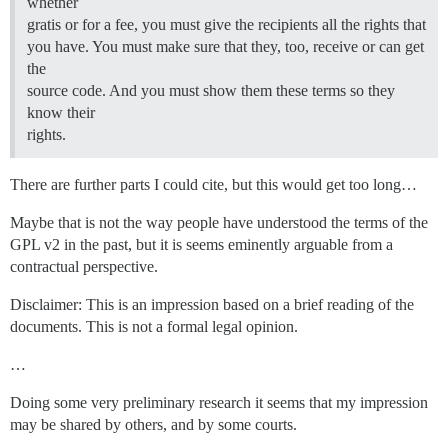
whether
gratis or for a fee, you must give the recipients all the rights that
you have. You must make sure that they, too, receive or can get
the
source code. And you must show them these terms so they
know their
rights.
There are further parts I could cite, but this would get too long…
Maybe that is not the way people have understood the terms of the
GPL v2 in the past, but it is seems eminently arguable from a
contractual perspective.
Disclaimer: This is an impression based on a brief reading of the
documents. This is not a formal legal opinion.
…
Doing some very preliminary research it seems that my impression
may be shared by others, and by some courts.