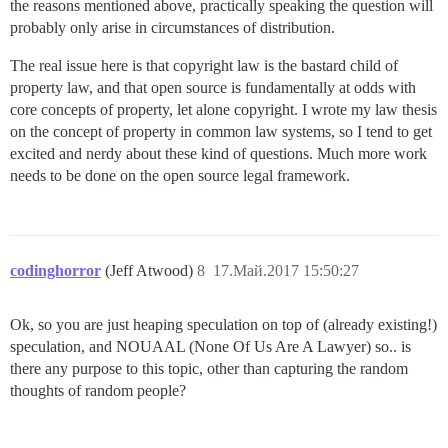
the reasons mentioned above, practically speaking the question will
probably only arise in circumstances of distribution.
The real issue here is that copyright law is the bastard child of
property law, and that open source is fundamentally at odds with
core concepts of property, let alone copyright. I wrote my law thesis
on the concept of property in common law systems, so I tend to get
excited and nerdy about these kind of questions. Much more work
needs to be done on the open source legal framework.
codinghorror
(Jeff Atwood)
8
17.Май.2017 15:50:27
Ok, so you are just heaping speculation on top of (already existing!)
speculation, and NOUAAL (None Of Us Are A Lawyer) so.. is
there any purpose to this topic, other than capturing the random
thoughts of random people?