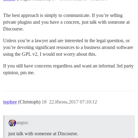
The best approach is simply to communicate. If you’re selling
private plugins and you have a concern, just talk with someone at
Discourse.
Unless you’re a lawyer and are interested in the legal question, or
you’re devoting significant resources to a business around software
using the GPL v2, I would not worry about this.
If you still have concerns regardless and want an informal 3rd party
opinion, pm me.
tophee
(Christoph)
18
22.Июнь.2017 07:10:12
angus:
just talk with someone at Discourse.