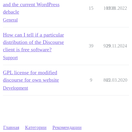
and the current WordPress
15
10238
19.11.2022
debacle
General
How can I tell if a particular
distribution of the Discourse
39
929
19.11.2024
client is free software?
Support
GPL license for modified
discourse for own website
9
865
22.03.2020
Development
Главная
Категории
Рекомендации