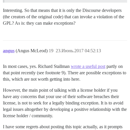
Interesting. So that means that it is only the Discourse developers
(the creators of the original code) that can invoke a violation of the
GPL? As is: they can make exceptions?
angus
(Angus McLeod)
19
23.Июнь.2017 04:52:13
In most cases, yes. Richard Stallman
wrote a useful post
partly on
that point recently (see footnote 9). There are possible exceptions to
this, which are not worth getting into here.
However, the main point of talking with a license holder if you
have any concerns that your use of their software breaches their
license, is not to seek for a legally binding exception. It is to avoid
legal issues altogether by developing a positive relationship with the
license holder / community.
I have some regrets about posting this topic actually, as it prompts