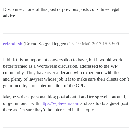
Disclaimer: none of this post or previous posts constitutes legal
advice.
erlend_sh
(Erlend Sogge Heggen)
13
19.Май.2017 15:53:09
I think this an important conversation to have, but it would work
better framed as a WordPress discussion, addressed to the WP
community. They have over a decade with experience with this,
and plenty of lawyers whose job it is to make sure their clients don’t
get ruined by a misinterpretation of the GPL.
Maybe write a personal blog post about it and try spread it around,
or get in touch with
https://wptavern.com
and ask to do a guest post
there as I’m sure they’d be interested in this topic.