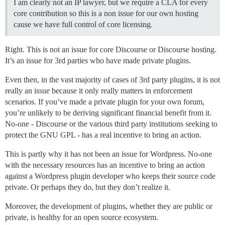
I am clearly not an IP lawyer, but we require a CLA for every
core contribution so this is a non issue for our own hosting
cause we have full control of core licensing.
Right. This is not an issue for core Discourse or Discourse hosting.
It’s an issue for 3rd parties who have made private plugins.
Even then, in the vast majority of cases of 3rd party plugins, it is not
really an issue because it only really matters in enforcement
scenarios. If you’ve made a private plugin for your own forum,
you’re unlikely to be deriving significant financial benefit from it.
No-one - Discourse or the various third party institutions seeking to
protect the GNU GPL - has a real incentive to bring an action.
This is partly why it has not been an issue for Wordpress. No-one
with the necessary resources has an incentive to bring an action
against a Wordpress plugin developer who keeps their source code
private. Or perhaps they do, but they don’t realize it.
Moreover, the development of plugins, whether they are public or
private, is healthy for an open source ecosystem.