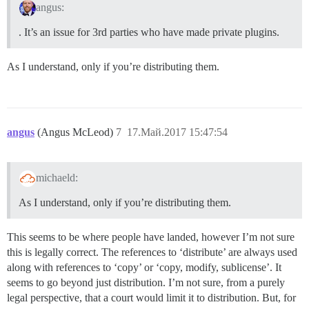
angus:
. It’s an issue for 3rd parties who have made private plugins.
As I understand, only if you’re distributing them.
angus
(Angus McLeod)
7
17.Май.2017 15:47:54
michaeld:
As I understand, only if you’re distributing them.
This seems to be where people have landed, however I’m not sure
this is legally correct. The references to ‘distribute’ are always used
along with references to ‘copy’ or ‘copy, modify, sublicense’. It
seems to go beyond just distribution. I’m not sure, from a purely
legal perspective, that a court would limit it to distribution. But, for