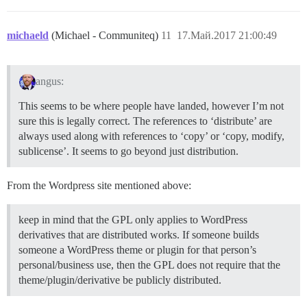
michaeld
(Michael - Communiteq)
11
17.Май.2017 21:00:49
angus:
This seems to be where people have landed, however I’m not
sure this is legally correct. The references to ‘distribute’ are
always used along with references to ‘copy’ or ‘copy, modify,
sublicense’. It seems to go beyond just distribution.
From the Wordpress site mentioned above:
keep in mind that the GPL only applies to WordPress
derivatives that are distributed works. If someone builds
someone a WordPress theme or plugin for that person’s
personal/business use, then the GPL does not require that the
theme/plugin/derivative be publicly distributed.