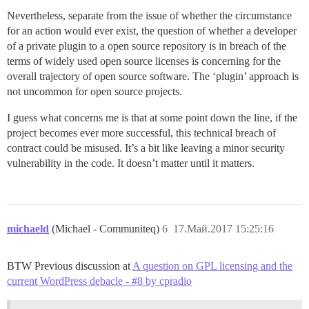
Nevertheless, separate from the issue of whether the circumstance
for an action would ever exist, the question of whether a developer
of a private plugin to a open source repository is in breach of the
terms of widely used open source licenses is concerning for the
overall trajectory of open source software. The ‘plugin’ approach is
not uncommon for open source projects.
I guess what concerns me is that at some point down the line, if the
project becomes ever more successful, this technical breach of
contract could be misused. It’s a bit like leaving a minor security
vulnerability in the code. It doesn’t matter until it matters.
michaeld
(Michael - Communiteq)
6
17.Май.2017 15:25:16
BTW Previous discussion at
A question on GPL licensing and the
current WordPress debacle - #8 by cpradio