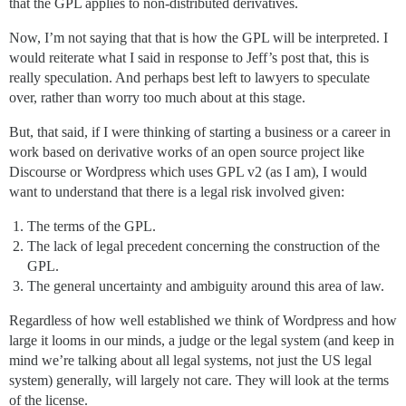
that the GPL applies to non-distributed derivatives.
Now, I’m not saying that that is how the GPL will be interpreted. I
would reiterate what I said in response to Jeff’s post that, this is
really speculation. And perhaps best left to lawyers to speculate
over, rather than worry too much about at this stage.
But, that said, if I were thinking of starting a business or a career in
work based on derivative works of an open source project like
Discourse or Wordpress which uses GPL v2 (as I am), I would
want to understand that there is a legal risk involved given:
The terms of the GPL.
The lack of legal precedent concerning the construction of the
GPL.
The general uncertainty and ambiguity around this area of law.
Regardless of how well established we think of Wordpress and how
large it looms in our minds, a judge or the legal system (and keep in
mind we’re talking about all legal systems, not just the US legal
system) generally, will largely not care. They will look at the terms
of the license.