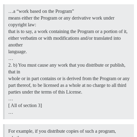
…a “work based on the Program”
means either the Program or any derivative work under
copyright law:
that is to say, a work containing the Program or a portion of it,
either verbatim or with modifications and/or translated into
another
language.
…
2. b) You must cause any work that you distribute or publish,
that in
whole or in part contains or is derived from the Program or any
part thereof, to be licensed as a whole at no charge to all third
parties under the terms of this License.
…
[ All of section 3]
…
For example, if you distribute copies of such a program,