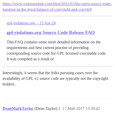
https://www.visionmobile.com/blog/2011/03/the-open-source-trials-
hanging-in-the-legal-balance-of-copyright-and-copyleft
gpl-violations.org – 13 Apr 24
gpl-violations.org Source Code Release FAQ
This FAQ contains some more detailed information on the
requirements and best current practise of providing
corresponding source code for GPL licensed executable code.
It was compiled as a result of
Interestingly, it seems that the folks pursuing cases over the
availability of GPL v2 source code are typically not the copyright
holders.
DeanMarkTaylor
(Dean Taylor)
2
17.Май.2017 13:39:42