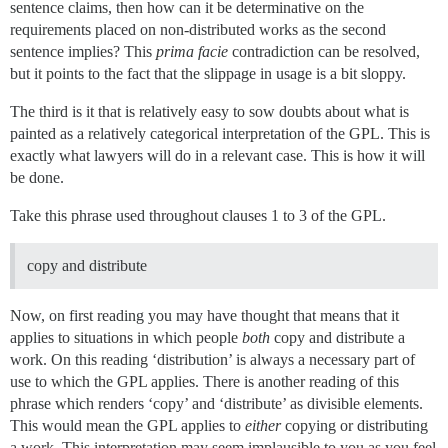
sentence claims, then how can it be determinative on the
requirements placed on non-distributed works as the second
sentence implies? This
prima facie
contradiction can be resolved,
but it points to the fact that the slippage in usage is a bit sloppy.
The third is it that is relatively easy to sow doubts about what is
painted as a relatively categorical interpretation of the GPL. This is
exactly what lawyers will do in a relevant case. This is how it will
be done.
Take this phrase used throughout clauses 1 to 3 of the GPL.
copy and distribute
Now, on first reading you may have thought that means that it
applies to situations in which people
both
copy and distribute a
work. On this reading ‘distribution’ is always a necessary part of
use to which the GPL applies. There is another reading of this
phrase which renders ‘copy’ and ‘distribute’ as divisible elements.
This would mean the GPL applies to
either
copying or distributing
a work. This interpretation may seem implausible to you as you feel