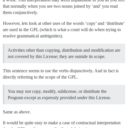
that normally when you see two nouns joined by ‘and’ you read
them conjunctively.
However, lets look at other uses of the words ‘copy’ and ‘distribute’
are used in the GPL (which is what a court will do when trying to
resolve grammatical ambiguities).
Activities other than copying, distribution and modification are
not covered by this License; they are outside its scope.
This sentence seems to use the verbs disjunctively. And in fact is
directly referring to the scope of the GPL.
You may not copy, modify, sublicense, or distribute the
Program except as expressly provided under this License.
Same as above.
It would be quite easy to make a case of contractual interpretation