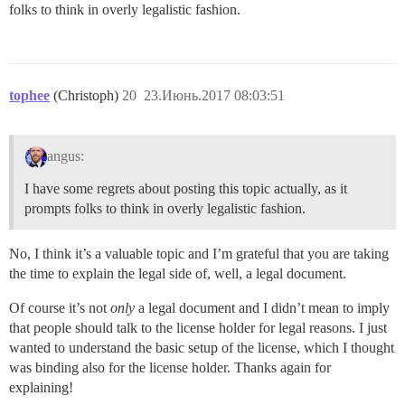
folks to think in overly legalistic fashion.
tophee
(Christoph)
20
23.Июнь.2017 08:03:51
angus:
I have some regrets about posting this topic actually, as it
prompts folks to think in overly legalistic fashion.
No, I think it’s a valuable topic and I’m grateful that you are taking
the time to explain the legal side of, well, a legal document.
Of course it’s not
only
a legal document and I didn’t mean to imply
that people should talk to the license holder for legal reasons. I just
wanted to understand the basic setup of the license, which I thought
was binding also for the license holder. Thanks again for
explaining!