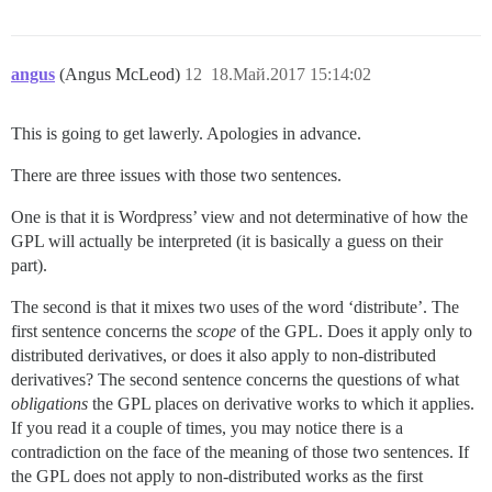
angus
(Angus McLeod)
12
18.Май.2017 15:14:02
This is going to get lawerly. Apologies in advance.
There are three issues with those two sentences.
One is that it is Wordpress’ view and not determinative of how the
GPL will actually be interpreted (it is basically a guess on their
part).
The second is that it mixes two uses of the word ‘distribute’. The
first sentence concerns the
scope
of the GPL. Does it apply only to
distributed derivatives, or does it also apply to non-distributed
derivatives? The second sentence concerns the questions of what
obligations
the GPL places on derivative works to which it applies.
If you read it a couple of times, you may notice there is a
contradiction on the face of the meaning of those two sentences. If
the GPL does not apply to non-distributed works as the first