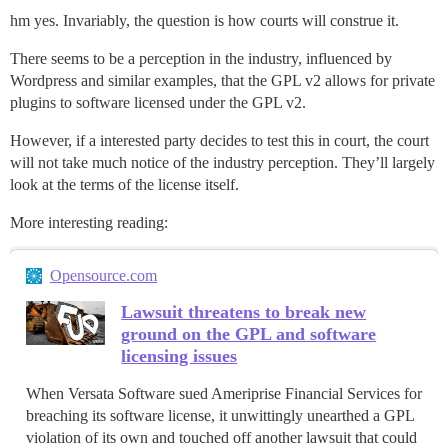
hm yes. Invariably, the question is how courts will construe it.
There seems to be a perception in the industry, influenced by
Wordpress and similar examples, that the GPL v2 allows for private
plugins to software licensed under the GPL v2.
However, if a interested party decides to test this in court, the court
will not take much notice of the industry perception. They’ll largely
look at the terms of the license itself.
More interesting reading:
Opensource.com
Lawsuit threatens to break new
ground on the GPL and software
licensing issues
When Versata Software sued Ameriprise Financial Services for
breaching its software license, it unwittingly unearthed a GPL
violation of its own and touched off another lawsuit that could