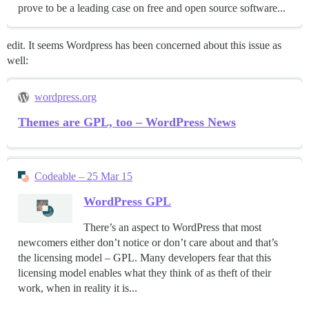
prove to be a leading case on free and open source software...
edit. It seems Wordpress has been concerned about this issue as
well:
wordpress.org
Themes are GPL, too – WordPress News
Codeable – 25 Mar 15
WordPress GPL
There’s an aspect to WordPress that most
newcomers either don’t notice or don’t care about and that’s
the licensing model – GPL. Many developers fear that this
licensing model enables what they think of as theft of their
work, when in reality it is...