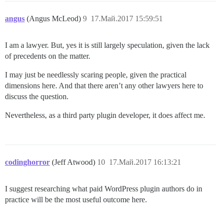
angus
(Angus McLeod)
9
17.Май.2017 15:59:51
I am a lawyer. But, yes it is still largely speculation, given the lack
of precedents on the matter.
I may just be needlessly scaring people, given the practical
dimensions here. And that there aren’t any other lawyers here to
discuss the question.
Nevertheless, as a third party plugin developer, it does affect me.
codinghorror
(Jeff Atwood)
10
17.Май.2017 16:13:21
I suggest researching what paid WordPress plugin authors do in
practice will be the most useful outcome here.