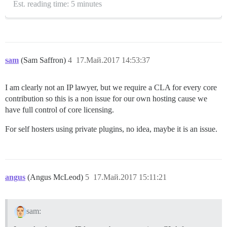
Est. reading time: 5 minutes
sam
(Sam Saffron)
4
17.Май.2017 14:53:37
I am clearly not an IP lawyer, but we require a CLA for every core
contribution so this is a non issue for our own hosting cause we
have full control of core licensing.
For self hosters using private plugins, no idea, maybe it is an issue.
angus
(Angus McLeod)
5
17.Май.2017 15:11:21
sam: