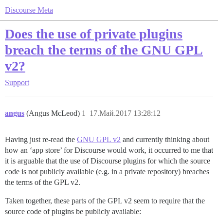
Discourse Meta
Does the use of private plugins
breach the terms of the GNU GPL
v2?
Support
angus
(Angus McLeod)
1
17.Май.2017 13:28:12
Having just re-read the
GNU GPL v2
and currently thinking about
how an ‘app store’ for Discourse would work, it occurred to me that
it is arguable that the use of Discourse plugins for which the source
code is not publicly available (e.g. in a private repository) breaches
the terms of the GPL v2.
Taken together, these parts of the GPL v2 seem to require that the
source code of plugins be publicly available: