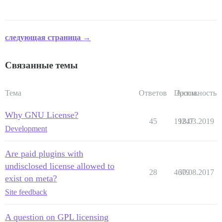
следующая страница →
Связанные темы
Тема
Ответов
Просм.
Активность
Why GNU License?
45
19247
18.03.2019
Development
Are paid plugins with
undisclosed license allowed to
28
4679
30.08.2017
exist on meta?
Site feedback
A question on GPL licensing