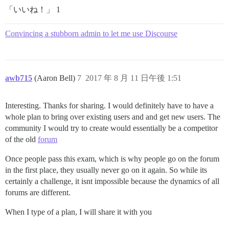
「いいね！」 1
Convincing a stubborn admin to let me use Discourse
awb715
(Aaron Bell)
7
2017 年 8 月 11 日午後 1:51
Interesting. Thanks for sharing. I would definitely have to have a
whole plan to bring over existing users and and get new users. The
community I would try to create would essentially be a competitor
of the old
forum
Once people pass this exam, which is why people go on the forum
in the first place, they usually never go on it again. So while its
certainly a challenge, it isnt impossible because the dynamics of all
forums are different.
When I type of a plan, I will share it with you