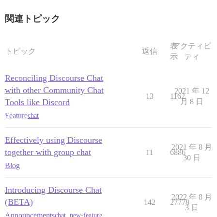
関連トピック
表
アクティビ
トピック
返信
示
ティ
Reconciling Discourse Chat
with other Community Chat
2021 年 12
13
1162
Tools like Discord
月 8 日
Feature
chat
Effectively using Discourse
2021 年 8 月
together with group chat
11
6886
30 日
Blog
Introducing Discourse Chat
2022 年 8 月
(BETA)
142
27778
3 日
Announcements
chat
,
new-feature