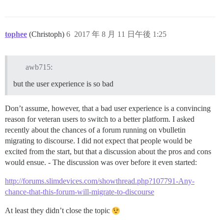
tophee
(Christoph)
6
2017 年 8 月 11 日午後 1:25
awb715:
but the user experience is so bad
Don’t assume, however, that a bad user experience is a convincing
reason for veteran users to switch to a better platform. I asked
recently about the chances of a forum running on vbulletin
migrating to discourse. I did not expect that people would be
excited from the start, but that a discussion about the pros and cons
would ensue. - The discussion was over before it even started:
http://forums.slimdevices.com/showthread.php?107791-Any-
chance-that-this-forum-will-migrate-to-discourse
At least they didn’t close the topic