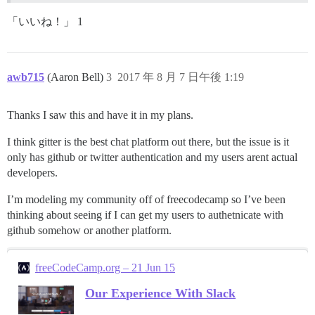
「いいね！」 1
awb715
(Aaron Bell)
3
2017 年 8 月 7 日午後 1:19
Thanks I saw this and have it in my plans.
I think gitter is the best chat platform out there, but the issue is it
only has github or twitter authentication and my users arent actual
developers.
I’m modeling my community off of freecodecamp so I’ve been
thinking about seeing if I can get my users to authetnicate with
github somehow or another platform.
freeCodeCamp.org – 21 Jun 15
Our Experience With Slack