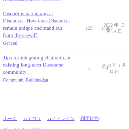
Discord is taking aim at
Discourse. How does Discourse
2022 年 12
remain unique and stand out
125
14966
月 14 日
from the crowd?
General
Tips for integrating chat with an
existing long-term Discourse
2023 年 1 月
5
709
community
24 日
Community Building
chat
ホーム
カテゴリ
ガイドライン
利用規約