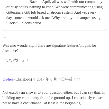
Back in April, all was well with our community
of busy adults learning to code. We were communicating using
Gitter.im, a GitHub based chatroom system. And yet every
day, someone would ask me “Why aren’t your campers using
Slack?” I’d considered...
…
Was also wondering if there are signature features/plugins for
discourse?
「いいね！」 1
tophee
(Christoph)
4
2017 年 8 月 7 日午後 4:44
Not exactly an answer to your question either, but I can say that, in
building my community from the ground up, I consciously chose
not to have a chat channel, at least in the beginning.