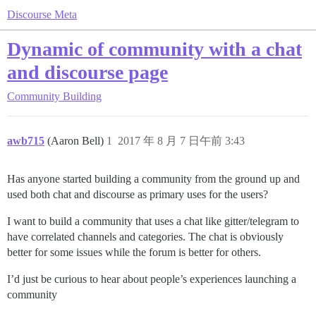
Discourse Meta
Dynamic of community with a chat
and discourse page
Community Building
awb715
(Aaron Bell)
1
2017 年 8 月 7 日午前 3:43
Has anyone started building a community from the ground up and
used both chat and discourse as primary uses for the users?
I want to build a community that uses a chat like gitter/telegram to
have correlated channels and categories. The chat is obviously
better for some issues while the forum is better for others.
I’d just be curious to hear about people’s experiences launching a
community