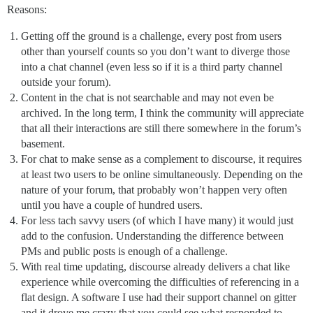
Reasons:
Getting off the ground is a challenge, every post from users
other than yourself counts so you don’t want to diverge those
into a chat channel (even less so if it is a third party channel
outside your forum).
Content in the chat is not searchable and may not even be
archived. In the long term, I think the community will appreciate
that all their interactions are still there somewhere in the forum’s
basement.
For chat to make sense as a complement to discourse, it requires
at least two users to be online simultaneously. Depending on the
nature of your forum, that probably won’t happen very often
until you have a couple of hundred users.
For less tach savvy users (of which I have many) it would just
add to the confusion. Understanding the difference between
PMs and public posts is enough of a challenge.
With real time updating, discourse already delivers a chat like
experience while overcoming the difficulties of referencing in a
flat design. A software I use had their support channel on gitter
and it drove me crazy that you could see what responded to