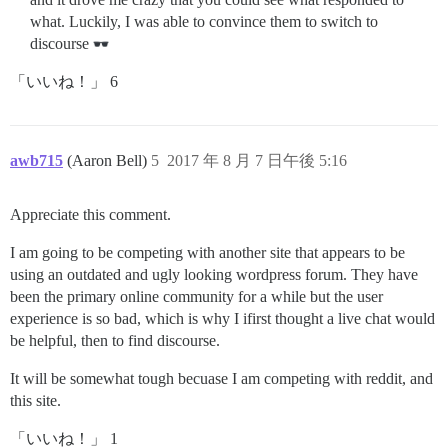
what. Luckily, I was able to convince them to switch to
discourse
「いいね！」 6
awb715
(Aaron Bell)
5
2017 年 8 月 7 日午後 5:16
Appreciate this comment.
I am going to be competing with another site that appears to be
using an outdated and ugly looking wordpress forum. They have
been the primary online community for a while but the user
experience is so bad, which is why I ifirst thought a live chat would
be helpful, then to find discourse.
It will be somewhat tough becuase I am competing with reddit, and
this site.
「いいね！」 1