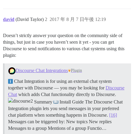
david
(David Taylor)
2
2017 年 8 月 7 日午後 12:19
Doesn’t strictly answer your question on the community side of
things, but just in case you haven’t seen it yet - you can get
Discourse to send notifications to various chat systems using this
plugin:
Discourse Chat Integrations
Plugin
Chat Integration is for using an external chat system
together with Discourse — you may be looking for
Discourse
Chat
which adds Chat functionality directly to Discourse.
Summary
Install Guide The Discourse Chat
Integration plugin lets you send messages in your preferred
chat platform when something happens in Discourse.
[16]
Messages can be triggered by: New topics New replies
Messages to a group Mentions of a group
Functio…