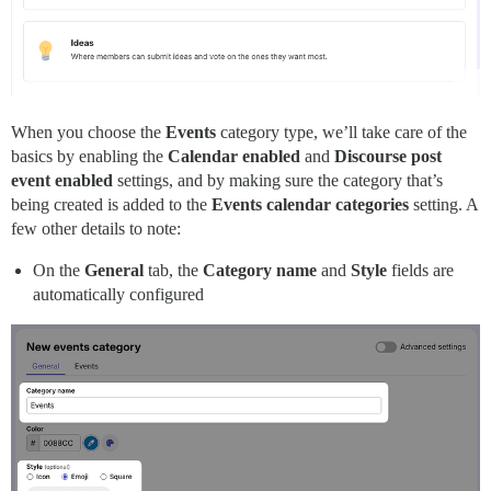
When you choose the
Events
category type, we’ll take care of the
basics by enabling the
Calendar enabled
and
Discourse post
event enabled
settings, and by making sure the category that’s
being created is added to the
Events calendar categories
setting. A
few other details to note:
On the
General
tab, the
Category name
and
Style
fields are
automatically configured