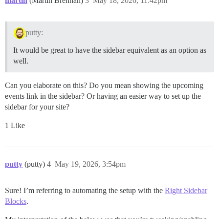
martin
(Martin Brennan)
3
May 18, 2026, 11:42pm
putty:
It would be great to have the sidebar equivalent as an option as
well.
Can you elaborate on this? Do you mean showing the upcoming
events link in the sidebar? Or having an easier way to set up the
sidebar for your site?
1 Like
putty
(putty)
4
May 19, 2026, 3:54pm
Sure! I’m referring to automating the setup with the
Right Sidebar
Blocks
.