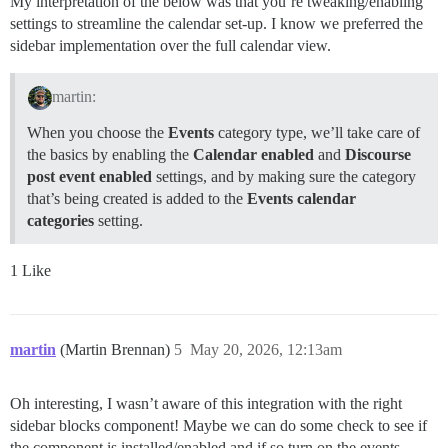
My interpretation of the below was that you’re tweaking/enabling
settings to streamline the calendar set-up. I know we preferred the
sidebar implementation over the full calendar view.
martin:
When you choose the
Events
category type, we’ll take care of
the basics by enabling the
Calendar enabled
and
Discourse
post event enabled
settings, and by making sure the category
that’s being created is added to the
Events calendar
categories
setting.
1 Like
martin
(Martin Brennan)
5
May 20, 2026, 12:13am
Oh interesting, I wasn’t aware of this integration with the right
sidebar blocks component! Maybe we can do some check to see if
the component is installed/enabled and if so turn on the events