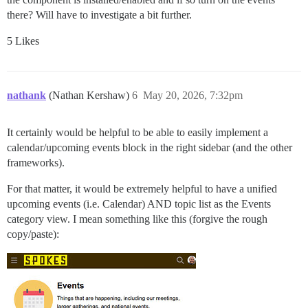
there? Will have to investigate a bit further.
5 Likes
nathank
(Nathan Kershaw)
6
May 20, 2026, 7:32pm
It certainly would be helpful to be able to easily implement a
calendar/upcoming events block in the right sidebar (and the other
frameworks).
For that matter, it would be extremely helpful to have a unified
upcoming events (i.e. Calendar) AND topic list as the Events
category view. I mean something like this (forgive the rough
copy/paste):