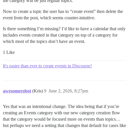
the category will be just regular topics.
Now to create a topic the user has to “create event” then delete the
event from the post, which seems counter-intuitive.
Is there something I’m missing? I’d like to have a calendar that only
includes events created in that category on top of a category for
which most of the topics don’t have an event.
1 Like
It's easier than ever to create events in Discourse!
awesomerobot
(Kris)
9
June 2, 2026, 8:27pm
Yes that was an intentional change. The idea being that if you’re
creating an Events category with our new category creation flow
that the category would be focused more on events than topics…
but perhaps we need a setting that changes that default for cases like