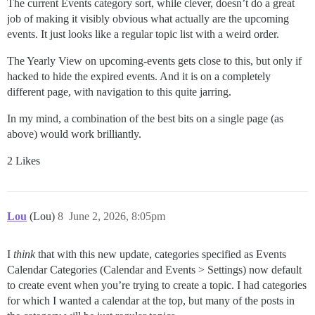
The current Events category sort, while clever, doesn’t do a great
job of making it visibly obvious what actually are the upcoming
events. It just looks like a regular topic list with a weird order.
The Yearly View on upcoming-events gets close to this, but only if
hacked to hide the expired events. And it is on a completely
different page, with navigation to this quite jarring.
In my mind, a combination of the best bits on a single page (as
above) would work brilliantly.
2 Likes
Lou
(Lou)
8
June 2, 2026, 8:05pm
I
think
that with this new update, categories specified as Events
Calendar Categories (Calendar and Events > Settings) now default
to create event when you’re trying to create a topic. I had categories
for which I wanted a calendar at the top, but many of the posts in