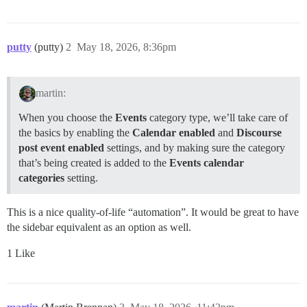
putty
(putty)
2
May 18, 2026, 8:36pm
martin:
When you choose the
Events
category type, we’ll take care of
the basics by enabling the
Calendar enabled
and
Discourse
post event enabled
settings, and by making sure the category
that’s being created is added to the
Events calendar
categories
setting.
This is a nice quality-of-life “automation”. It would be great to have
the sidebar equivalent as an option as well.
1 Like