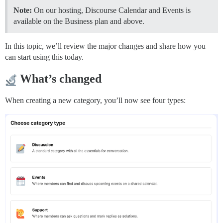
Note:
On our hosting, Discourse Calendar and Events is
available on the Business plan and above.
In this topic, we’ll review the major changes and share how you
can start using this today.
What’s changed
When creating a new category, you’ll now see four types: