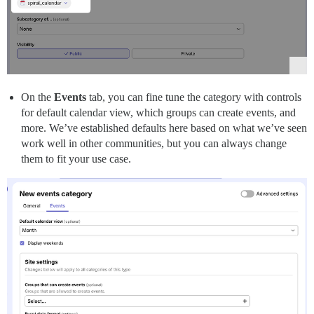
On the
Events
tab, you can fine tune the category with controls
for default calendar view, which groups can create events, and
more. We’ve established defaults here based on what we’ve seen
work well in other communities, but you can always change
them to fit your use case.