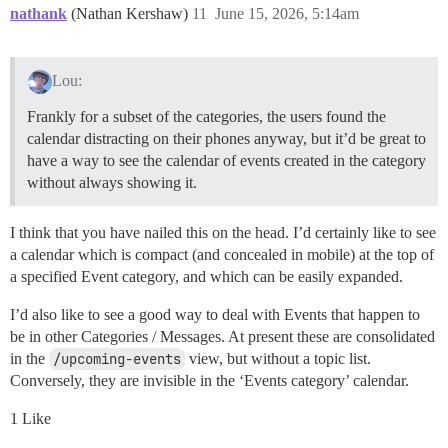
nathank
(Nathan Kershaw)
11
June 15, 2026, 5:14am
Lou:
Frankly for a subset of the categories, the users found the
calendar distracting on their phones anyway, but it’d be great to
have a way to see the calendar of events created in the category
without always showing it.
I think that you have nailed this on the head. I’d certainly like to see
a calendar which is compact (and concealed in mobile) at the top of
a specified Event category, and which can be easily expanded.
I’d also like to see a good way to deal with Events that happen to
be in other Categories / Messages. At present these are consolidated
in the
/upcoming-events
view, but without a topic list.
Conversely, they are invisible in the ‘Events category’ calendar.
1 Like