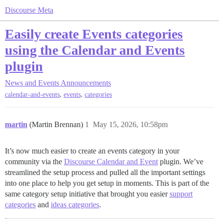
Discourse Meta
Easily create Events categories
using the Calendar and Events
plugin
News and Events
Announcements
,
,
calendar-and-events
events
categories
martin
(Martin Brennan)
1
May 15, 2026, 10:58pm
It’s now much easier to create an events category in your
community via the
Discourse Calendar and Event
plugin. We’ve
streamlined the setup process and pulled all the important settings
into one place to help you get setup in moments. This is part of the
same category setup initiative that brought you easier
support
categories
and
ideas categories
.