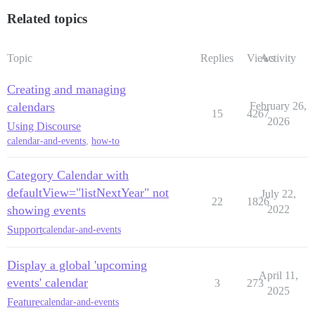
Related topics
Topic
Replies
Views
Activity
Creating and managing
calendars
February 26,
15
4267
2026
Using Discourse
calendar-and-events
,
how-to
Category Calendar with
defaultView="listNextYear" not
July 22,
22
1826
showing events
2022
Support
calendar-and-events
Display a global 'upcoming
April 11,
events' calendar
3
273
2025
Feature
calendar-and-events