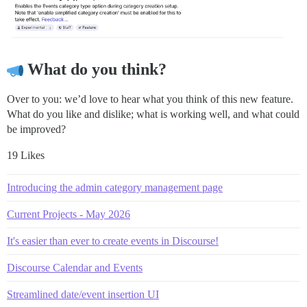
What do you think?
Over to you: we’d love to hear what you think of this new feature.
What do you like and dislike; what is working well, and what could
be improved?
19 Likes
Introducing the admin category management page
Current Projects - May 2026
It's easier than ever to create events in Discourse!
Discourse Calendar and Events
Streamlined date/event insertion UI