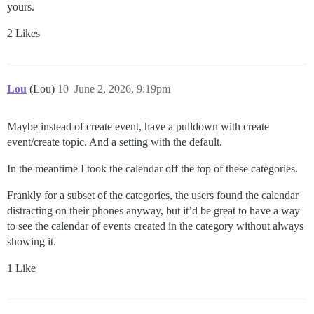
yours.
2 Likes
Lou
(Lou)
10
June 2, 2026, 9:19pm
Maybe instead of create event, have a pulldown with create
event/create topic. And a setting with the default.
In the meantime I took the calendar off the top of these categories.
Frankly for a subset of the categories, the users found the calendar
distracting on their phones anyway, but it’d be great to have a way
to see the calendar of events created in the category without always
showing it.
1 Like