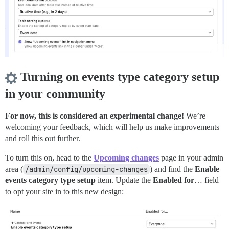
Turning on events type category setup
in your community
For now, this is considered an experimental change!
We’re
welcoming your feedback, which will help us make improvements
and roll this out further.
To turn this on, head to the
Upcoming changes
page in your admin
area (
/admin/config/upcoming-changes
) and find the
Enable
events category type setup
item. Update the
Enabled for
… field
to opt your site in to this new design: