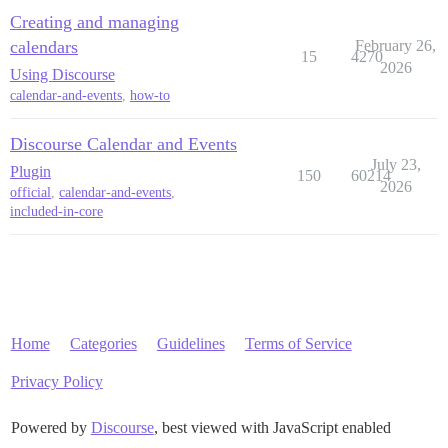
Creating and managing
calendars
February 26,
15
4270
2026
Using Discourse
calendar-and-events
,
how-to
Discourse Calendar and Events
July 23,
Plugin
150
60214
2026
official
,
calendar-and-events
,
included-in-core
Home
Categories
Guidelines
Terms of Service
Privacy Policy
Powered by
Discourse
, best viewed with JavaScript enabled