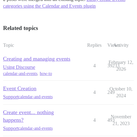
categories using the Calendar and Events plugin
Related topics
Topic
Replies
Views
Activity
Creating and managing events
February 12,
4
39233
Using Discourse
2026
calendar-and-events
,
how-to
Event Creation
October 10,
4
249
2024
Support
calendar-and-events
Create event... nothing
November
happens?
4
493
21, 2023
Support
calendar-and-events