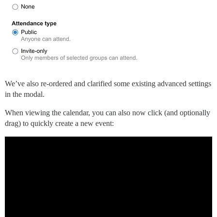
We’ve also re-ordered and clarified some existing advanced settings
in the modal.
When viewing the calendar, you can also now click (and optionally
drag) to quickly create a new event: