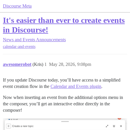
Discourse Meta
It's easier than ever to create events
in Discourse!
News and Events
Announcements
calendar-and-events
awesomerobot
(Kris)
1
May 28, 2026, 9:08pm
If you update Discourse today, you’ll have access to a simplified
event creation flow in the
Calendar and Events plugin
.
Now when inserting an event from the additional options menu in
the composer, you’ll get an interactive editor directly in the
composer!