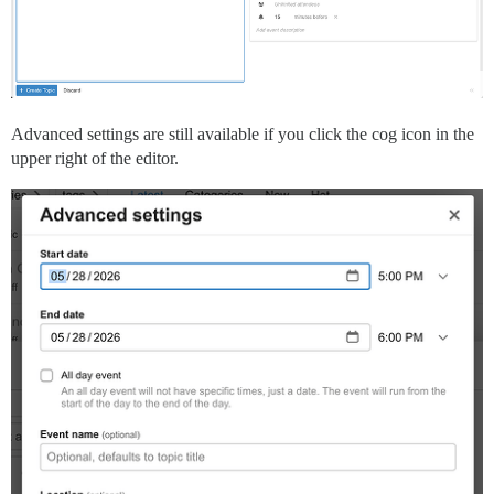
Advanced settings are still available if you click the cog icon in the
upper right of the editor.