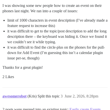
I was showing some new people how to create an event on their
phones last night. We ran into a couple of issues:
limit of 1000 characters in event description (I’ve already made a
feature request to increase this)
it was difficult to get to the topic/post description to add the long
description there – the keyboard was hiding it. Once we found it
we couldn’t see it while typing.
it was difficult to find the circle-plus on the phones for the pull-
down for Add Event (I’m guessing this isn’t a calendar plugin
issue per-se, though)
Thanks for a great plugin!
2 Likes
awesomerobot
(Kris) Split this topic
3
June 2, 2026, 8:28pm
2 posts were merged into an existing topic:
Easily create Events