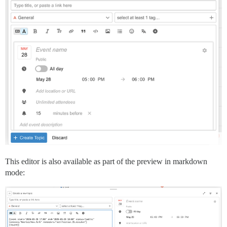
This editor is also available as part of the preview in markdown
mode: