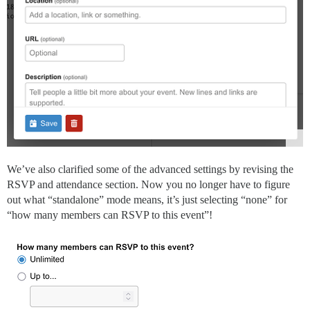
We’ve also clarified some of the advanced settings by revising the
RSVP and attendance section. Now you no longer have to figure
out what “standalone” mode means, it’s just selecting “none” for
“how many members can RSVP to this event”!