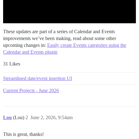
These updates are part of a series of Calendar and Events
improvements we’ve been making, read about some other
upcoming changes in:
Easily create Events categories using the
Calendar and Events plugin
31 Likes
Streamlined date/event insertion UI
Current Projects - June 2026
Lou
(Lou)
2
June 2, 2026, 9:54am
This is great, thanks!