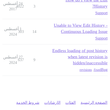
How do I view the Edit
24 أغسطس
History?
4022
3
2017
Support
Unable to View Edit History -
1 أغسطس
Continuous Loading Issue
303
14
2024
Support
Endless loading of post history
when latest revision is
27 أغسطس
637
9
2024
hidden/inaccessible
Bug
revisions
,
fixed
شروط الخدمة
الإرشادات
الفئات
الصفحة الرئيسية