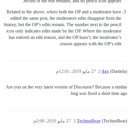
record of the edit remains, and no pencil icon appears.
Related to the above, where both the OP and a moderator have
edited the same post, the moderators edits disappear from the
history, but the OP’s edits remain. The number next to the pencil
icon only indicates edits made by the OP. Where the moderator
has entered an edit reason, and the OP hasn’t, the moderator’s
reason appears with the OP’s edit.
27 مايو 2019، 12:01م
2
dax
(Daniela)
Are you on the very latest version of Discourse? Because a similar
bug was fixed a short time ago.
27 مايو 2019، 2:00م
3
TechnoBear
(TechnoBear)