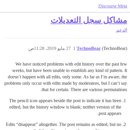
Discourse Meta
مشاكل سجل التعديلات
الدعم
27 مايو 2019، 11:28ص
1
TechnoBear
(TechnoBear)
We have noticed problems with edit history over the past few
weeks, but have been unable to establish any kind of pattern. It
doesn’t happen with all edits, only some. As far as I’m aware, the
problems only occur with edits made by moderators, but I can’t say
that for certain. There are various permutations.
The pencil icon appears beside the post to indicate it has been
edited, but the history window is blank; neither version of the
post appears.
Edits “disappear” altogether. The post remains as edited, but no